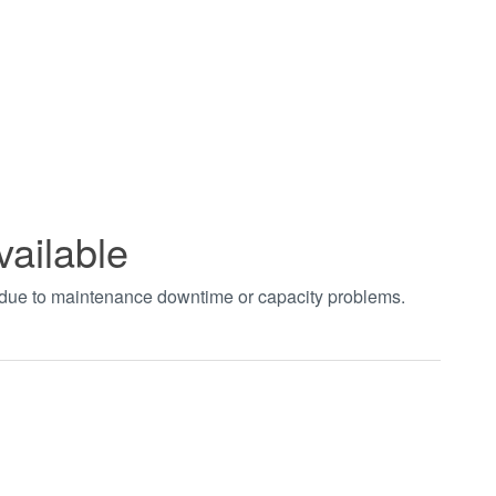
vailable
t due to maintenance downtime or capacity problems.