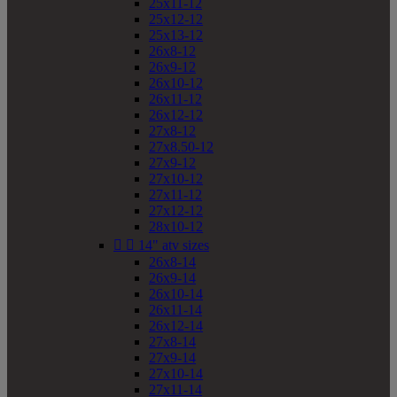
25x11-12
25x12-12
25x13-12
26x8-12
26x9-12
26x10-12
26x11-12
26x12-12
27x8-12
27x8.50-12
27x9-12
27x10-12
27x11-12
27x12-12
28x10-12


14" atv sizes
26x8-14
26x9-14
26x10-14
26x11-14
26x12-14
27x8-14
27x9-14
27x10-14
27x11-14