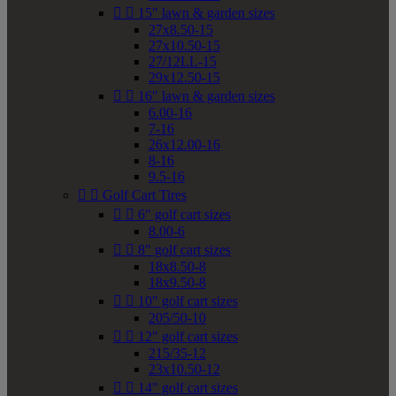


15" lawn & garden sizes
27x8.50-15
27x10.50-15
27/12LL-15
29x12.50-15


16" lawn & garden sizes
6.00-16
7-16
26x12.00-16
8-16
9.5-16


Golf Cart Tires


6" golf cart sizes
8.00-6


8" golf cart sizes
18x8.50-8
18x9.50-8


10" golf cart sizes
205/50-10


12" golf cart sizes
215/35-12
23x10.50-12


14" golf cart sizes