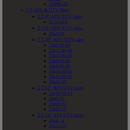
210/95-22


ATV & UTV Tires


8" ATV /UTV sizes
22.5x10-8


9" ATV /UTV sizes
25x13-9


10" ATV /UTV sizes
22x9.50-10
22x11.00-10
23x11.00-10
24x9.00-10
24x9.50-10
24x10.50-10
24x11.00-10
24x12-10


12" ATV/UTV sizes
23x10.50-12
25x9-12
25x10-12
25x11-12


14" ATV/UTV sizes
26x8-14
26x11-14