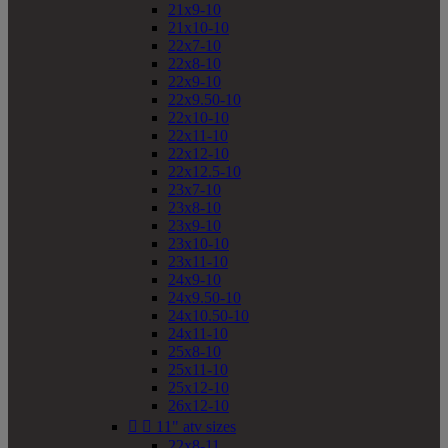
21x9-10
21x10-10
22x7-10
22x8-10
22x9-10
22x9.50-10
22x10-10
22x11-10
22x12-10
22x12.5-10
23x7-10
23x8-10
23x9-10
23x10-10
23x11-10
24x9-10
24x9.50-10
24x10.50-10
24x11-10
25x8-10
25x11-10
25x12-10
26x12-10


11" atv sizes
22x8-11