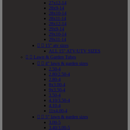
27x12-14
28x9-14
28x10-14
28x11-14
28x12-14
29x9-14
29x10-14
29x11-14


15" atv sizes
ALL 15" ATV/UTV SIZES


Lawn & Garden Tubes


4" lawn & garden sizes
2.50-4
2.80/2.50-4
2.80-4
8x3.00-4
9x3.50-4
3.50-4
4.10/3.50-4
4.10-4
11x4.00-4


5" lawn & garden sizes
3.00-5
3.40/3.00-5