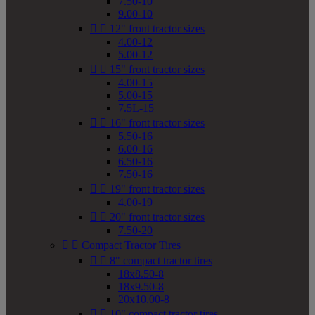
7.50-10
9.00-10


12" front tractor sizes
4.00-12
5.00-12


15" front tractor sizes
4.00-15
5.00-15
7.5L-15


16" front tractor sizes
5.50-16
6.00-16
6.50-16
7.50-16


19" front tractor sizes
4.00-19


20" front tractor sizes
7.50-20


Compact Tractor Tires


8" compact tractor tires
18x8.50-8
18x9.50-8
20x10.00-8


10" compact tractor tires