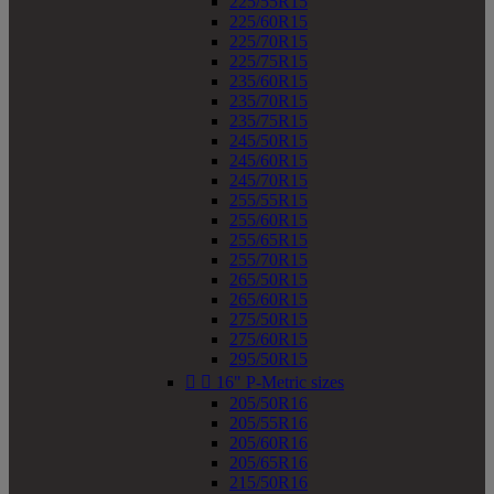
225/55R15
225/60R15
225/70R15
225/75R15
235/60R15
235/70R15
235/75R15
245/50R15
245/60R15
245/70R15
255/55R15
255/60R15
255/65R15
255/70R15
265/50R15
265/60R15
275/50R15
275/60R15
295/50R15


16" P-Metric sizes
205/50R16
205/55R16
205/60R16
205/65R16
215/50R16