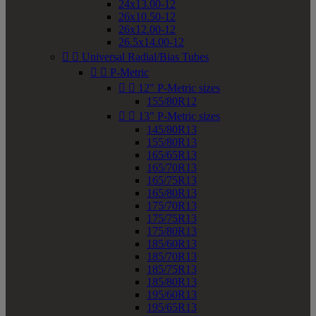
24x13.00-12
26x10.50-12
26x12.00-12
26.5x14.00-12


Universal Radial/Bias Tubes


P-Metric


12" P-Metric sizes
155/80R12


13" P-Metric sizes
145/80R13
155/80R13
165/65R13
165/70R13
165/75R13
165/80R13
175/70R13
175/75R13
175/80R13
185/60R13
185/70R13
185/75R13
185/80R13
195/60R13
195/65R13