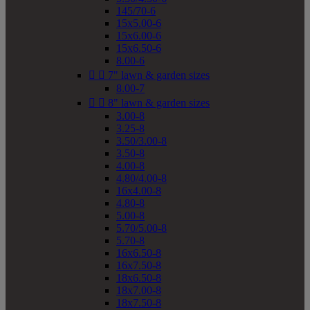
145/70-6
15x5.00-6
15x6.00-6
15x6.50-6
8.00-6


7" lawn & garden sizes
8.00-7


8" lawn & garden sizes
3.00-8
3.25-8
3.50/3.00-8
3.50-8
4.00-8
4.80/4.00-8
16x4.00-8
4.80-8
5.00-8
5.70/5.00-8
5.70-8
16x6.50-8
16x7.50-8
18x6.50-8
18x7.00-8
18x7.50-8