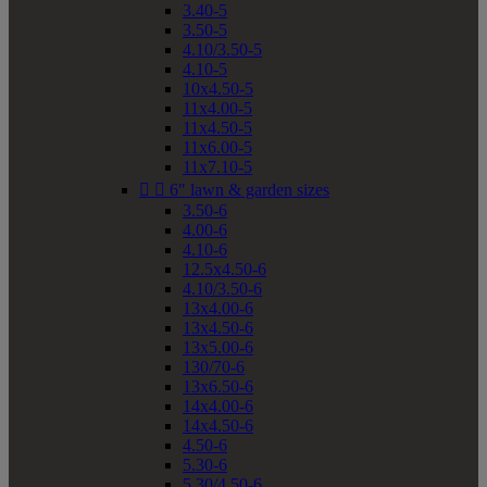
3.40-5
3.50-5
4.10/3.50-5
4.10-5
10x4.50-5
11x4.00-5
11x4.50-5
11x6.00-5
11x7.10-5


6" lawn & garden sizes
3.50-6
4.00-6
4.10-6
12.5x4.50-6
4.10/3.50-6
13x4.00-6
13x4.50-6
13x5.00-6
130/70-6
13x6.50-6
14x4.00-6
14x4.50-6
4.50-6
5.30-6
5.30/4.50-6