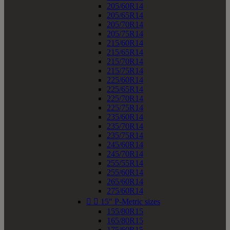
205/60R14
205/65R14
205/70R14
205/75R14
215/60R14
215/65R14
215/70R14
215/75R14
225/60R14
225/65R14
225/70R14
225/75R14
235/60R14
235/70R14
235/75R14
245/60R14
245/70R14
255/55R14
255/60R14
265/60R14
275/60R14


15" P-Metric sizes
155/80R15
165/80R15
175/60R15