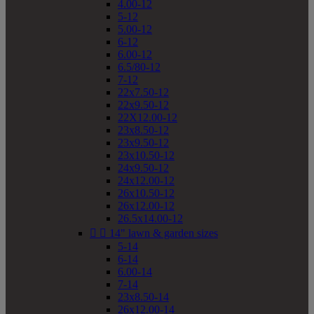
4.00-12
5-12
5.00-12
6-12
6.00-12
6.5/80-12
7-12
22x7.50-12
22x9.50-12
22X12.00-12
23x8.50-12
23x9.50-12
23x10.50-12
24x9.50-12
24x12.00-12
26x10.50-12
26x12.00-12
26.5x14.00-12


14" lawn & garden sizes
5-14
6-14
6.00-14
7-14
23x8.50-14
26x12.00-14