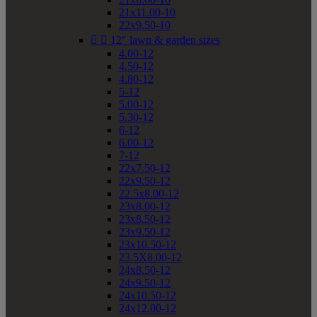
21x11.00-10
22x9.50-10


12" lawn & garden sizes
4.00-12
4.50-12
4.80-12
5-12
5.00-12
5.30-12
6-12
6.00-12
7-12
22x7.50-12
22x9.50-12
22.5x8.00-12
23x8.00-12
23x8.50-12
23x9.50-12
23x10.50-12
23.5X8.00-12
24x8.50-12
24x9.50-12
24x10.50-12
24x12.00-12