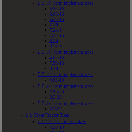


16" farm implement sizes
5.50-16
6.00-16
6.50-16
7-16
7.2-16
7.50-16
8-16
8.3-16


18" farm implement sizes
4.00-18
7.50-18
8-18


19" farm implement sizes
4.00-19


20" farm implement sizes
7.50-20
8.3-20


22" farm implement sizes
8.3-22


Front Tractor Tires


10" front tractor sizes
4.50-10