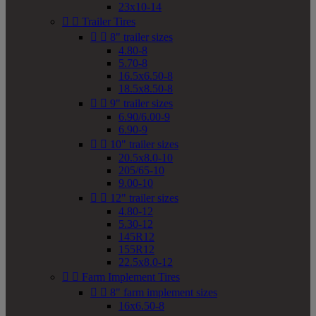
23x10-14


Trailer Tires


8" trailer sizes
4.80-8
5.70-8
16.5x6.50-8
18.5x8.50-8


9" trailer sizes
6.90/6.00-9
6.90-9


10" trailer sizes
20.5x8.0-10
205/65-10
9.00-10


12" trailer sizes
4.80-12
5.30-12
145R12
155R12
22.5x8.0-12


Farm Implement Tires


8" farm implement sizes
16x6.50-8