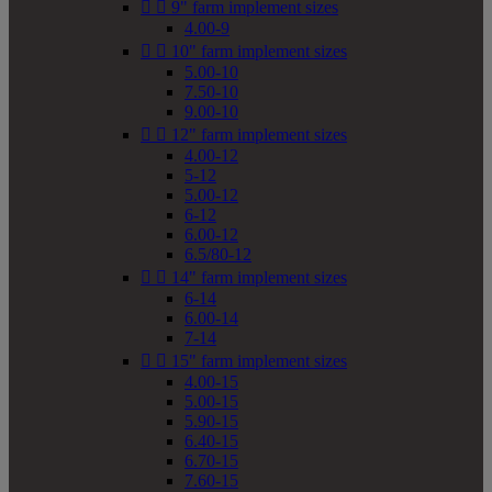


9" farm implement sizes
4.00-9


10" farm implement sizes
5.00-10
7.50-10
9.00-10


12" farm implement sizes
4.00-12
5-12
5.00-12
6-12
6.00-12
6.5/80-12


14" farm implement sizes
6-14
6.00-14
7-14


15" farm implement sizes
4.00-15
5.00-15
5.90-15
6.40-15
6.70-15
7.60-15