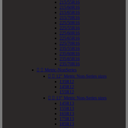
215/55R16
215/60R16
215/65R16
215/70R16
225/50R16
225/55R16
225/60R16
225/65R16
225/70R16
235/55R16
235/60R16
235/65R16
235/70R16


Metric-NonSeries


12" Metric Non-Series sizes
135R12
145R12
155R12


13" Metric Non-Series sizes
145R13
155R13
165R13
175R13
185R13