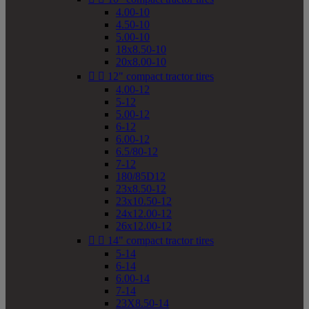
4.00-10
4.50-10
5.00-10
18x8.50-10
20x8.00-10


12" compact tractor tires
4.00-12
5-12
5.00-12
6-12
6.00-12
6.5/80-12
7-12
180/85D12
23x8.50-12
23x10.50-12
24x12.00-12
26x12.00-12


14" compact tractor tires
5-14
6-14
6.00-14
7-14
23X8.50-14