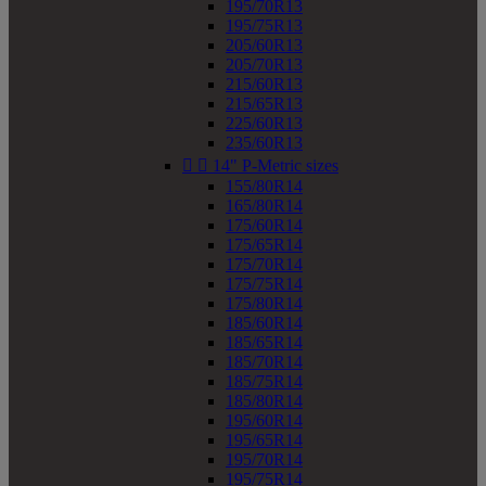
195/70R13
195/75R13
205/60R13
205/70R13
215/60R13
215/65R13
225/60R13
235/60R13


14" P-Metric sizes
155/80R14
165/80R14
175/60R14
175/65R14
175/70R14
175/75R14
175/80R14
185/60R14
185/65R14
185/70R14
185/75R14
185/80R14
195/60R14
195/65R14
195/70R14
195/75R14