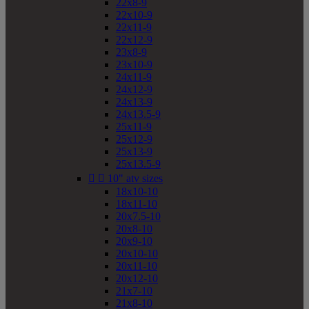
22x8-9
22x10-9
22x11-9
22x12-9
23x8-9
23x10-9
24x11-9
24x12-9
24x13-9
24x13.5-9
25x11-9
25x12-9
25x13-9
25x13.5-9


10" atv sizes
18x10-10
18x11-10
20x7.5-10
20x8-10
20x9-10
20x10-10
20x11-10
20x12-10
21x7-10
21x8-10