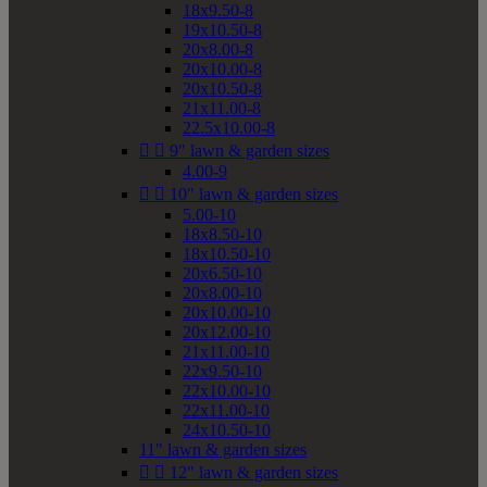
18x9.50-8
19x10.50-8
20x8.00-8
20x10.00-8
20x10.50-8
21x11.00-8
22.5x10.00-8


9" lawn & garden sizes
4.00-9


10" lawn & garden sizes
5.00-10
18x8.50-10
18x10.50-10
20x6.50-10
20x8.00-10
20x10.00-10
20x12.00-10
21x11.00-10
22x9.50-10
22x10.00-10
22x11.00-10
24x10.50-10
11" lawn & garden sizes


12" lawn & garden sizes