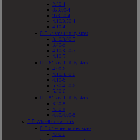
2.80-4
8x3.00-4
9x3.50-4
4.10/3.50-4
4.10-4


5" small utility sizes
3.40/3.00-5
3.40-5
4.10/3.50-5
4.10-5


6" small utility sizes
4.00-6
4.10/3.50-6
4.10-6
5.30/4.50-6
5.30-6


8" small utility sizes
3.50-8
4.80-8
4.80/4.00-8


Wheelbarrow Tires


6" wheelbarrow sizes
4.00-6