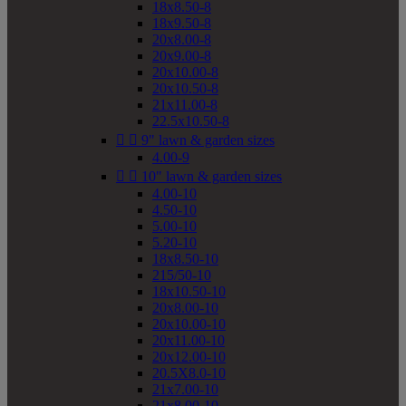
18x8.50-8
18x9.50-8
20x8.00-8
20x9.00-8
20x10.00-8
20x10.50-8
21x11.00-8
22.5x10.50-8


9" lawn & garden sizes
4.00-9


10" lawn & garden sizes
4.00-10
4.50-10
5.00-10
5.20-10
18x8.50-10
215/50-10
18x10.50-10
20x8.00-10
20x10.00-10
20x11.00-10
20x12.00-10
20.5X8.0-10
21x7.00-10
21x8.00-10