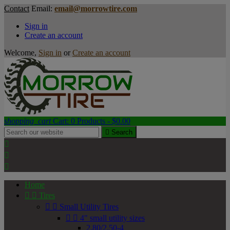
Contact
Email:
email@morrowtire.com
Sign in
Create an account
Welcome,
Sign in
or
Create an account
shopping_cart
Cart:
0
Products - $0.00

Search



Home


Tires


Small Utility Tires


4" small utility sizes
2.80/2.50-4