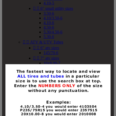
4.10-5


6" small utility sizes
3.50-6
4.10/3.50-6
4.10-6
4.50-6
5.30/4.50-6
5.30-6


ATV & UTV Tubes


6" atv sizes
145/70-6


7" atv sizes
16x8.00-7


8" atv sizes
18x8-8
18x8.50-8
18x9.50-8
18x10-8
18x11-8
19x7-8
19x8-8
19x8.50-8
19x9-8
19x9.50-8