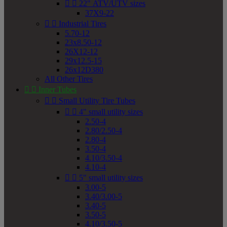


22" ATV/UTV sizes
37X9-22


Industrial Tires
5.70-12
23x8.50-12
26X12-12
29x12.5-15
26x12D380
All Other Tires


Inner Tubes


Small Utility Tire Tubes


4" small utility sizes
2.50-4
2.80/2.50-4
2.80-4
3.50-4
4.10/3.50-4
4.10-4


5" small utility sizes
3.00-5
3.40/3.00-5
3.40-5
3.50-5
4.10/3.50-5