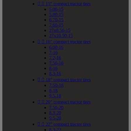


15" compact tractor tires
5.00-15
5.90-15
6.70-15
7.60-15
27x8.50-15
27x10.50-15


16" compact tractor tires
6.00-16
7-16
7.2-16
7.50-16
8-16
8.3-16


18" compact tractor tires
7.50-18
8-18
9.5-18


20" compact tractor tires
7.50-20
8.3-20
9.5-20


22" compact tractor tires
8.3-22