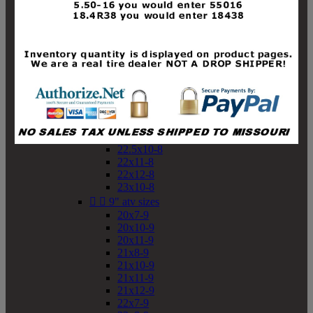
19x10-8
19x11-8
20x7-8
20x10-8
20x11-8
21x9-8
21x10-8
21x11-8
21x12-8
22x9-8
22x10-8
22.5x10-8
22x11-8
22x12-8
23x10-8


9" atv sizes
20x7-9
20x10-9
20x11-9
21x8-9
21x10-9
21x11-9
21x12-9
22x7-9