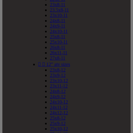
23x8-11
23.5x8-11
23x10-11
24x8-11
24x9-11
24x10-11
25x8-11
25x10-11
26x8-11
26x11-11
27x8-11


12" atv sizes
23x8-12
23x9-12
23x10-12
23x11-12
24x8-12
24x9-12
24x10-12
24x11-12
24x12-12
25x8-12
25x9-12
25x10-12