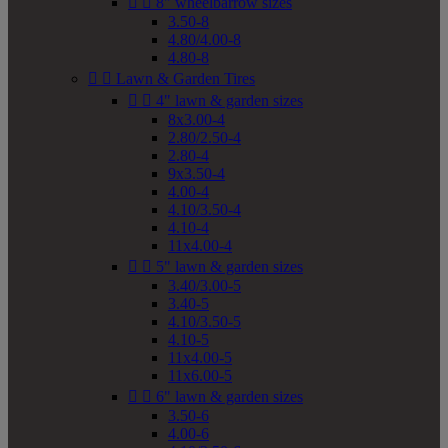


8" wheelbarrow sizes
3.50-8
4.80/4.00-8
4.80-8


Lawn & Garden Tires


4" lawn & garden sizes
8x3.00-4
2.80/2.50-4
2.80-4
9x3.50-4
4.00-4
4.10/3.50-4
4.10-4
11x4.00-4


5" lawn & garden sizes
3.40/3.00-5
3.40-5
4.10/3.50-5
4.10-5
11x4.00-5
11x6.00-5


6" lawn & garden sizes
3.50-6
4.00-6