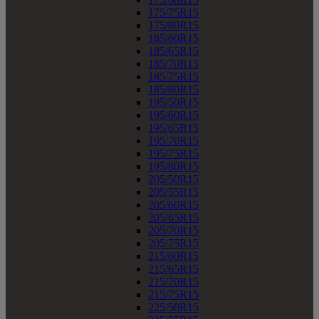
175/75R15
175/80R15
185/60R15
185/65R15
185/70R15
185/75R15
185/80R15
195/50R15
195/60R15
195/65R15
195/70R15
195/75R15
195/80R15
205/50R15
205/55R15
205/60R15
205/65R15
205/70R15
205/75R15
215/60R15
215/65R15
215/70R15
215/75R15
225/50R15