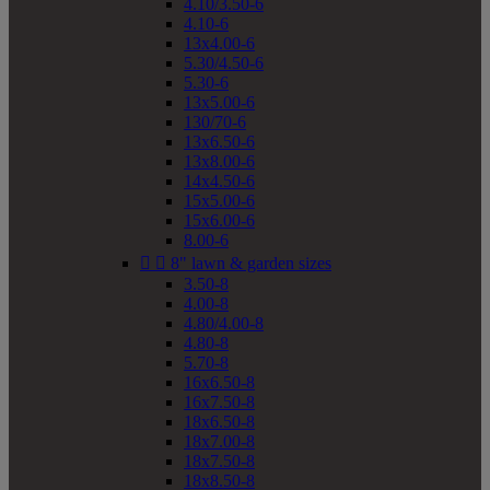
4.10/3.50-6
4.10-6
13x4.00-6
5.30/4.50-6
5.30-6
13x5.00-6
130/70-6
13x6.50-6
13x8.00-6
14x4.50-6
15x5.00-6
15x6.00-6
8.00-6


8" lawn & garden sizes
3.50-8
4.00-8
4.80/4.00-8
4.80-8
5.70-8
16x6.50-8
16x7.50-8
18x6.50-8
18x7.00-8
18x7.50-8
18x8.50-8