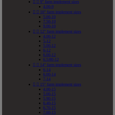


9" farm implement sizes
4.00-9


10" farm implement sizes
5.00-10
7.50-10
9.00-10


12" farm implement sizes
4.00-12
5-12
5.00-12
6-12
6.00-12
6.5/80-12


14" farm implement sizes
6-14
6.00-14
7-14


15" farm implement sizes
4.00-15
5.00-15
5.90-15
6.40-15
6.70-15
7.60-15