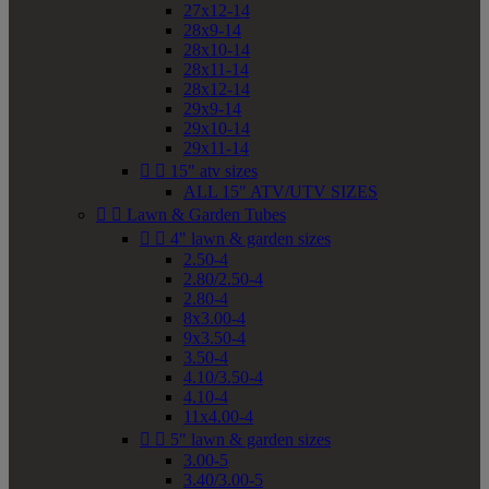
27x12-14
28x9-14
28x10-14
28x11-14
28x12-14
29x9-14
29x10-14
29x11-14


15" atv sizes
ALL 15" ATV/UTV SIZES


Lawn & Garden Tubes


4" lawn & garden sizes
2.50-4
2.80/2.50-4
2.80-4
8x3.00-4
9x3.50-4
3.50-4
4.10/3.50-4
4.10-4
11x4.00-4


5" lawn & garden sizes
3.00-5
3.40/3.00-5