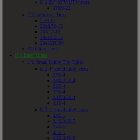


22" ATV/UTV sizes
37X9-22


Industrial Tires
5.70-12
23x8.50-12
26X12-12
29x12.5-15
26x12D380
All Other Tires


Inner Tubes


Small Utility Tire Tubes


4" small utility sizes
2.50-4
2.80/2.50-4
2.80-4
3.50-4
4.10/3.50-4
4.10-4


5" small utility sizes
3.00-5
3.40/3.00-5
3.40-5
3.50-5
4.10/3.50-5