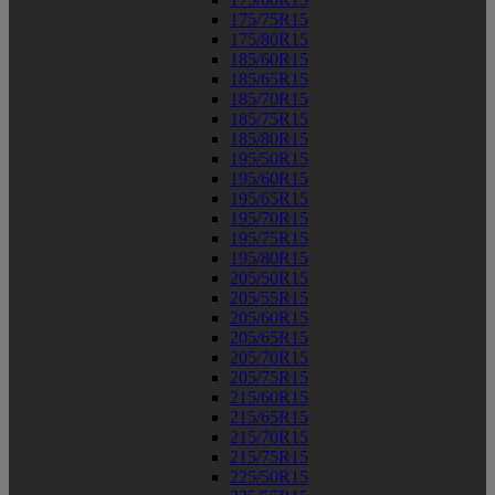
175/75R15
175/80R15
185/60R15
185/65R15
185/70R15
185/75R15
185/80R15
195/50R15
195/60R15
195/65R15
195/70R15
195/75R15
195/80R15
205/50R15
205/55R15
205/60R15
205/65R15
205/70R15
205/75R15
215/60R15
215/65R15
215/70R15
215/75R15
225/50R15