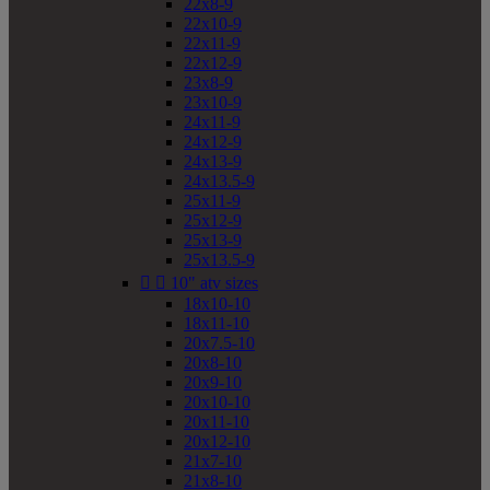
22x8-9
22x10-9
22x11-9
22x12-9
23x8-9
23x10-9
24x11-9
24x12-9
24x13-9
24x13.5-9
25x11-9
25x12-9
25x13-9
25x13.5-9


10" atv sizes
18x10-10
18x11-10
20x7.5-10
20x8-10
20x9-10
20x10-10
20x11-10
20x12-10
21x7-10
21x8-10