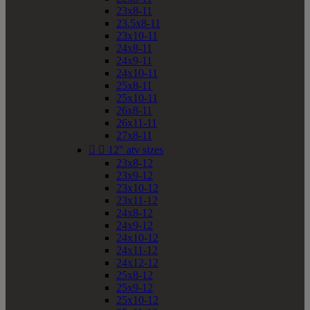
23x8-11
23.5x8-11
23x10-11
24x8-11
24x9-11
24x10-11
25x8-11
25x10-11
26x8-11
26x11-11
27x8-11


12" atv sizes
23x8-12
23x9-12
23x10-12
23x11-12
24x8-12
24x9-12
24x10-12
24x11-12
24x12-12
25x8-12
25x9-12
25x10-12