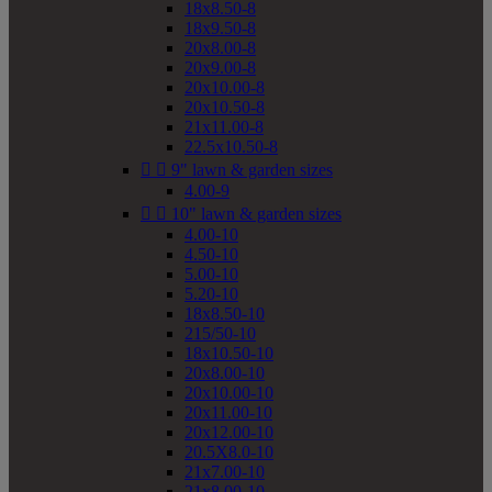
18x8.50-8
18x9.50-8
20x8.00-8
20x9.00-8
20x10.00-8
20x10.50-8
21x11.00-8
22.5x10.50-8


9" lawn & garden sizes
4.00-9


10" lawn & garden sizes
4.00-10
4.50-10
5.00-10
5.20-10
18x8.50-10
215/50-10
18x10.50-10
20x8.00-10
20x10.00-10
20x11.00-10
20x12.00-10
20.5X8.0-10
21x7.00-10
21x8.00-10