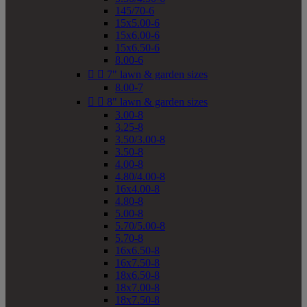
145/70-6
15x5.00-6
15x6.00-6
15x6.50-6
8.00-6


7" lawn & garden sizes
8.00-7


8" lawn & garden sizes
3.00-8
3.25-8
3.50/3.00-8
3.50-8
4.00-8
4.80/4.00-8
16x4.00-8
4.80-8
5.00-8
5.70/5.00-8
5.70-8
16x6.50-8
16x7.50-8
18x6.50-8
18x7.00-8
18x7.50-8