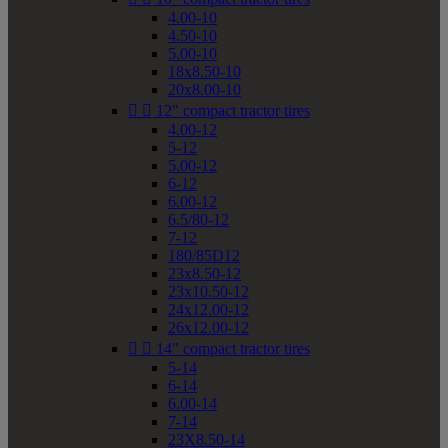
4.00-10
4.50-10
5.00-10
18x8.50-10
20x8.00-10


12" compact tractor tires
4.00-12
5-12
5.00-12
6-12
6.00-12
6.5/80-12
7-12
180/85D12
23x8.50-12
23x10.50-12
24x12.00-12
26x12.00-12


14" compact tractor tires
5-14
6-14
6.00-14
7-14
23X8.50-14