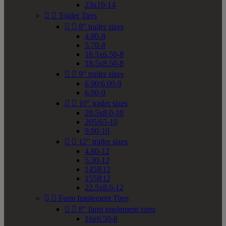
23x10-14


Trailer Tires


8" trailer sizes
4.80-8
5.70-8
16.5x6.50-8
18.5x8.50-8


9" trailer sizes
6.90/6.00-9
6.90-9


10" trailer sizes
20.5x8.0-10
205/65-10
9.00-10


12" trailer sizes
4.80-12
5.30-12
145R12
155R12
22.5x8.0-12


Farm Implement Tires


8" farm implement sizes
16x6.50-8