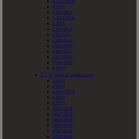
4.10/3.50-6
4.10-6
13x4.00-6
5.30/4.50-6
5.30-6
13x5.00-6
130/70-6
13x6.50-6
13x8.00-6
14x4.50-6
15x5.00-6
15x6.00-6
8.00-6


8" lawn & garden sizes
3.50-8
4.00-8
4.80/4.00-8
4.80-8
5.70-8
16x6.50-8
16x7.50-8
18x6.50-8
18x7.00-8
18x7.50-8
18x8.50-8