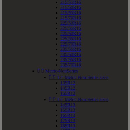
215/55R16
215/60R16
215/65R16
215/70R16
225/50R16
225/55R16
225/60R16
225/65R16
225/70R16
235/55R16
235/60R16
235/65R16
235/70R16


Metric-NonSeries


12" Metric Non-Series sizes
135R12
145R12
155R12


13" Metric Non-Series sizes
145R13
155R13
165R13
175R13
185R13