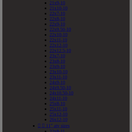
21x9-10
21x10-10
22x7-10
22x8-10
22x9-10
22x9.50-10
22x10-10
22x11-10
22x12-10
22x12.5-10
23x7-10
23x8-10
23x9-10
23x10-10
23x11-10
24x9-10
24x9.50-10
24x10.50-10
24x11-10
25x8-10
25x11-10
25x12-10
26x12-10


11" atv sizes
22x8-11