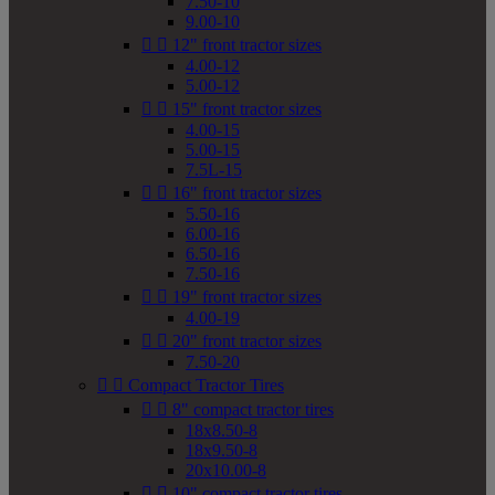
7.50-10
9.00-10


12" front tractor sizes
4.00-12
5.00-12


15" front tractor sizes
4.00-15
5.00-15
7.5L-15


16" front tractor sizes
5.50-16
6.00-16
6.50-16
7.50-16


19" front tractor sizes
4.00-19


20" front tractor sizes
7.50-20


Compact Tractor Tires


8" compact tractor tires
18x8.50-8
18x9.50-8
20x10.00-8


10" compact tractor tires