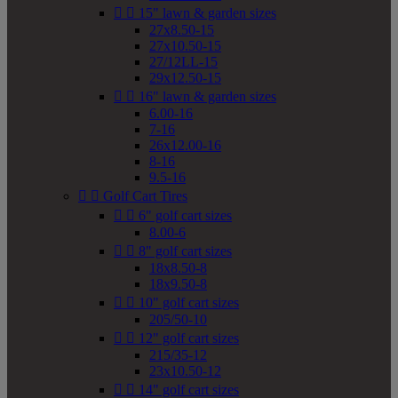


15" lawn & garden sizes
27x8.50-15
27x10.50-15
27/12LL-15
29x12.50-15


16" lawn & garden sizes
6.00-16
7-16
26x12.00-16
8-16
9.5-16


Golf Cart Tires


6" golf cart sizes
8.00-6


8" golf cart sizes
18x8.50-8
18x9.50-8


10" golf cart sizes
205/50-10


12" golf cart sizes
215/35-12
23x10.50-12


14" golf cart sizes