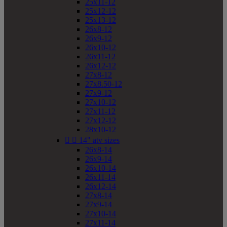
25x11-12
25x12-12
25x13-12
26x8-12
26x9-12
26x10-12
26x11-12
26x12-12
27x8-12
27x8.50-12
27x9-12
27x10-12
27x11-12
27x12-12
28x10-12


14" atv sizes
26x8-14
26x9-14
26x10-14
26x11-14
26x12-14
27x8-14
27x9-14
27x10-14
27x11-14