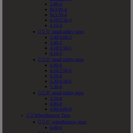
2.80-4
8x3.00-4
9x3.50-4
4.10/3.50-4
4.10-4


5" small utility sizes
3.40/3.00-5
3.40-5
4.10/3.50-5
4.10-5


6" small utility sizes
4.00-6
4.10/3.50-6
4.10-6
5.30/4.50-6
5.30-6


8" small utility sizes
3.50-8
4.80-8
4.80/4.00-8


Wheelbarrow Tires


6" wheelbarrow sizes
4.00-6