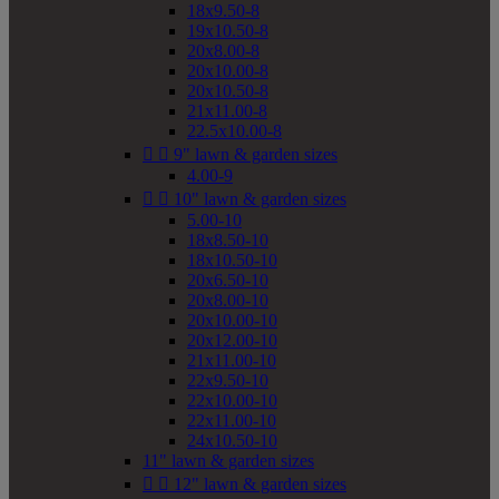
18x9.50-8
19x10.50-8
20x8.00-8
20x10.00-8
20x10.50-8
21x11.00-8
22.5x10.00-8


9" lawn & garden sizes
4.00-9


10" lawn & garden sizes
5.00-10
18x8.50-10
18x10.50-10
20x6.50-10
20x8.00-10
20x10.00-10
20x12.00-10
21x11.00-10
22x9.50-10
22x10.00-10
22x11.00-10
24x10.50-10
11" lawn & garden sizes


12" lawn & garden sizes