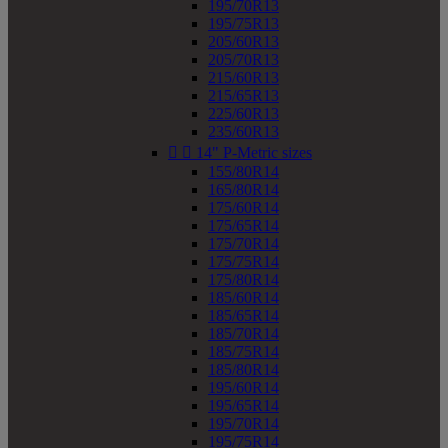
195/70R13
195/75R13
205/60R13
205/70R13
215/60R13
215/65R13
225/60R13
235/60R13


14" P-Metric sizes
155/80R14
165/80R14
175/60R14
175/65R14
175/70R14
175/75R14
175/80R14
185/60R14
185/65R14
185/70R14
185/75R14
185/80R14
195/60R14
195/65R14
195/70R14
195/75R14