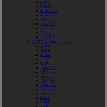
3.40-5
3.50-5
4.10/3.50-5
4.10-5
10x4.50-5
11x4.00-5
11x4.50-5
11x6.00-5
11x7.10-5


6" lawn & garden sizes
3.50-6
4.00-6
4.10-6
12.5x4.50-6
4.10/3.50-6
13x4.00-6
13x4.50-6
13x5.00-6
130/70-6
13x6.50-6
14x4.00-6
14x4.50-6
4.50-6
5.30-6
5.30/4.50-6