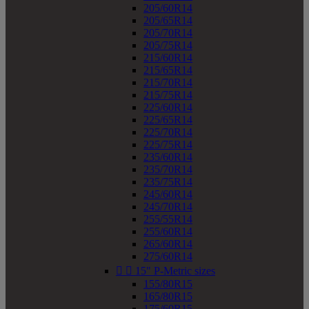
205/60R14
205/65R14
205/70R14
205/75R14
215/60R14
215/65R14
215/70R14
215/75R14
225/60R14
225/65R14
225/70R14
225/75R14
235/60R14
235/70R14
235/75R14
245/60R14
245/70R14
255/55R14
255/60R14
265/60R14
275/60R14


15" P-Metric sizes
155/80R15
165/80R15
175/60R15