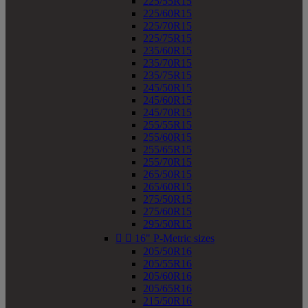
225/55R15
225/60R15
225/70R15
225/75R15
235/60R15
235/70R15
235/75R15
245/50R15
245/60R15
245/70R15
255/55R15
255/60R15
255/65R15
255/70R15
265/50R15
265/60R15
275/50R15
275/60R15
295/50R15


16" P-Metric sizes
205/50R16
205/55R16
205/60R16
205/65R16
215/50R16