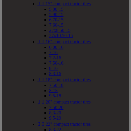


15" compact tractor tires
5.00-15
5.90-15
6.70-15
7.60-15
27x8.50-15
27x10.50-15


16" compact tractor tires
6.00-16
7-16
7.2-16
7.50-16
8-16
8.3-16


18" compact tractor tires
7.50-18
8-18
9.5-18


20" compact tractor tires
7.50-20
8.3-20
9.5-20


22" compact tractor tires
8.3-22