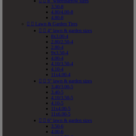


8" wheelbarrow sizes
3.50-8
4.80/4.00-8
4.80-8


Lawn & Garden Tires


4" lawn & garden sizes
8x3.00-4
2.80/2.50-4
2.80-4
9x3.50-4
4.00-4
4.10/3.50-4
4.10-4
11x4.00-4


5" lawn & garden sizes
3.40/3.00-5
3.40-5
4.10/3.50-5
4.10-5
11x4.00-5
11x6.00-5


6" lawn & garden sizes
3.50-6
4.00-6