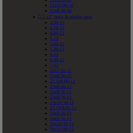
21x11.00-10
22x9.50-10


12" lawn & garden sizes
4.00-12
4.50-12
4.80-12
5-12
5.00-12
5.30-12
6-12
6.00-12
7-12
22x7.50-12
22x9.50-12
22.5x8.00-12
23x8.00-12
23x8.50-12
23x9.50-12
23x10.50-12
23.5X8.00-12
24x8.50-12
24x9.50-12
24x10.50-12
24x12.00-12