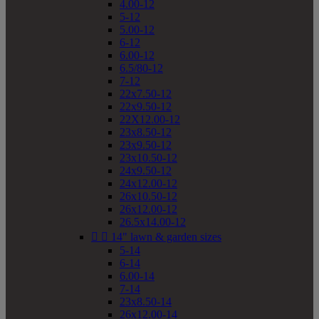
4.00-12
5-12
5.00-12
6-12
6.00-12
6.5/80-12
7-12
22x7.50-12
22x9.50-12
22X12.00-12
23x8.50-12
23x9.50-12
23x10.50-12
24x9.50-12
24x12.00-12
26x10.50-12
26x12.00-12
26.5x14.00-12


14" lawn & garden sizes
5-14
6-14
6.00-14
7-14
23x8.50-14
26x12.00-14