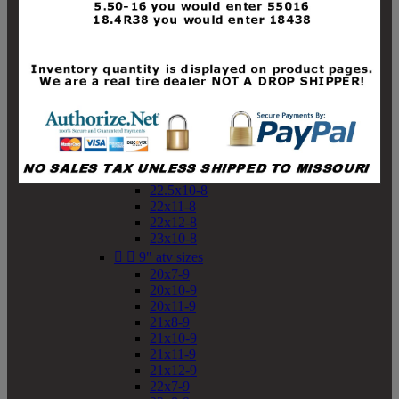
19x10-8
19x11-8
20x7-8
20x10-8
20x11-8
21x9-8
21x10-8
21x11-8
21x12-8
22x9-8
22x10-8
22.5x10-8
22x11-8
22x12-8
23x10-8


9" atv sizes
20x7-9
20x10-9
20x11-9
21x8-9
21x10-9
21x11-9
21x12-9
22x7-9