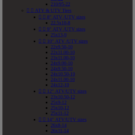
210/95-22


ATV & UTV Tires


8" ATV /UTV sizes
22.5x10-8


9" ATV /UTV sizes
25x13-9


10" ATV /UTV sizes
22x9.50-10
22x11.00-10
23x11.00-10
24x9.00-10
24x9.50-10
24x10.50-10
24x11.00-10
24x12-10


12" ATV/UTV sizes
23x10.50-12
25x9-12
25x10-12
25x11-12


14" ATV/UTV sizes
26x8-14
26x11-14