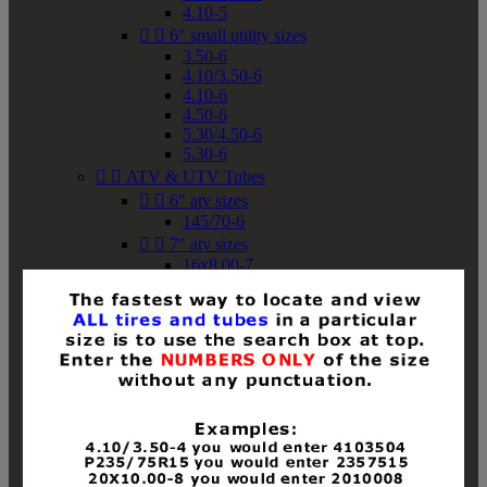
4.10-5


6" small utility sizes
3.50-6
4.10/3.50-6
4.10-6
4.50-6
5.30/4.50-6
5.30-6


ATV & UTV Tubes


6" atv sizes
145/70-6


7" atv sizes
16x8.00-7


8" atv sizes
18x8-8
18x8.50-8
18x9.50-8
18x10-8
18x11-8
19x7-8
19x8-8
19x8.50-8
19x9-8
19x9.50-8