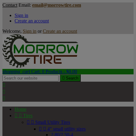
Contact
Email:
email@morrowtire.com
Sign in
Create an account
Welcome,
Sign in
or
Create an account
shopping_cart
Cart:
0
Products - $0.00

Search



Home


Tires


Small Utility Tires


4" small utility sizes
2.80/2.50-4