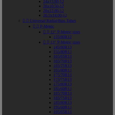
24x13.00-12
26x10.50-12
26x12.00-12
26.5x14.00-12


Universal Radial/Bias Tubes


P-Metric


12" P-Metric sizes
155/80R12


13" P-Metric sizes
145/80R13
155/80R13
165/65R13
165/70R13
165/75R13
165/80R13
175/70R13
175/75R13
175/80R13
185/60R13
185/70R13
185/75R13
185/80R13
195/60R13
195/65R13