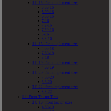


16" farm implement sizes
5.50-16
6.00-16
6.50-16
7-16
7.2-16
7.50-16
8-16
8.3-16


18" farm implement sizes
4.00-18
7.50-18
8-18


19" farm implement sizes
4.00-19


20" farm implement sizes
7.50-20
8.3-20


22" farm implement sizes
8.3-22


Front Tractor Tires


10" front tractor sizes
4.50-10