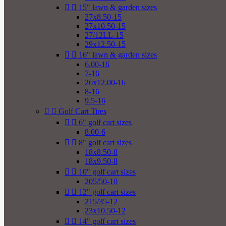


15" lawn & garden sizes
27x8.50-15
27x10.50-15
27/12LL-15
29x12.50-15


16" lawn & garden sizes
6.00-16
7-16
26x12.00-16
8-16
9.5-16


Golf Cart Tires


6" golf cart sizes
8.00-6


8" golf cart sizes
18x8.50-8
18x9.50-8


10" golf cart sizes
205/50-10


12" golf cart sizes
215/35-12
23x10.50-12


14" golf cart sizes