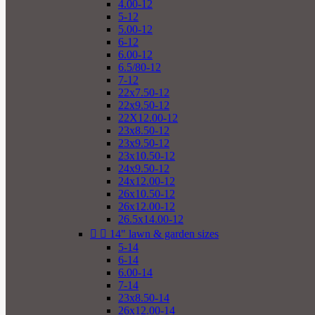
4.00-12
5-12
5.00-12
6-12
6.00-12
6.5/80-12
7-12
22x7.50-12
22x9.50-12
22X12.00-12
23x8.50-12
23x9.50-12
23x10.50-12
24x9.50-12
24x12.00-12
26x10.50-12
26x12.00-12
26.5x14.00-12


14" lawn & garden sizes
5-14
6-14
6.00-14
7-14
23x8.50-14
26x12.00-14