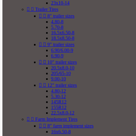
23x10-14


Trailer Tires


8" trailer sizes
4.80-8
5.70-8
16.5x6.50-8
18.5x8.50-8


9" trailer sizes
6.90/6.00-9
6.90-9


10" trailer sizes
20.5x8.0-10
205/65-10
9.00-10


12" trailer sizes
4.80-12
5.30-12
145R12
155R12
22.5x8.0-12


Farm Implement Tires


8" farm implement sizes
16x6.50-8