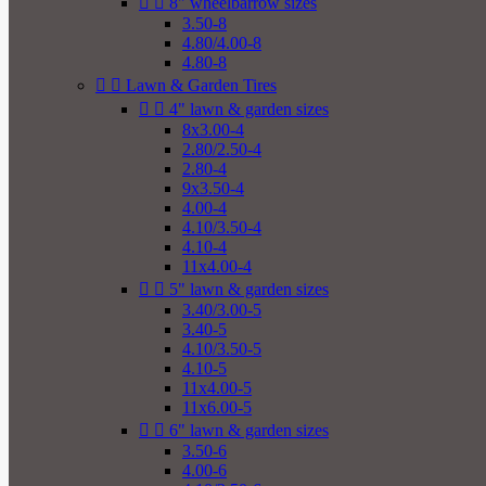


8" wheelbarrow sizes
3.50-8
4.80/4.00-8
4.80-8


Lawn & Garden Tires


4" lawn & garden sizes
8x3.00-4
2.80/2.50-4
2.80-4
9x3.50-4
4.00-4
4.10/3.50-4
4.10-4
11x4.00-4


5" lawn & garden sizes
3.40/3.00-5
3.40-5
4.10/3.50-5
4.10-5
11x4.00-5
11x6.00-5


6" lawn & garden sizes
3.50-6
4.00-6