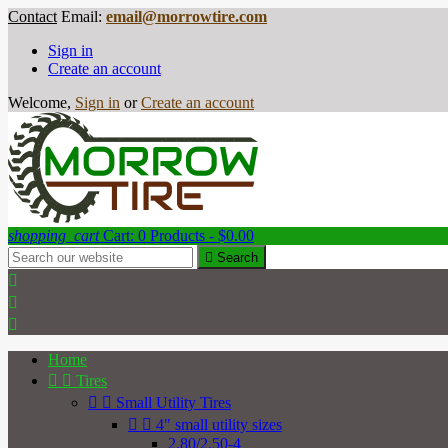
Contact
Email:
email@morrowtire.com
Sign in
Create an account
Welcome,
Sign in
or
Create an account
shopping_cart
Cart:
0
Products - $0.00

Search



Home


Tires


Small Utility Tires


4" small utility sizes
2.80/2.50-4