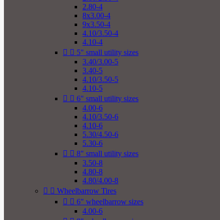
2.80-4
8x3.00-4
9x3.50-4
4.10/3.50-4
4.10-4


5" small utility sizes
3.40/3.00-5
3.40-5
4.10/3.50-5
4.10-5


6" small utility sizes
4.00-6
4.10/3.50-6
4.10-6
5.30/4.50-6
5.30-6


8" small utility sizes
3.50-8
4.80-8
4.80/4.00-8


Wheelbarrow Tires


6" wheelbarrow sizes
4.00-6