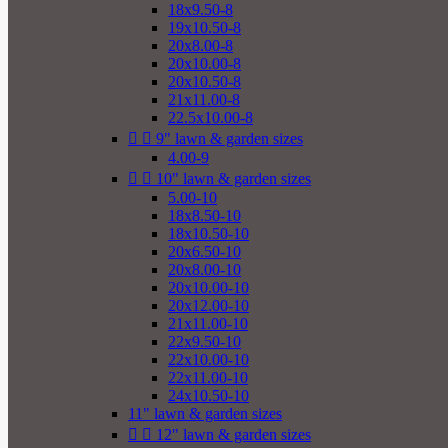
18x9.50-8
19x10.50-8
20x8.00-8
20x10.00-8
20x10.50-8
21x11.00-8
22.5x10.00-8


9" lawn & garden sizes
4.00-9


10" lawn & garden sizes
5.00-10
18x8.50-10
18x10.50-10
20x6.50-10
20x8.00-10
20x10.00-10
20x12.00-10
21x11.00-10
22x9.50-10
22x10.00-10
22x11.00-10
24x10.50-10
11" lawn & garden sizes


12" lawn & garden sizes