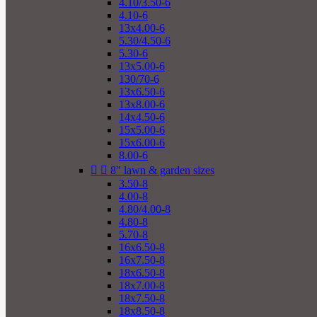
4.10/3.50-6
4.10-6
13x4.00-6
5.30/4.50-6
5.30-6
13x5.00-6
130/70-6
13x6.50-6
13x8.00-6
14x4.50-6
15x5.00-6
15x6.00-6
8.00-6


8" lawn & garden sizes
3.50-8
4.00-8
4.80/4.00-8
4.80-8
5.70-8
16x6.50-8
16x7.50-8
18x6.50-8
18x7.00-8
18x7.50-8
18x8.50-8