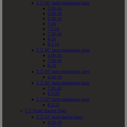


16" farm implement sizes
5.50-16
6.00-16
6.50-16
7-16
7.2-16
7.50-16
8-16
8.3-16


18" farm implement sizes
4.00-18
7.50-18
8-18


19" farm implement sizes
4.00-19


20" farm implement sizes
7.50-20
8.3-20


22" farm implement sizes
8.3-22


Front Tractor Tires


10" front tractor sizes
4.50-10