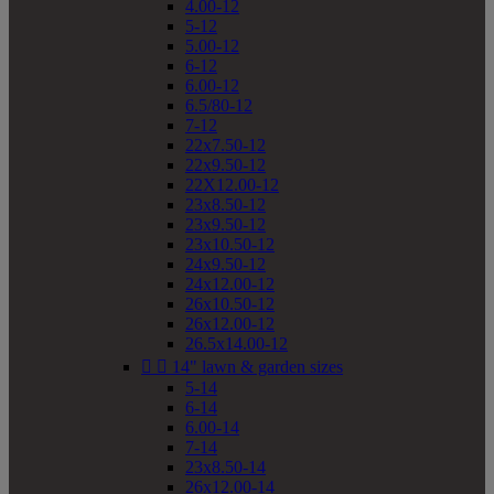
4.00-12
5-12
5.00-12
6-12
6.00-12
6.5/80-12
7-12
22x7.50-12
22x9.50-12
22X12.00-12
23x8.50-12
23x9.50-12
23x10.50-12
24x9.50-12
24x12.00-12
26x10.50-12
26x12.00-12
26.5x14.00-12


14" lawn & garden sizes
5-14
6-14
6.00-14
7-14
23x8.50-14
26x12.00-14