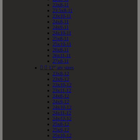
23x8-11
23.5x8-11
23x10-11
24x8-11
24x9-11
24x10-11
25x8-11
25x10-11
26x8-11
26x11-11
27x8-11


12" atv sizes
23x8-12
23x9-12
23x10-12
23x11-12
24x8-12
24x9-12
24x10-12
24x11-12
24x12-12
25x8-12
25x9-12
25x10-12