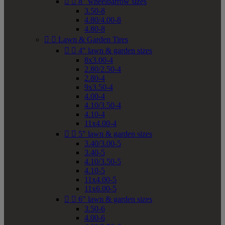


8" wheelbarrow sizes
3.50-8
4.80/4.00-8
4.80-8


Lawn & Garden Tires


4" lawn & garden sizes
8x3.00-4
2.80/2.50-4
2.80-4
9x3.50-4
4.00-4
4.10/3.50-4
4.10-4
11x4.00-4


5" lawn & garden sizes
3.40/3.00-5
3.40-5
4.10/3.50-5
4.10-5
11x4.00-5
11x6.00-5


6" lawn & garden sizes
3.50-6
4.00-6