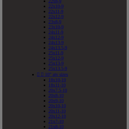
22x8-9
22x10-9
22x11-9
22x12-9
23x8-9
23x10-9
24x11-9
24x12-9
24x13-9
24x13.5-9
25x11-9
25x12-9
25x13-9
25x13.5-9


10" atv sizes
18x10-10
18x11-10
20x7.5-10
20x8-10
20x9-10
20x10-10
20x11-10
20x12-10
21x7-10
21x8-10