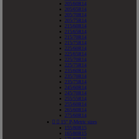
205/60R14
205/65R14
205/70R14
205/75R14
215/60R14
215/65R14
215/70R14
215/75R14
225/60R14
225/65R14
225/70R14
225/75R14
235/60R14
235/70R14
235/75R14
245/60R14
245/70R14
255/55R14
255/60R14
265/60R14
275/60R14


15" P-Metric sizes
155/80R15
165/80R15
175/60R15