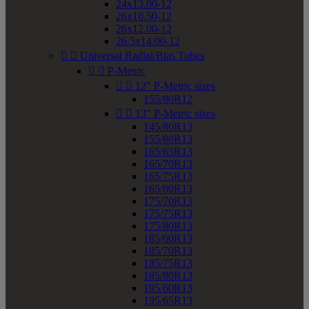
24x13.00-12
26x10.50-12
26x12.00-12
26.5x14.00-12


Universal Radial/Bias Tubes


P-Metric


12" P-Metric sizes
155/80R12


13" P-Metric sizes
145/80R13
155/80R13
165/65R13
165/70R13
165/75R13
165/80R13
175/70R13
175/75R13
175/80R13
185/60R13
185/70R13
185/75R13
185/80R13
195/60R13
195/65R13