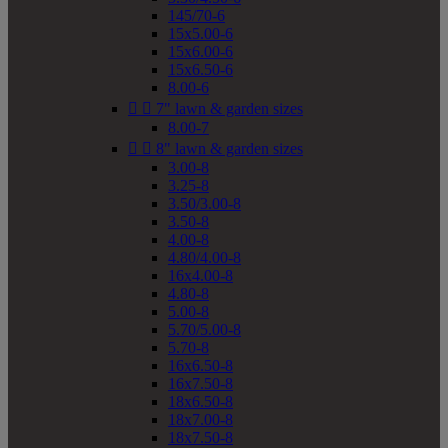
145/70-6
15x5.00-6
15x6.00-6
15x6.50-6
8.00-6


7" lawn & garden sizes
8.00-7


8" lawn & garden sizes
3.00-8
3.25-8
3.50/3.00-8
3.50-8
4.00-8
4.80/4.00-8
16x4.00-8
4.80-8
5.00-8
5.70/5.00-8
5.70-8
16x6.50-8
16x7.50-8
18x6.50-8
18x7.00-8
18x7.50-8