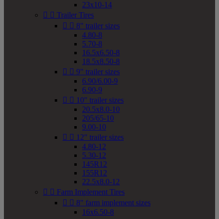
23x10-14


Trailer Tires


8" trailer sizes
4.80-8
5.70-8
16.5x6.50-8
18.5x8.50-8


9" trailer sizes
6.90/6.00-9
6.90-9


10" trailer sizes
20.5x8.0-10
205/65-10
9.00-10


12" trailer sizes
4.80-12
5.30-12
145R12
155R12
22.5x8.0-12


Farm Implement Tires


8" farm implement sizes
16x6.50-8