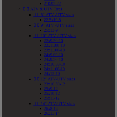
210/95-22


ATV & UTV Tires


8" ATV /UTV sizes
22.5x10-8


9" ATV /UTV sizes
25x13-9


10" ATV /UTV sizes
22x9.50-10
22x11.00-10
23x11.00-10
24x9.00-10
24x9.50-10
24x10.50-10
24x11.00-10
24x12-10


12" ATV/UTV sizes
23x10.50-12
25x9-12
25x10-12
25x11-12


14" ATV/UTV sizes
26x8-14
26x11-14