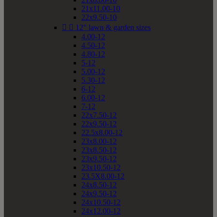
21x11.00-10
22x9.50-10


12" lawn & garden sizes
4.00-12
4.50-12
4.80-12
5-12
5.00-12
5.30-12
6-12
6.00-12
7-12
22x7.50-12
22x9.50-12
22.5x8.00-12
23x8.00-12
23x8.50-12
23x9.50-12
23x10.50-12
23.5X8.00-12
24x8.50-12
24x9.50-12
24x10.50-12
24x12.00-12