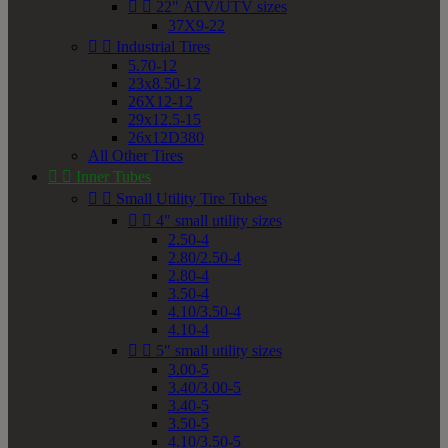


22" ATV/UTV sizes
37X9-22


Industrial Tires
5.70-12
23x8.50-12
26X12-12
29x12.5-15
26x12D380
All Other Tires


Inner Tubes


Small Utility Tire Tubes


4" small utility sizes
2.50-4
2.80/2.50-4
2.80-4
3.50-4
4.10/3.50-4
4.10-4


5" small utility sizes
3.00-5
3.40/3.00-5
3.40-5
3.50-5
4.10/3.50-5