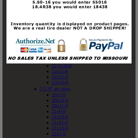
19x10-8
19x11-8
20x7-8
20x10-8
20x11-8
21x9-8
21x10-8
21x11-8
21x12-8
22x9-8
22x10-8
22.5x10-8
22x11-8
22x12-8
23x10-8


9" atv sizes
20x7-9
20x10-9
20x11-9
21x8-9
21x10-9
21x11-9
21x12-9
22x7-9