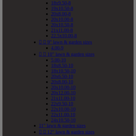
18x9.50-8
19x10.50-8
20x8.00-8
20x10.00-8
20x10.50-8
21x11.00-8
22.5x10.00-8


9" lawn & garden sizes
4.00-9


10" lawn & garden sizes
5.00-10
18x8.50-10
18x10.50-10
20x6.50-10
20x8.00-10
20x10.00-10
20x12.00-10
21x11.00-10
22x9.50-10
22x10.00-10
22x11.00-10
24x10.50-10
11" lawn & garden sizes


12" lawn & garden sizes