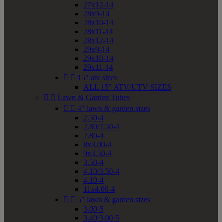
27x12-14
28x9-14
28x10-14
28x11-14
28x12-14
29x9-14
29x10-14
29x11-14


15" atv sizes
ALL 15" ATV/UTV SIZES


Lawn & Garden Tubes


4" lawn & garden sizes
2.50-4
2.80/2.50-4
2.80-4
8x3.00-4
9x3.50-4
3.50-4
4.10/3.50-4
4.10-4
11x4.00-4


5" lawn & garden sizes
3.00-5
3.40/3.00-5