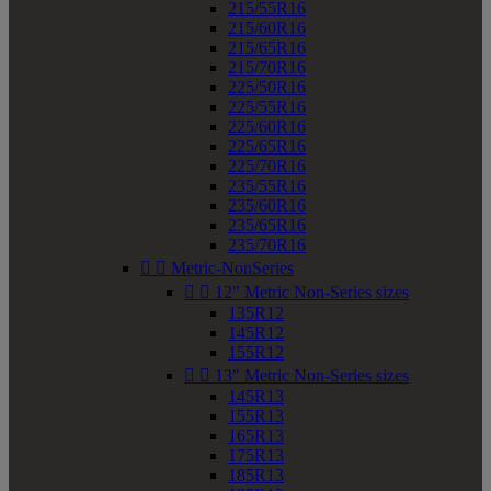
215/55R16
215/60R16
215/65R16
215/70R16
225/50R16
225/55R16
225/60R16
225/65R16
225/70R16
235/55R16
235/60R16
235/65R16
235/70R16


Metric-NonSeries


12" Metric Non-Series sizes
135R12
145R12
155R12


13" Metric Non-Series sizes
145R13
155R13
165R13
175R13
185R13