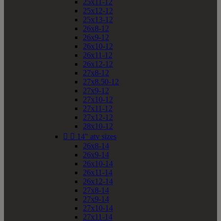
25x11-12
25x12-12
25x13-12
26x8-12
26x9-12
26x10-12
26x11-12
26x12-12
27x8-12
27x8.50-12
27x9-12
27x10-12
27x11-12
27x12-12
28x10-12


14" atv sizes
26x8-14
26x9-14
26x10-14
26x11-14
26x12-14
27x8-14
27x9-14
27x10-14
27x11-14