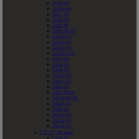
21x9-10
21x10-10
22x7-10
22x8-10
22x9-10
22x9.50-10
22x10-10
22x11-10
22x12-10
22x12.5-10
23x7-10
23x8-10
23x9-10
23x10-10
23x11-10
24x9-10
24x9.50-10
24x10.50-10
24x11-10
25x8-10
25x11-10
25x12-10
26x12-10


11" atv sizes
22x8-11