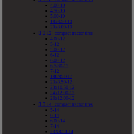
4.00-10
4.50-10
5.00-10
18x8.50-10
20x8.00-10


12" compact tractor tires
4.00-12
5-12
5.00-12
6-12
6.00-12
6.5/80-12
7-12
180/85D12
23x8.50-12
23x10.50-12
24x12.00-12
26x12.00-12


14" compact tractor tires
5-14
6-14
6.00-14
7-14
23X8.50-14