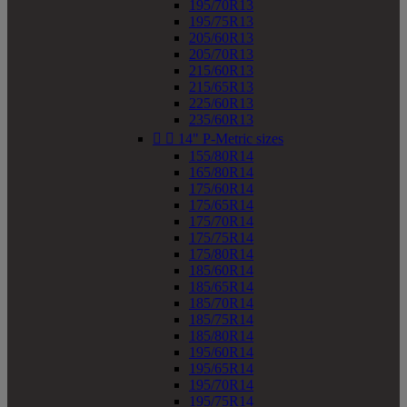
195/70R13
195/75R13
205/60R13
205/70R13
215/60R13
215/65R13
225/60R13
235/60R13


14" P-Metric sizes
155/80R14
165/80R14
175/60R14
175/65R14
175/70R14
175/75R14
175/80R14
185/60R14
185/65R14
185/70R14
185/75R14
185/80R14
195/60R14
195/65R14
195/70R14
195/75R14