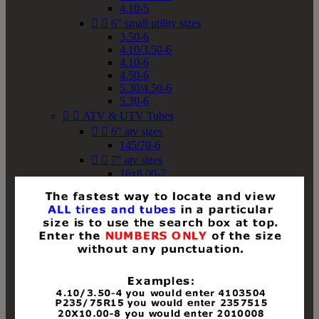
4.10-5


6" small utility sizes
3.50-6
4.10/3.50-6
4.10-6
4.50-6
5.30/4.50-6
5.30-6


ATV & UTV Tubes


6" atv sizes
145/70-6


7" atv sizes
16x8.00-7


8" atv sizes
18x8-8
18x8.50-8
18x9.50-8
18x10-8
18x11-8
19x7-8
19x8-8
19x8.50-8
19x9-8
19x9.50-8