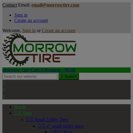
Contact
Email:
email@morrowtire.com
Sign in
Create an account
Welcome,
Sign in
or
Create an account
shopping_cart
Cart:
0
Products - $0.00

Search



Home


Tires


Small Utility Tires


4" small utility sizes
2.80/2.50-4