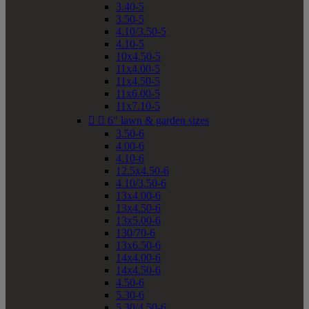
3.40-5
3.50-5
4.10/3.50-5
4.10-5
10x4.50-5
11x4.00-5
11x4.50-5
11x6.00-5
11x7.10-5


6" lawn & garden sizes
3.50-6
4.00-6
4.10-6
12.5x4.50-6
4.10/3.50-6
13x4.00-6
13x4.50-6
13x5.00-6
130/70-6
13x6.50-6
14x4.00-6
14x4.50-6
4.50-6
5.30-6
5.30/4.50-6