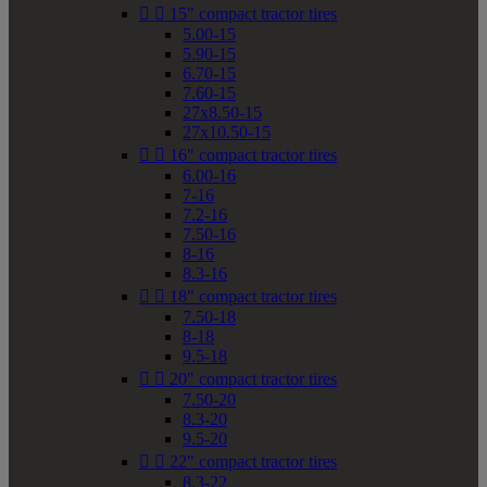


15" compact tractor tires
5.00-15
5.90-15
6.70-15
7.60-15
27x8.50-15
27x10.50-15


16" compact tractor tires
6.00-16
7-16
7.2-16
7.50-16
8-16
8.3-16


18" compact tractor tires
7.50-18
8-18
9.5-18


20" compact tractor tires
7.50-20
8.3-20
9.5-20


22" compact tractor tires
8.3-22