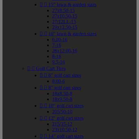


15" lawn & garden sizes
27x8.50-15
27x10.50-15
27/12LL-15
29x12.50-15


16" lawn & garden sizes
6.00-16
7-16
26x12.00-16
8-16
9.5-16


Golf Cart Tires


6" golf cart sizes
8.00-6


8" golf cart sizes
18x8.50-8
18x9.50-8


10" golf cart sizes
205/50-10


12" golf cart sizes
215/35-12
23x10.50-12


14" golf cart sizes