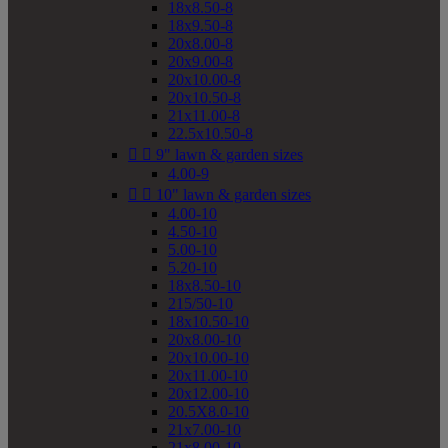
18x8.50-8
18x9.50-8
20x8.00-8
20x9.00-8
20x10.00-8
20x10.50-8
21x11.00-8
22.5x10.50-8


9" lawn & garden sizes
4.00-9


10" lawn & garden sizes
4.00-10
4.50-10
5.00-10
5.20-10
18x8.50-10
215/50-10
18x10.50-10
20x8.00-10
20x10.00-10
20x11.00-10
20x12.00-10
20.5X8.0-10
21x7.00-10
21x8.00-10