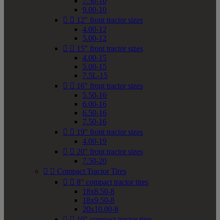
7.50-10
9.00-10


12" front tractor sizes
4.00-12
5.00-12


15" front tractor sizes
4.00-15
5.00-15
7.5L-15


16" front tractor sizes
5.50-16
6.00-16
6.50-16
7.50-16


19" front tractor sizes
4.00-19


20" front tractor sizes
7.50-20


Compact Tractor Tires


8" compact tractor tires
18x8.50-8
18x9.50-8
20x10.00-8


10" compact tractor tires