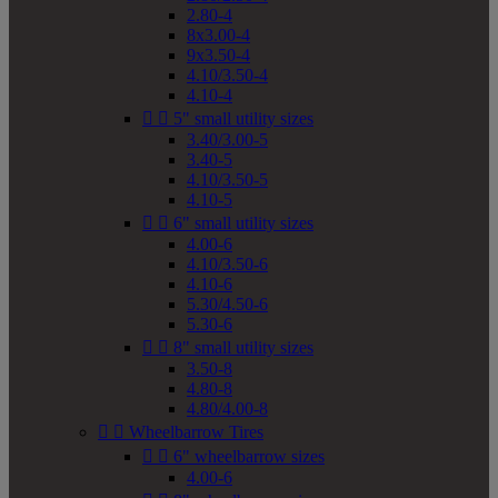
2.80-4
8x3.00-4
9x3.50-4
4.10/3.50-4
4.10-4


5" small utility sizes
3.40/3.00-5
3.40-5
4.10/3.50-5
4.10-5


6" small utility sizes
4.00-6
4.10/3.50-6
4.10-6
5.30/4.50-6
5.30-6


8" small utility sizes
3.50-8
4.80-8
4.80/4.00-8


Wheelbarrow Tires


6" wheelbarrow sizes
4.00-6