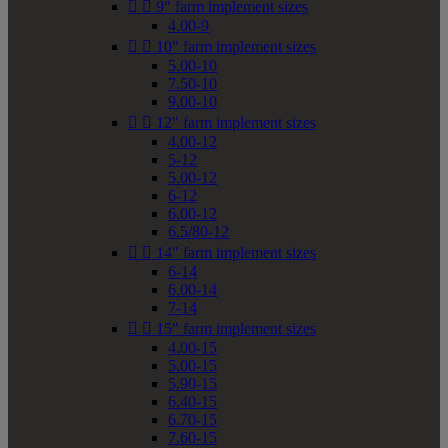


9" farm implement sizes
4.00-9


10" farm implement sizes
5.00-10
7.50-10
9.00-10


12" farm implement sizes
4.00-12
5-12
5.00-12
6-12
6.00-12
6.5/80-12


14" farm implement sizes
6-14
6.00-14
7-14


15" farm implement sizes
4.00-15
5.00-15
5.90-15
6.40-15
6.70-15
7.60-15