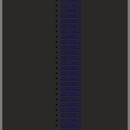
175/75R15
175/80R15
185/60R15
185/65R15
185/70R15
185/75R15
185/80R15
195/50R15
195/60R15
195/65R15
195/70R15
195/75R15
195/80R15
205/50R15
205/55R15
205/60R15
205/65R15
205/70R15
205/75R15
215/60R15
215/65R15
215/70R15
215/75R15
225/50R15