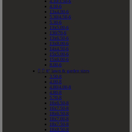
4.10/3.50-6
4.10-6
13x4.00-6
5.30/4.50-6
5.30-6
13x5.00-6
130/70-6
13x6.50-6
13x8.00-6
14x4.50-6
15x5.00-6
15x6.00-6
8.00-6


8" lawn & garden sizes
3.50-8
4.00-8
4.80/4.00-8
4.80-8
5.70-8
16x6.50-8
16x7.50-8
18x6.50-8
18x7.00-8
18x7.50-8
18x8.50-8