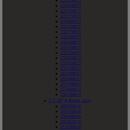
225/55R15
225/60R15
225/70R15
225/75R15
235/60R15
235/70R15
235/75R15
245/50R15
245/60R15
245/70R15
255/55R15
255/60R15
255/65R15
255/70R15
265/50R15
265/60R15
275/50R15
275/60R15
295/50R15


16" P-Metric sizes
205/50R16
205/55R16
205/60R16
205/65R16
215/50R16