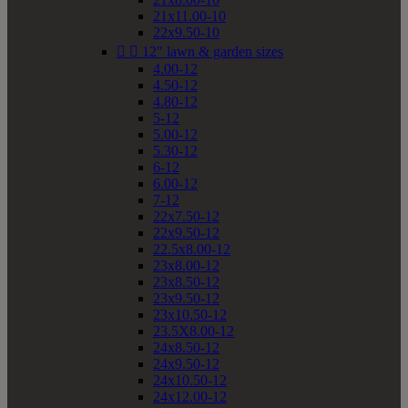
21x11.00-10
22x9.50-10


12" lawn & garden sizes
4.00-12
4.50-12
4.80-12
5-12
5.00-12
5.30-12
6-12
6.00-12
7-12
22x7.50-12
22x9.50-12
22.5x8.00-12
23x8.00-12
23x8.50-12
23x9.50-12
23x10.50-12
23.5X8.00-12
24x8.50-12
24x9.50-12
24x10.50-12
24x12.00-12