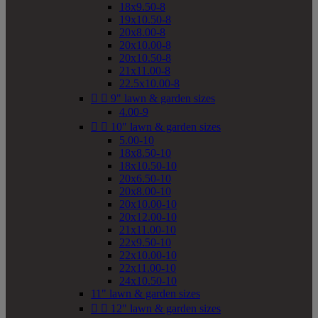
18x9.50-8
19x10.50-8
20x8.00-8
20x10.00-8
20x10.50-8
21x11.00-8
22.5x10.00-8


9" lawn & garden sizes
4.00-9


10" lawn & garden sizes
5.00-10
18x8.50-10
18x10.50-10
20x6.50-10
20x8.00-10
20x10.00-10
20x12.00-10
21x11.00-10
22x9.50-10
22x10.00-10
22x11.00-10
24x10.50-10
11" lawn & garden sizes


12" lawn & garden sizes