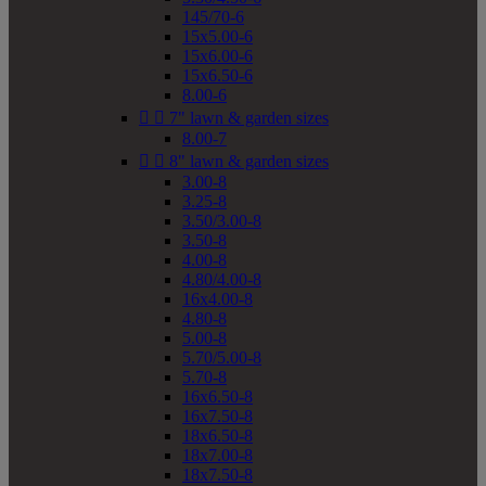
145/70-6
15x5.00-6
15x6.00-6
15x6.50-6
8.00-6


7" lawn & garden sizes
8.00-7


8" lawn & garden sizes
3.00-8
3.25-8
3.50/3.00-8
3.50-8
4.00-8
4.80/4.00-8
16x4.00-8
4.80-8
5.00-8
5.70/5.00-8
5.70-8
16x6.50-8
16x7.50-8
18x6.50-8
18x7.00-8
18x7.50-8