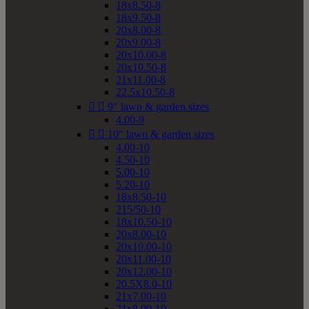
18x8.50-8
18x9.50-8
20x8.00-8
20x9.00-8
20x10.00-8
20x10.50-8
21x11.00-8
22.5x10.50-8


9" lawn & garden sizes
4.00-9


10" lawn & garden sizes
4.00-10
4.50-10
5.00-10
5.20-10
18x8.50-10
215/50-10
18x10.50-10
20x8.00-10
20x10.00-10
20x11.00-10
20x12.00-10
20.5X8.0-10
21x7.00-10
21x8.00-10