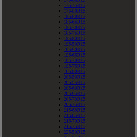
175/75R15
175/80R15
185/60R15
185/65R15
185/70R15
185/75R15
185/80R15
195/50R15
195/60R15
195/65R15
195/70R15
195/75R15
195/80R15
205/50R15
205/55R15
205/60R15
205/65R15
205/70R15
205/75R15
215/60R15
215/65R15
215/70R15
215/75R15
225/50R15