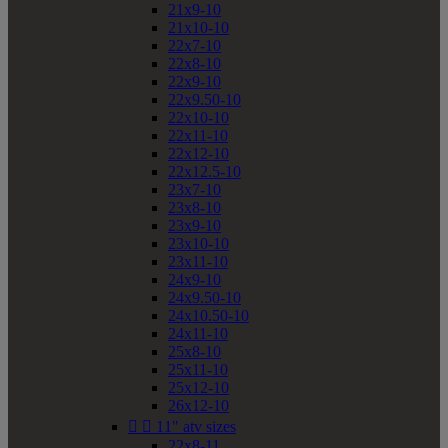
21x9-10
21x10-10
22x7-10
22x8-10
22x9-10
22x9.50-10
22x10-10
22x11-10
22x12-10
22x12.5-10
23x7-10
23x8-10
23x9-10
23x10-10
23x11-10
24x9-10
24x9.50-10
24x10.50-10
24x11-10
25x8-10
25x11-10
25x12-10
26x12-10


11" atv sizes
22x8-11