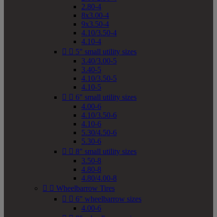
2.80-4
8x3.00-4
9x3.50-4
4.10/3.50-4
4.10-4


5" small utility sizes
3.40/3.00-5
3.40-5
4.10/3.50-5
4.10-5


6" small utility sizes
4.00-6
4.10/3.50-6
4.10-6
5.30/4.50-6
5.30-6


8" small utility sizes
3.50-8
4.80-8
4.80/4.00-8


Wheelbarrow Tires


6" wheelbarrow sizes
4.00-6