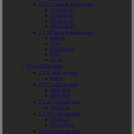


15" lawn & garden sizes
27x8.50-15
27x10.50-15
27/12LL-15
29x12.50-15


16" lawn & garden sizes
6.00-16
7-16
26x12.00-16
8-16
9.5-16


Golf Cart Tires


6" golf cart sizes
8.00-6


8" golf cart sizes
18x8.50-8
18x9.50-8


10" golf cart sizes
205/50-10


12" golf cart sizes
215/35-12
23x10.50-12


14" golf cart sizes