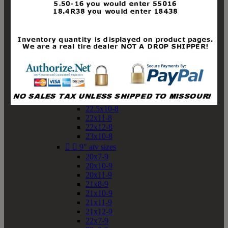
19x10-8
19x11-8
20x7-8
20x10-8
20x11-8
21x9-8
21x10-8
21x11-8
21x12-8
22x9-8
22x10-8
22.5x10-8
22x11-8
22x12-8
23x10-8


9" atv sizes
20x7-9
20x10-9
20x11-9
21x8-9
21x10-9
21x11-9
21x12-9
22x7-9