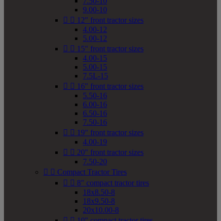
7.50-10
9.00-10


12" front tractor sizes
4.00-12
5.00-12


15" front tractor sizes
4.00-15
5.00-15
7.5L-15


16" front tractor sizes
5.50-16
6.00-16
6.50-16
7.50-16


19" front tractor sizes
4.00-19


20" front tractor sizes
7.50-20


Compact Tractor Tires


8" compact tractor tires
18x8.50-8
18x9.50-8
20x10.00-8


10" compact tractor tires