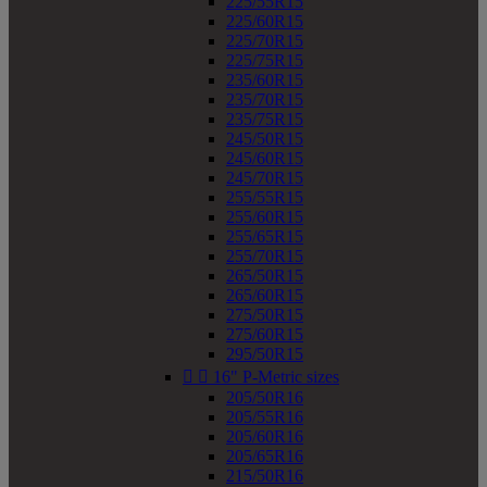
225/55R15
225/60R15
225/70R15
225/75R15
235/60R15
235/70R15
235/75R15
245/50R15
245/60R15
245/70R15
255/55R15
255/60R15
255/65R15
255/70R15
265/50R15
265/60R15
275/50R15
275/60R15
295/50R15


16" P-Metric sizes
205/50R16
205/55R16
205/60R16
205/65R16
215/50R16