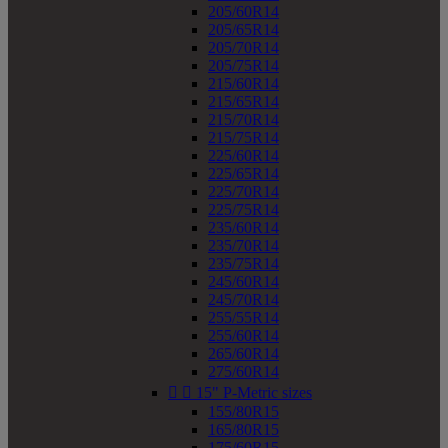
205/60R14
205/65R14
205/70R14
205/75R14
215/60R14
215/65R14
215/70R14
215/75R14
225/60R14
225/65R14
225/70R14
225/75R14
235/60R14
235/70R14
235/75R14
245/60R14
245/70R14
255/55R14
255/60R14
265/60R14
275/60R14


15" P-Metric sizes
155/80R15
165/80R15
175/60R15