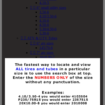
4.10-5


6" small utility sizes
3.50-6
4.10/3.50-6
4.10-6
4.50-6
5.30/4.50-6
5.30-6


ATV & UTV Tubes


6" atv sizes
145/70-6


7" atv sizes
16x8.00-7


8" atv sizes
18x8-8
18x8.50-8
18x9.50-8
18x10-8
18x11-8
19x7-8
19x8-8
19x8.50-8
19x9-8
19x9.50-8