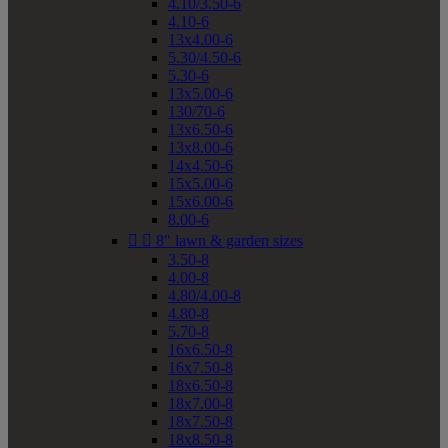
4.10/3.50-6
4.10-6
13x4.00-6
5.30/4.50-6
5.30-6
13x5.00-6
130/70-6
13x6.50-6
13x8.00-6
14x4.50-6
15x5.00-6
15x6.00-6
8.00-6


8" lawn & garden sizes
3.50-8
4.00-8
4.80/4.00-8
4.80-8
5.70-8
16x6.50-8
16x7.50-8
18x6.50-8
18x7.00-8
18x7.50-8
18x8.50-8