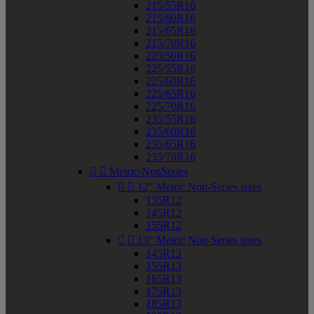
215/55R16
215/60R16
215/65R16
215/70R16
225/50R16
225/55R16
225/60R16
225/65R16
225/70R16
235/55R16
235/60R16
235/65R16
235/70R16


Metric-NonSeries


12" Metric Non-Series sizes
135R12
145R12
155R12


13" Metric Non-Series sizes
145R13
155R13
165R13
175R13
185R13