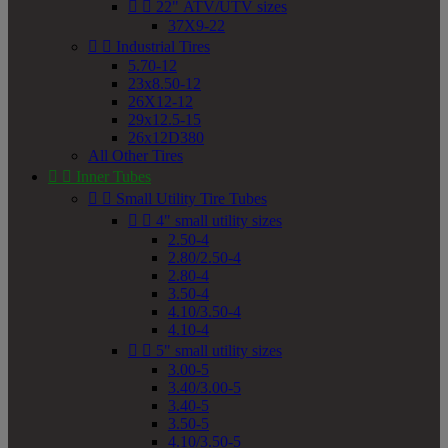


22" ATV/UTV sizes
37X9-22


Industrial Tires
5.70-12
23x8.50-12
26X12-12
29x12.5-15
26x12D380
All Other Tires


Inner Tubes


Small Utility Tire Tubes


4" small utility sizes
2.50-4
2.80/2.50-4
2.80-4
3.50-4
4.10/3.50-4
4.10-4


5" small utility sizes
3.00-5
3.40/3.00-5
3.40-5
3.50-5
4.10/3.50-5