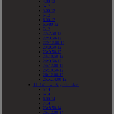
4.00-12
5-12
5.00-12
6-12
6.00-12
6.5/80-12
7-12
22x7.50-12
22x9.50-12
22X12.00-12
23x8.50-12
23x9.50-12
23x10.50-12
24x9.50-12
24x12.00-12
26x10.50-12
26x12.00-12
26.5x14.00-12


14" lawn & garden sizes
5-14
6-14
6.00-14
7-14
23x8.50-14
26x12.00-14