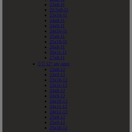
23x8-11
23.5x8-11
23x10-11
24x8-11
24x9-11
24x10-11
25x8-11
25x10-11
26x8-11
26x11-11
27x8-11


12" atv sizes
23x8-12
23x9-12
23x10-12
23x11-12
24x8-12
24x9-12
24x10-12
24x11-12
24x12-12
25x8-12
25x9-12
25x10-12