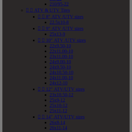
210/95-22


ATV & UTV Tires


8" ATV /UTV sizes
22.5x10-8


9" ATV /UTV sizes
25x13-9


10" ATV /UTV sizes
22x9.50-10
22x11.00-10
23x11.00-10
24x9.00-10
24x9.50-10
24x10.50-10
24x11.00-10
24x12-10


12" ATV/UTV sizes
23x10.50-12
25x9-12
25x10-12
25x11-12


14" ATV/UTV sizes
26x8-14
26x11-14