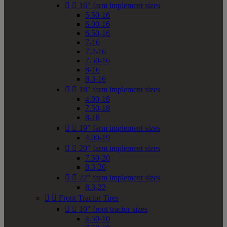


16" farm implement sizes
5.50-16
6.00-16
6.50-16
7-16
7.2-16
7.50-16
8-16
8.3-16


18" farm implement sizes
4.00-18
7.50-18
8-18


19" farm implement sizes
4.00-19


20" farm implement sizes
7.50-20
8.3-20


22" farm implement sizes
8.3-22


Front Tractor Tires


10" front tractor sizes
4.50-10