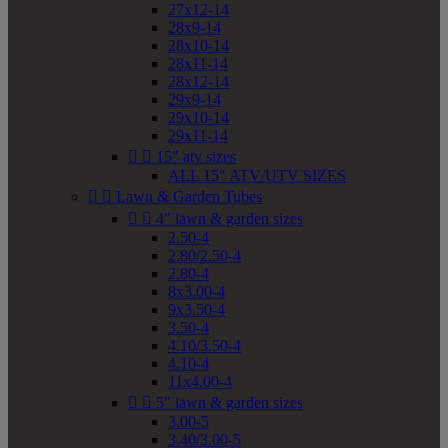
27x12-14
28x9-14
28x10-14
28x11-14
28x12-14
29x9-14
29x10-14
29x11-14


15" atv sizes
ALL 15" ATV/UTV SIZES


Lawn & Garden Tubes


4" lawn & garden sizes
2.50-4
2.80/2.50-4
2.80-4
8x3.00-4
9x3.50-4
3.50-4
4.10/3.50-4
4.10-4
11x4.00-4


5" lawn & garden sizes
3.00-5
3.40/3.00-5