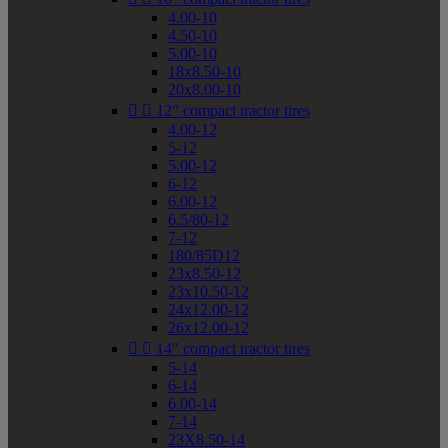
4.00-10
4.50-10
5.00-10
18x8.50-10
20x8.00-10


12" compact tractor tires
4.00-12
5-12
5.00-12
6-12
6.00-12
6.5/80-12
7-12
180/85D12
23x8.50-12
23x10.50-12
24x12.00-12
26x12.00-12


14" compact tractor tires
5-14
6-14
6.00-14
7-14
23X8.50-14