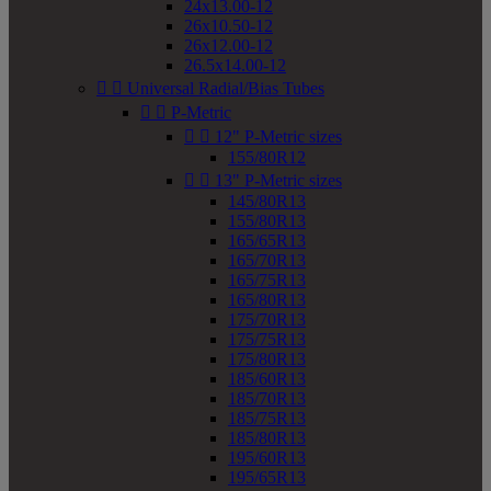
24x13.00-12
26x10.50-12
26x12.00-12
26.5x14.00-12


Universal Radial/Bias Tubes


P-Metric


12" P-Metric sizes
155/80R12


13" P-Metric sizes
145/80R13
155/80R13
165/65R13
165/70R13
165/75R13
165/80R13
175/70R13
175/75R13
175/80R13
185/60R13
185/70R13
185/75R13
185/80R13
195/60R13
195/65R13