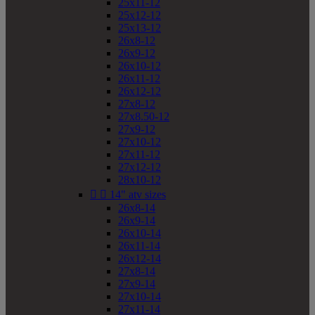
25x11-12
25x12-12
25x13-12
26x8-12
26x9-12
26x10-12
26x11-12
26x12-12
27x8-12
27x8.50-12
27x9-12
27x10-12
27x11-12
27x12-12
28x10-12


14" atv sizes
26x8-14
26x9-14
26x10-14
26x11-14
26x12-14
27x8-14
27x9-14
27x10-14
27x11-14