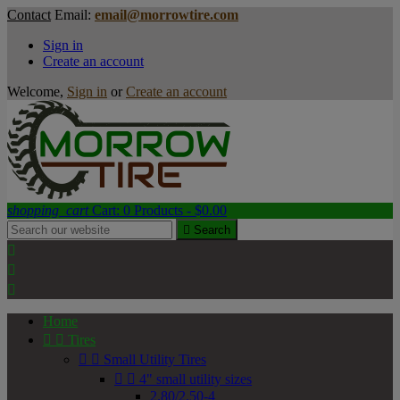
Contact
Email:
email@morrowtire.com
Sign in
Create an account
Welcome,
Sign in
or
Create an account
shopping_cart
Cart:
0
Products - $0.00

Search



Home


Tires


Small Utility Tires


4" small utility sizes
2.80/2.50-4