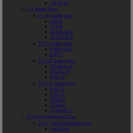
23x10-14


Trailer Tires


8" trailer sizes
4.80-8
5.70-8
16.5x6.50-8
18.5x8.50-8


9" trailer sizes
6.90/6.00-9
6.90-9


10" trailer sizes
20.5x8.0-10
205/65-10
9.00-10


12" trailer sizes
4.80-12
5.30-12
145R12
155R12
22.5x8.0-12


Farm Implement Tires


8" farm implement sizes
16x6.50-8