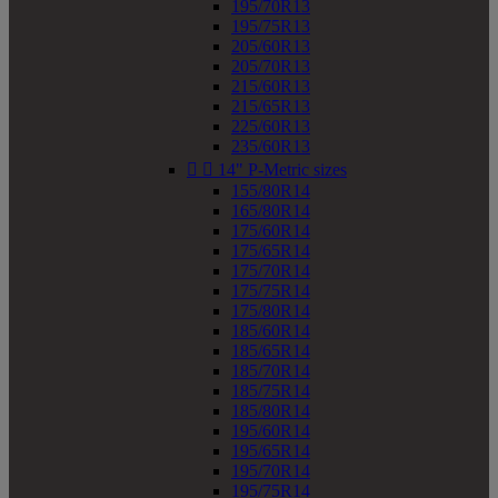
195/70R13
195/75R13
205/60R13
205/70R13
215/60R13
215/65R13
225/60R13
235/60R13


14" P-Metric sizes
155/80R14
165/80R14
175/60R14
175/65R14
175/70R14
175/75R14
175/80R14
185/60R14
185/65R14
185/70R14
185/75R14
185/80R14
195/60R14
195/65R14
195/70R14
195/75R14