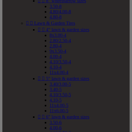


8" wheelbarrow sizes
3.50-8
4.80/4.00-8
4.80-8


Lawn & Garden Tires


4" lawn & garden sizes
8x3.00-4
2.80/2.50-4
2.80-4
9x3.50-4
4.00-4
4.10/3.50-4
4.10-4
11x4.00-4


5" lawn & garden sizes
3.40/3.00-5
3.40-5
4.10/3.50-5
4.10-5
11x4.00-5
11x6.00-5


6" lawn & garden sizes
3.50-6
4.00-6