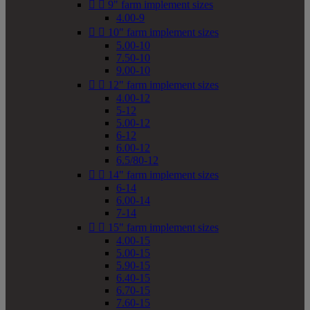


9" farm implement sizes
4.00-9


10" farm implement sizes
5.00-10
7.50-10
9.00-10


12" farm implement sizes
4.00-12
5-12
5.00-12
6-12
6.00-12
6.5/80-12


14" farm implement sizes
6-14
6.00-14
7-14


15" farm implement sizes
4.00-15
5.00-15
5.90-15
6.40-15
6.70-15
7.60-15