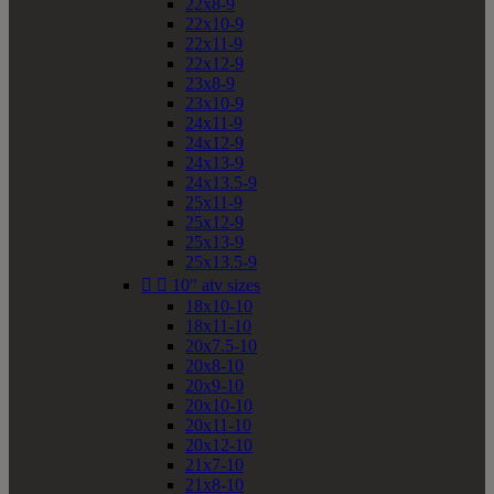
22x8-9
22x10-9
22x11-9
22x12-9
23x8-9
23x10-9
24x11-9
24x12-9
24x13-9
24x13.5-9
25x11-9
25x12-9
25x13-9
25x13.5-9


10" atv sizes
18x10-10
18x11-10
20x7.5-10
20x8-10
20x9-10
20x10-10
20x11-10
20x12-10
21x7-10
21x8-10