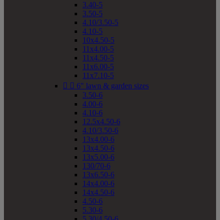
3.40-5
3.50-5
4.10/3.50-5
4.10-5
10x4.50-5
11x4.00-5
11x4.50-5
11x6.00-5
11x7.10-5


6" lawn & garden sizes
3.50-6
4.00-6
4.10-6
12.5x4.50-6
4.10/3.50-6
13x4.00-6
13x4.50-6
13x5.00-6
130/70-6
13x6.50-6
14x4.00-6
14x4.50-6
4.50-6
5.30-6
5.30/4.50-6