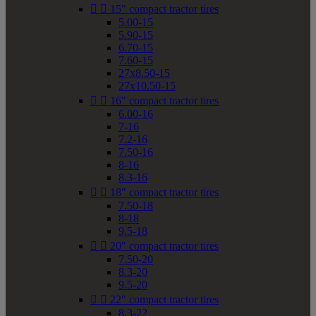


15" compact tractor tires
5.00-15
5.90-15
6.70-15
7.60-15
27x8.50-15
27x10.50-15


16" compact tractor tires
6.00-16
7-16
7.2-16
7.50-16
8-16
8.3-16


18" compact tractor tires
7.50-18
8-18
9.5-18


20" compact tractor tires
7.50-20
8.3-20
9.5-20


22" compact tractor tires
8.3-22