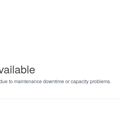
vailable
t due to maintenance downtime or capacity problems.