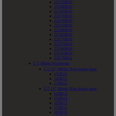
215/55R16
215/60R16
215/65R16
215/70R16
225/50R16
225/55R16
225/60R16
225/65R16
225/70R16
235/55R16
235/60R16
235/65R16
235/70R16


Metric-NonSeries


12" Metric Non-Series sizes
135R12
145R12
155R12


13" Metric Non-Series sizes
145R13
155R13
165R13
175R13
185R13