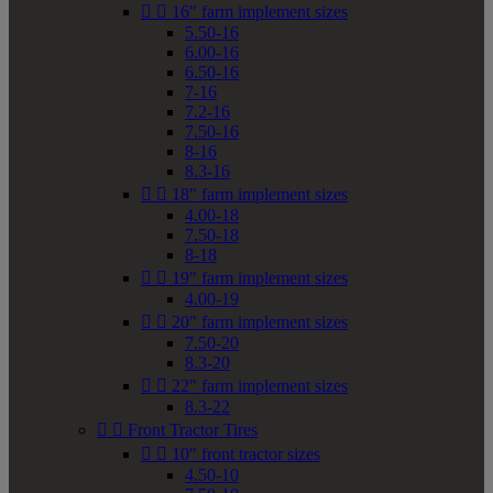


16" farm implement sizes
5.50-16
6.00-16
6.50-16
7-16
7.2-16
7.50-16
8-16
8.3-16


18" farm implement sizes
4.00-18
7.50-18
8-18


19" farm implement sizes
4.00-19


20" farm implement sizes
7.50-20
8.3-20


22" farm implement sizes
8.3-22


Front Tractor Tires


10" front tractor sizes
4.50-10