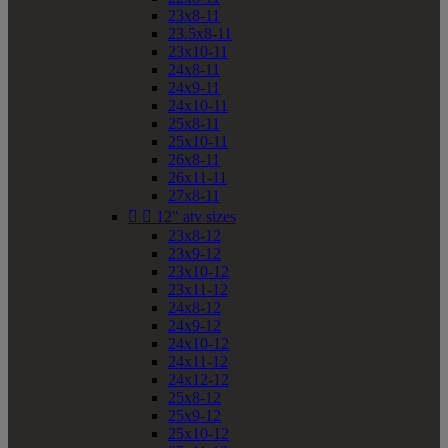
23x8-11
23.5x8-11
23x10-11
24x8-11
24x9-11
24x10-11
25x8-11
25x10-11
26x8-11
26x11-11
27x8-11


12" atv sizes
23x8-12
23x9-12
23x10-12
23x11-12
24x8-12
24x9-12
24x10-12
24x11-12
24x12-12
25x8-12
25x9-12
25x10-12