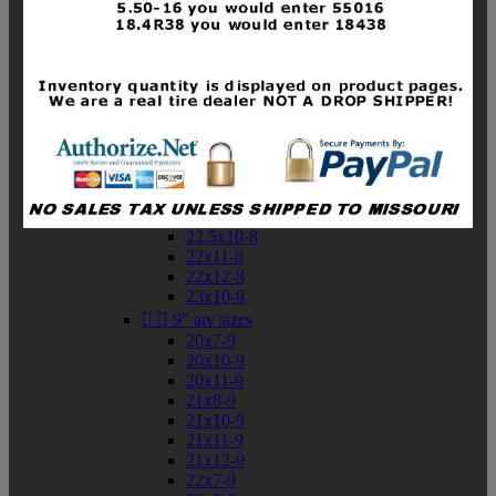
19x10-8
19x11-8
20x7-8
20x10-8
20x11-8
21x9-8
21x10-8
21x11-8
21x12-8
22x9-8
22x10-8
22.5x10-8
22x11-8
22x12-8
23x10-8


9" atv sizes
20x7-9
20x10-9
20x11-9
21x8-9
21x10-9
21x11-9
21x12-9
22x7-9