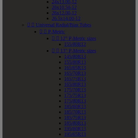
24x13.00-12
26x10.50-12
26x12.00-12
26.5x14.00-12


Universal Radial/Bias Tubes


P-Metric


12" P-Metric sizes
155/80R12


13" P-Metric sizes
145/80R13
155/80R13
165/65R13
165/70R13
165/75R13
165/80R13
175/70R13
175/75R13
175/80R13
185/60R13
185/70R13
185/75R13
185/80R13
195/60R13
195/65R13