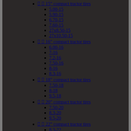


15" compact tractor tires
5.00-15
5.90-15
6.70-15
7.60-15
27x8.50-15
27x10.50-15


16" compact tractor tires
6.00-16
7-16
7.2-16
7.50-16
8-16
8.3-16


18" compact tractor tires
7.50-18
8-18
9.5-18


20" compact tractor tires
7.50-20
8.3-20
9.5-20


22" compact tractor tires
8.3-22