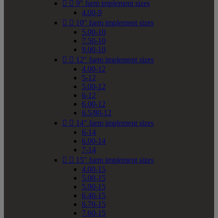


9" farm implement sizes
4.00-9


10" farm implement sizes
5.00-10
7.50-10
9.00-10


12" farm implement sizes
4.00-12
5-12
5.00-12
6-12
6.00-12
6.5/80-12


14" farm implement sizes
6-14
6.00-14
7-14


15" farm implement sizes
4.00-15
5.00-15
5.90-15
6.40-15
6.70-15
7.60-15