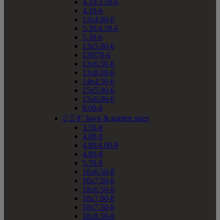
4.10/3.50-6
4.10-6
13x4.00-6
5.30/4.50-6
5.30-6
13x5.00-6
130/70-6
13x6.50-6
13x8.00-6
14x4.50-6
15x5.00-6
15x6.00-6
8.00-6


8" lawn & garden sizes
3.50-8
4.00-8
4.80/4.00-8
4.80-8
5.70-8
16x6.50-8
16x7.50-8
18x6.50-8
18x7.00-8
18x7.50-8
18x8.50-8