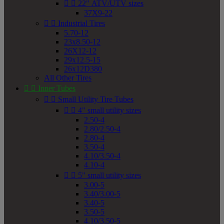


22" ATV/UTV sizes
37X9-22


Industrial Tires
5.70-12
23x8.50-12
26X12-12
29x12.5-15
26x12D380
All Other Tires


Inner Tubes


Small Utility Tire Tubes


4" small utility sizes
2.50-4
2.80/2.50-4
2.80-4
3.50-4
4.10/3.50-4
4.10-4


5" small utility sizes
3.00-5
3.40/3.00-5
3.40-5
3.50-5
4.10/3.50-5