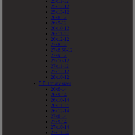
25x11-12
25x12-12
25x13-12
26x8-12
26x9-12
26x10-12
26x11-12
26x12-12
27x8-12
27x8.50-12
27x9-12
27x10-12
27x11-12
27x12-12
28x10-12


14" atv sizes
26x8-14
26x9-14
26x10-14
26x11-14
26x12-14
27x8-14
27x9-14
27x10-14
27x11-14