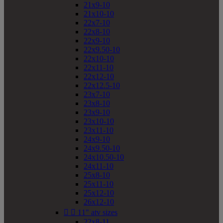
21x9-10
21x10-10
22x7-10
22x8-10
22x9-10
22x9.50-10
22x10-10
22x11-10
22x12-10
22x12.5-10
23x7-10
23x8-10
23x9-10
23x10-10
23x11-10
24x9-10
24x9.50-10
24x10.50-10
24x11-10
25x8-10
25x11-10
25x12-10
26x12-10


11" atv sizes
22x8-11