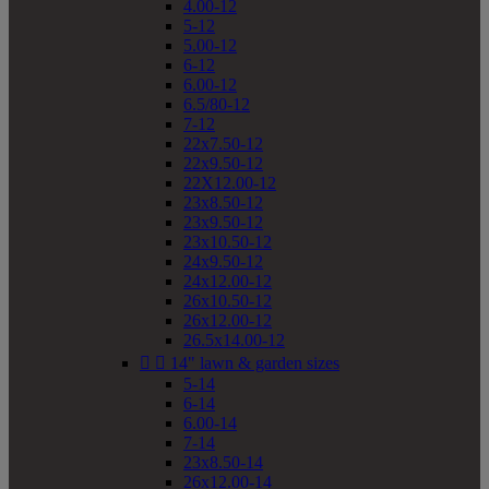
4.00-12
5-12
5.00-12
6-12
6.00-12
6.5/80-12
7-12
22x7.50-12
22x9.50-12
22X12.00-12
23x8.50-12
23x9.50-12
23x10.50-12
24x9.50-12
24x12.00-12
26x10.50-12
26x12.00-12
26.5x14.00-12


14" lawn & garden sizes
5-14
6-14
6.00-14
7-14
23x8.50-14
26x12.00-14