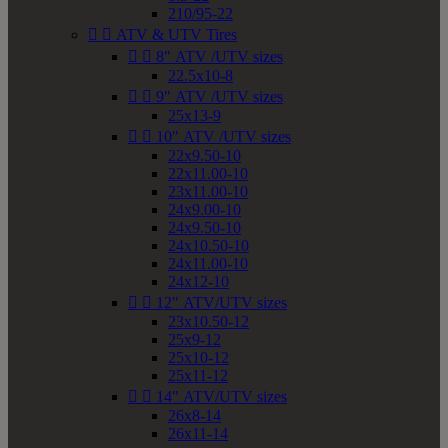
210/95-22


ATV & UTV Tires


8" ATV /UTV sizes
22.5x10-8


9" ATV /UTV sizes
25x13-9


10" ATV /UTV sizes
22x9.50-10
22x11.00-10
23x11.00-10
24x9.00-10
24x9.50-10
24x10.50-10
24x11.00-10
24x12-10


12" ATV/UTV sizes
23x10.50-12
25x9-12
25x10-12
25x11-12


14" ATV/UTV sizes
26x8-14
26x11-14