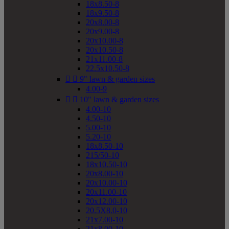
18x8.50-8
18x9.50-8
20x8.00-8
20x9.00-8
20x10.00-8
20x10.50-8
21x11.00-8
22.5x10.50-8


9" lawn & garden sizes
4.00-9


10" lawn & garden sizes
4.00-10
4.50-10
5.00-10
5.20-10
18x8.50-10
215/50-10
18x10.50-10
20x8.00-10
20x10.00-10
20x11.00-10
20x12.00-10
20.5X8.0-10
21x7.00-10
21x8.00-10