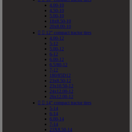
4.00-10
4.50-10
5.00-10
18x8.50-10
20x8.00-10


12" compact tractor tires
4.00-12
5-12
5.00-12
6-12
6.00-12
6.5/80-12
7-12
180/85D12
23x8.50-12
23x10.50-12
24x12.00-12
26x12.00-12


14" compact tractor tires
5-14
6-14
6.00-14
7-14
23X8.50-14