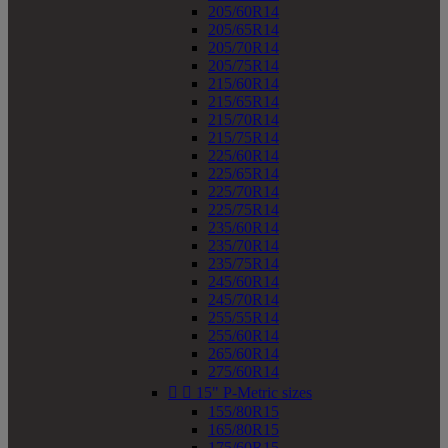
205/60R14
205/65R14
205/70R14
205/75R14
215/60R14
215/65R14
215/70R14
215/75R14
225/60R14
225/65R14
225/70R14
225/75R14
235/60R14
235/70R14
235/75R14
245/60R14
245/70R14
255/55R14
255/60R14
265/60R14
275/60R14


15" P-Metric sizes
155/80R15
165/80R15
175/60R15