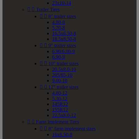
23x10-14


Trailer Tires


8" trailer sizes
4.80-8
5.70-8
16.5x6.50-8
18.5x8.50-8


9" trailer sizes
6.90/6.00-9
6.90-9


10" trailer sizes
20.5x8.0-10
205/65-10
9.00-10


12" trailer sizes
4.80-12
5.30-12
145R12
155R12
22.5x8.0-12


Farm Implement Tires


8" farm implement sizes
16x6.50-8