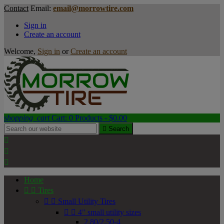
Contact
Email:
email@morrowtire.com
Sign in
Create an account
Welcome,
Sign in
or
Create an account
shopping_cart
Cart:
0
Products - $0.00

Search



Home


Tires


Small Utility Tires


4" small utility sizes
2.80/2.50-4