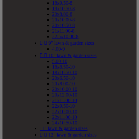
18x9.50-8
19x10.50-8
20x8.00-8
20x10.00-8
20x10.50-8
21x11.00-8
22.5x10.00-8


9" lawn & garden sizes
4.00-9


10" lawn & garden sizes
5.00-10
18x8.50-10
18x10.50-10
20x6.50-10
20x8.00-10
20x10.00-10
20x12.00-10
21x11.00-10
22x9.50-10
22x10.00-10
22x11.00-10
24x10.50-10
11" lawn & garden sizes


12" lawn & garden sizes