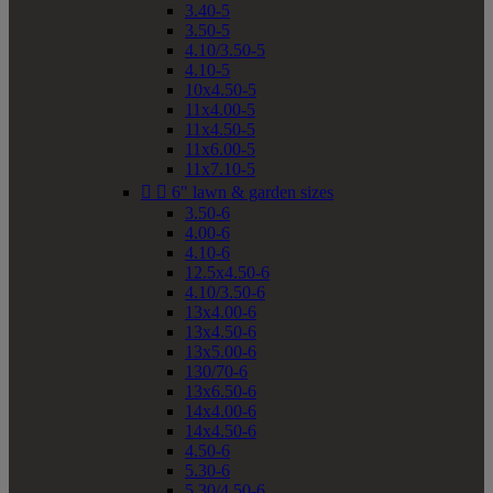
3.40-5
3.50-5
4.10/3.50-5
4.10-5
10x4.50-5
11x4.00-5
11x4.50-5
11x6.00-5
11x7.10-5


6" lawn & garden sizes
3.50-6
4.00-6
4.10-6
12.5x4.50-6
4.10/3.50-6
13x4.00-6
13x4.50-6
13x5.00-6
130/70-6
13x6.50-6
14x4.00-6
14x4.50-6
4.50-6
5.30-6
5.30/4.50-6