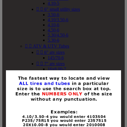
4.10-5


6" small utility sizes
3.50-6
4.10/3.50-6
4.10-6
4.50-6
5.30/4.50-6
5.30-6


ATV & UTV Tubes


6" atv sizes
145/70-6


7" atv sizes
16x8.00-7


8" atv sizes
18x8-8
18x8.50-8
18x9.50-8
18x10-8
18x11-8
19x7-8
19x8-8
19x8.50-8
19x9-8
19x9.50-8