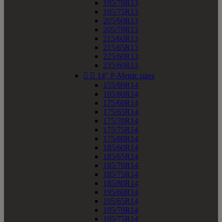
195/70R13
195/75R13
205/60R13
205/70R13
215/60R13
215/65R13
225/60R13
235/60R13


14" P-Metric sizes
155/80R14
165/80R14
175/60R14
175/65R14
175/70R14
175/75R14
175/80R14
185/60R14
185/65R14
185/70R14
185/75R14
185/80R14
195/60R14
195/65R14
195/70R14
195/75R14