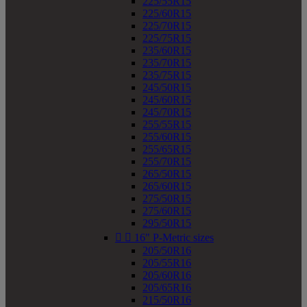
225/55R15
225/60R15
225/70R15
225/75R15
235/60R15
235/70R15
235/75R15
245/50R15
245/60R15
245/70R15
255/55R15
255/60R15
255/65R15
255/70R15
265/50R15
265/60R15
275/50R15
275/60R15
295/50R15


16" P-Metric sizes
205/50R16
205/55R16
205/60R16
205/65R16
215/50R16