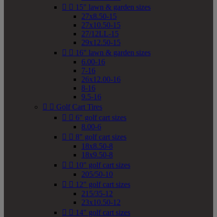


15" lawn & garden sizes
27x8.50-15
27x10.50-15
27/12LL-15
29x12.50-15


16" lawn & garden sizes
6.00-16
7-16
26x12.00-16
8-16
9.5-16


Golf Cart Tires


6" golf cart sizes
8.00-6


8" golf cart sizes
18x8.50-8
18x9.50-8


10" golf cart sizes
205/50-10


12" golf cart sizes
215/35-12
23x10.50-12


14" golf cart sizes