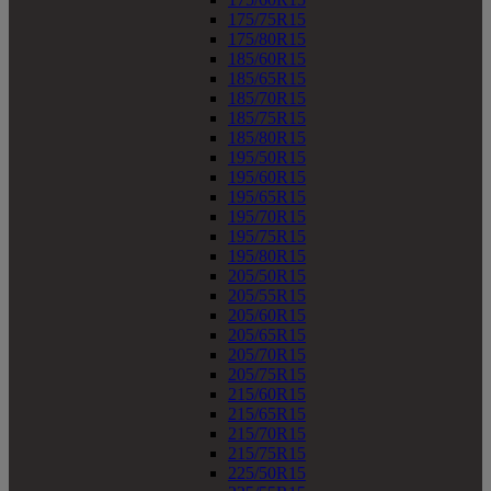
175/75R15
175/80R15
185/60R15
185/65R15
185/70R15
185/75R15
185/80R15
195/50R15
195/60R15
195/65R15
195/70R15
195/75R15
195/80R15
205/50R15
205/55R15
205/60R15
205/65R15
205/70R15
205/75R15
215/60R15
215/65R15
215/70R15
215/75R15
225/50R15