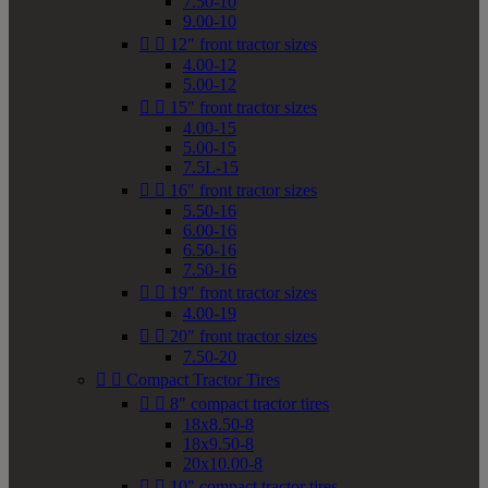
7.50-10
9.00-10


12" front tractor sizes
4.00-12
5.00-12


15" front tractor sizes
4.00-15
5.00-15
7.5L-15


16" front tractor sizes
5.50-16
6.00-16
6.50-16
7.50-16


19" front tractor sizes
4.00-19


20" front tractor sizes
7.50-20


Compact Tractor Tires


8" compact tractor tires
18x8.50-8
18x9.50-8
20x10.00-8


10" compact tractor tires