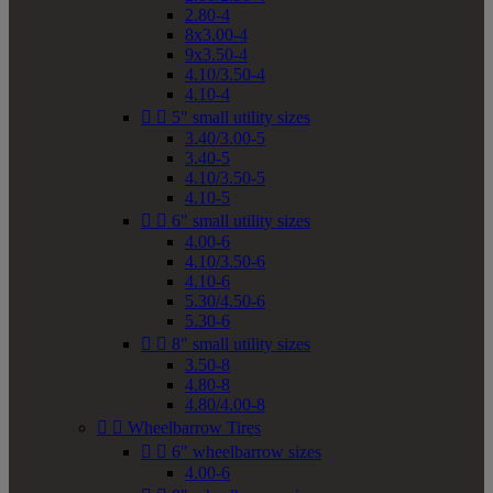
2.80-4
8x3.00-4
9x3.50-4
4.10/3.50-4
4.10-4


5" small utility sizes
3.40/3.00-5
3.40-5
4.10/3.50-5
4.10-5


6" small utility sizes
4.00-6
4.10/3.50-6
4.10-6
5.30/4.50-6
5.30-6


8" small utility sizes
3.50-8
4.80-8
4.80/4.00-8


Wheelbarrow Tires


6" wheelbarrow sizes
4.00-6