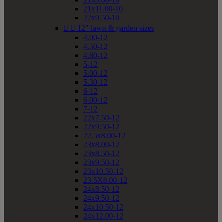
21x11.00-10
22x9.50-10


12" lawn & garden sizes
4.00-12
4.50-12
4.80-12
5-12
5.00-12
5.30-12
6-12
6.00-12
7-12
22x7.50-12
22x9.50-12
22.5x8.00-12
23x8.00-12
23x8.50-12
23x9.50-12
23x10.50-12
23.5X8.00-12
24x8.50-12
24x9.50-12
24x10.50-12
24x12.00-12