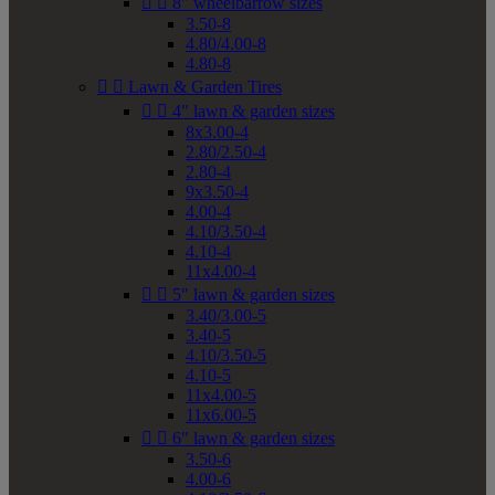


8" wheelbarrow sizes
3.50-8
4.80/4.00-8
4.80-8


Lawn & Garden Tires


4" lawn & garden sizes
8x3.00-4
2.80/2.50-4
2.80-4
9x3.50-4
4.00-4
4.10/3.50-4
4.10-4
11x4.00-4


5" lawn & garden sizes
3.40/3.00-5
3.40-5
4.10/3.50-5
4.10-5
11x4.00-5
11x6.00-5


6" lawn & garden sizes
3.50-6
4.00-6