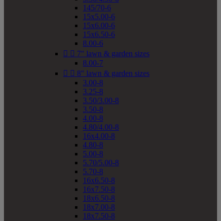
145/70-6
15x5.00-6
15x6.00-6
15x6.50-6
8.00-6


7" lawn & garden sizes
8.00-7


8" lawn & garden sizes
3.00-8
3.25-8
3.50/3.00-8
3.50-8
4.00-8
4.80/4.00-8
16x4.00-8
4.80-8
5.00-8
5.70/5.00-8
5.70-8
16x6.50-8
16x7.50-8
18x6.50-8
18x7.00-8
18x7.50-8