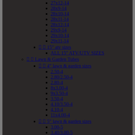
27x12-14
28x9-14
28x10-14
28x11-14
28x12-14
29x9-14
29x10-14
29x11-14


15" atv sizes
ALL 15" ATV/UTV SIZES


Lawn & Garden Tubes


4" lawn & garden sizes
2.50-4
2.80/2.50-4
2.80-4
8x3.00-4
9x3.50-4
3.50-4
4.10/3.50-4
4.10-4
11x4.00-4


5" lawn & garden sizes
3.00-5
3.40/3.00-5