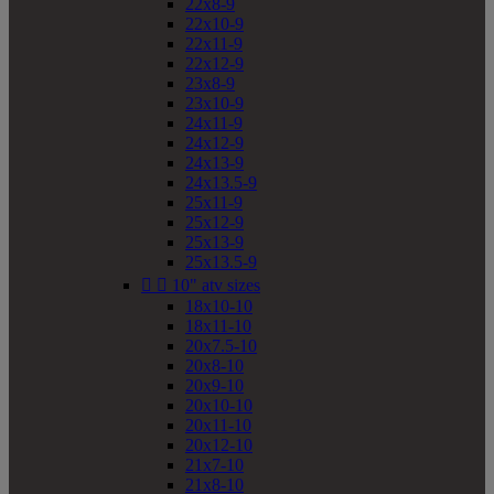
22x8-9
22x10-9
22x11-9
22x12-9
23x8-9
23x10-9
24x11-9
24x12-9
24x13-9
24x13.5-9
25x11-9
25x12-9
25x13-9
25x13.5-9


10" atv sizes
18x10-10
18x11-10
20x7.5-10
20x8-10
20x9-10
20x10-10
20x11-10
20x12-10
21x7-10
21x8-10