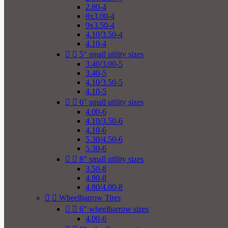
2.80-4
8x3.00-4
9x3.50-4
4.10/3.50-4
4.10-4


5" small utility sizes
3.40/3.00-5
3.40-5
4.10/3.50-5
4.10-5


6" small utility sizes
4.00-6
4.10/3.50-6
4.10-6
5.30/4.50-6
5.30-6


8" small utility sizes
3.50-8
4.80-8
4.80/4.00-8


Wheelbarrow Tires


6" wheelbarrow sizes
4.00-6