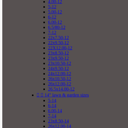
4.00-12
5-12
5.00-12
6-12
6.00-12
6.5/80-12
7-12
22x7.50-12
22x9.50-12
22X12.00-12
23x8.50-12
23x9.50-12
23x10.50-12
24x9.50-12
24x12.00-12
26x10.50-12
26x12.00-12
26.5x14.00-12


14" lawn & garden sizes
5-14
6-14
6.00-14
7-14
23x8.50-14
26x12.00-14