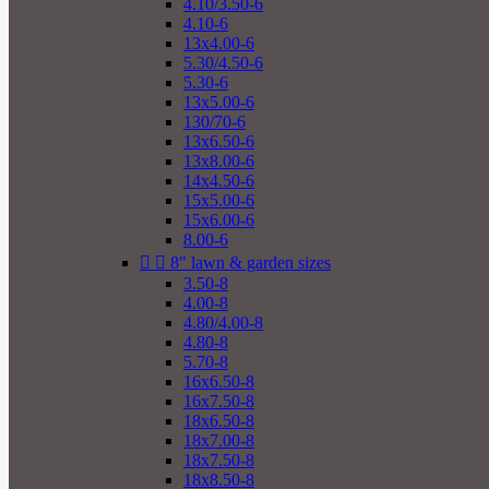
4.10/3.50-6
4.10-6
13x4.00-6
5.30/4.50-6
5.30-6
13x5.00-6
130/70-6
13x6.50-6
13x8.00-6
14x4.50-6
15x5.00-6
15x6.00-6
8.00-6


8" lawn & garden sizes
3.50-8
4.00-8
4.80/4.00-8
4.80-8
5.70-8
16x6.50-8
16x7.50-8
18x6.50-8
18x7.00-8
18x7.50-8
18x8.50-8