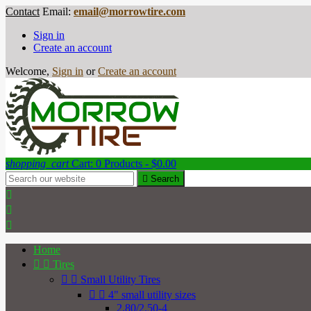
Contact
Email:
email@morrowtire.com
Sign in
Create an account
Welcome,
Sign in
or
Create an account
shopping_cart
Cart:
0
Products - $0.00

Search



Home


Tires


Small Utility Tires


4" small utility sizes
2.80/2.50-4