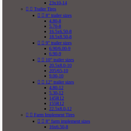
23x10-14


Trailer Tires


8" trailer sizes
4.80-8
5.70-8
16.5x6.50-8
18.5x8.50-8


9" trailer sizes
6.90/6.00-9
6.90-9


10" trailer sizes
20.5x8.0-10
205/65-10
9.00-10


12" trailer sizes
4.80-12
5.30-12
145R12
155R12
22.5x8.0-12


Farm Implement Tires


8" farm implement sizes
16x6.50-8