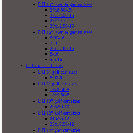


15" lawn & garden sizes
27x8.50-15
27x10.50-15
27/12LL-15
29x12.50-15


16" lawn & garden sizes
6.00-16
7-16
26x12.00-16
8-16
9.5-16


Golf Cart Tires


6" golf cart sizes
8.00-6


8" golf cart sizes
18x8.50-8
18x9.50-8


10" golf cart sizes
205/50-10


12" golf cart sizes
215/35-12
23x10.50-12


14" golf cart sizes