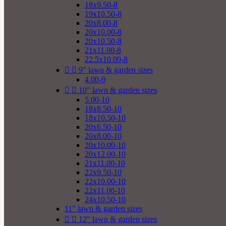
18x9.50-8
19x10.50-8
20x8.00-8
20x10.00-8
20x10.50-8
21x11.00-8
22.5x10.00-8


9" lawn & garden sizes
4.00-9


10" lawn & garden sizes
5.00-10
18x8.50-10
18x10.50-10
20x6.50-10
20x8.00-10
20x10.00-10
20x12.00-10
21x11.00-10
22x9.50-10
22x10.00-10
22x11.00-10
24x10.50-10
11" lawn & garden sizes


12" lawn & garden sizes