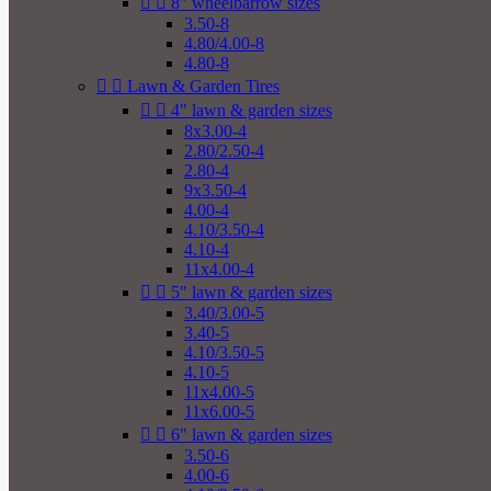


8" wheelbarrow sizes
3.50-8
4.80/4.00-8
4.80-8


Lawn & Garden Tires


4" lawn & garden sizes
8x3.00-4
2.80/2.50-4
2.80-4
9x3.50-4
4.00-4
4.10/3.50-4
4.10-4
11x4.00-4


5" lawn & garden sizes
3.40/3.00-5
3.40-5
4.10/3.50-5
4.10-5
11x4.00-5
11x6.00-5


6" lawn & garden sizes
3.50-6
4.00-6