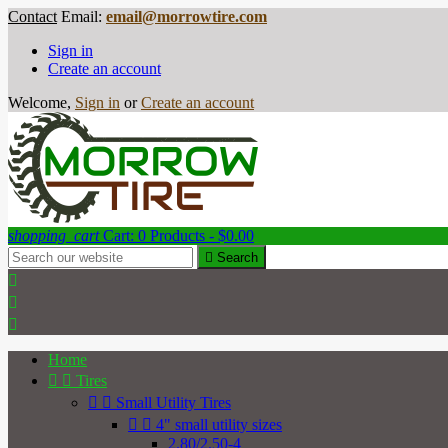
Contact
Email:
email@morrowtire.com
Sign in
Create an account
Welcome,
Sign in
or
Create an account
shopping_cart
Cart:
0
Products - $0.00

Search



Home


Tires


Small Utility Tires


4" small utility sizes
2.80/2.50-4