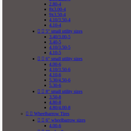
2.80-4
8x3.00-4
9x3.50-4
4.10/3.50-4
4.10-4


5" small utility sizes
3.40/3.00-5
3.40-5
4.10/3.50-5
4.10-5


6" small utility sizes
4.00-6
4.10/3.50-6
4.10-6
5.30/4.50-6
5.30-6


8" small utility sizes
3.50-8
4.80-8
4.80/4.00-8


Wheelbarrow Tires


6" wheelbarrow sizes
4.00-6