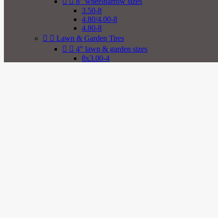


8" wheelbarrow sizes
3.50-8
4.80/4.00-8
4.80-8


Lawn & Garden Tires


4" lawn & garden sizes
8x3.00-4
2.80/2.50-4
2.80-4
9x3.50-4
4.00-4
4.10/3.50-4
4.10-4
11x4.00-4


5" lawn & garden sizes
3.40/3.00-5
3.40-5
4.10/3.50-5
4.10-5
11x4.00-5
11x6.00-5


6" lawn & garden sizes
3.50-6
4.00-6