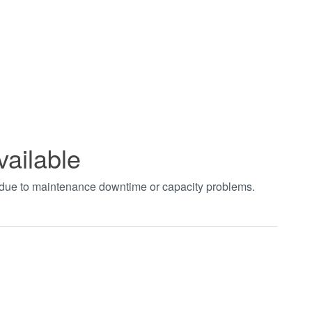
vailable
t due to maintenance downtime or capacity problems.