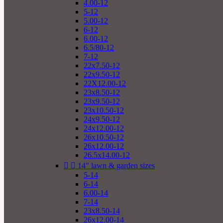
4.00-12
5-12
5.00-12
6-12
6.00-12
6.5/80-12
7-12
22x7.50-12
22x9.50-12
22X12.00-12
23x8.50-12
23x9.50-12
23x10.50-12
24x9.50-12
24x12.00-12
26x10.50-12
26x12.00-12
26.5x14.00-12


14" lawn & garden sizes
5-14
6-14
6.00-14
7-14
23x8.50-14
26x12.00-14