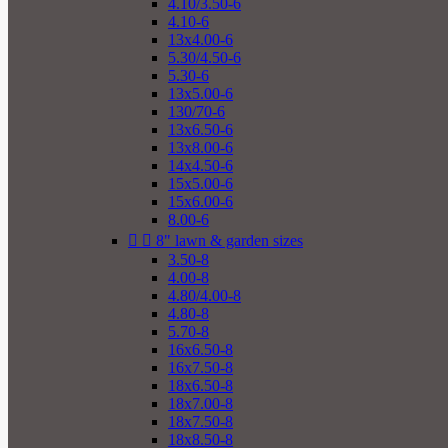
4.10/3.50-6
4.10-6
13x4.00-6
5.30/4.50-6
5.30-6
13x5.00-6
130/70-6
13x6.50-6
13x8.00-6
14x4.50-6
15x5.00-6
15x6.00-6
8.00-6


8" lawn & garden sizes
3.50-8
4.00-8
4.80/4.00-8
4.80-8
5.70-8
16x6.50-8
16x7.50-8
18x6.50-8
18x7.00-8
18x7.50-8
18x8.50-8