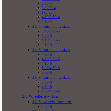
2.80-4
8x3.00-4
9x3.50-4
4.10/3.50-4
4.10-4


5" small utility sizes
3.40/3.00-5
3.40-5
4.10/3.50-5
4.10-5


6" small utility sizes
4.00-6
4.10/3.50-6
4.10-6
5.30/4.50-6
5.30-6


8" small utility sizes
3.50-8
4.80-8
4.80/4.00-8


Wheelbarrow Tires


6" wheelbarrow sizes
4.00-6