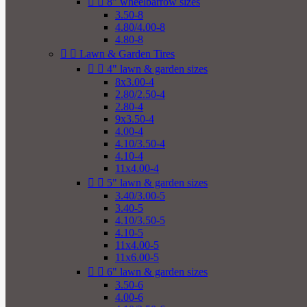


8" wheelbarrow sizes
3.50-8
4.80/4.00-8
4.80-8


Lawn & Garden Tires


4" lawn & garden sizes
8x3.00-4
2.80/2.50-4
2.80-4
9x3.50-4
4.00-4
4.10/3.50-4
4.10-4
11x4.00-4


5" lawn & garden sizes
3.40/3.00-5
3.40-5
4.10/3.50-5
4.10-5
11x4.00-5
11x6.00-5


6" lawn & garden sizes
3.50-6
4.00-6