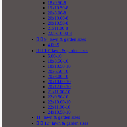
18x9.50-8
19x10.50-8
20x8.00-8
20x10.00-8
20x10.50-8
21x11.00-8
22.5x10.00-8


9" lawn & garden sizes
4.00-9


10" lawn & garden sizes
5.00-10
18x8.50-10
18x10.50-10
20x6.50-10
20x8.00-10
20x10.00-10
20x12.00-10
21x11.00-10
22x9.50-10
22x10.00-10
22x11.00-10
24x10.50-10
11" lawn & garden sizes


12" lawn & garden sizes