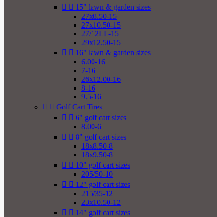


15" lawn & garden sizes
27x8.50-15
27x10.50-15
27/12LL-15
29x12.50-15


16" lawn & garden sizes
6.00-16
7-16
26x12.00-16
8-16
9.5-16


Golf Cart Tires


6" golf cart sizes
8.00-6


8" golf cart sizes
18x8.50-8
18x9.50-8


10" golf cart sizes
205/50-10


12" golf cart sizes
215/35-12
23x10.50-12


14" golf cart sizes