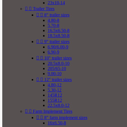
23x10-14


Trailer Tires


8" trailer sizes
4.80-8
5.70-8
16.5x6.50-8
18.5x8.50-8


9" trailer sizes
6.90/6.00-9
6.90-9


10" trailer sizes
20.5x8.0-10
205/65-10
9.00-10


12" trailer sizes
4.80-12
5.30-12
145R12
155R12
22.5x8.0-12


Farm Implement Tires


8" farm implement sizes
16x6.50-8