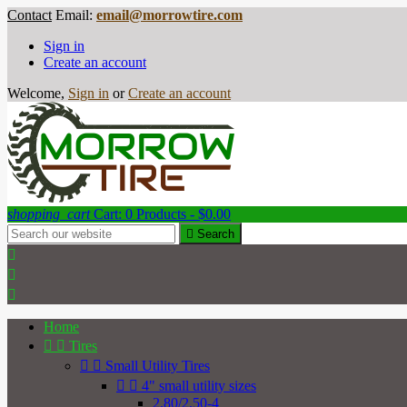
Contact
Email:
email@morrowtire.com
Sign in
Create an account
Welcome,
Sign in
or
Create an account
shopping_cart
Cart:
0
Products - $0.00

Search



Home


Tires


Small Utility Tires


4" small utility sizes
2.80/2.50-4