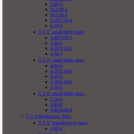
2.80-4
8x3.00-4
9x3.50-4
4.10/3.50-4
4.10-4


5" small utility sizes
3.40/3.00-5
3.40-5
4.10/3.50-5
4.10-5


6" small utility sizes
4.00-6
4.10/3.50-6
4.10-6
5.30/4.50-6
5.30-6


8" small utility sizes
3.50-8
4.80-8
4.80/4.00-8


Wheelbarrow Tires


6" wheelbarrow sizes
4.00-6