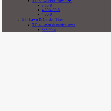


8" wheelbarrow sizes
3.50-8
4.80/4.00-8
4.80-8


Lawn & Garden Tires


4" lawn & garden sizes
8x3.00-4
2.80/2.50-4
2.80-4
9x3.50-4
4.00-4
4.10/3.50-4
4.10-4
11x4.00-4


5" lawn & garden sizes
3.40/3.00-5
3.40-5
4.10/3.50-5
4.10-5
11x4.00-5
11x6.00-5


6" lawn & garden sizes
3.50-6
4.00-6