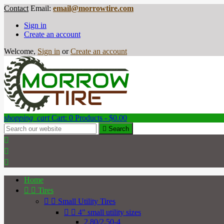
Contact
Email:
email@morrowtire.com
Sign in
Create an account
Welcome,
Sign in
or
Create an account
shopping_cart
Cart:
0
Products - $0.00

Search



Home


Tires


Small Utility Tires


4" small utility sizes
2.80/2.50-4