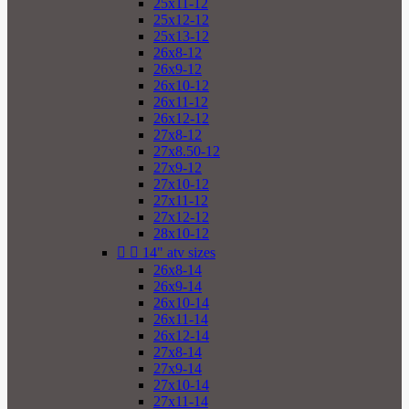
25x11-12
25x12-12
25x13-12
26x8-12
26x9-12
26x10-12
26x11-12
26x12-12
27x8-12
27x8.50-12
27x9-12
27x10-12
27x11-12
27x12-12
28x10-12


14" atv sizes
26x8-14
26x9-14
26x10-14
26x11-14
26x12-14
27x8-14
27x9-14
27x10-14
27x11-14