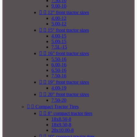
7.50-10
9.00-10


12" front tractor sizes
4.00-12
5.00-12


15" front tractor sizes
4.00-15
5.00-15
7.5L-15


16" front tractor sizes
5.50-16
6.00-16
6.50-16
7.50-16


19" front tractor sizes
4.00-19


20" front tractor sizes
7.50-20


Compact Tractor Tires


8" compact tractor tires
18x8.50-8
18x9.50-8
20x10.00-8


10" compact tractor tires