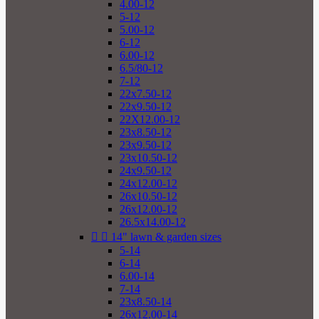
4.00-12
5-12
5.00-12
6-12
6.00-12
6.5/80-12
7-12
22x7.50-12
22x9.50-12
22X12.00-12
23x8.50-12
23x9.50-12
23x10.50-12
24x9.50-12
24x12.00-12
26x10.50-12
26x12.00-12
26.5x14.00-12


14" lawn & garden sizes
5-14
6-14
6.00-14
7-14
23x8.50-14
26x12.00-14