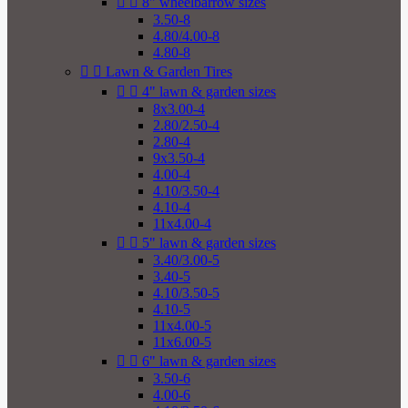


8" wheelbarrow sizes
3.50-8
4.80/4.00-8
4.80-8


Lawn & Garden Tires


4" lawn & garden sizes
8x3.00-4
2.80/2.50-4
2.80-4
9x3.50-4
4.00-4
4.10/3.50-4
4.10-4
11x4.00-4


5" lawn & garden sizes
3.40/3.00-5
3.40-5
4.10/3.50-5
4.10-5
11x4.00-5
11x6.00-5


6" lawn & garden sizes
3.50-6
4.00-6