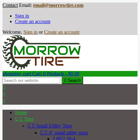
Contact
Email:
email@morrowtire.com
Sign in
Create an account
Welcome,
Sign in
or
Create an account
shopping_cart
Cart:
0
Products - $0.00

Search



Home


Tires


Small Utility Tires


4" small utility sizes
2.80/2.50-4