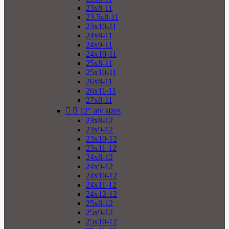
23x8-11
23.5x8-11
23x10-11
24x8-11
24x9-11
24x10-11
25x8-11
25x10-11
26x8-11
26x11-11
27x8-11


12" atv sizes
23x8-12
23x9-12
23x10-12
23x11-12
24x8-12
24x9-12
24x10-12
24x11-12
24x12-12
25x8-12
25x9-12
25x10-12