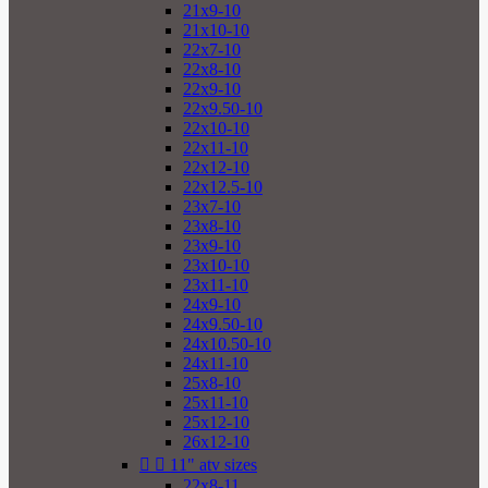
21x9-10
21x10-10
22x7-10
22x8-10
22x9-10
22x9.50-10
22x10-10
22x11-10
22x12-10
22x12.5-10
23x7-10
23x8-10
23x9-10
23x10-10
23x11-10
24x9-10
24x9.50-10
24x10.50-10
24x11-10
25x8-10
25x11-10
25x12-10
26x12-10


11" atv sizes
22x8-11