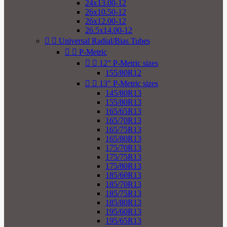
24x13.00-12
26x10.50-12
26x12.00-12
26.5x14.00-12


Universal Radial/Bias Tubes


P-Metric


12" P-Metric sizes
155/80R12


13" P-Metric sizes
145/80R13
155/80R13
165/65R13
165/70R13
165/75R13
165/80R13
175/70R13
175/75R13
175/80R13
185/60R13
185/70R13
185/75R13
185/80R13
195/60R13
195/65R13