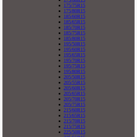
175/75R15
175/80R15
185/60R15
185/65R15
185/70R15
185/75R15
185/80R15
195/50R15
195/60R15
195/65R15
195/70R15
195/75R15
195/80R15
205/50R15
205/55R15
205/60R15
205/65R15
205/70R15
205/75R15
215/60R15
215/65R15
215/70R15
215/75R15
225/50R15