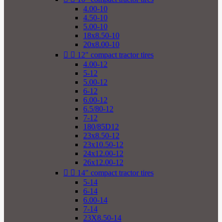
4.00-10
4.50-10
5.00-10
18x8.50-10
20x8.00-10


12" compact tractor tires
4.00-12
5-12
5.00-12
6-12
6.00-12
6.5/80-12
7-12
180/85D12
23x8.50-12
23x10.50-12
24x12.00-12
26x12.00-12


14" compact tractor tires
5-14
6-14
6.00-14
7-14
23X8.50-14