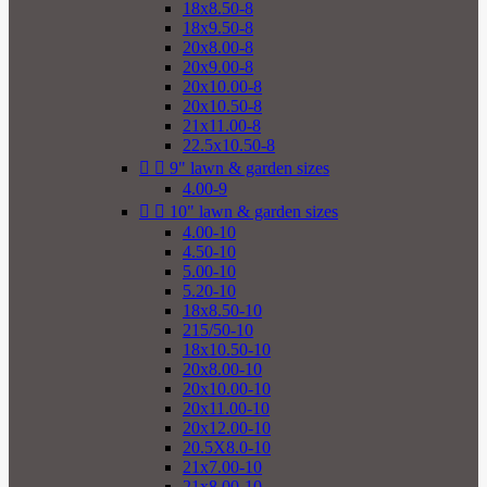
18x8.50-8
18x9.50-8
20x8.00-8
20x9.00-8
20x10.00-8
20x10.50-8
21x11.00-8
22.5x10.50-8


9" lawn & garden sizes
4.00-9


10" lawn & garden sizes
4.00-10
4.50-10
5.00-10
5.20-10
18x8.50-10
215/50-10
18x10.50-10
20x8.00-10
20x10.00-10
20x11.00-10
20x12.00-10
20.5X8.0-10
21x7.00-10
21x8.00-10