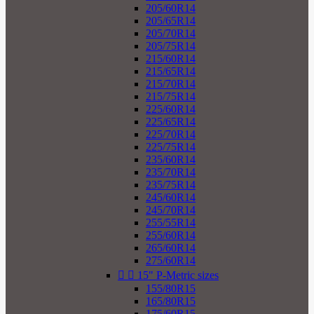
205/60R14
205/65R14
205/70R14
205/75R14
215/60R14
215/65R14
215/70R14
215/75R14
225/60R14
225/65R14
225/70R14
225/75R14
235/60R14
235/70R14
235/75R14
245/60R14
245/70R14
255/55R14
255/60R14
265/60R14
275/60R14


15" P-Metric sizes
155/80R15
165/80R15
175/60R15