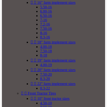


16" farm implement sizes
5.50-16
6.00-16
6.50-16
7-16
7.2-16
7.50-16
8-16
8.3-16


18" farm implement sizes
4.00-18
7.50-18
8-18


19" farm implement sizes
4.00-19


20" farm implement sizes
7.50-20
8.3-20


22" farm implement sizes
8.3-22


Front Tractor Tires


10" front tractor sizes
4.50-10