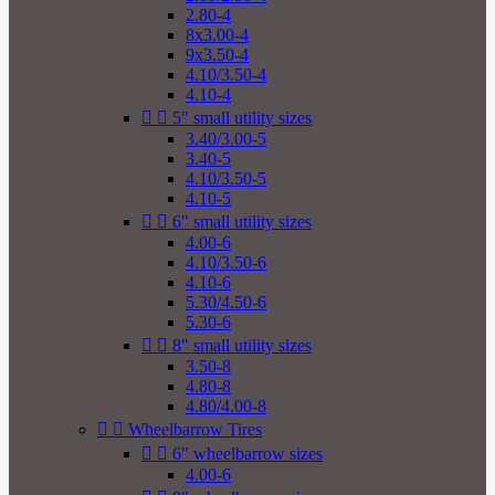
2.80-4
8x3.00-4
9x3.50-4
4.10/3.50-4
4.10-4


5" small utility sizes
3.40/3.00-5
3.40-5
4.10/3.50-5
4.10-5


6" small utility sizes
4.00-6
4.10/3.50-6
4.10-6
5.30/4.50-6
5.30-6


8" small utility sizes
3.50-8
4.80-8
4.80/4.00-8


Wheelbarrow Tires


6" wheelbarrow sizes
4.00-6