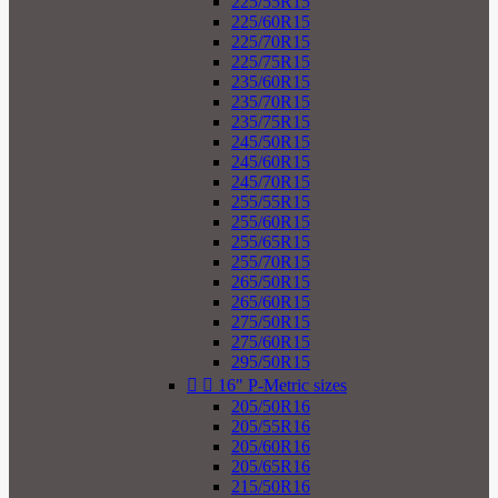
225/55R15
225/60R15
225/70R15
225/75R15
235/60R15
235/70R15
235/75R15
245/50R15
245/60R15
245/70R15
255/55R15
255/60R15
255/65R15
255/70R15
265/50R15
265/60R15
275/50R15
275/60R15
295/50R15


16" P-Metric sizes
205/50R16
205/55R16
205/60R16
205/65R16
215/50R16