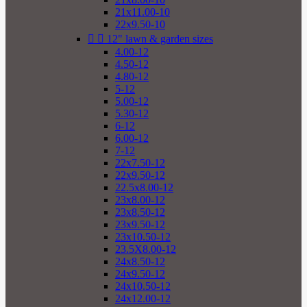
21x11.00-10
22x9.50-10


12" lawn & garden sizes
4.00-12
4.50-12
4.80-12
5-12
5.00-12
5.30-12
6-12
6.00-12
7-12
22x7.50-12
22x9.50-12
22.5x8.00-12
23x8.00-12
23x8.50-12
23x9.50-12
23x10.50-12
23.5X8.00-12
24x8.50-12
24x9.50-12
24x10.50-12
24x12.00-12