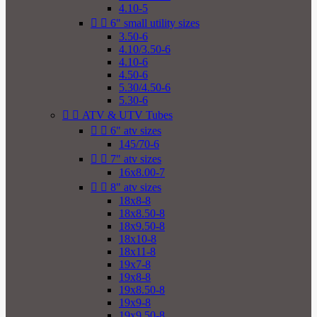
4.10-5


6" small utility sizes
3.50-6
4.10/3.50-6
4.10-6
4.50-6
5.30/4.50-6
5.30-6


ATV & UTV Tubes


6" atv sizes
145/70-6


7" atv sizes
16x8.00-7


8" atv sizes
18x8-8
18x8.50-8
18x9.50-8
18x10-8
18x11-8
19x7-8
19x8-8
19x8.50-8
19x9-8
19x9.50-8