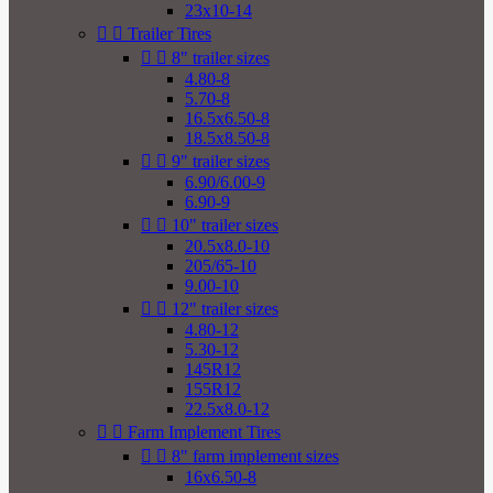
23x10-14


Trailer Tires


8" trailer sizes
4.80-8
5.70-8
16.5x6.50-8
18.5x8.50-8


9" trailer sizes
6.90/6.00-9
6.90-9


10" trailer sizes
20.5x8.0-10
205/65-10
9.00-10


12" trailer sizes
4.80-12
5.30-12
145R12
155R12
22.5x8.0-12


Farm Implement Tires


8" farm implement sizes
16x6.50-8