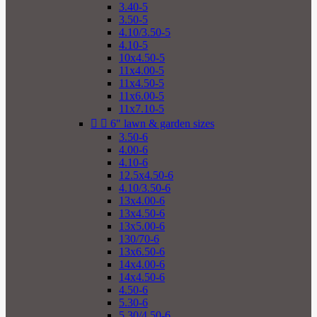
3.40-5
3.50-5
4.10/3.50-5
4.10-5
10x4.50-5
11x4.00-5
11x4.50-5
11x6.00-5
11x7.10-5


6" lawn & garden sizes
3.50-6
4.00-6
4.10-6
12.5x4.50-6
4.10/3.50-6
13x4.00-6
13x4.50-6
13x5.00-6
130/70-6
13x6.50-6
14x4.00-6
14x4.50-6
4.50-6
5.30-6
5.30/4.50-6