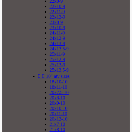
22x8-9
22x10-9
22x11-9
22x12-9
23x8-9
23x10-9
24x11-9
24x12-9
24x13-9
24x13.5-9
25x11-9
25x12-9
25x13-9
25x13.5-9


10" atv sizes
18x10-10
18x11-10
20x7.5-10
20x8-10
20x9-10
20x10-10
20x11-10
20x12-10
21x7-10
21x8-10