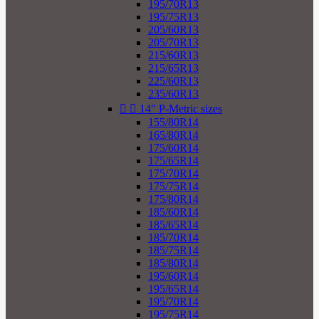
195/70R13
195/75R13
205/60R13
205/70R13
215/60R13
215/65R13
225/60R13
235/60R13


14" P-Metric sizes
155/80R14
165/80R14
175/60R14
175/65R14
175/70R14
175/75R14
175/80R14
185/60R14
185/65R14
185/70R14
185/75R14
185/80R14
195/60R14
195/65R14
195/70R14
195/75R14