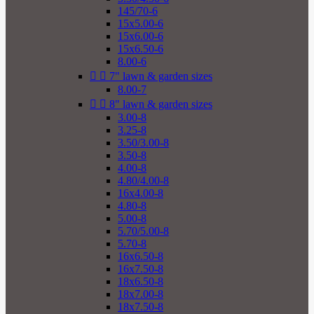
145/70-6
15x5.00-6
15x6.00-6
15x6.50-6
8.00-6


7" lawn & garden sizes
8.00-7


8" lawn & garden sizes
3.00-8
3.25-8
3.50/3.00-8
3.50-8
4.00-8
4.80/4.00-8
16x4.00-8
4.80-8
5.00-8
5.70/5.00-8
5.70-8
16x6.50-8
16x7.50-8
18x6.50-8
18x7.00-8
18x7.50-8