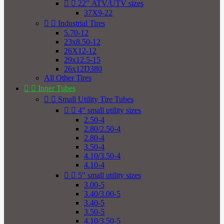


22" ATV/UTV sizes
37X9-22


Industrial Tires
5.70-12
23x8.50-12
26X12-12
29x12.5-15
26x12D380
All Other Tires


Inner Tubes


Small Utility Tire Tubes


4" small utility sizes
2.50-4
2.80/2.50-4
2.80-4
3.50-4
4.10/3.50-4
4.10-4


5" small utility sizes
3.00-5
3.40/3.00-5
3.40-5
3.50-5
4.10/3.50-5