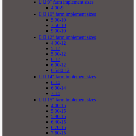


9" farm implement sizes
4.00-9


10" farm implement sizes
5.00-10
7.50-10
9.00-10


12" farm implement sizes
4.00-12
5-12
5.00-12
6-12
6.00-12
6.5/80-12


14" farm implement sizes
6-14
6.00-14
7-14


15" farm implement sizes
4.00-15
5.00-15
5.90-15
6.40-15
6.70-15
7.60-15