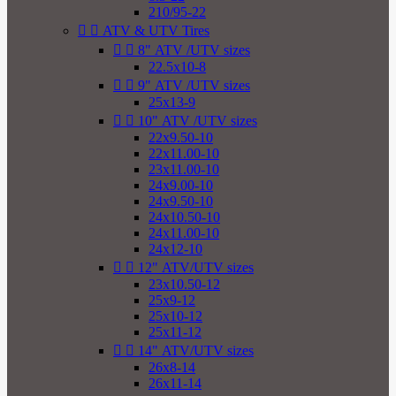
210/95-22


ATV & UTV Tires


8" ATV /UTV sizes
22.5x10-8


9" ATV /UTV sizes
25x13-9


10" ATV /UTV sizes
22x9.50-10
22x11.00-10
23x11.00-10
24x9.00-10
24x9.50-10
24x10.50-10
24x11.00-10
24x12-10


12" ATV/UTV sizes
23x10.50-12
25x9-12
25x10-12
25x11-12


14" ATV/UTV sizes
26x8-14
26x11-14