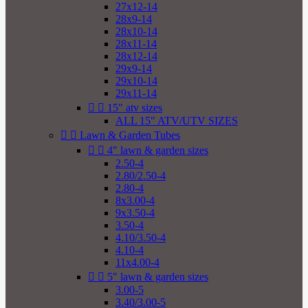
27x12-14
28x9-14
28x10-14
28x11-14
28x12-14
29x9-14
29x10-14
29x11-14


15" atv sizes
ALL 15" ATV/UTV SIZES


Lawn & Garden Tubes


4" lawn & garden sizes
2.50-4
2.80/2.50-4
2.80-4
8x3.00-4
9x3.50-4
3.50-4
4.10/3.50-4
4.10-4
11x4.00-4


5" lawn & garden sizes
3.00-5
3.40/3.00-5