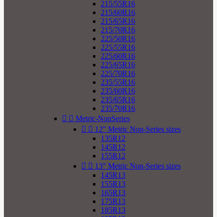
215/55R16
215/60R16
215/65R16
215/70R16
225/50R16
225/55R16
225/60R16
225/65R16
225/70R16
235/55R16
235/60R16
235/65R16
235/70R16


Metric-NonSeries


12" Metric Non-Series sizes
135R12
145R12
155R12


13" Metric Non-Series sizes
145R13
155R13
165R13
175R13
185R13