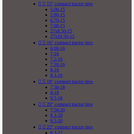


15" compact tractor tires
5.00-15
5.90-15
6.70-15
7.60-15
27x8.50-15
27x10.50-15


16" compact tractor tires
6.00-16
7-16
7.2-16
7.50-16
8-16
8.3-16


18" compact tractor tires
7.50-18
8-18
9.5-18


20" compact tractor tires
7.50-20
8.3-20
9.5-20


22" compact tractor tires
8.3-22