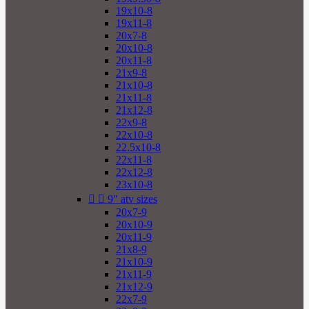
19x10-8
19x11-8
20x7-8
20x10-8
20x11-8
21x9-8
21x10-8
21x11-8
21x12-8
22x9-8
22x10-8
22.5x10-8
22x11-8
22x12-8
23x10-8


9" atv sizes
20x7-9
20x10-9
20x11-9
21x8-9
21x10-9
21x11-9
21x12-9
22x7-9