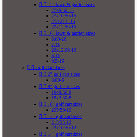


15" lawn & garden sizes
27x8.50-15
27x10.50-15
27/12LL-15
29x12.50-15


16" lawn & garden sizes
6.00-16
7-16
26x12.00-16
8-16
9.5-16


Golf Cart Tires


6" golf cart sizes
8.00-6


8" golf cart sizes
18x8.50-8
18x9.50-8


10" golf cart sizes
205/50-10


12" golf cart sizes
215/35-12
23x10.50-12


14" golf cart sizes