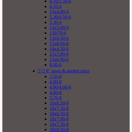
4.10/3.50-6
4.10-6
13x4.00-6
5.30/4.50-6
5.30-6
13x5.00-6
130/70-6
13x6.50-6
13x8.00-6
14x4.50-6
15x5.00-6
15x6.00-6
8.00-6


8" lawn & garden sizes
3.50-8
4.00-8
4.80/4.00-8
4.80-8
5.70-8
16x6.50-8
16x7.50-8
18x6.50-8
18x7.00-8
18x7.50-8
18x8.50-8