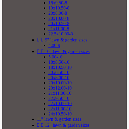
18x9.50-8
19x10.50-8
20x8.00-8
20x10.00-8
20x10.50-8
21x11.00-8
22.5x10.00-8


9" lawn & garden sizes
4.00-9


10" lawn & garden sizes
5.00-10
18x8.50-10
18x10.50-10
20x6.50-10
20x8.00-10
20x10.00-10
20x12.00-10
21x11.00-10
22x9.50-10
22x10.00-10
22x11.00-10
24x10.50-10
11" lawn & garden sizes


12" lawn & garden sizes