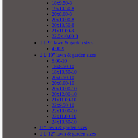
18x9.50-8
19x10.50-8
20x8.00-8
20x10.00-8
20x10.50-8
21x11.00-8
22.5x10.00-8


9" lawn & garden sizes
4.00-9


10" lawn & garden sizes
5.00-10
18x8.50-10
18x10.50-10
20x6.50-10
20x8.00-10
20x10.00-10
20x12.00-10
21x11.00-10
22x9.50-10
22x10.00-10
22x11.00-10
24x10.50-10
11" lawn & garden sizes


12" lawn & garden sizes