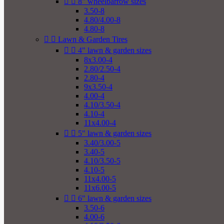


8" wheelbarrow sizes
3.50-8
4.80/4.00-8
4.80-8


Lawn & Garden Tires


4" lawn & garden sizes
8x3.00-4
2.80/2.50-4
2.80-4
9x3.50-4
4.00-4
4.10/3.50-4
4.10-4
11x4.00-4


5" lawn & garden sizes
3.40/3.00-5
3.40-5
4.10/3.50-5
4.10-5
11x4.00-5
11x6.00-5


6" lawn & garden sizes
3.50-6
4.00-6