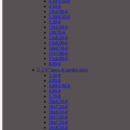
4.10/3.50-6
4.10-6
13x4.00-6
5.30/4.50-6
5.30-6
13x5.00-6
130/70-6
13x6.50-6
13x8.00-6
14x4.50-6
15x5.00-6
15x6.00-6
8.00-6


8" lawn & garden sizes
3.50-8
4.00-8
4.80/4.00-8
4.80-8
5.70-8
16x6.50-8
16x7.50-8
18x6.50-8
18x7.00-8
18x7.50-8
18x8.50-8