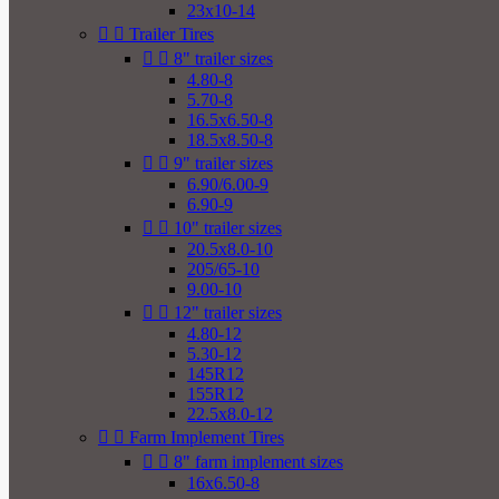
23x10-14


Trailer Tires


8" trailer sizes
4.80-8
5.70-8
16.5x6.50-8
18.5x8.50-8


9" trailer sizes
6.90/6.00-9
6.90-9


10" trailer sizes
20.5x8.0-10
205/65-10
9.00-10


12" trailer sizes
4.80-12
5.30-12
145R12
155R12
22.5x8.0-12


Farm Implement Tires


8" farm implement sizes
16x6.50-8