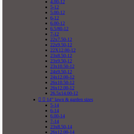
4.00-12
5-12
5.00-12
6-12
6.00-12
6.5/80-12
7-12
22x7.50-12
22x9.50-12
22X12.00-12
23x8.50-12
23x9.50-12
23x10.50-12
24x9.50-12
24x12.00-12
26x10.50-12
26x12.00-12
26.5x14.00-12


14" lawn & garden sizes
5-14
6-14
6.00-14
7-14
23x8.50-14
26x12.00-14