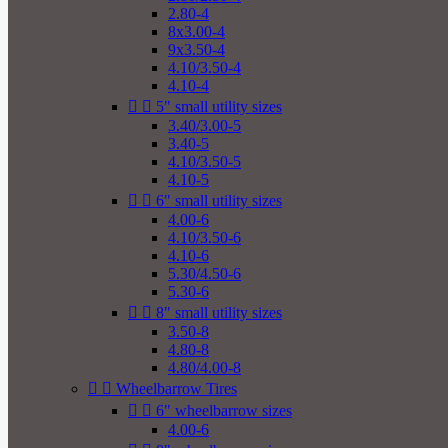
2.80-4
8x3.00-4
9x3.50-4
4.10/3.50-4
4.10-4


5" small utility sizes
3.40/3.00-5
3.40-5
4.10/3.50-5
4.10-5


6" small utility sizes
4.00-6
4.10/3.50-6
4.10-6
5.30/4.50-6
5.30-6


8" small utility sizes
3.50-8
4.80-8
4.80/4.00-8


Wheelbarrow Tires


6" wheelbarrow sizes
4.00-6