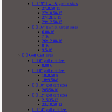


15" lawn & garden sizes
27x8.50-15
27x10.50-15
27/12LL-15
29x12.50-15


16" lawn & garden sizes
6.00-16
7-16
26x12.00-16
8-16
9.5-16


Golf Cart Tires


6" golf cart sizes
8.00-6


8" golf cart sizes
18x8.50-8
18x9.50-8


10" golf cart sizes
205/50-10


12" golf cart sizes
215/35-12
23x10.50-12


14" golf cart sizes