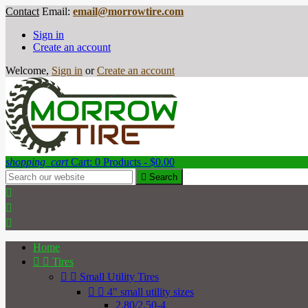
Contact
Email:
email@morrowtire.com
Sign in
Create an account
Welcome,
Sign in
or
Create an account
shopping_cart
Cart:
0
Products - $0.00

Search



Home


Tires


Small Utility Tires


4" small utility sizes
2.80/2.50-4