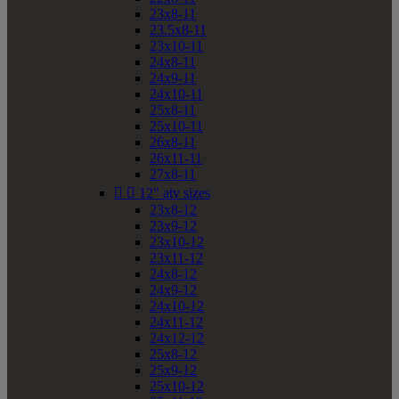
23x8-11
23.5x8-11
23x10-11
24x8-11
24x9-11
24x10-11
25x8-11
25x10-11
26x8-11
26x11-11
27x8-11


12" atv sizes
23x8-12
23x9-12
23x10-12
23x11-12
24x8-12
24x9-12
24x10-12
24x11-12
24x12-12
25x8-12
25x9-12
25x10-12