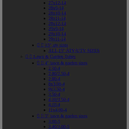
27x12-14
28x9-14
28x10-14
28x11-14
28x12-14
29x9-14
29x10-14
29x11-14


15" atv sizes
ALL 15" ATV/UTV SIZES


Lawn & Garden Tubes


4" lawn & garden sizes
2.50-4
2.80/2.50-4
2.80-4
8x3.00-4
9x3.50-4
3.50-4
4.10/3.50-4
4.10-4
11x4.00-4


5" lawn & garden sizes
3.00-5
3.40/3.00-5