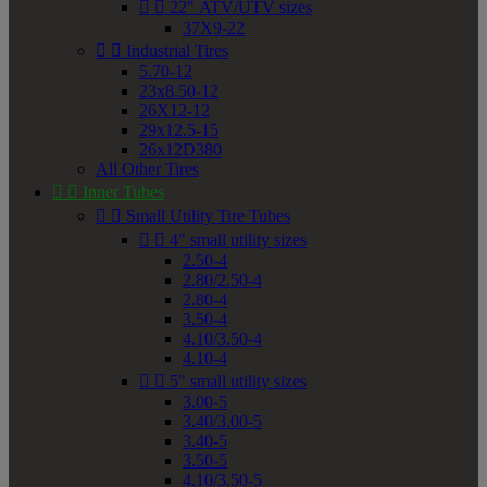


22" ATV/UTV sizes
37X9-22


Industrial Tires
5.70-12
23x8.50-12
26X12-12
29x12.5-15
26x12D380
All Other Tires


Inner Tubes


Small Utility Tire Tubes


4" small utility sizes
2.50-4
2.80/2.50-4
2.80-4
3.50-4
4.10/3.50-4
4.10-4


5" small utility sizes
3.00-5
3.40/3.00-5
3.40-5
3.50-5
4.10/3.50-5