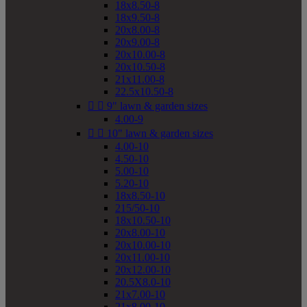
18x8.50-8
18x9.50-8
20x8.00-8
20x9.00-8
20x10.00-8
20x10.50-8
21x11.00-8
22.5x10.50-8


9" lawn & garden sizes
4.00-9


10" lawn & garden sizes
4.00-10
4.50-10
5.00-10
5.20-10
18x8.50-10
215/50-10
18x10.50-10
20x8.00-10
20x10.00-10
20x11.00-10
20x12.00-10
20.5X8.0-10
21x7.00-10
21x8.00-10