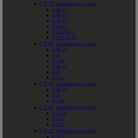


15" compact tractor tires
5.00-15
5.90-15
6.70-15
7.60-15
27x8.50-15
27x10.50-15


16" compact tractor tires
6.00-16
7-16
7.2-16
7.50-16
8-16
8.3-16


18" compact tractor tires
7.50-18
8-18
9.5-18


20" compact tractor tires
7.50-20
8.3-20
9.5-20


22" compact tractor tires
8.3-22