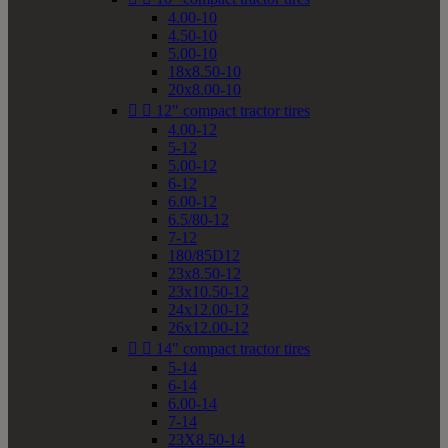
4.00-10
4.50-10
5.00-10
18x8.50-10
20x8.00-10


12" compact tractor tires
4.00-12
5-12
5.00-12
6-12
6.00-12
6.5/80-12
7-12
180/85D12
23x8.50-12
23x10.50-12
24x12.00-12
26x12.00-12


14" compact tractor tires
5-14
6-14
6.00-14
7-14
23X8.50-14