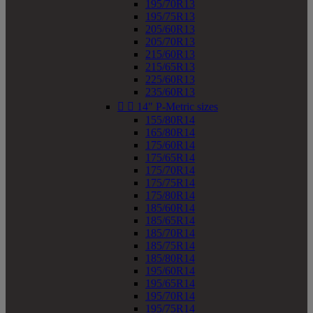
195/70R13
195/75R13
205/60R13
205/70R13
215/60R13
215/65R13
225/60R13
235/60R13


14" P-Metric sizes
155/80R14
165/80R14
175/60R14
175/65R14
175/70R14
175/75R14
175/80R14
185/60R14
185/65R14
185/70R14
185/75R14
185/80R14
195/60R14
195/65R14
195/70R14
195/75R14