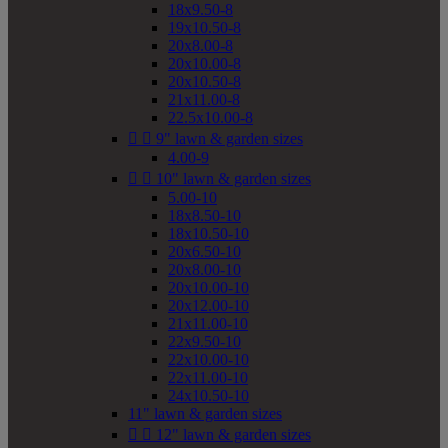
18x9.50-8
19x10.50-8
20x8.00-8
20x10.00-8
20x10.50-8
21x11.00-8
22.5x10.00-8


9" lawn & garden sizes
4.00-9


10" lawn & garden sizes
5.00-10
18x8.50-10
18x10.50-10
20x6.50-10
20x8.00-10
20x10.00-10
20x12.00-10
21x11.00-10
22x9.50-10
22x10.00-10
22x11.00-10
24x10.50-10
11" lawn & garden sizes


12" lawn & garden sizes