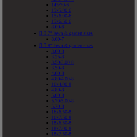
145/70-6
15x5.00-6
15x6.00-6
15x6.50-6
8.00-6


7" lawn & garden sizes
8.00-7


8" lawn & garden sizes
3.00-8
3.25-8
3.50/3.00-8
3.50-8
4.00-8
4.80/4.00-8
16x4.00-8
4.80-8
5.00-8
5.70/5.00-8
5.70-8
16x6.50-8
16x7.50-8
18x6.50-8
18x7.00-8
18x7.50-8