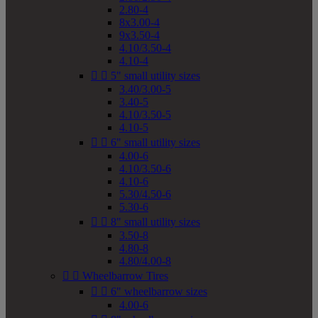
2.80-4
8x3.00-4
9x3.50-4
4.10/3.50-4
4.10-4


5" small utility sizes
3.40/3.00-5
3.40-5
4.10/3.50-5
4.10-5


6" small utility sizes
4.00-6
4.10/3.50-6
4.10-6
5.30/4.50-6
5.30-6


8" small utility sizes
3.50-8
4.80-8
4.80/4.00-8


Wheelbarrow Tires


6" wheelbarrow sizes
4.00-6