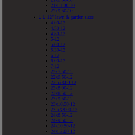
21x11.00-10
22x9.50-10


12" lawn & garden sizes
4.00-12
4.50-12
4.80-12
5-12
5.00-12
5.30-12
6-12
6.00-12
7-12
22x7.50-12
22x9.50-12
22.5x8.00-12
23x8.00-12
23x8.50-12
23x9.50-12
23x10.50-12
23.5X8.00-12
24x8.50-12
24x9.50-12
24x10.50-12
24x12.00-12