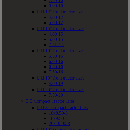
7.50-10
9.00-10


12" front tractor sizes
4.00-12
5.00-12


15" front tractor sizes
4.00-15
5.00-15
7.5L-15


16" front tractor sizes
5.50-16
6.00-16
6.50-16
7.50-16


19" front tractor sizes
4.00-19


20" front tractor sizes
7.50-20


Compact Tractor Tires


8" compact tractor tires
18x8.50-8
18x9.50-8
20x10.00-8


10" compact tractor tires