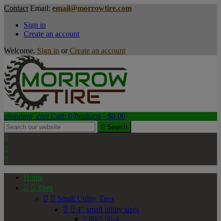
Contact
Email:
email@morrowtire.com
Sign in
Create an account
Welcome,
Sign in
or
Create an account
shopping_cart
Cart:
0
Products - $0.00

Search



Home


Tires


Small Utility Tires


4" small utility sizes
2.80/2.50-4