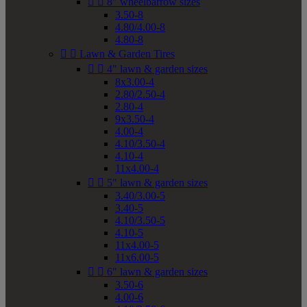


8" wheelbarrow sizes
3.50-8
4.80/4.00-8
4.80-8


Lawn & Garden Tires


4" lawn & garden sizes
8x3.00-4
2.80/2.50-4
2.80-4
9x3.50-4
4.00-4
4.10/3.50-4
4.10-4
11x4.00-4


5" lawn & garden sizes
3.40/3.00-5
3.40-5
4.10/3.50-5
4.10-5
11x4.00-5
11x6.00-5


6" lawn & garden sizes
3.50-6
4.00-6