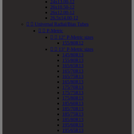
24x13.00-12
26x10.50-12
26x12.00-12
26.5x14.00-12


Universal Radial/Bias Tubes


P-Metric


12" P-Metric sizes
155/80R12


13" P-Metric sizes
145/80R13
155/80R13
165/65R13
165/70R13
165/75R13
165/80R13
175/70R13
175/75R13
175/80R13
185/60R13
185/70R13
185/75R13
185/80R13
195/60R13
195/65R13