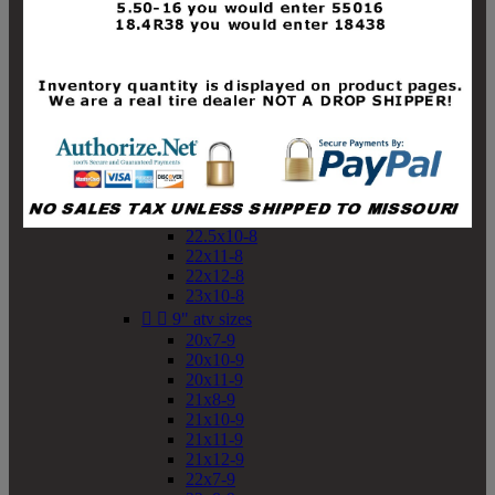
19x10-8
19x11-8
20x7-8
20x10-8
20x11-8
21x9-8
21x10-8
21x11-8
21x12-8
22x9-8
22x10-8
22.5x10-8
22x11-8
22x12-8
23x10-8


9" atv sizes
20x7-9
20x10-9
20x11-9
21x8-9
21x10-9
21x11-9
21x12-9
22x7-9