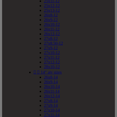
25x11-12
25x12-12
25x13-12
26x8-12
26x9-12
26x10-12
26x11-12
26x12-12
27x8-12
27x8.50-12
27x9-12
27x10-12
27x11-12
27x12-12
28x10-12


14" atv sizes
26x8-14
26x9-14
26x10-14
26x11-14
26x12-14
27x8-14
27x9-14
27x10-14
27x11-14