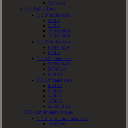
23x10-14


Trailer Tires


8" trailer sizes
4.80-8
5.70-8
16.5x6.50-8
18.5x8.50-8


9" trailer sizes
6.90/6.00-9
6.90-9


10" trailer sizes
20.5x8.0-10
205/65-10
9.00-10


12" trailer sizes
4.80-12
5.30-12
145R12
155R12
22.5x8.0-12


Farm Implement Tires


8" farm implement sizes
16x6.50-8