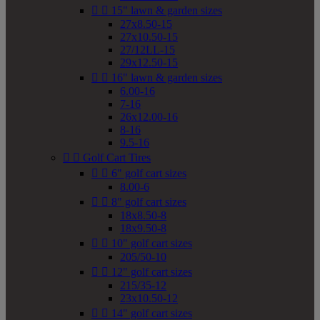


15" lawn & garden sizes
27x8.50-15
27x10.50-15
27/12LL-15
29x12.50-15


16" lawn & garden sizes
6.00-16
7-16
26x12.00-16
8-16
9.5-16


Golf Cart Tires


6" golf cart sizes
8.00-6


8" golf cart sizes
18x8.50-8
18x9.50-8


10" golf cart sizes
205/50-10


12" golf cart sizes
215/35-12
23x10.50-12


14" golf cart sizes