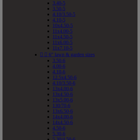
3.40-5
3.50-5
4.10/3.50-5
4.10-5
10x4.50-5
11x4.00-5
11x4.50-5
11x6.00-5
11x7.10-5


6" lawn & garden sizes
3.50-6
4.00-6
4.10-6
12.5x4.50-6
4.10/3.50-6
13x4.00-6
13x4.50-6
13x5.00-6
130/70-6
13x6.50-6
14x4.00-6
14x4.50-6
4.50-6
5.30-6
5.30/4.50-6