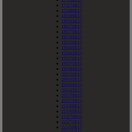
175/75R15
175/80R15
185/60R15
185/65R15
185/70R15
185/75R15
185/80R15
195/50R15
195/60R15
195/65R15
195/70R15
195/75R15
195/80R15
205/50R15
205/55R15
205/60R15
205/65R15
205/70R15
205/75R15
215/60R15
215/65R15
215/70R15
215/75R15
225/50R15