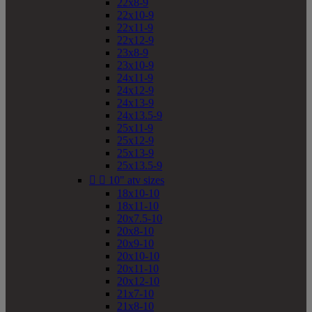
22x8-9
22x10-9
22x11-9
22x12-9
23x8-9
23x10-9
24x11-9
24x12-9
24x13-9
24x13.5-9
25x11-9
25x12-9
25x13-9
25x13.5-9


10" atv sizes
18x10-10
18x11-10
20x7.5-10
20x8-10
20x9-10
20x10-10
20x11-10
20x12-10
21x7-10
21x8-10