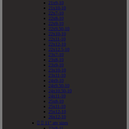
21x9-10
21x10-10
22x7-10
22x8-10
22x9-10
22x9.50-10
22x10-10
22x11-10
22x12-10
22x12.5-10
23x7-10
23x8-10
23x9-10
23x10-10
23x11-10
24x9-10
24x9.50-10
24x10.50-10
24x11-10
25x8-10
25x11-10
25x12-10
26x12-10


11" atv sizes
22x8-11