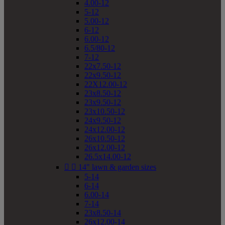
4.00-12
5-12
5.00-12
6-12
6.00-12
6.5/80-12
7-12
22x7.50-12
22x9.50-12
22X12.00-12
23x8.50-12
23x9.50-12
23x10.50-12
24x9.50-12
24x12.00-12
26x10.50-12
26x12.00-12
26.5x14.00-12


14" lawn & garden sizes
5-14
6-14
6.00-14
7-14
23x8.50-14
26x12.00-14