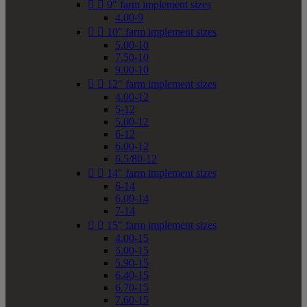


9" farm implement sizes
4.00-9


10" farm implement sizes
5.00-10
7.50-10
9.00-10


12" farm implement sizes
4.00-12
5-12
5.00-12
6-12
6.00-12
6.5/80-12


14" farm implement sizes
6-14
6.00-14
7-14


15" farm implement sizes
4.00-15
5.00-15
5.90-15
6.40-15
6.70-15
7.60-15