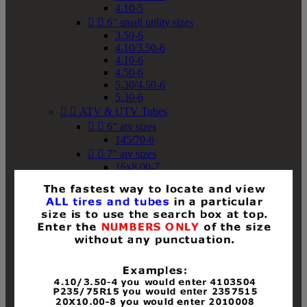
4.10-5


6" small utility sizes
3.50-6
4.10/3.50-6
4.10-6
4.50-6
5.30/4.50-6
5.30-6


ATV & UTV Tubes


6" atv sizes
145/70-6


7" atv sizes
16x8.00-7


8" atv sizes
18x8-8
18x8.50-8
18x9.50-8
18x10-8
18x11-8
19x7-8
19x8-8
19x8.50-8
19x9-8
19x9.50-8