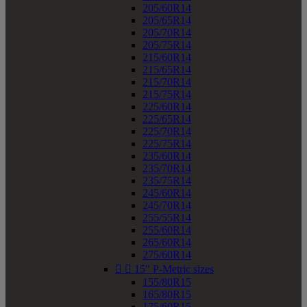
205/60R14
205/65R14
205/70R14
205/75R14
215/60R14
215/65R14
215/70R14
215/75R14
225/60R14
225/65R14
225/70R14
225/75R14
235/60R14
235/70R14
235/75R14
245/60R14
245/70R14
255/55R14
255/60R14
265/60R14
275/60R14


15" P-Metric sizes
155/80R15
165/80R15
175/60R15