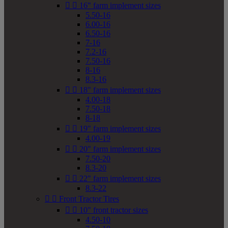


16" farm implement sizes
5.50-16
6.00-16
6.50-16
7-16
7.2-16
7.50-16
8-16
8.3-16


18" farm implement sizes
4.00-18
7.50-18
8-18


19" farm implement sizes
4.00-19


20" farm implement sizes
7.50-20
8.3-20


22" farm implement sizes
8.3-22


Front Tractor Tires


10" front tractor sizes
4.50-10