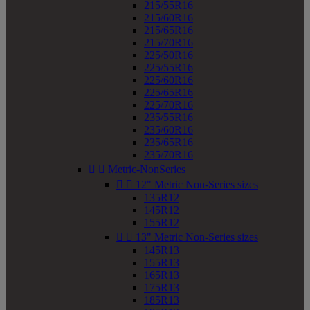
215/55R16
215/60R16
215/65R16
215/70R16
225/50R16
225/55R16
225/60R16
225/65R16
225/70R16
235/55R16
235/60R16
235/65R16
235/70R16


Metric-NonSeries


12" Metric Non-Series sizes
135R12
145R12
155R12


13" Metric Non-Series sizes
145R13
155R13
165R13
175R13
185R13