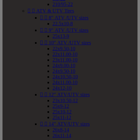
210/95-22


ATV & UTV Tires


8" ATV /UTV sizes
22.5x10-8


9" ATV /UTV sizes
25x13-9


10" ATV /UTV sizes
22x9.50-10
22x11.00-10
23x11.00-10
24x9.00-10
24x9.50-10
24x10.50-10
24x11.00-10
24x12-10


12" ATV/UTV sizes
23x10.50-12
25x9-12
25x10-12
25x11-12


14" ATV/UTV sizes
26x8-14
26x11-14