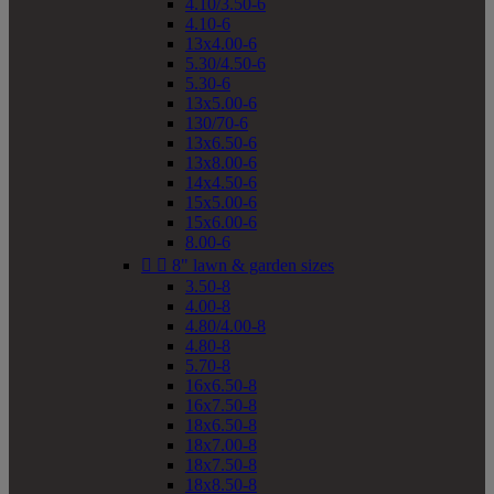
4.10/3.50-6
4.10-6
13x4.00-6
5.30/4.50-6
5.30-6
13x5.00-6
130/70-6
13x6.50-6
13x8.00-6
14x4.50-6
15x5.00-6
15x6.00-6
8.00-6


8" lawn & garden sizes
3.50-8
4.00-8
4.80/4.00-8
4.80-8
5.70-8
16x6.50-8
16x7.50-8
18x6.50-8
18x7.00-8
18x7.50-8
18x8.50-8