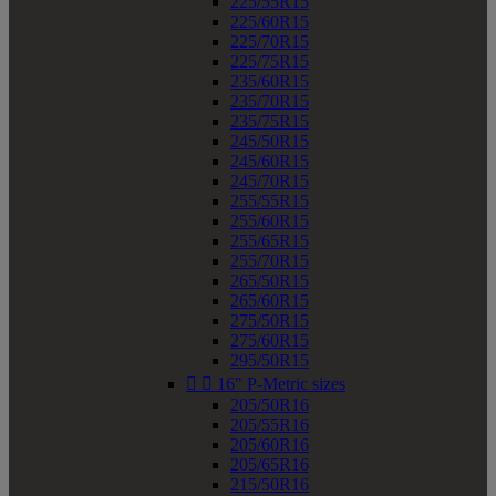
225/55R15
225/60R15
225/70R15
225/75R15
235/60R15
235/70R15
235/75R15
245/50R15
245/60R15
245/70R15
255/55R15
255/60R15
255/65R15
255/70R15
265/50R15
265/60R15
275/50R15
275/60R15
295/50R15


16" P-Metric sizes
205/50R16
205/55R16
205/60R16
205/65R16
215/50R16