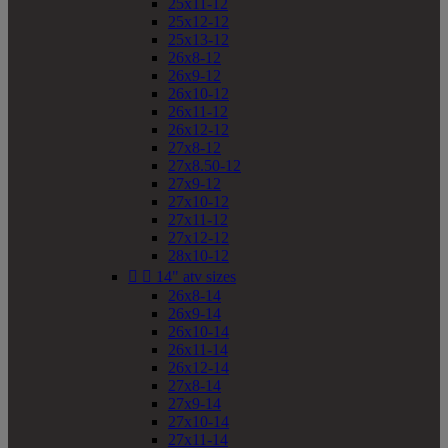
25x11-12
25x12-12
25x13-12
26x8-12
26x9-12
26x10-12
26x11-12
26x12-12
27x8-12
27x8.50-12
27x9-12
27x10-12
27x11-12
27x12-12
28x10-12


14" atv sizes
26x8-14
26x9-14
26x10-14
26x11-14
26x12-14
27x8-14
27x9-14
27x10-14
27x11-14