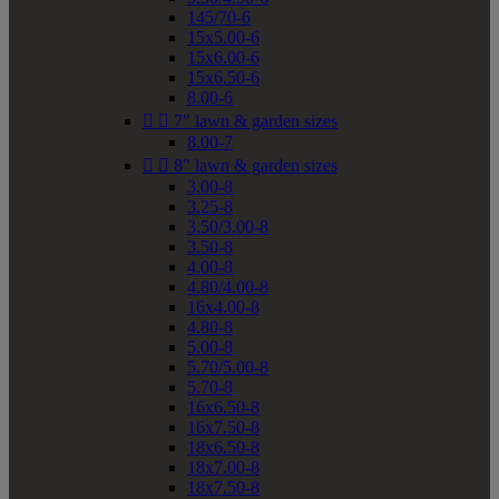
145/70-6
15x5.00-6
15x6.00-6
15x6.50-6
8.00-6


7" lawn & garden sizes
8.00-7


8" lawn & garden sizes
3.00-8
3.25-8
3.50/3.00-8
3.50-8
4.00-8
4.80/4.00-8
16x4.00-8
4.80-8
5.00-8
5.70/5.00-8
5.70-8
16x6.50-8
16x7.50-8
18x6.50-8
18x7.00-8
18x7.50-8