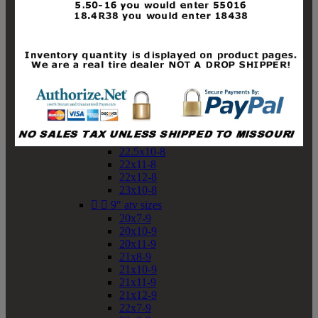
19x10-8
19x11-8
20x7-8
20x10-8
20x11-8
21x9-8
21x10-8
21x11-8
21x12-8
22x9-8
22x10-8
22.5x10-8
22x11-8
22x12-8
23x10-8


9" atv sizes
20x7-9
20x10-9
20x11-9
21x8-9
21x10-9
21x11-9
21x12-9
22x7-9