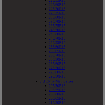
225/55R15
225/60R15
225/70R15
225/75R15
235/60R15
235/70R15
235/75R15
245/50R15
245/60R15
245/70R15
255/55R15
255/60R15
255/65R15
255/70R15
265/50R15
265/60R15
275/50R15
275/60R15
295/50R15


16" P-Metric sizes
205/50R16
205/55R16
205/60R16
205/65R16
215/50R16