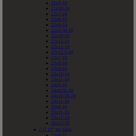
21x9-10
21x10-10
22x7-10
22x8-10
22x9-10
22x9.50-10
22x10-10
22x11-10
22x12-10
22x12.5-10
23x7-10
23x8-10
23x9-10
23x10-10
23x11-10
24x9-10
24x9.50-10
24x10.50-10
24x11-10
25x8-10
25x11-10
25x12-10
26x12-10


11" atv sizes
22x8-11