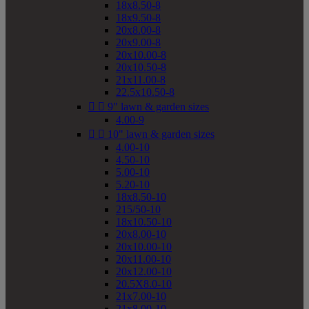
18x8.50-8
18x9.50-8
20x8.00-8
20x9.00-8
20x10.00-8
20x10.50-8
21x11.00-8
22.5x10.50-8


9" lawn & garden sizes
4.00-9


10" lawn & garden sizes
4.00-10
4.50-10
5.00-10
5.20-10
18x8.50-10
215/50-10
18x10.50-10
20x8.00-10
20x10.00-10
20x11.00-10
20x12.00-10
20.5X8.0-10
21x7.00-10
21x8.00-10