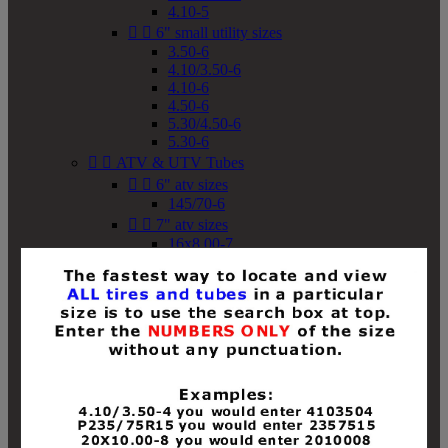
4.10-5


6" small utility sizes
3.50-6
4.10/3.50-6
4.10-6
4.50-6
5.30/4.50-6
5.30-6


ATV & UTV Tubes


6" atv sizes
145/70-6


7" atv sizes
16x8.00-7


8" atv sizes
18x8-8
18x8.50-8
18x9.50-8
18x10-8
18x11-8
19x7-8
19x8-8
19x8.50-8
19x9-8
19x9.50-8