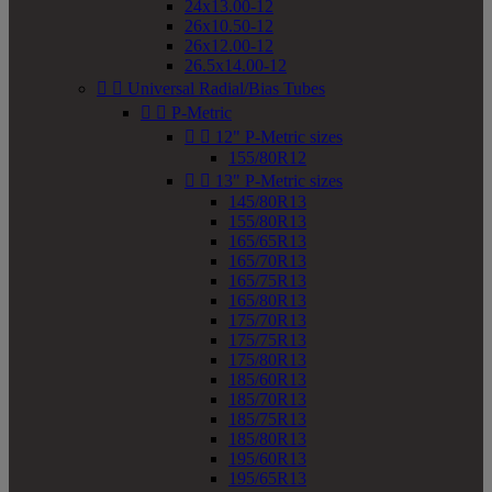
24x13.00-12
26x10.50-12
26x12.00-12
26.5x14.00-12


Universal Radial/Bias Tubes


P-Metric


12" P-Metric sizes
155/80R12


13" P-Metric sizes
145/80R13
155/80R13
165/65R13
165/70R13
165/75R13
165/80R13
175/70R13
175/75R13
175/80R13
185/60R13
185/70R13
185/75R13
185/80R13
195/60R13
195/65R13