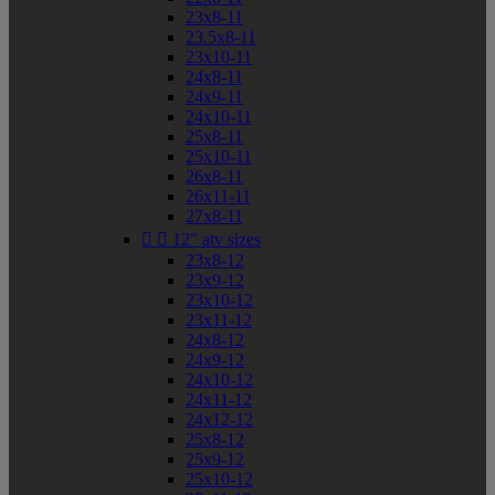
23x8-11
23.5x8-11
23x10-11
24x8-11
24x9-11
24x10-11
25x8-11
25x10-11
26x8-11
26x11-11
27x8-11


12" atv sizes
23x8-12
23x9-12
23x10-12
23x11-12
24x8-12
24x9-12
24x10-12
24x11-12
24x12-12
25x8-12
25x9-12
25x10-12