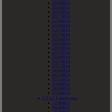
205/60R14
205/65R14
205/70R14
205/75R14
215/60R14
215/65R14
215/70R14
215/75R14
225/60R14
225/65R14
225/70R14
225/75R14
235/60R14
235/70R14
235/75R14
245/60R14
245/70R14
255/55R14
255/60R14
265/60R14
275/60R14


15" P-Metric sizes
155/80R15
165/80R15
175/60R15