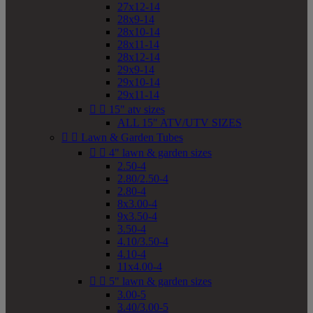
27x12-14
28x9-14
28x10-14
28x11-14
28x12-14
29x9-14
29x10-14
29x11-14


15" atv sizes
ALL 15" ATV/UTV SIZES


Lawn & Garden Tubes


4" lawn & garden sizes
2.50-4
2.80/2.50-4
2.80-4
8x3.00-4
9x3.50-4
3.50-4
4.10/3.50-4
4.10-4
11x4.00-4


5" lawn & garden sizes
3.00-5
3.40/3.00-5