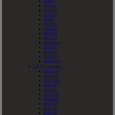
22x8-9
22x10-9
22x11-9
22x12-9
23x8-9
23x10-9
24x11-9
24x12-9
24x13-9
24x13.5-9
25x11-9
25x12-9
25x13-9
25x13.5-9


10" atv sizes
18x10-10
18x11-10
20x7.5-10
20x8-10
20x9-10
20x10-10
20x11-10
20x12-10
21x7-10
21x8-10