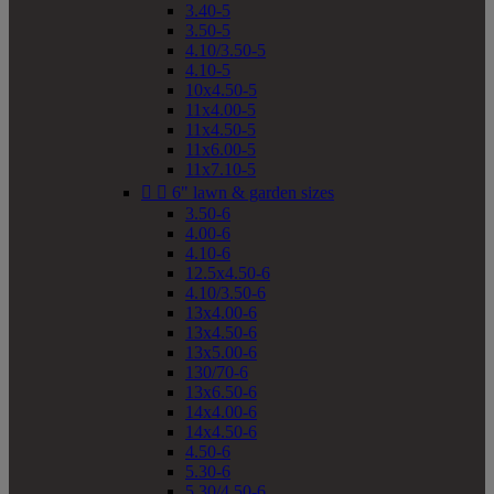
3.40-5
3.50-5
4.10/3.50-5
4.10-5
10x4.50-5
11x4.00-5
11x4.50-5
11x6.00-5
11x7.10-5


6" lawn & garden sizes
3.50-6
4.00-6
4.10-6
12.5x4.50-6
4.10/3.50-6
13x4.00-6
13x4.50-6
13x5.00-6
130/70-6
13x6.50-6
14x4.00-6
14x4.50-6
4.50-6
5.30-6
5.30/4.50-6