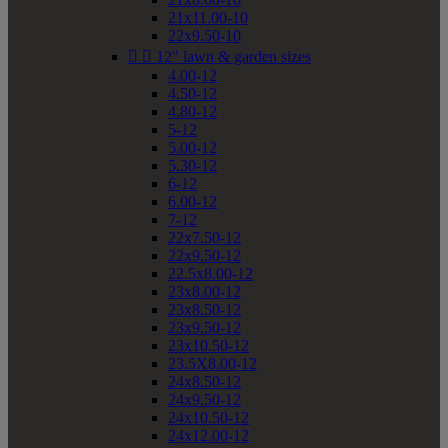
21x11.00-10
22x9.50-10


12" lawn & garden sizes
4.00-12
4.50-12
4.80-12
5-12
5.00-12
5.30-12
6-12
6.00-12
7-12
22x7.50-12
22x9.50-12
22.5x8.00-12
23x8.00-12
23x8.50-12
23x9.50-12
23x10.50-12
23.5X8.00-12
24x8.50-12
24x9.50-12
24x10.50-12
24x12.00-12