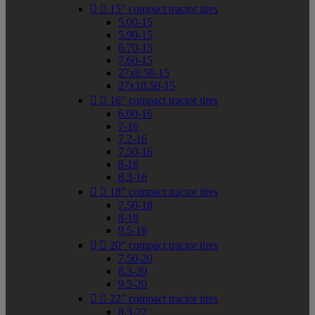


15" compact tractor tires
5.00-15
5.90-15
6.70-15
7.60-15
27x8.50-15
27x10.50-15


16" compact tractor tires
6.00-16
7-16
7.2-16
7.50-16
8-16
8.3-16


18" compact tractor tires
7.50-18
8-18
9.5-18


20" compact tractor tires
7.50-20
8.3-20
9.5-20


22" compact tractor tires
8.3-22