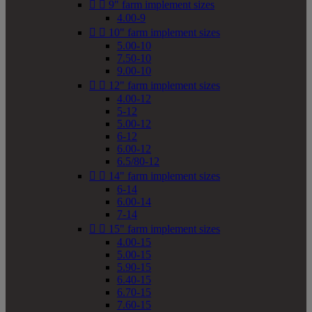


9" farm implement sizes
4.00-9


10" farm implement sizes
5.00-10
7.50-10
9.00-10


12" farm implement sizes
4.00-12
5-12
5.00-12
6-12
6.00-12
6.5/80-12


14" farm implement sizes
6-14
6.00-14
7-14


15" farm implement sizes
4.00-15
5.00-15
5.90-15
6.40-15
6.70-15
7.60-15