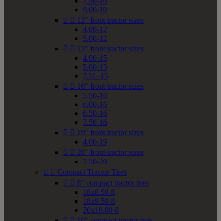
7.50-10
9.00-10


12" front tractor sizes
4.00-12
5.00-12


15" front tractor sizes
4.00-15
5.00-15
7.5L-15


16" front tractor sizes
5.50-16
6.00-16
6.50-16
7.50-16


19" front tractor sizes
4.00-19


20" front tractor sizes
7.50-20


Compact Tractor Tires


8" compact tractor tires
18x8.50-8
18x9.50-8
20x10.00-8


10" compact tractor tires