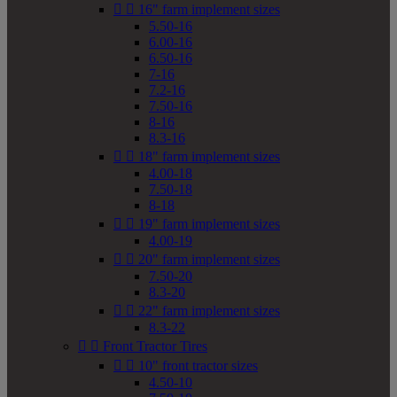


16" farm implement sizes
5.50-16
6.00-16
6.50-16
7-16
7.2-16
7.50-16
8-16
8.3-16


18" farm implement sizes
4.00-18
7.50-18
8-18


19" farm implement sizes
4.00-19


20" farm implement sizes
7.50-20
8.3-20


22" farm implement sizes
8.3-22


Front Tractor Tires


10" front tractor sizes
4.50-10