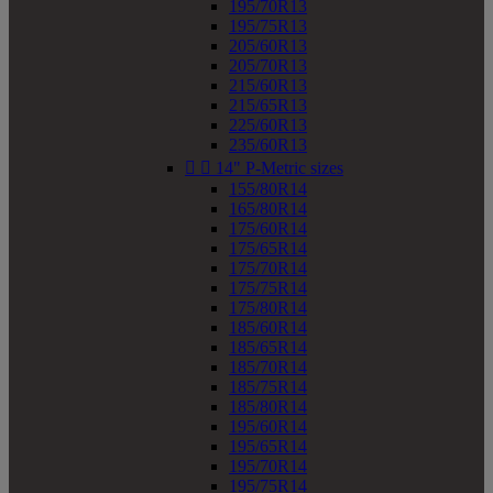
195/70R13
195/75R13
205/60R13
205/70R13
215/60R13
215/65R13
225/60R13
235/60R13


14" P-Metric sizes
155/80R14
165/80R14
175/60R14
175/65R14
175/70R14
175/75R14
175/80R14
185/60R14
185/65R14
185/70R14
185/75R14
185/80R14
195/60R14
195/65R14
195/70R14
195/75R14