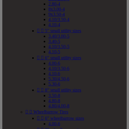
2.80-4
8x3.00-4
9x3.50-4
4.10/3.50-4
4.10-4


5" small utility sizes
3.40/3.00-5
3.40-5
4.10/3.50-5
4.10-5


6" small utility sizes
4.00-6
4.10/3.50-6
4.10-6
5.30/4.50-6
5.30-6


8" small utility sizes
3.50-8
4.80-8
4.80/4.00-8


Wheelbarrow Tires


6" wheelbarrow sizes
4.00-6