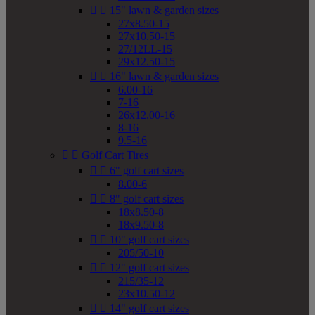


15" lawn & garden sizes
27x8.50-15
27x10.50-15
27/12LL-15
29x12.50-15


16" lawn & garden sizes
6.00-16
7-16
26x12.00-16
8-16
9.5-16


Golf Cart Tires


6" golf cart sizes
8.00-6


8" golf cart sizes
18x8.50-8
18x9.50-8


10" golf cart sizes
205/50-10


12" golf cart sizes
215/35-12
23x10.50-12


14" golf cart sizes