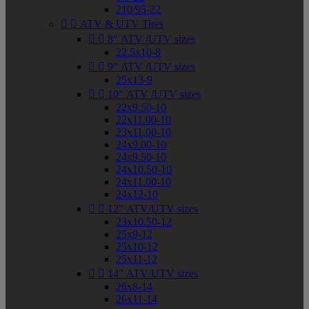
210/95-22


ATV & UTV Tires


8" ATV /UTV sizes
22.5x10-8


9" ATV /UTV sizes
25x13-9


10" ATV /UTV sizes
22x9.50-10
22x11.00-10
23x11.00-10
24x9.00-10
24x9.50-10
24x10.50-10
24x11.00-10
24x12-10


12" ATV/UTV sizes
23x10.50-12
25x9-12
25x10-12
25x11-12


14" ATV/UTV sizes
26x8-14
26x11-14