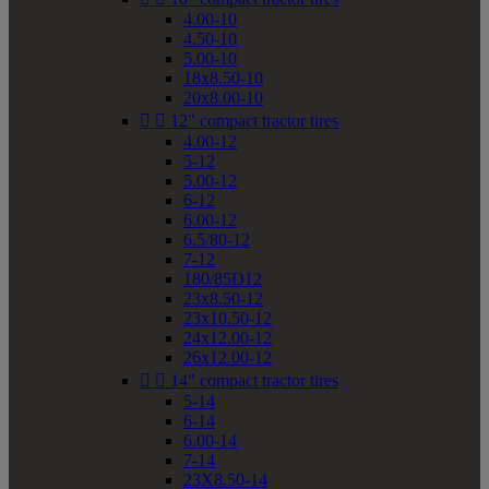
4.00-10
4.50-10
5.00-10
18x8.50-10
20x8.00-10


12" compact tractor tires
4.00-12
5-12
5.00-12
6-12
6.00-12
6.5/80-12
7-12
180/85D12
23x8.50-12
23x10.50-12
24x12.00-12
26x12.00-12


14" compact tractor tires
5-14
6-14
6.00-14
7-14
23X8.50-14