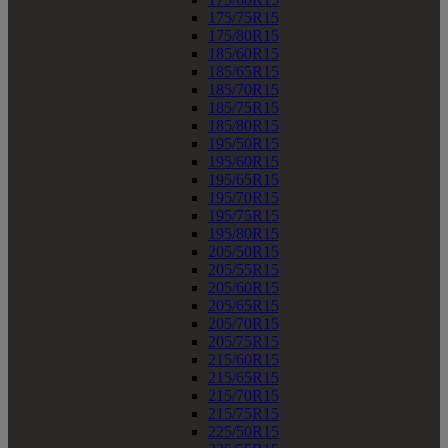
175/75R15
175/80R15
185/60R15
185/65R15
185/70R15
185/75R15
185/80R15
195/50R15
195/60R15
195/65R15
195/70R15
195/75R15
195/80R15
205/50R15
205/55R15
205/60R15
205/65R15
205/70R15
205/75R15
215/60R15
215/65R15
215/70R15
215/75R15
225/50R15