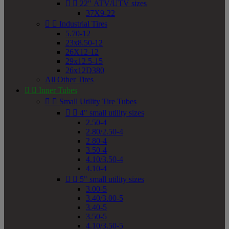


22" ATV/UTV sizes
37X9-22


Industrial Tires
5.70-12
23x8.50-12
26X12-12
29x12.5-15
26x12D380
All Other Tires


Inner Tubes


Small Utility Tire Tubes


4" small utility sizes
2.50-4
2.80/2.50-4
2.80-4
3.50-4
4.10/3.50-4
4.10-4


5" small utility sizes
3.00-5
3.40/3.00-5
3.40-5
3.50-5
4.10/3.50-5