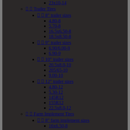
23x10-14


Trailer Tires


8" trailer sizes
4.80-8
5.70-8
16.5x6.50-8
18.5x8.50-8


9" trailer sizes
6.90/6.00-9
6.90-9


10" trailer sizes
20.5x8.0-10
205/65-10
9.00-10


12" trailer sizes
4.80-12
5.30-12
145R12
155R12
22.5x8.0-12


Farm Implement Tires


8" farm implement sizes
16x6.50-8