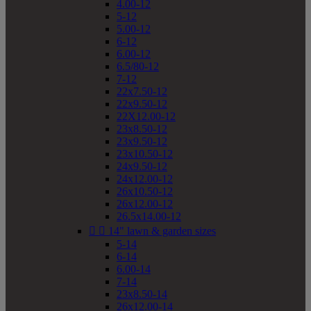
4.00-12
5-12
5.00-12
6-12
6.00-12
6.5/80-12
7-12
22x7.50-12
22x9.50-12
22X12.00-12
23x8.50-12
23x9.50-12
23x10.50-12
24x9.50-12
24x12.00-12
26x10.50-12
26x12.00-12
26.5x14.00-12


14" lawn & garden sizes
5-14
6-14
6.00-14
7-14
23x8.50-14
26x12.00-14