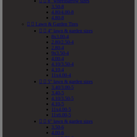


8" wheelbarrow sizes
3.50-8
4.80/4.00-8
4.80-8


Lawn & Garden Tires


4" lawn & garden sizes
8x3.00-4
2.80/2.50-4
2.80-4
9x3.50-4
4.00-4
4.10/3.50-4
4.10-4
11x4.00-4


5" lawn & garden sizes
3.40/3.00-5
3.40-5
4.10/3.50-5
4.10-5
11x4.00-5
11x6.00-5


6" lawn & garden sizes
3.50-6
4.00-6