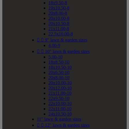
18x9.50-8
19x10.50-8
20x8.00-8
20x10.00-8
20x10.50-8
21x11.00-8
22.5x10.00-8


9" lawn & garden sizes
4.00-9


10" lawn & garden sizes
5.00-10
18x8.50-10
18x10.50-10
20x6.50-10
20x8.00-10
20x10.00-10
20x12.00-10
21x11.00-10
22x9.50-10
22x10.00-10
22x11.00-10
24x10.50-10
11" lawn & garden sizes


12" lawn & garden sizes