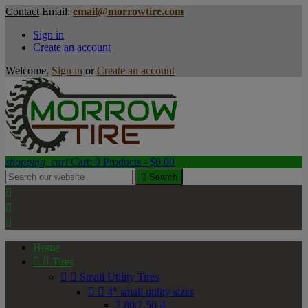
Contact
Email:
email@morrowtire.com
Sign in
Create an account
Welcome,
Sign in
or
Create an account
shopping_cart
Cart:
0
Products - $0.00

Search



Home


Tires


Small Utility Tires


4" small utility sizes
2.80/2.50-4