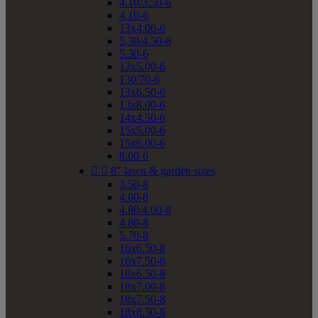
4.10/3.50-6
4.10-6
13x4.00-6
5.30/4.50-6
5.30-6
13x5.00-6
130/70-6
13x6.50-6
13x8.00-6
14x4.50-6
15x5.00-6
15x6.00-6
8.00-6


8" lawn & garden sizes
3.50-8
4.00-8
4.80/4.00-8
4.80-8
5.70-8
16x6.50-8
16x7.50-8
18x6.50-8
18x7.00-8
18x7.50-8
18x8.50-8