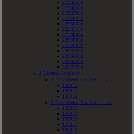
215/55R16
215/60R16
215/65R16
215/70R16
225/50R16
225/55R16
225/60R16
225/65R16
225/70R16
235/55R16
235/60R16
235/65R16
235/70R16


Metric-NonSeries


12" Metric Non-Series sizes
135R12
145R12
155R12


13" Metric Non-Series sizes
145R13
155R13
165R13
175R13
185R13