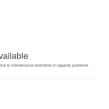
vailable
t due to maintenance downtime or capacity problems.