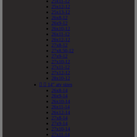
25x11-12
25x12-12
25x13-12
26x8-12
26x9-12
26x10-12
26x11-12
26x12-12
27x8-12
27x8.50-12
27x9-12
27x10-12
27x11-12
27x12-12
28x10-12


14" atv sizes
26x8-14
26x9-14
26x10-14
26x11-14
26x12-14
27x8-14
27x9-14
27x10-14
27x11-14