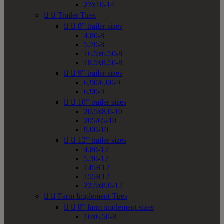
23x10-14


Trailer Tires


8" trailer sizes
4.80-8
5.70-8
16.5x6.50-8
18.5x8.50-8


9" trailer sizes
6.90/6.00-9
6.90-9


10" trailer sizes
20.5x8.0-10
205/65-10
9.00-10


12" trailer sizes
4.80-12
5.30-12
145R12
155R12
22.5x8.0-12


Farm Implement Tires


8" farm implement sizes
16x6.50-8