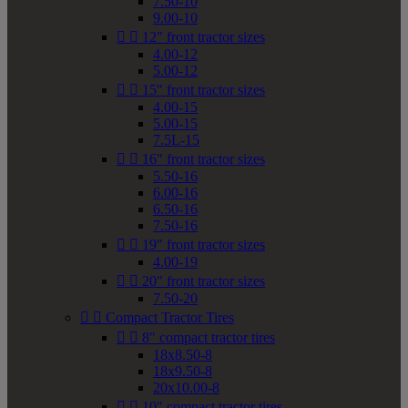
7.50-10
9.00-10


12" front tractor sizes
4.00-12
5.00-12


15" front tractor sizes
4.00-15
5.00-15
7.5L-15


16" front tractor sizes
5.50-16
6.00-16
6.50-16
7.50-16


19" front tractor sizes
4.00-19


20" front tractor sizes
7.50-20


Compact Tractor Tires


8" compact tractor tires
18x8.50-8
18x9.50-8
20x10.00-8


10" compact tractor tires