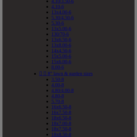
4.10/3.50-6
4.10-6
13x4.00-6
5.30/4.50-6
5.30-6
13x5.00-6
130/70-6
13x6.50-6
13x8.00-6
14x4.50-6
15x5.00-6
15x6.00-6
8.00-6


8" lawn & garden sizes
3.50-8
4.00-8
4.80/4.00-8
4.80-8
5.70-8
16x6.50-8
16x7.50-8
18x6.50-8
18x7.00-8
18x7.50-8
18x8.50-8