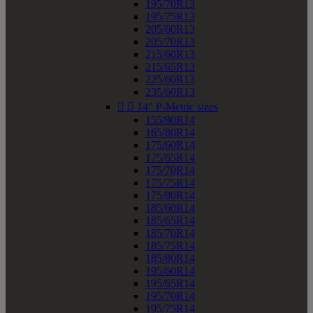
195/70R13
195/75R13
205/60R13
205/70R13
215/60R13
215/65R13
225/60R13
235/60R13


14" P-Metric sizes
155/80R14
165/80R14
175/60R14
175/65R14
175/70R14
175/75R14
175/80R14
185/60R14
185/65R14
185/70R14
185/75R14
185/80R14
195/60R14
195/65R14
195/70R14
195/75R14