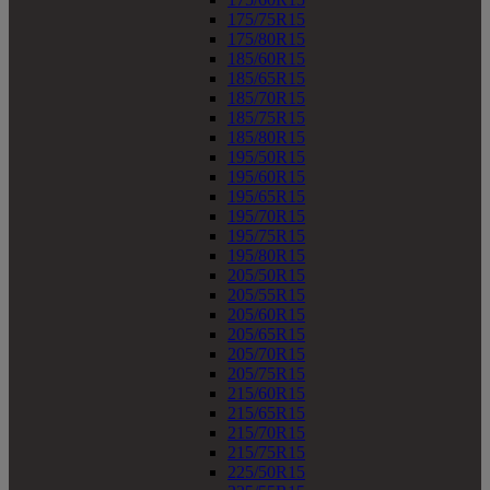
175/75R15
175/80R15
185/60R15
185/65R15
185/70R15
185/75R15
185/80R15
195/50R15
195/60R15
195/65R15
195/70R15
195/75R15
195/80R15
205/50R15
205/55R15
205/60R15
205/65R15
205/70R15
205/75R15
215/60R15
215/65R15
215/70R15
215/75R15
225/50R15