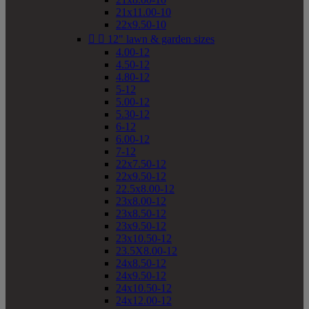
21x11.00-10
22x9.50-10


12" lawn & garden sizes
4.00-12
4.50-12
4.80-12
5-12
5.00-12
5.30-12
6-12
6.00-12
7-12
22x7.50-12
22x9.50-12
22.5x8.00-12
23x8.00-12
23x8.50-12
23x9.50-12
23x10.50-12
23.5X8.00-12
24x8.50-12
24x9.50-12
24x10.50-12
24x12.00-12