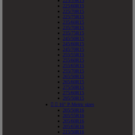
225/55R15
225/60R15
225/70R15
225/75R15
235/60R15
235/70R15
235/75R15
245/50R15
245/60R15
245/70R15
255/55R15
255/60R15
255/65R15
255/70R15
265/50R15
265/60R15
275/50R15
275/60R15
295/50R15


16" P-Metric sizes
205/50R16
205/55R16
205/60R16
205/65R16
215/50R16