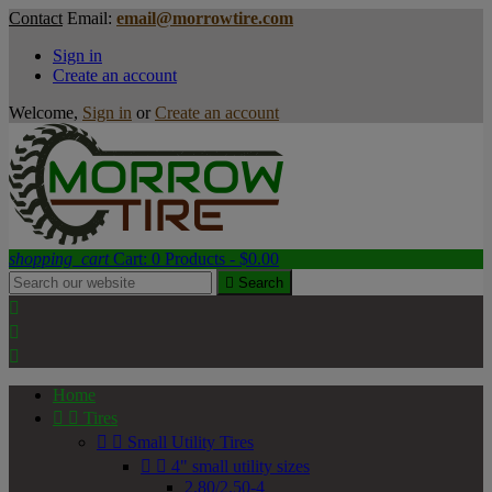
Contact
Email:
email@morrowtire.com
Sign in
Create an account
Welcome,
Sign in
or
Create an account
shopping_cart
Cart:
0
Products - $0.00

Search



Home


Tires


Small Utility Tires


4" small utility sizes
2.80/2.50-4