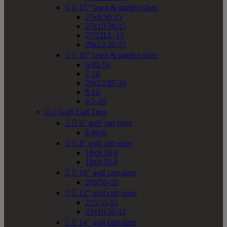


15" lawn & garden sizes
27x8.50-15
27x10.50-15
27/12LL-15
29x12.50-15


16" lawn & garden sizes
6.00-16
7-16
26x12.00-16
8-16
9.5-16


Golf Cart Tires


6" golf cart sizes
8.00-6


8" golf cart sizes
18x8.50-8
18x9.50-8


10" golf cart sizes
205/50-10


12" golf cart sizes
215/35-12
23x10.50-12


14" golf cart sizes