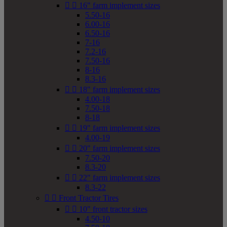


16" farm implement sizes
5.50-16
6.00-16
6.50-16
7-16
7.2-16
7.50-16
8-16
8.3-16


18" farm implement sizes
4.00-18
7.50-18
8-18


19" farm implement sizes
4.00-19


20" farm implement sizes
7.50-20
8.3-20


22" farm implement sizes
8.3-22


Front Tractor Tires


10" front tractor sizes
4.50-10