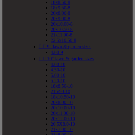
18x8.50-8
18x9.50-8
20x8.00-8
20x9.00-8
20x10.00-8
20x10.50-8
21x11.00-8
22.5x10.50-8


9" lawn & garden sizes
4.00-9


10" lawn & garden sizes
4.00-10
4.50-10
5.00-10
5.20-10
18x8.50-10
215/50-10
18x10.50-10
20x8.00-10
20x10.00-10
20x11.00-10
20x12.00-10
20.5X8.0-10
21x7.00-10
21x8.00-10