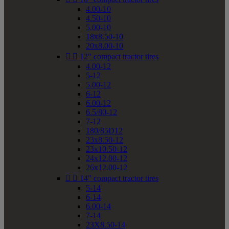
4.00-10
4.50-10
5.00-10
18x8.50-10
20x8.00-10


12" compact tractor tires
4.00-12
5-12
5.00-12
6-12
6.00-12
6.5/80-12
7-12
180/85D12
23x8.50-12
23x10.50-12
24x12.00-12
26x12.00-12


14" compact tractor tires
5-14
6-14
6.00-14
7-14
23X8.50-14