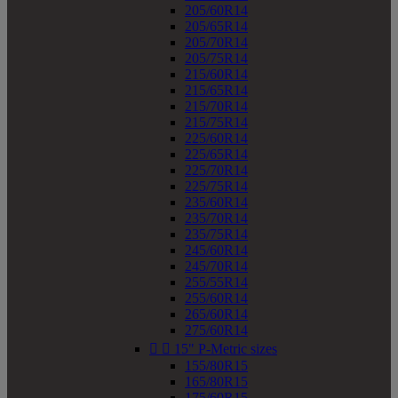
205/60R14
205/65R14
205/70R14
205/75R14
215/60R14
215/65R14
215/70R14
215/75R14
225/60R14
225/65R14
225/70R14
225/75R14
235/60R14
235/70R14
235/75R14
245/60R14
245/70R14
255/55R14
255/60R14
265/60R14
275/60R14


15" P-Metric sizes
155/80R15
165/80R15
175/60R15