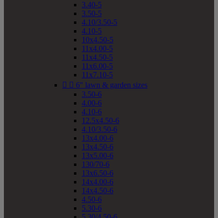
3.40-5
3.50-5
4.10/3.50-5
4.10-5
10x4.50-5
11x4.00-5
11x4.50-5
11x6.00-5
11x7.10-5


6" lawn & garden sizes
3.50-6
4.00-6
4.10-6
12.5x4.50-6
4.10/3.50-6
13x4.00-6
13x4.50-6
13x5.00-6
130/70-6
13x6.50-6
14x4.00-6
14x4.50-6
4.50-6
5.30-6
5.30/4.50-6