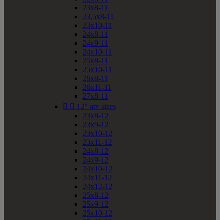
23x8-11
23.5x8-11
23x10-11
24x8-11
24x9-11
24x10-11
25x8-11
25x10-11
26x8-11
26x11-11
27x8-11


12" atv sizes
23x8-12
23x9-12
23x10-12
23x11-12
24x8-12
24x9-12
24x10-12
24x11-12
24x12-12
25x8-12
25x9-12
25x10-12