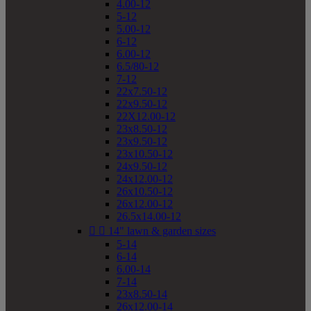
4.00-12
5-12
5.00-12
6-12
6.00-12
6.5/80-12
7-12
22x7.50-12
22x9.50-12
22X12.00-12
23x8.50-12
23x9.50-12
23x10.50-12
24x9.50-12
24x12.00-12
26x10.50-12
26x12.00-12
26.5x14.00-12


14" lawn & garden sizes
5-14
6-14
6.00-14
7-14
23x8.50-14
26x12.00-14