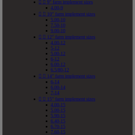


9" farm implement sizes
4.00-9


10" farm implement sizes
5.00-10
7.50-10
9.00-10


12" farm implement sizes
4.00-12
5-12
5.00-12
6-12
6.00-12
6.5/80-12


14" farm implement sizes
6-14
6.00-14
7-14


15" farm implement sizes
4.00-15
5.00-15
5.90-15
6.40-15
6.70-15
7.60-15