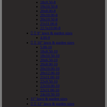
18x9.50-8
19x10.50-8
20x8.00-8
20x10.00-8
20x10.50-8
21x11.00-8
22.5x10.00-8


9" lawn & garden sizes
4.00-9


10" lawn & garden sizes
5.00-10
18x8.50-10
18x10.50-10
20x6.50-10
20x8.00-10
20x10.00-10
20x12.00-10
21x11.00-10
22x9.50-10
22x10.00-10
22x11.00-10
24x10.50-10
11" lawn & garden sizes


12" lawn & garden sizes