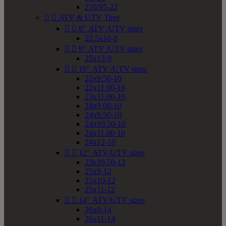
210/95-22


ATV & UTV Tires


8" ATV /UTV sizes
22.5x10-8


9" ATV /UTV sizes
25x13-9


10" ATV /UTV sizes
22x9.50-10
22x11.00-10
23x11.00-10
24x9.00-10
24x9.50-10
24x10.50-10
24x11.00-10
24x12-10


12" ATV/UTV sizes
23x10.50-12
25x9-12
25x10-12
25x11-12


14" ATV/UTV sizes
26x8-14
26x11-14