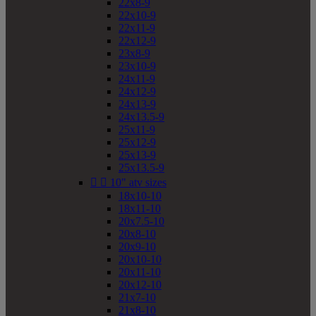
22x8-9
22x10-9
22x11-9
22x12-9
23x8-9
23x10-9
24x11-9
24x12-9
24x13-9
24x13.5-9
25x11-9
25x12-9
25x13-9
25x13.5-9


10" atv sizes
18x10-10
18x11-10
20x7.5-10
20x8-10
20x9-10
20x10-10
20x11-10
20x12-10
21x7-10
21x8-10