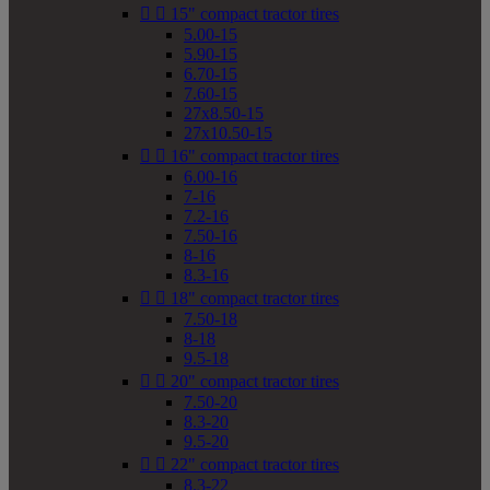


15" compact tractor tires
5.00-15
5.90-15
6.70-15
7.60-15
27x8.50-15
27x10.50-15


16" compact tractor tires
6.00-16
7-16
7.2-16
7.50-16
8-16
8.3-16


18" compact tractor tires
7.50-18
8-18
9.5-18


20" compact tractor tires
7.50-20
8.3-20
9.5-20


22" compact tractor tires
8.3-22