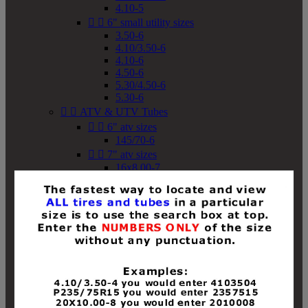
4.10-5


6" small utility sizes
3.50-6
4.10/3.50-6
4.10-6
4.50-6
5.30/4.50-6
5.30-6


ATV & UTV Tubes


6" atv sizes
145/70-6


7" atv sizes
16x8.00-7


8" atv sizes
18x8-8
18x8.50-8
18x9.50-8
18x10-8
18x11-8
19x7-8
19x8-8
19x8.50-8
19x9-8
19x9.50-8