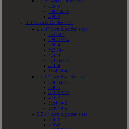


8" wheelbarrow sizes
3.50-8
4.80/4.00-8
4.80-8


Lawn & Garden Tires


4" lawn & garden sizes
8x3.00-4
2.80/2.50-4
2.80-4
9x3.50-4
4.00-4
4.10/3.50-4
4.10-4
11x4.00-4


5" lawn & garden sizes
3.40/3.00-5
3.40-5
4.10/3.50-5
4.10-5
11x4.00-5
11x6.00-5


6" lawn & garden sizes
3.50-6
4.00-6