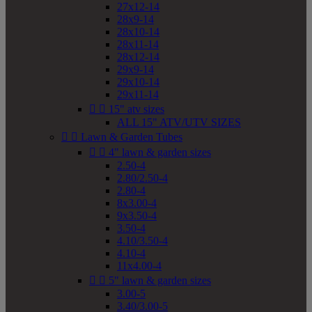
27x12-14
28x9-14
28x10-14
28x11-14
28x12-14
29x9-14
29x10-14
29x11-14


15" atv sizes
ALL 15" ATV/UTV SIZES


Lawn & Garden Tubes


4" lawn & garden sizes
2.50-4
2.80/2.50-4
2.80-4
8x3.00-4
9x3.50-4
3.50-4
4.10/3.50-4
4.10-4
11x4.00-4


5" lawn & garden sizes
3.00-5
3.40/3.00-5