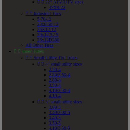


22" ATV/UTV sizes
37X9-22


Industrial Tires
5.70-12
23x8.50-12
26X12-12
29x12.5-15
26x12D380
All Other Tires


Inner Tubes


Small Utility Tire Tubes


4" small utility sizes
2.50-4
2.80/2.50-4
2.80-4
3.50-4
4.10/3.50-4
4.10-4


5" small utility sizes
3.00-5
3.40/3.00-5
3.40-5
3.50-5
4.10/3.50-5