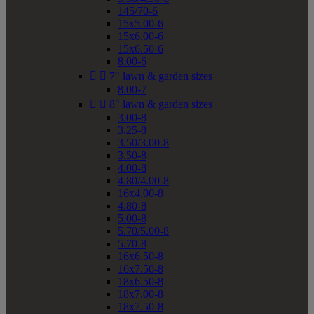
145/70-6
15x5.00-6
15x6.00-6
15x6.50-6
8.00-6


7" lawn & garden sizes
8.00-7


8" lawn & garden sizes
3.00-8
3.25-8
3.50/3.00-8
3.50-8
4.00-8
4.80/4.00-8
16x4.00-8
4.80-8
5.00-8
5.70/5.00-8
5.70-8
16x6.50-8
16x7.50-8
18x6.50-8
18x7.00-8
18x7.50-8