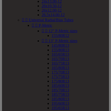
24x13.00-12
26x10.50-12
26x12.00-12
26.5x14.00-12


Universal Radial/Bias Tubes


P-Metric


12" P-Metric sizes
155/80R12


13" P-Metric sizes
145/80R13
155/80R13
165/65R13
165/70R13
165/75R13
165/80R13
175/70R13
175/75R13
175/80R13
185/60R13
185/70R13
185/75R13
185/80R13
195/60R13
195/65R13