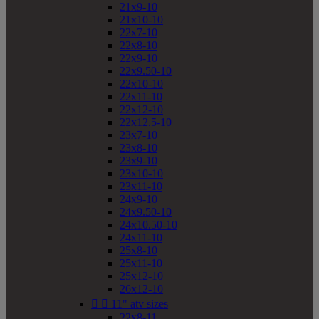
21x9-10
21x10-10
22x7-10
22x8-10
22x9-10
22x9.50-10
22x10-10
22x11-10
22x12-10
22x12.5-10
23x7-10
23x8-10
23x9-10
23x10-10
23x11-10
24x9-10
24x9.50-10
24x10.50-10
24x11-10
25x8-10
25x11-10
25x12-10
26x12-10


11" atv sizes
22x8-11