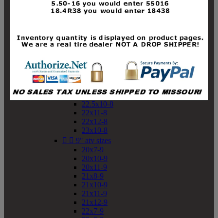
19x10-8
19x11-8
20x7-8
20x10-8
20x11-8
21x9-8
21x10-8
21x11-8
21x12-8
22x9-8
22x10-8
22.5x10-8
22x11-8
22x12-8
23x10-8


9" atv sizes
20x7-9
20x10-9
20x11-9
21x8-9
21x10-9
21x11-9
21x12-9
22x7-9