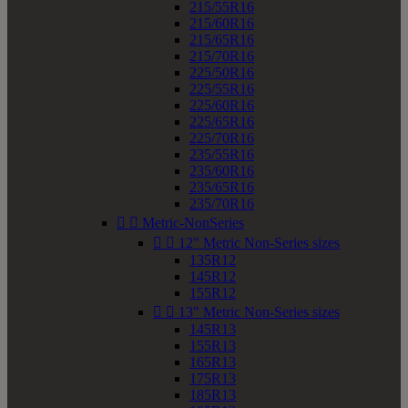
215/55R16
215/60R16
215/65R16
215/70R16
225/50R16
225/55R16
225/60R16
225/65R16
225/70R16
235/55R16
235/60R16
235/65R16
235/70R16


Metric-NonSeries


12" Metric Non-Series sizes
135R12
145R12
155R12


13" Metric Non-Series sizes
145R13
155R13
165R13
175R13
185R13