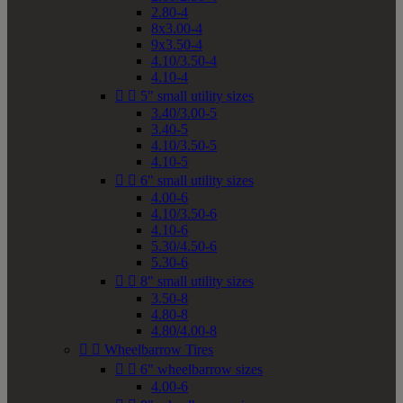
2.80-4
8x3.00-4
9x3.50-4
4.10/3.50-4
4.10-4


5" small utility sizes
3.40/3.00-5
3.40-5
4.10/3.50-5
4.10-5


6" small utility sizes
4.00-6
4.10/3.50-6
4.10-6
5.30/4.50-6
5.30-6


8" small utility sizes
3.50-8
4.80-8
4.80/4.00-8


Wheelbarrow Tires


6" wheelbarrow sizes
4.00-6