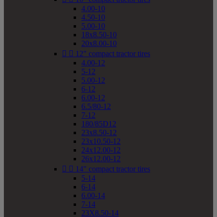
4.00-10
4.50-10
5.00-10
18x8.50-10
20x8.00-10


12" compact tractor tires
4.00-12
5-12
5.00-12
6-12
6.00-12
6.5/80-12
7-12
180/85D12
23x8.50-12
23x10.50-12
24x12.00-12
26x12.00-12


14" compact tractor tires
5-14
6-14
6.00-14
7-14
23X8.50-14