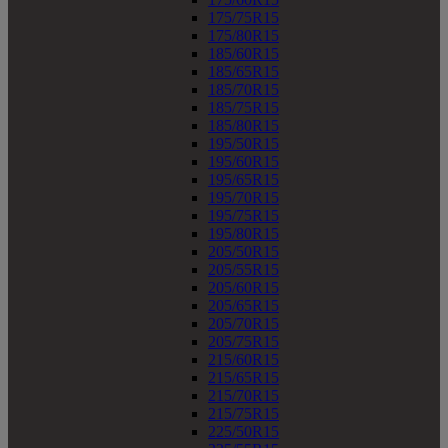
175/75R15
175/80R15
185/60R15
185/65R15
185/70R15
185/75R15
185/80R15
195/50R15
195/60R15
195/65R15
195/70R15
195/75R15
195/80R15
205/50R15
205/55R15
205/60R15
205/65R15
205/70R15
205/75R15
215/60R15
215/65R15
215/70R15
215/75R15
225/50R15