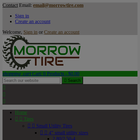
Contact
Email:
email@morrowtire.com
Sign in
Create an account
Welcome,
Sign in
or
Create an account
shopping_cart
Cart:
0
Products - $0.00

Search



Home


Tires


Small Utility Tires


4" small utility sizes
2.80/2.50-4