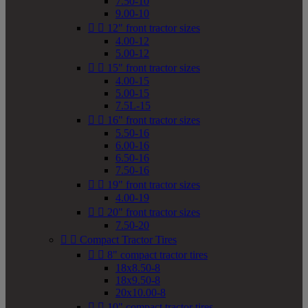
7.50-10
9.00-10


12" front tractor sizes
4.00-12
5.00-12


15" front tractor sizes
4.00-15
5.00-15
7.5L-15


16" front tractor sizes
5.50-16
6.00-16
6.50-16
7.50-16


19" front tractor sizes
4.00-19


20" front tractor sizes
7.50-20


Compact Tractor Tires


8" compact tractor tires
18x8.50-8
18x9.50-8
20x10.00-8


10" compact tractor tires