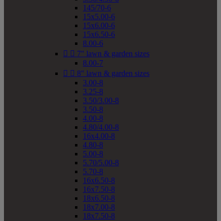
145/70-6
15x5.00-6
15x6.00-6
15x6.50-6
8.00-6


7" lawn & garden sizes
8.00-7


8" lawn & garden sizes
3.00-8
3.25-8
3.50/3.00-8
3.50-8
4.00-8
4.80/4.00-8
16x4.00-8
4.80-8
5.00-8
5.70/5.00-8
5.70-8
16x6.50-8
16x7.50-8
18x6.50-8
18x7.00-8
18x7.50-8