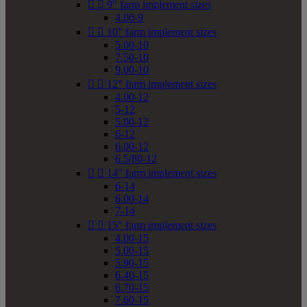


9" farm implement sizes
4.00-9


10" farm implement sizes
5.00-10
7.50-10
9.00-10


12" farm implement sizes
4.00-12
5-12
5.00-12
6-12
6.00-12
6.5/80-12


14" farm implement sizes
6-14
6.00-14
7-14


15" farm implement sizes
4.00-15
5.00-15
5.90-15
6.40-15
6.70-15
7.60-15