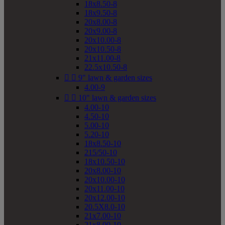
18x8.50-8
18x9.50-8
20x8.00-8
20x9.00-8
20x10.00-8
20x10.50-8
21x11.00-8
22.5x10.50-8


9" lawn & garden sizes
4.00-9


10" lawn & garden sizes
4.00-10
4.50-10
5.00-10
5.20-10
18x8.50-10
215/50-10
18x10.50-10
20x8.00-10
20x10.00-10
20x11.00-10
20x12.00-10
20.5X8.0-10
21x7.00-10
21x8.00-10