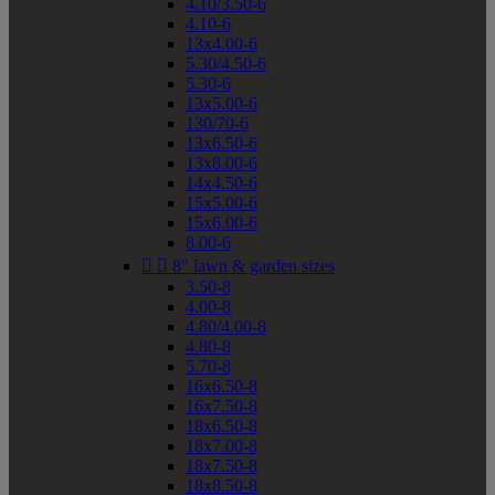
4.10/3.50-6
4.10-6
13x4.00-6
5.30/4.50-6
5.30-6
13x5.00-6
130/70-6
13x6.50-6
13x8.00-6
14x4.50-6
15x5.00-6
15x6.00-6
8.00-6


8" lawn & garden sizes
3.50-8
4.00-8
4.80/4.00-8
4.80-8
5.70-8
16x6.50-8
16x7.50-8
18x6.50-8
18x7.00-8
18x7.50-8
18x8.50-8