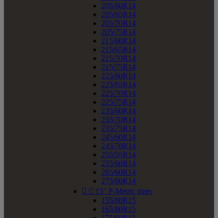
205/60R14
205/65R14
205/70R14
205/75R14
215/60R14
215/65R14
215/70R14
215/75R14
225/60R14
225/65R14
225/70R14
225/75R14
235/60R14
235/70R14
235/75R14
245/60R14
245/70R14
255/55R14
255/60R14
265/60R14
275/60R14


15" P-Metric sizes
155/80R15
165/80R15
175/60R15