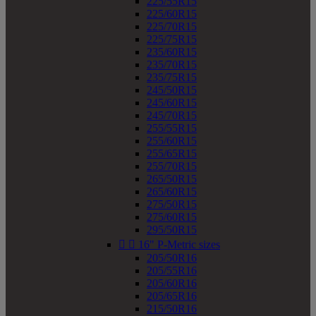
225/55R15
225/60R15
225/70R15
225/75R15
235/60R15
235/70R15
235/75R15
245/50R15
245/60R15
245/70R15
255/55R15
255/60R15
255/65R15
255/70R15
265/50R15
265/60R15
275/50R15
275/60R15
295/50R15


16" P-Metric sizes
205/50R16
205/55R16
205/60R16
205/65R16
215/50R16