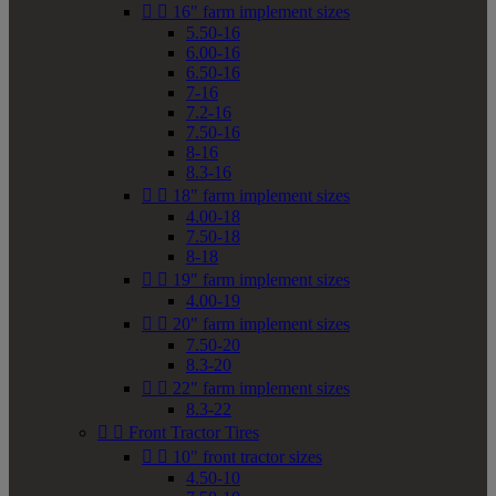


16" farm implement sizes
5.50-16
6.00-16
6.50-16
7-16
7.2-16
7.50-16
8-16
8.3-16


18" farm implement sizes
4.00-18
7.50-18
8-18


19" farm implement sizes
4.00-19


20" farm implement sizes
7.50-20
8.3-20


22" farm implement sizes
8.3-22


Front Tractor Tires


10" front tractor sizes
4.50-10