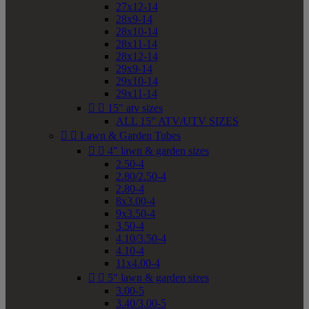
27x12-14
28x9-14
28x10-14
28x11-14
28x12-14
29x9-14
29x10-14
29x11-14


15" atv sizes
ALL 15" ATV/UTV SIZES


Lawn & Garden Tubes


4" lawn & garden sizes
2.50-4
2.80/2.50-4
2.80-4
8x3.00-4
9x3.50-4
3.50-4
4.10/3.50-4
4.10-4
11x4.00-4


5" lawn & garden sizes
3.00-5
3.40/3.00-5