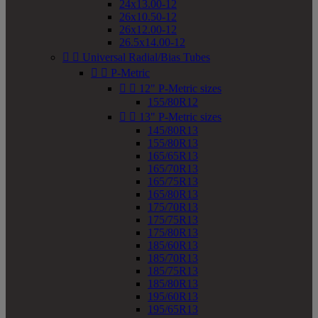
24x13.00-12
26x10.50-12
26x12.00-12
26.5x14.00-12


Universal Radial/Bias Tubes


P-Metric


12" P-Metric sizes
155/80R12


13" P-Metric sizes
145/80R13
155/80R13
165/65R13
165/70R13
165/75R13
165/80R13
175/70R13
175/75R13
175/80R13
185/60R13
185/70R13
185/75R13
185/80R13
195/60R13
195/65R13