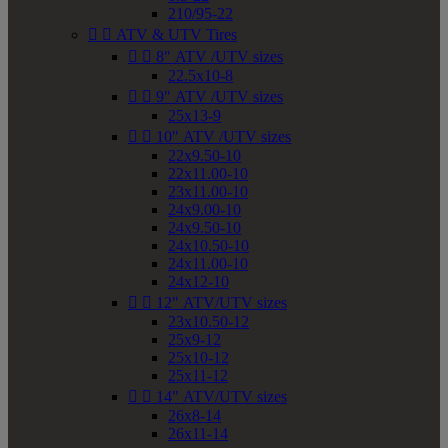
210/95-22


ATV & UTV Tires


8" ATV /UTV sizes
22.5x10-8


9" ATV /UTV sizes
25x13-9


10" ATV /UTV sizes
22x9.50-10
22x11.00-10
23x11.00-10
24x9.00-10
24x9.50-10
24x10.50-10
24x11.00-10
24x12-10


12" ATV/UTV sizes
23x10.50-12
25x9-12
25x10-12
25x11-12


14" ATV/UTV sizes
26x8-14
26x11-14