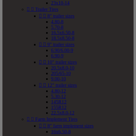
23x10-14


Trailer Tires


8" trailer sizes
4.80-8
5.70-8
16.5x6.50-8
18.5x8.50-8


9" trailer sizes
6.90/6.00-9
6.90-9


10" trailer sizes
20.5x8.0-10
205/65-10
9.00-10


12" trailer sizes
4.80-12
5.30-12
145R12
155R12
22.5x8.0-12


Farm Implement Tires


8" farm implement sizes
16x6.50-8