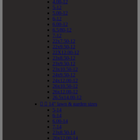
4.00-12
5-12
5.00-12
6-12
6.00-12
6.5/80-12
7-12
22x7.50-12
22x9.50-12
22X12.00-12
23x8.50-12
23x9.50-12
23x10.50-12
24x9.50-12
24x12.00-12
26x10.50-12
26x12.00-12
26.5x14.00-12


14" lawn & garden sizes
5-14
6-14
6.00-14
7-14
23x8.50-14
26x12.00-14