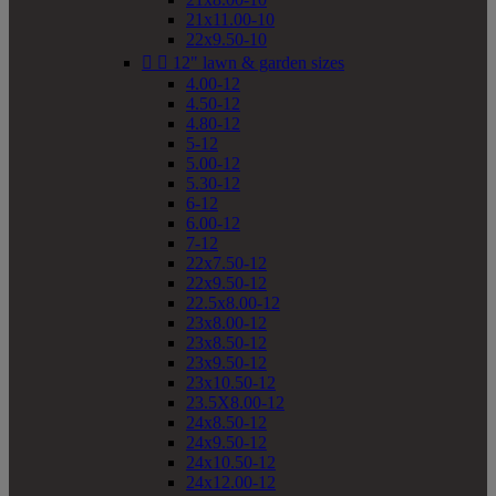
21x11.00-10
22x9.50-10


12" lawn & garden sizes
4.00-12
4.50-12
4.80-12
5-12
5.00-12
5.30-12
6-12
6.00-12
7-12
22x7.50-12
22x9.50-12
22.5x8.00-12
23x8.00-12
23x8.50-12
23x9.50-12
23x10.50-12
23.5X8.00-12
24x8.50-12
24x9.50-12
24x10.50-12
24x12.00-12