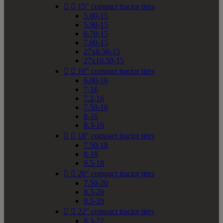


15" compact tractor tires
5.00-15
5.90-15
6.70-15
7.60-15
27x8.50-15
27x10.50-15


16" compact tractor tires
6.00-16
7-16
7.2-16
7.50-16
8-16
8.3-16


18" compact tractor tires
7.50-18
8-18
9.5-18


20" compact tractor tires
7.50-20
8.3-20
9.5-20


22" compact tractor tires
8.3-22