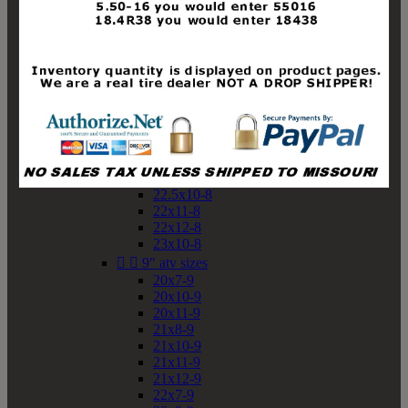
19x10-8
19x11-8
20x7-8
20x10-8
20x11-8
21x9-8
21x10-8
21x11-8
21x12-8
22x9-8
22x10-8
22.5x10-8
22x11-8
22x12-8
23x10-8


9" atv sizes
20x7-9
20x10-9
20x11-9
21x8-9
21x10-9
21x11-9
21x12-9
22x7-9