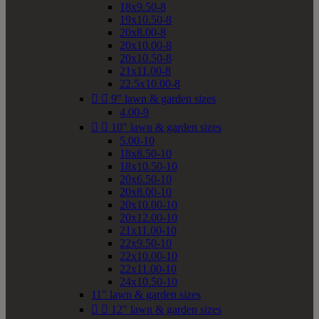
18x9.50-8
19x10.50-8
20x8.00-8
20x10.00-8
20x10.50-8
21x11.00-8
22.5x10.00-8


9" lawn & garden sizes
4.00-9


10" lawn & garden sizes
5.00-10
18x8.50-10
18x10.50-10
20x6.50-10
20x8.00-10
20x10.00-10
20x12.00-10
21x11.00-10
22x9.50-10
22x10.00-10
22x11.00-10
24x10.50-10
11" lawn & garden sizes


12" lawn & garden sizes