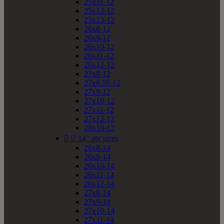
25x11-12
25x12-12
25x13-12
26x8-12
26x9-12
26x10-12
26x11-12
26x12-12
27x8-12
27x8.50-12
27x9-12
27x10-12
27x11-12
27x12-12
28x10-12


14" atv sizes
26x8-14
26x9-14
26x10-14
26x11-14
26x12-14
27x8-14
27x9-14
27x10-14
27x11-14