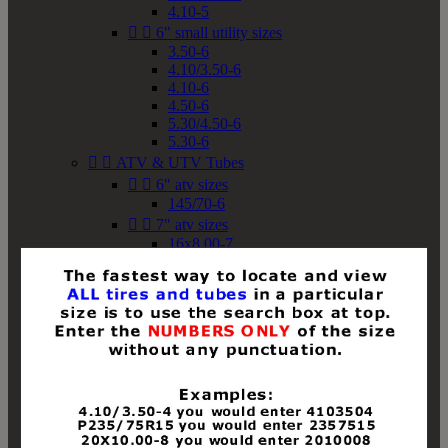
4.10-5


6" small utility sizes
3.50-6
4.10/3.50-6
4.10-6
4.50-6
5.30/4.50-6
5.30-6


ATV & UTV Tubes


6" atv sizes
145/70-6


7" atv sizes
16x8.00-7


8" atv sizes
18x8-8
18x8.50-8
18x9.50-8
18x10-8
18x11-8
19x7-8
19x8-8
19x8.50-8
19x9-8
19x9.50-8