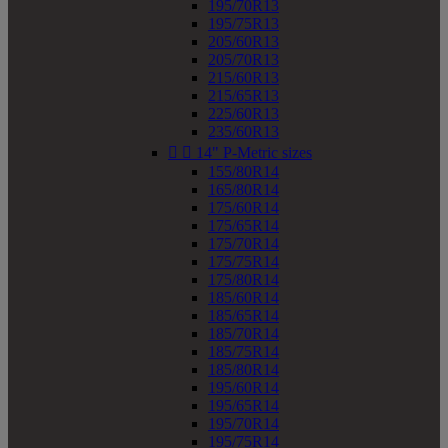
195/70R13
195/75R13
205/60R13
205/70R13
215/60R13
215/65R13
225/60R13
235/60R13


14" P-Metric sizes
155/80R14
165/80R14
175/60R14
175/65R14
175/70R14
175/75R14
175/80R14
185/60R14
185/65R14
185/70R14
185/75R14
185/80R14
195/60R14
195/65R14
195/70R14
195/75R14