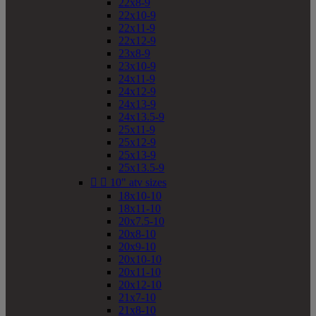
22x8-9
22x10-9
22x11-9
22x12-9
23x8-9
23x10-9
24x11-9
24x12-9
24x13-9
24x13.5-9
25x11-9
25x12-9
25x13-9
25x13.5-9


10" atv sizes
18x10-10
18x11-10
20x7.5-10
20x8-10
20x9-10
20x10-10
20x11-10
20x12-10
21x7-10
21x8-10