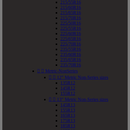
215/55R16
215/60R16
215/65R16
215/70R16
225/50R16
225/55R16
225/60R16
225/65R16
225/70R16
235/55R16
235/60R16
235/65R16
235/70R16


Metric-NonSeries


12" Metric Non-Series sizes
135R12
145R12
155R12


13" Metric Non-Series sizes
145R13
155R13
165R13
175R13
185R13