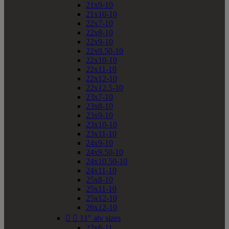
21x9-10
21x10-10
22x7-10
22x8-10
22x9-10
22x9.50-10
22x10-10
22x11-10
22x12-10
22x12.5-10
23x7-10
23x8-10
23x9-10
23x10-10
23x11-10
24x9-10
24x9.50-10
24x10.50-10
24x11-10
25x8-10
25x11-10
25x12-10
26x12-10


11" atv sizes
22x8-11