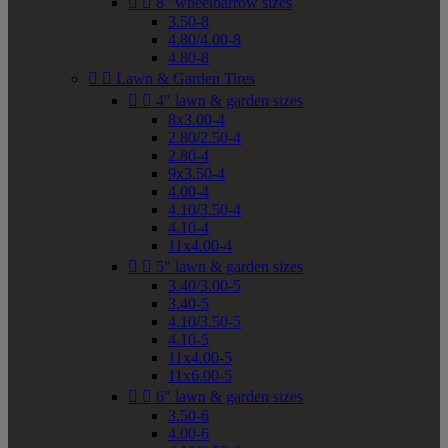


8" wheelbarrow sizes
3.50-8
4.80/4.00-8
4.80-8


Lawn & Garden Tires


4" lawn & garden sizes
8x3.00-4
2.80/2.50-4
2.80-4
9x3.50-4
4.00-4
4.10/3.50-4
4.10-4
11x4.00-4


5" lawn & garden sizes
3.40/3.00-5
3.40-5
4.10/3.50-5
4.10-5
11x4.00-5
11x6.00-5


6" lawn & garden sizes
3.50-6
4.00-6