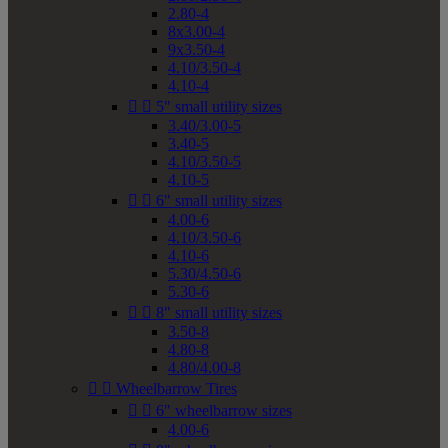
2.80-4
8x3.00-4
9x3.50-4
4.10/3.50-4
4.10-4


5" small utility sizes
3.40/3.00-5
3.40-5
4.10/3.50-5
4.10-5


6" small utility sizes
4.00-6
4.10/3.50-6
4.10-6
5.30/4.50-6
5.30-6


8" small utility sizes
3.50-8
4.80-8
4.80/4.00-8


Wheelbarrow Tires


6" wheelbarrow sizes
4.00-6