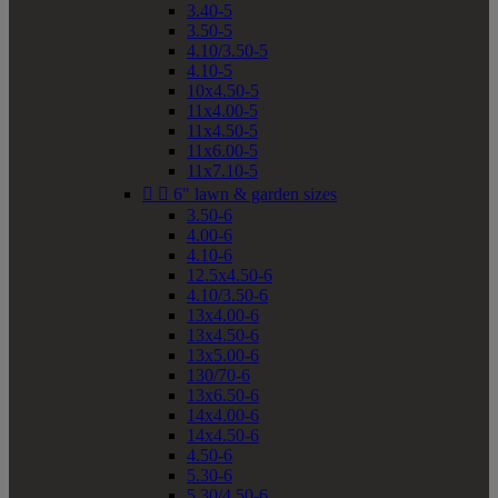
3.40-5
3.50-5
4.10/3.50-5
4.10-5
10x4.50-5
11x4.00-5
11x4.50-5
11x6.00-5
11x7.10-5


6" lawn & garden sizes
3.50-6
4.00-6
4.10-6
12.5x4.50-6
4.10/3.50-6
13x4.00-6
13x4.50-6
13x5.00-6
130/70-6
13x6.50-6
14x4.00-6
14x4.50-6
4.50-6
5.30-6
5.30/4.50-6