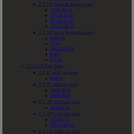


15" lawn & garden sizes
27x8.50-15
27x10.50-15
27/12LL-15
29x12.50-15


16" lawn & garden sizes
6.00-16
7-16
26x12.00-16
8-16
9.5-16


Golf Cart Tires


6" golf cart sizes
8.00-6


8" golf cart sizes
18x8.50-8
18x9.50-8


10" golf cart sizes
205/50-10


12" golf cart sizes
215/35-12
23x10.50-12


14" golf cart sizes