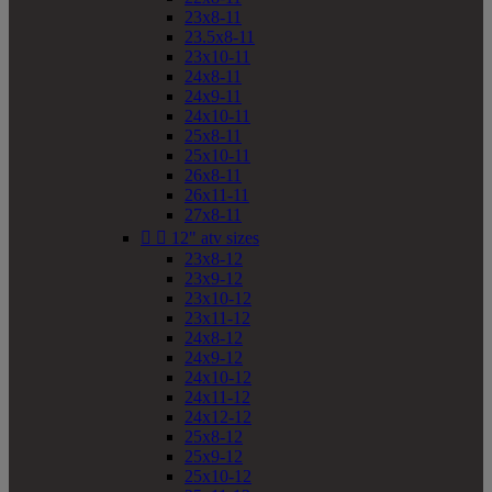
23x8-11
23.5x8-11
23x10-11
24x8-11
24x9-11
24x10-11
25x8-11
25x10-11
26x8-11
26x11-11
27x8-11


12" atv sizes
23x8-12
23x9-12
23x10-12
23x11-12
24x8-12
24x9-12
24x10-12
24x11-12
24x12-12
25x8-12
25x9-12
25x10-12