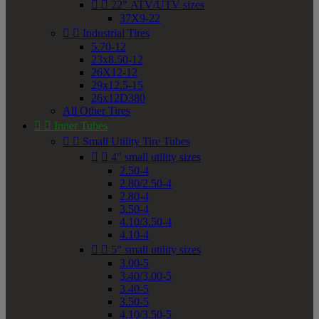


22" ATV/UTV sizes
37X9-22


Industrial Tires
5.70-12
23x8.50-12
26X12-12
29x12.5-15
26x12D380
All Other Tires


Inner Tubes


Small Utility Tire Tubes


4" small utility sizes
2.50-4
2.80/2.50-4
2.80-4
3.50-4
4.10/3.50-4
4.10-4


5" small utility sizes
3.00-5
3.40/3.00-5
3.40-5
3.50-5
4.10/3.50-5