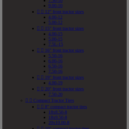
7.50-10
9.00-10


12" front tractor sizes
4.00-12
5.00-12


15" front tractor sizes
4.00-15
5.00-15
7.5L-15


16" front tractor sizes
5.50-16
6.00-16
6.50-16
7.50-16


19" front tractor sizes
4.00-19


20" front tractor sizes
7.50-20


Compact Tractor Tires


8" compact tractor tires
18x8.50-8
18x9.50-8
20x10.00-8


10" compact tractor tires