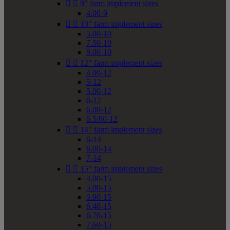


9" farm implement sizes
4.00-9


10" farm implement sizes
5.00-10
7.50-10
9.00-10


12" farm implement sizes
4.00-12
5-12
5.00-12
6-12
6.00-12
6.5/80-12


14" farm implement sizes
6-14
6.00-14
7-14


15" farm implement sizes
4.00-15
5.00-15
5.90-15
6.40-15
6.70-15
7.60-15