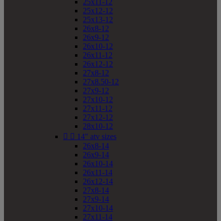
25x11-12
25x12-12
25x13-12
26x8-12
26x9-12
26x10-12
26x11-12
26x12-12
27x8-12
27x8.50-12
27x9-12
27x10-12
27x11-12
27x12-12
28x10-12


14" atv sizes
26x8-14
26x9-14
26x10-14
26x11-14
26x12-14
27x8-14
27x9-14
27x10-14
27x11-14