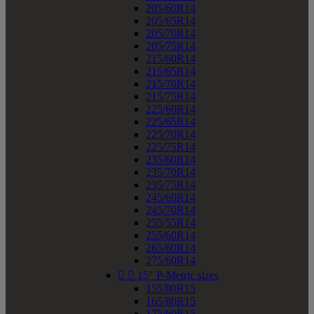
205/60R14
205/65R14
205/70R14
205/75R14
215/60R14
215/65R14
215/70R14
215/75R14
225/60R14
225/65R14
225/70R14
225/75R14
235/60R14
235/70R14
235/75R14
245/60R14
245/70R14
255/55R14
255/60R14
265/60R14
275/60R14


15" P-Metric sizes
155/80R15
165/80R15
175/60R15