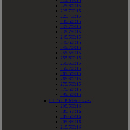
225/55R15
225/60R15
225/70R15
225/75R15
235/60R15
235/70R15
235/75R15
245/50R15
245/60R15
245/70R15
255/55R15
255/60R15
255/65R15
255/70R15
265/50R15
265/60R15
275/50R15
275/60R15
295/50R15


16" P-Metric sizes
205/50R16
205/55R16
205/60R16
205/65R16
215/50R16