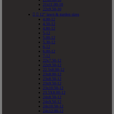
21x11.00-10
22x9.50-10


12" lawn & garden sizes
4.00-12
4.50-12
4.80-12
5-12
5.00-12
5.30-12
6-12
6.00-12
7-12
22x7.50-12
22x9.50-12
22.5x8.00-12
23x8.00-12
23x8.50-12
23x9.50-12
23x10.50-12
23.5X8.00-12
24x8.50-12
24x9.50-12
24x10.50-12
24x12.00-12