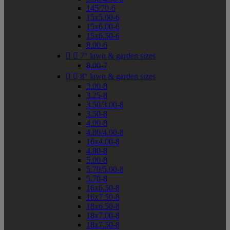
145/70-6
15x5.00-6
15x6.00-6
15x6.50-6
8.00-6


7" lawn & garden sizes
8.00-7


8" lawn & garden sizes
3.00-8
3.25-8
3.50/3.00-8
3.50-8
4.00-8
4.80/4.00-8
16x4.00-8
4.80-8
5.00-8
5.70/5.00-8
5.70-8
16x6.50-8
16x7.50-8
18x6.50-8
18x7.00-8
18x7.50-8