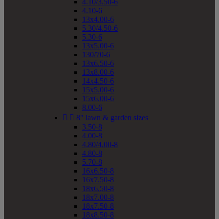
4.10/3.50-6
4.10-6
13x4.00-6
5.30/4.50-6
5.30-6
13x5.00-6
130/70-6
13x6.50-6
13x8.00-6
14x4.50-6
15x5.00-6
15x6.00-6
8.00-6


8" lawn & garden sizes
3.50-8
4.00-8
4.80/4.00-8
4.80-8
5.70-8
16x6.50-8
16x7.50-8
18x6.50-8
18x7.00-8
18x7.50-8
18x8.50-8