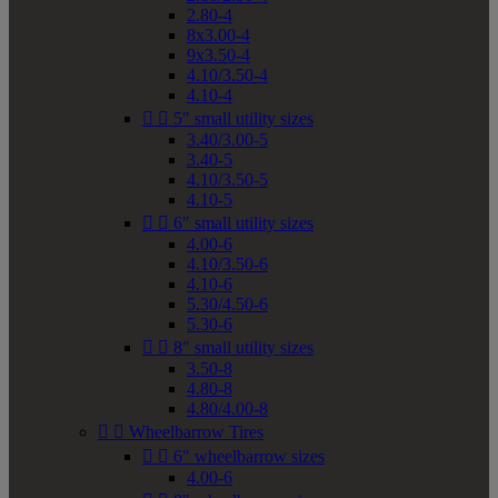
2.80-4
8x3.00-4
9x3.50-4
4.10/3.50-4
4.10-4


5" small utility sizes
3.40/3.00-5
3.40-5
4.10/3.50-5
4.10-5


6" small utility sizes
4.00-6
4.10/3.50-6
4.10-6
5.30/4.50-6
5.30-6


8" small utility sizes
3.50-8
4.80-8
4.80/4.00-8


Wheelbarrow Tires


6" wheelbarrow sizes
4.00-6