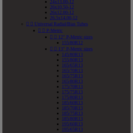
24x13.00-12
26x10.50-12
26x12.00-12
26.5x14.00-12


Universal Radial/Bias Tubes


P-Metric


12" P-Metric sizes
155/80R12


13" P-Metric sizes
145/80R13
155/80R13
165/65R13
165/70R13
165/75R13
165/80R13
175/70R13
175/75R13
175/80R13
185/60R13
185/70R13
185/75R13
185/80R13
195/60R13
195/65R13