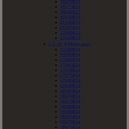
195/70R13
195/75R13
205/60R13
205/70R13
215/60R13
215/65R13
225/60R13
235/60R13


14" P-Metric sizes
155/80R14
165/80R14
175/60R14
175/65R14
175/70R14
175/75R14
175/80R14
185/60R14
185/65R14
185/70R14
185/75R14
185/80R14
195/60R14
195/65R14
195/70R14
195/75R14