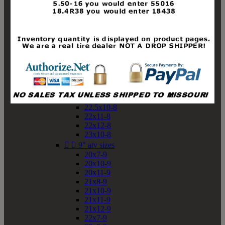
19x10-8
19x11-8
20x7-8
20x10-8
20x11-8
21x9-8
21x10-8
21x11-8
21x12-8
22x9-8
22x10-8
22.5x10-8
22x11-8
22x12-8
23x10-8


9" atv sizes
20x7-9
20x10-9
20x11-9
21x8-9
21x10-9
21x11-9
21x12-9
22x7-9