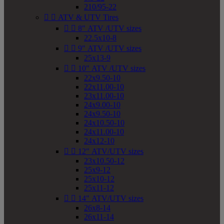
210/95-22


ATV & UTV Tires


8" ATV /UTV sizes
22.5x10-8


9" ATV /UTV sizes
25x13-9


10" ATV /UTV sizes
22x9.50-10
22x11.00-10
23x11.00-10
24x9.00-10
24x9.50-10
24x10.50-10
24x11.00-10
24x12-10


12" ATV/UTV sizes
23x10.50-12
25x9-12
25x10-12
25x11-12


14" ATV/UTV sizes
26x8-14
26x11-14