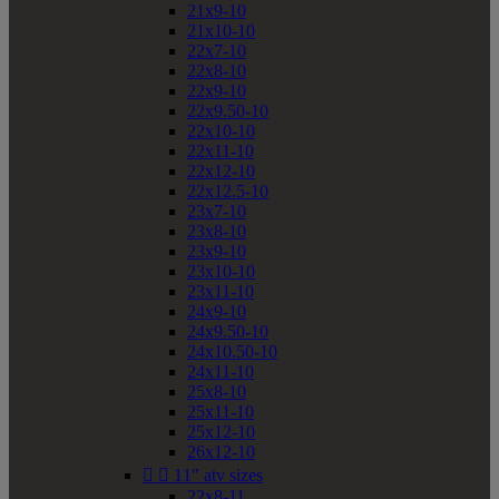
21x9-10
21x10-10
22x7-10
22x8-10
22x9-10
22x9.50-10
22x10-10
22x11-10
22x12-10
22x12.5-10
23x7-10
23x8-10
23x9-10
23x10-10
23x11-10
24x9-10
24x9.50-10
24x10.50-10
24x11-10
25x8-10
25x11-10
25x12-10
26x12-10


11" atv sizes
22x8-11