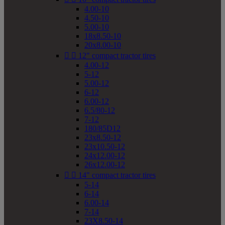
4.00-10
4.50-10
5.00-10
18x8.50-10
20x8.00-10


12" compact tractor tires
4.00-12
5-12
5.00-12
6-12
6.00-12
6.5/80-12
7-12
180/85D12
23x8.50-12
23x10.50-12
24x12.00-12
26x12.00-12


14" compact tractor tires
5-14
6-14
6.00-14
7-14
23X8.50-14