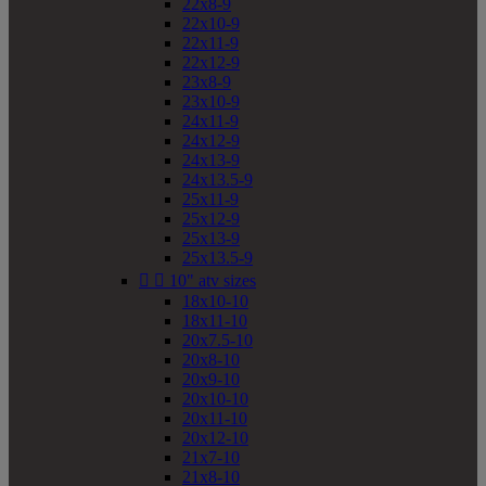
22x8-9
22x10-9
22x11-9
22x12-9
23x8-9
23x10-9
24x11-9
24x12-9
24x13-9
24x13.5-9
25x11-9
25x12-9
25x13-9
25x13.5-9


10" atv sizes
18x10-10
18x11-10
20x7.5-10
20x8-10
20x9-10
20x10-10
20x11-10
20x12-10
21x7-10
21x8-10