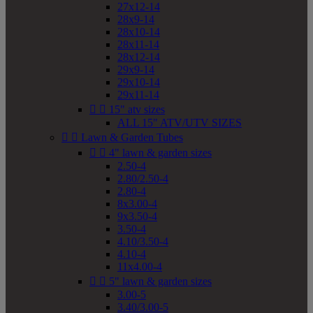
27x12-14
28x9-14
28x10-14
28x11-14
28x12-14
29x9-14
29x10-14
29x11-14


15" atv sizes
ALL 15" ATV/UTV SIZES


Lawn & Garden Tubes


4" lawn & garden sizes
2.50-4
2.80/2.50-4
2.80-4
8x3.00-4
9x3.50-4
3.50-4
4.10/3.50-4
4.10-4
11x4.00-4


5" lawn & garden sizes
3.00-5
3.40/3.00-5