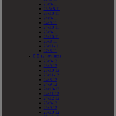
23x8-11
23.5x8-11
23x10-11
24x8-11
24x9-11
24x10-11
25x8-11
25x10-11
26x8-11
26x11-11
27x8-11


12" atv sizes
23x8-12
23x9-12
23x10-12
23x11-12
24x8-12
24x9-12
24x10-12
24x11-12
24x12-12
25x8-12
25x9-12
25x10-12