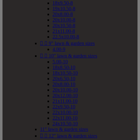
18x9.50-8
19x10.50-8
20x8.00-8
20x10.00-8
20x10.50-8
21x11.00-8
22.5x10.00-8


9" lawn & garden sizes
4.00-9


10" lawn & garden sizes
5.00-10
18x8.50-10
18x10.50-10
20x6.50-10
20x8.00-10
20x10.00-10
20x12.00-10
21x11.00-10
22x9.50-10
22x10.00-10
22x11.00-10
24x10.50-10
11" lawn & garden sizes


12" lawn & garden sizes