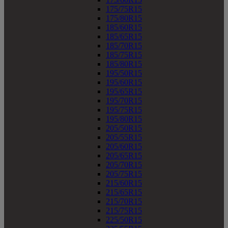
175/75R15
175/80R15
185/60R15
185/65R15
185/70R15
185/75R15
185/80R15
195/50R15
195/60R15
195/65R15
195/70R15
195/75R15
195/80R15
205/50R15
205/55R15
205/60R15
205/65R15
205/70R15
205/75R15
215/60R15
215/65R15
215/70R15
215/75R15
225/50R15