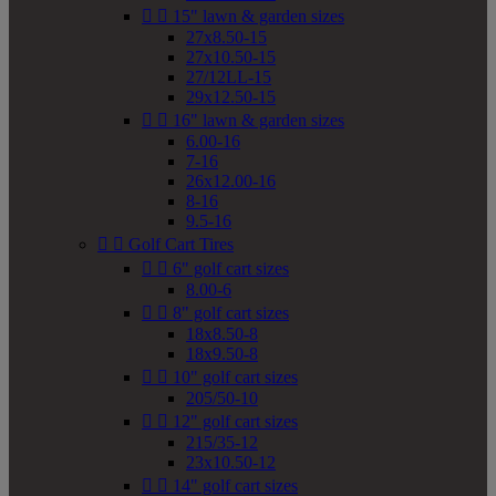


15" lawn & garden sizes
27x8.50-15
27x10.50-15
27/12LL-15
29x12.50-15


16" lawn & garden sizes
6.00-16
7-16
26x12.00-16
8-16
9.5-16


Golf Cart Tires


6" golf cart sizes
8.00-6


8" golf cart sizes
18x8.50-8
18x9.50-8


10" golf cart sizes
205/50-10


12" golf cart sizes
215/35-12
23x10.50-12


14" golf cart sizes