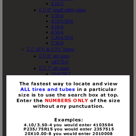
4.10-5


6" small utility sizes
3.50-6
4.10/3.50-6
4.10-6
4.50-6
5.30/4.50-6
5.30-6


ATV & UTV Tubes


6" atv sizes
145/70-6


7" atv sizes
16x8.00-7


8" atv sizes
18x8-8
18x8.50-8
18x9.50-8
18x10-8
18x11-8
19x7-8
19x8-8
19x8.50-8
19x9-8
19x9.50-8