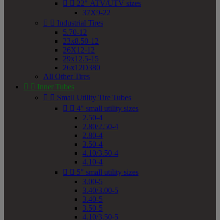


22" ATV/UTV sizes
37X9-22


Industrial Tires
5.70-12
23x8.50-12
26X12-12
29x12.5-15
26x12D380
All Other Tires


Inner Tubes


Small Utility Tire Tubes


4" small utility sizes
2.50-4
2.80/2.50-4
2.80-4
3.50-4
4.10/3.50-4
4.10-4


5" small utility sizes
3.00-5
3.40/3.00-5
3.40-5
3.50-5
4.10/3.50-5