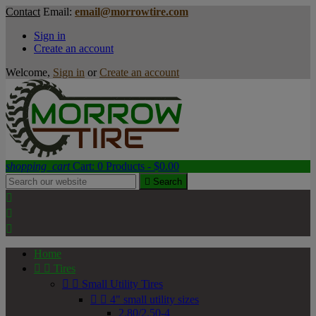
Contact
Email:
email@morrowtire.com
Sign in
Create an account
Welcome,
Sign in
or
Create an account
shopping_cart
Cart:
0
Products - $0.00

Search



Home


Tires


Small Utility Tires


4" small utility sizes
2.80/2.50-4