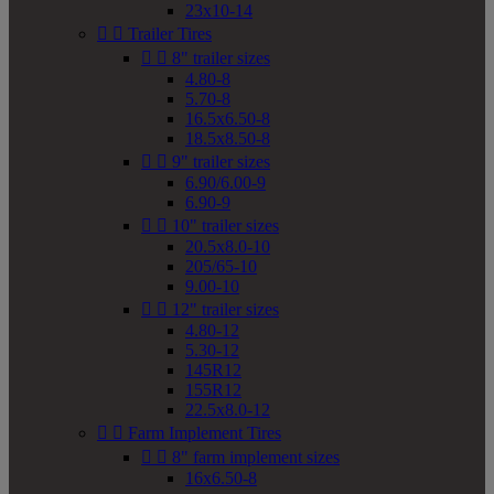
23x10-14


Trailer Tires


8" trailer sizes
4.80-8
5.70-8
16.5x6.50-8
18.5x8.50-8


9" trailer sizes
6.90/6.00-9
6.90-9


10" trailer sizes
20.5x8.0-10
205/65-10
9.00-10


12" trailer sizes
4.80-12
5.30-12
145R12
155R12
22.5x8.0-12


Farm Implement Tires


8" farm implement sizes
16x6.50-8