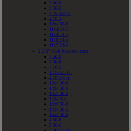
3.40-5
3.50-5
4.10/3.50-5
4.10-5
10x4.50-5
11x4.00-5
11x4.50-5
11x6.00-5
11x7.10-5


6" lawn & garden sizes
3.50-6
4.00-6
4.10-6
12.5x4.50-6
4.10/3.50-6
13x4.00-6
13x4.50-6
13x5.00-6
130/70-6
13x6.50-6
14x4.00-6
14x4.50-6
4.50-6
5.30-6
5.30/4.50-6