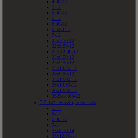
4.00-12
5-12
5.00-12
6-12
6.00-12
6.5/80-12
7-12
22x7.50-12
22x9.50-12
22X12.00-12
23x8.50-12
23x9.50-12
23x10.50-12
24x9.50-12
24x12.00-12
26x10.50-12
26x12.00-12
26.5x14.00-12


14" lawn & garden sizes
5-14
6-14
6.00-14
7-14
23x8.50-14
26x12.00-14