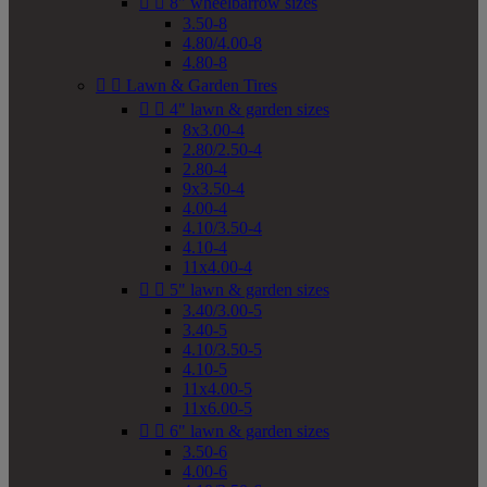


8" wheelbarrow sizes
3.50-8
4.80/4.00-8
4.80-8


Lawn & Garden Tires


4" lawn & garden sizes
8x3.00-4
2.80/2.50-4
2.80-4
9x3.50-4
4.00-4
4.10/3.50-4
4.10-4
11x4.00-4


5" lawn & garden sizes
3.40/3.00-5
3.40-5
4.10/3.50-5
4.10-5
11x4.00-5
11x6.00-5


6" lawn & garden sizes
3.50-6
4.00-6