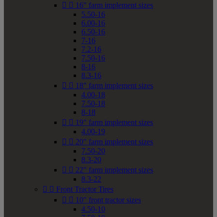


16" farm implement sizes
5.50-16
6.00-16
6.50-16
7-16
7.2-16
7.50-16
8-16
8.3-16


18" farm implement sizes
4.00-18
7.50-18
8-18


19" farm implement sizes
4.00-19


20" farm implement sizes
7.50-20
8.3-20


22" farm implement sizes
8.3-22


Front Tractor Tires


10" front tractor sizes
4.50-10