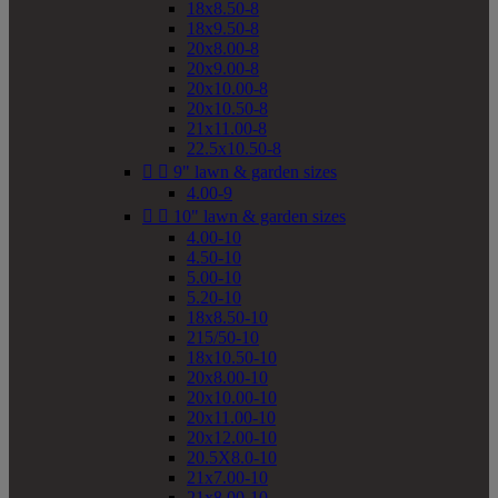
18x8.50-8
18x9.50-8
20x8.00-8
20x9.00-8
20x10.00-8
20x10.50-8
21x11.00-8
22.5x10.50-8


9" lawn & garden sizes
4.00-9


10" lawn & garden sizes
4.00-10
4.50-10
5.00-10
5.20-10
18x8.50-10
215/50-10
18x10.50-10
20x8.00-10
20x10.00-10
20x11.00-10
20x12.00-10
20.5X8.0-10
21x7.00-10
21x8.00-10