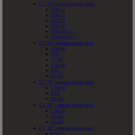


15" compact tractor tires
5.00-15
5.90-15
6.70-15
7.60-15
27x8.50-15
27x10.50-15


16" compact tractor tires
6.00-16
7-16
7.2-16
7.50-16
8-16
8.3-16


18" compact tractor tires
7.50-18
8-18
9.5-18


20" compact tractor tires
7.50-20
8.3-20
9.5-20


22" compact tractor tires
8.3-22