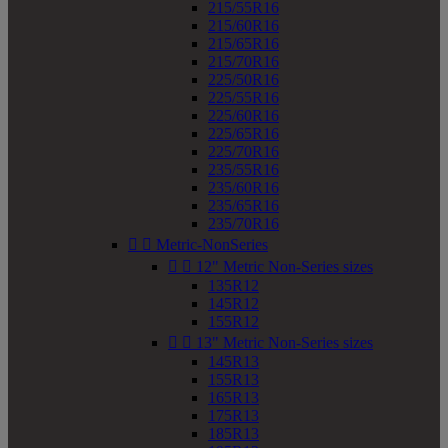
215/55R16
215/60R16
215/65R16
215/70R16
225/50R16
225/55R16
225/60R16
225/65R16
225/70R16
235/55R16
235/60R16
235/65R16
235/70R16


Metric-NonSeries


12" Metric Non-Series sizes
135R12
145R12
155R12


13" Metric Non-Series sizes
145R13
155R13
165R13
175R13
185R13