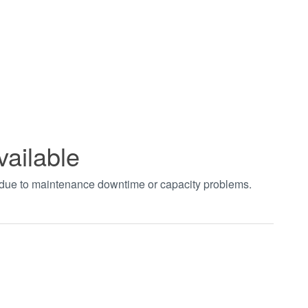
vailable
t due to maintenance downtime or capacity problems.