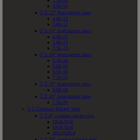
7.50-10
9.00-10


12" front tractor sizes
4.00-12
5.00-12


15" front tractor sizes
4.00-15
5.00-15
7.5L-15


16" front tractor sizes
5.50-16
6.00-16
6.50-16
7.50-16


19" front tractor sizes
4.00-19


20" front tractor sizes
7.50-20


Compact Tractor Tires


8" compact tractor tires
18x8.50-8
18x9.50-8
20x10.00-8


10" compact tractor tires