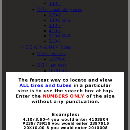
4.10-5


6" small utility sizes
3.50-6
4.10/3.50-6
4.10-6
4.50-6
5.30/4.50-6
5.30-6


ATV & UTV Tubes


6" atv sizes
145/70-6


7" atv sizes
16x8.00-7


8" atv sizes
18x8-8
18x8.50-8
18x9.50-8
18x10-8
18x11-8
19x7-8
19x8-8
19x8.50-8
19x9-8
19x9.50-8