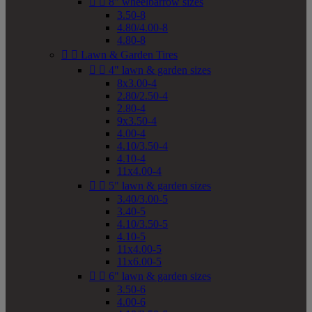


8" wheelbarrow sizes
3.50-8
4.80/4.00-8
4.80-8


Lawn & Garden Tires


4" lawn & garden sizes
8x3.00-4
2.80/2.50-4
2.80-4
9x3.50-4
4.00-4
4.10/3.50-4
4.10-4
11x4.00-4


5" lawn & garden sizes
3.40/3.00-5
3.40-5
4.10/3.50-5
4.10-5
11x4.00-5
11x6.00-5


6" lawn & garden sizes
3.50-6
4.00-6