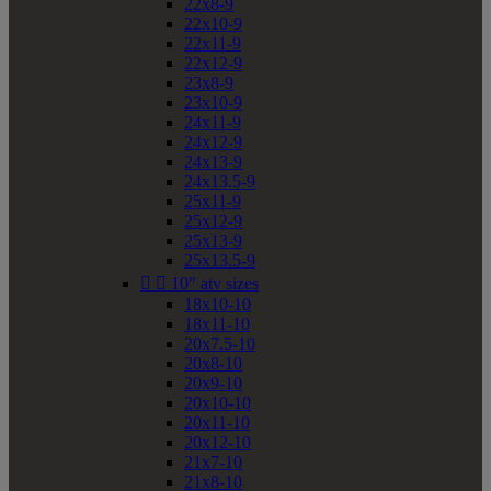
22x8-9
22x10-9
22x11-9
22x12-9
23x8-9
23x10-9
24x11-9
24x12-9
24x13-9
24x13.5-9
25x11-9
25x12-9
25x13-9
25x13.5-9


10" atv sizes
18x10-10
18x11-10
20x7.5-10
20x8-10
20x9-10
20x10-10
20x11-10
20x12-10
21x7-10
21x8-10