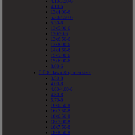
4.10/3.50-6
4.10-6
13x4.00-6
5.30/4.50-6
5.30-6
13x5.00-6
130/70-6
13x6.50-6
13x8.00-6
14x4.50-6
15x5.00-6
15x6.00-6
8.00-6


8" lawn & garden sizes
3.50-8
4.00-8
4.80/4.00-8
4.80-8
5.70-8
16x6.50-8
16x7.50-8
18x6.50-8
18x7.00-8
18x7.50-8
18x8.50-8