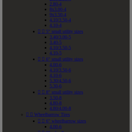
2.80-4
8x3.00-4
9x3.50-4
4.10/3.50-4
4.10-4


5" small utility sizes
3.40/3.00-5
3.40-5
4.10/3.50-5
4.10-5


6" small utility sizes
4.00-6
4.10/3.50-6
4.10-6
5.30/4.50-6
5.30-6


8" small utility sizes
3.50-8
4.80-8
4.80/4.00-8


Wheelbarrow Tires


6" wheelbarrow sizes
4.00-6