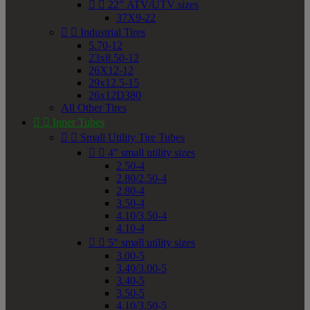


22" ATV/UTV sizes
37X9-22


Industrial Tires
5.70-12
23x8.50-12
26X12-12
29x12.5-15
26x12D380
All Other Tires


Inner Tubes


Small Utility Tire Tubes


4" small utility sizes
2.50-4
2.80/2.50-4
2.80-4
3.50-4
4.10/3.50-4
4.10-4


5" small utility sizes
3.00-5
3.40/3.00-5
3.40-5
3.50-5
4.10/3.50-5