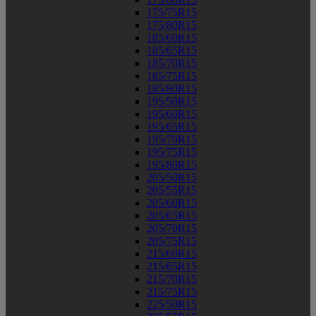
175/75R15
175/80R15
185/60R15
185/65R15
185/70R15
185/75R15
185/80R15
195/50R15
195/60R15
195/65R15
195/70R15
195/75R15
195/80R15
205/50R15
205/55R15
205/60R15
205/65R15
205/70R15
205/75R15
215/60R15
215/65R15
215/70R15
215/75R15
225/50R15