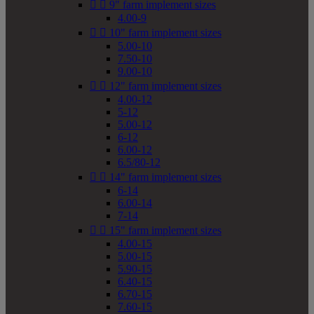


9" farm implement sizes
4.00-9


10" farm implement sizes
5.00-10
7.50-10
9.00-10


12" farm implement sizes
4.00-12
5-12
5.00-12
6-12
6.00-12
6.5/80-12


14" farm implement sizes
6-14
6.00-14
7-14


15" farm implement sizes
4.00-15
5.00-15
5.90-15
6.40-15
6.70-15
7.60-15