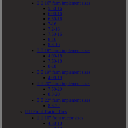


16" farm implement sizes
5.50-16
6.00-16
6.50-16
7-16
7.2-16
7.50-16
8-16
8.3-16


18" farm implement sizes
4.00-18
7.50-18
8-18


19" farm implement sizes
4.00-19


20" farm implement sizes
7.50-20
8.3-20


22" farm implement sizes
8.3-22


Front Tractor Tires


10" front tractor sizes
4.50-10