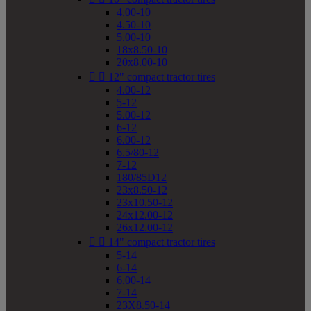
4.00-10
4.50-10
5.00-10
18x8.50-10
20x8.00-10


12" compact tractor tires
4.00-12
5-12
5.00-12
6-12
6.00-12
6.5/80-12
7-12
180/85D12
23x8.50-12
23x10.50-12
24x12.00-12
26x12.00-12


14" compact tractor tires
5-14
6-14
6.00-14
7-14
23X8.50-14