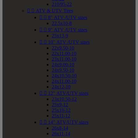
210/95-22


ATV & UTV Tires


8" ATV /UTV sizes
22.5x10-8


9" ATV /UTV sizes
25x13-9


10" ATV /UTV sizes
22x9.50-10
22x11.00-10
23x11.00-10
24x9.00-10
24x9.50-10
24x10.50-10
24x11.00-10
24x12-10


12" ATV/UTV sizes
23x10.50-12
25x9-12
25x10-12
25x11-12


14" ATV/UTV sizes
26x8-14
26x11-14