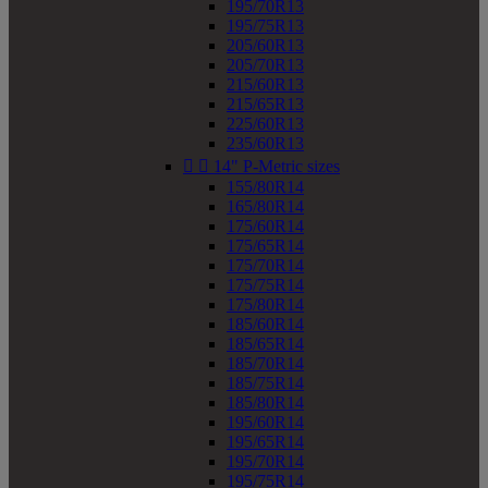
195/70R13
195/75R13
205/60R13
205/70R13
215/60R13
215/65R13
225/60R13
235/60R13


14" P-Metric sizes
155/80R14
165/80R14
175/60R14
175/65R14
175/70R14
175/75R14
175/80R14
185/60R14
185/65R14
185/70R14
185/75R14
185/80R14
195/60R14
195/65R14
195/70R14
195/75R14