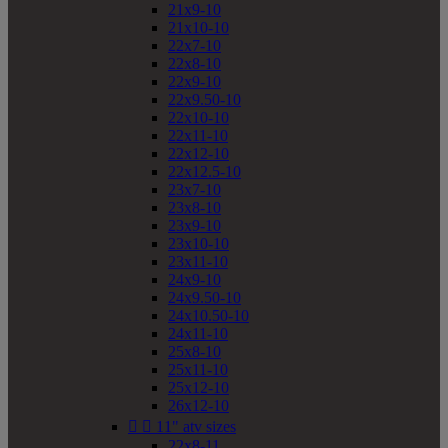
21x9-10
21x10-10
22x7-10
22x8-10
22x9-10
22x9.50-10
22x10-10
22x11-10
22x12-10
22x12.5-10
23x7-10
23x8-10
23x9-10
23x10-10
23x11-10
24x9-10
24x9.50-10
24x10.50-10
24x11-10
25x8-10
25x11-10
25x12-10
26x12-10


11" atv sizes
22x8-11