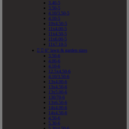
3.40-5
3.50-5
4.10/3.50-5
4.10-5
10x4.50-5
11x4.00-5
11x4.50-5
11x6.00-5
11x7.10-5


6" lawn & garden sizes
3.50-6
4.00-6
4.10-6
12.5x4.50-6
4.10/3.50-6
13x4.00-6
13x4.50-6
13x5.00-6
130/70-6
13x6.50-6
14x4.00-6
14x4.50-6
4.50-6
5.30-6
5.30/4.50-6