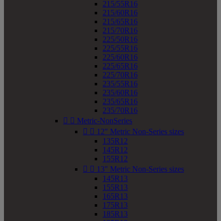
215/55R16
215/60R16
215/65R16
215/70R16
225/50R16
225/55R16
225/60R16
225/65R16
225/70R16
235/55R16
235/60R16
235/65R16
235/70R16


Metric-NonSeries


12" Metric Non-Series sizes
135R12
145R12
155R12


13" Metric Non-Series sizes
145R13
155R13
165R13
175R13
185R13