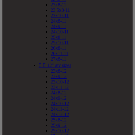
23x8-11
23.5x8-11
23x10-11
24x8-11
24x9-11
24x10-11
25x8-11
25x10-11
26x8-11
26x11-11
27x8-11


12" atv sizes
23x8-12
23x9-12
23x10-12
23x11-12
24x8-12
24x9-12
24x10-12
24x11-12
24x12-12
25x8-12
25x9-12
25x10-12