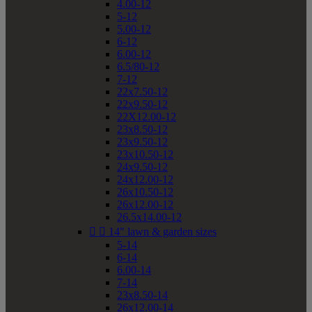
4.00-12
5-12
5.00-12
6-12
6.00-12
6.5/80-12
7-12
22x7.50-12
22x9.50-12
22X12.00-12
23x8.50-12
23x9.50-12
23x10.50-12
24x9.50-12
24x12.00-12
26x10.50-12
26x12.00-12
26.5x14.00-12


14" lawn & garden sizes
5-14
6-14
6.00-14
7-14
23x8.50-14
26x12.00-14