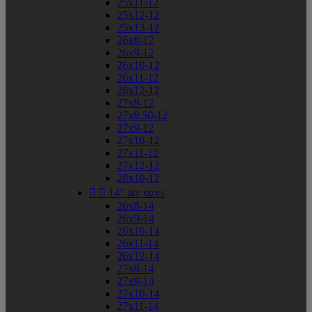
25x11-12
25x12-12
25x13-12
26x8-12
26x9-12
26x10-12
26x11-12
26x12-12
27x8-12
27x8.50-12
27x9-12
27x10-12
27x11-12
27x12-12
28x10-12


14" atv sizes
26x8-14
26x9-14
26x10-14
26x11-14
26x12-14
27x8-14
27x9-14
27x10-14
27x11-14