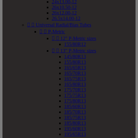
24x13.00-12
26x10.50-12
26x12.00-12
26.5x14.00-12


Universal Radial/Bias Tubes


P-Metric


12" P-Metric sizes
155/80R12


13" P-Metric sizes
145/80R13
155/80R13
165/65R13
165/70R13
165/75R13
165/80R13
175/70R13
175/75R13
175/80R13
185/60R13
185/70R13
185/75R13
185/80R13
195/60R13
195/65R13