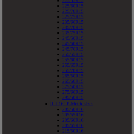
225/55R15
225/60R15
225/70R15
225/75R15
235/60R15
235/70R15
235/75R15
245/50R15
245/60R15
245/70R15
255/55R15
255/60R15
255/65R15
255/70R15
265/50R15
265/60R15
275/50R15
275/60R15
295/50R15


16" P-Metric sizes
205/50R16
205/55R16
205/60R16
205/65R16
215/50R16