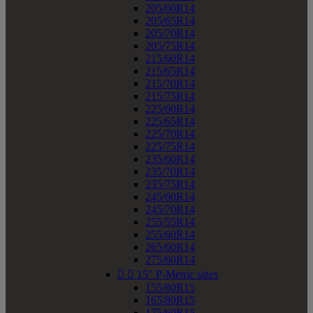
205/60R14
205/65R14
205/70R14
205/75R14
215/60R14
215/65R14
215/70R14
215/75R14
225/60R14
225/65R14
225/70R14
225/75R14
235/60R14
235/70R14
235/75R14
245/60R14
245/70R14
255/55R14
255/60R14
265/60R14
275/60R14


15" P-Metric sizes
155/80R15
165/80R15
175/60R15