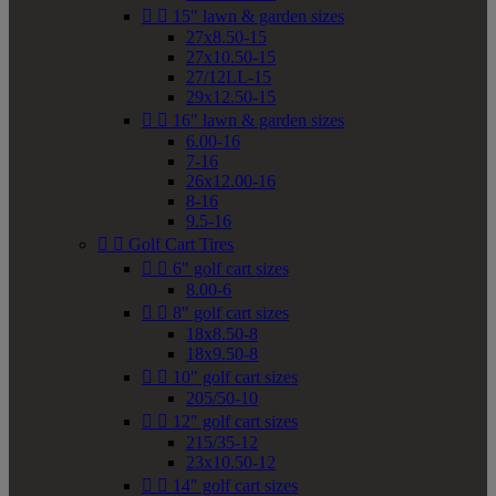


15" lawn & garden sizes
27x8.50-15
27x10.50-15
27/12LL-15
29x12.50-15


16" lawn & garden sizes
6.00-16
7-16
26x12.00-16
8-16
9.5-16


Golf Cart Tires


6" golf cart sizes
8.00-6


8" golf cart sizes
18x8.50-8
18x9.50-8


10" golf cart sizes
205/50-10


12" golf cart sizes
215/35-12
23x10.50-12


14" golf cart sizes