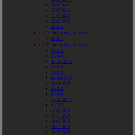
145/70-6
15x5.00-6
15x6.00-6
15x6.50-6
8.00-6


7" lawn & garden sizes
8.00-7


8" lawn & garden sizes
3.00-8
3.25-8
3.50/3.00-8
3.50-8
4.00-8
4.80/4.00-8
16x4.00-8
4.80-8
5.00-8
5.70/5.00-8
5.70-8
16x6.50-8
16x7.50-8
18x6.50-8
18x7.00-8
18x7.50-8