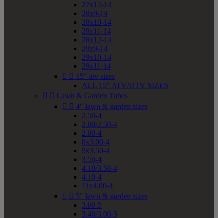
27x12-14
28x9-14
28x10-14
28x11-14
28x12-14
29x9-14
29x10-14
29x11-14


15" atv sizes
ALL 15" ATV/UTV SIZES


Lawn & Garden Tubes


4" lawn & garden sizes
2.50-4
2.80/2.50-4
2.80-4
8x3.00-4
9x3.50-4
3.50-4
4.10/3.50-4
4.10-4
11x4.00-4


5" lawn & garden sizes
3.00-5
3.40/3.00-5