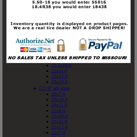
19x10-8
19x11-8
20x7-8
20x10-8
20x11-8
21x9-8
21x10-8
21x11-8
21x12-8
22x9-8
22x10-8
22.5x10-8
22x11-8
22x12-8
23x10-8


9" atv sizes
20x7-9
20x10-9
20x11-9
21x8-9
21x10-9
21x11-9
21x12-9
22x7-9