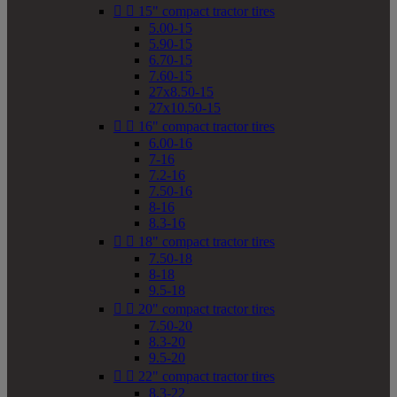


15" compact tractor tires
5.00-15
5.90-15
6.70-15
7.60-15
27x8.50-15
27x10.50-15


16" compact tractor tires
6.00-16
7-16
7.2-16
7.50-16
8-16
8.3-16


18" compact tractor tires
7.50-18
8-18
9.5-18


20" compact tractor tires
7.50-20
8.3-20
9.5-20


22" compact tractor tires
8.3-22