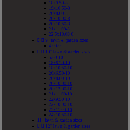
18x9.50-8
19x10.50-8
20x8.00-8
20x10.00-8
20x10.50-8
21x11.00-8
22.5x10.00-8


9" lawn & garden sizes
4.00-9


10" lawn & garden sizes
5.00-10
18x8.50-10
18x10.50-10
20x6.50-10
20x8.00-10
20x10.00-10
20x12.00-10
21x11.00-10
22x9.50-10
22x10.00-10
22x11.00-10
24x10.50-10
11" lawn & garden sizes


12" lawn & garden sizes