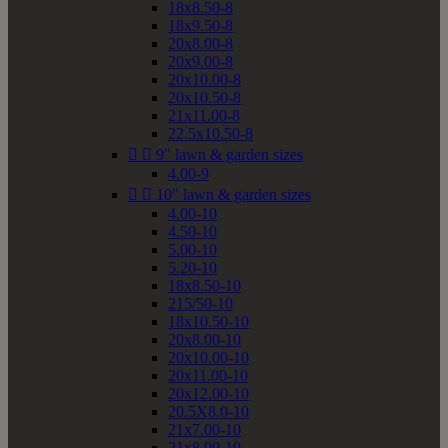
18x8.50-8
18x9.50-8
20x8.00-8
20x9.00-8
20x10.00-8
20x10.50-8
21x11.00-8
22.5x10.50-8


9" lawn & garden sizes
4.00-9


10" lawn & garden sizes
4.00-10
4.50-10
5.00-10
5.20-10
18x8.50-10
215/50-10
18x10.50-10
20x8.00-10
20x10.00-10
20x11.00-10
20x12.00-10
20.5X8.0-10
21x7.00-10
21x8.00-10