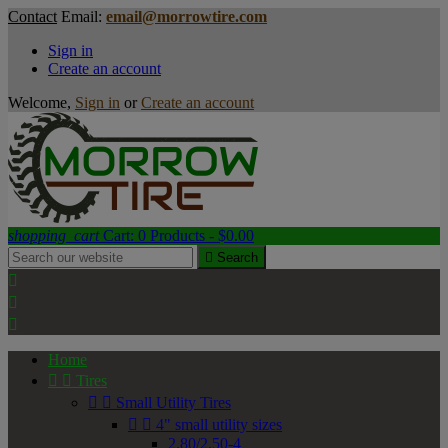
Contact
Email:
email@morrowtire.com
Sign in
Create an account
Welcome,
Sign in
or
Create an account
shopping_cart
Cart:
0
Products - $0.00

Search



Home


Tires


Small Utility Tires


4" small utility sizes
2.80/2.50-4