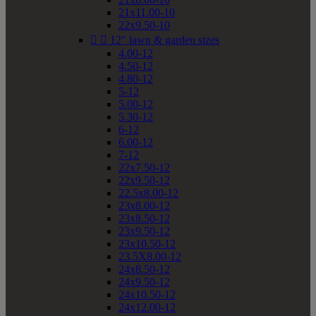
21x11.00-10
22x9.50-10


12" lawn & garden sizes
4.00-12
4.50-12
4.80-12
5-12
5.00-12
5.30-12
6-12
6.00-12
7-12
22x7.50-12
22x9.50-12
22.5x8.00-12
23x8.00-12
23x8.50-12
23x9.50-12
23x10.50-12
23.5X8.00-12
24x8.50-12
24x9.50-12
24x10.50-12
24x12.00-12