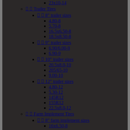
23x10-14


Trailer Tires


8" trailer sizes
4.80-8
5.70-8
16.5x6.50-8
18.5x8.50-8


9" trailer sizes
6.90/6.00-9
6.90-9


10" trailer sizes
20.5x8.0-10
205/65-10
9.00-10


12" trailer sizes
4.80-12
5.30-12
145R12
155R12
22.5x8.0-12


Farm Implement Tires


8" farm implement sizes
16x6.50-8