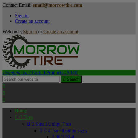
Contact
Email:
email@morrowtire.com
Sign in
Create an account
Welcome,
Sign in
or
Create an account
shopping_cart
Cart:
0
Products - $0.00

Search



Home


Tires


Small Utility Tires


4" small utility sizes
2.80/2.50-4