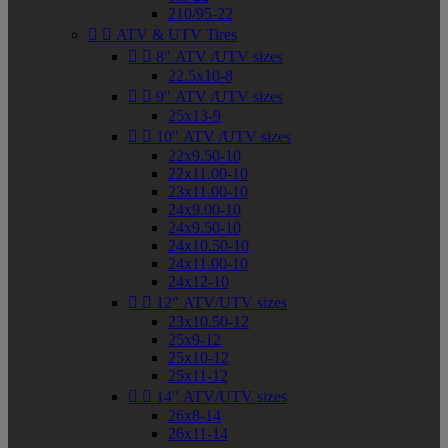
210/95-22


ATV & UTV Tires


8" ATV /UTV sizes
22.5x10-8


9" ATV /UTV sizes
25x13-9


10" ATV /UTV sizes
22x9.50-10
22x11.00-10
23x11.00-10
24x9.00-10
24x9.50-10
24x10.50-10
24x11.00-10
24x12-10


12" ATV/UTV sizes
23x10.50-12
25x9-12
25x10-12
25x11-12


14" ATV/UTV sizes
26x8-14
26x11-14