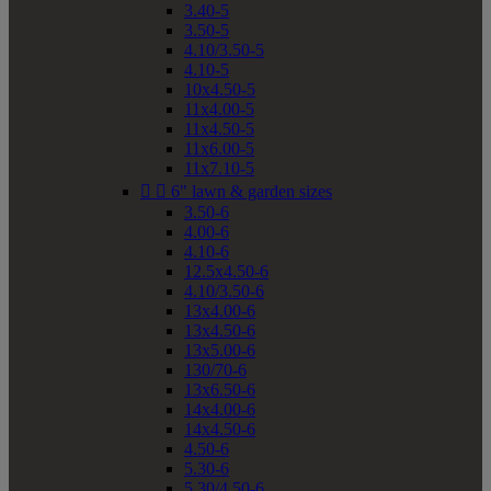
3.40-5
3.50-5
4.10/3.50-5
4.10-5
10x4.50-5
11x4.00-5
11x4.50-5
11x6.00-5
11x7.10-5


6" lawn & garden sizes
3.50-6
4.00-6
4.10-6
12.5x4.50-6
4.10/3.50-6
13x4.00-6
13x4.50-6
13x5.00-6
130/70-6
13x6.50-6
14x4.00-6
14x4.50-6
4.50-6
5.30-6
5.30/4.50-6