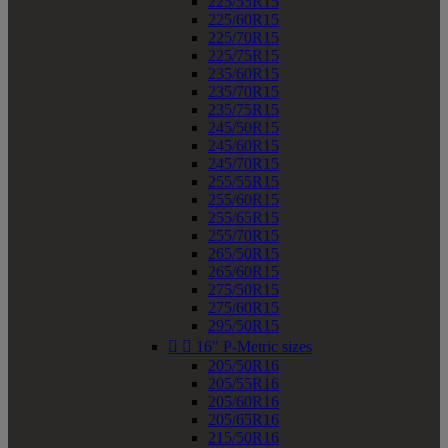
225/55R15
225/60R15
225/70R15
225/75R15
235/60R15
235/70R15
235/75R15
245/50R15
245/60R15
245/70R15
255/55R15
255/60R15
255/65R15
255/70R15
265/50R15
265/60R15
275/50R15
275/60R15
295/50R15


16" P-Metric sizes
205/50R16
205/55R16
205/60R16
205/65R16
215/50R16