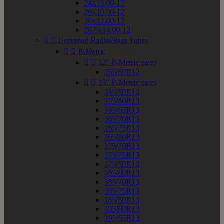
24x13.00-12
26x10.50-12
26x12.00-12
26.5x14.00-12


Universal Radial/Bias Tubes


P-Metric


12" P-Metric sizes
155/80R12


13" P-Metric sizes
145/80R13
155/80R13
165/65R13
165/70R13
165/75R13
165/80R13
175/70R13
175/75R13
175/80R13
185/60R13
185/70R13
185/75R13
185/80R13
195/60R13
195/65R13