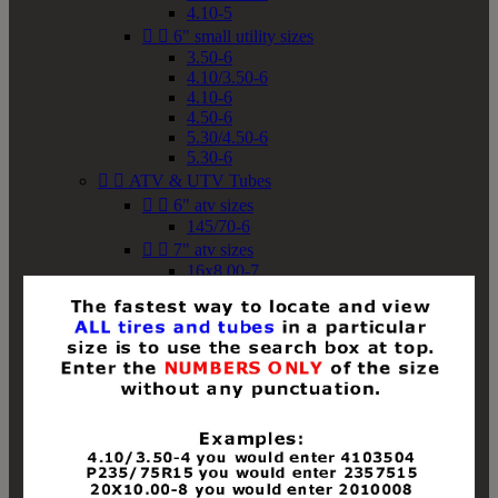
4.10-5


6" small utility sizes
3.50-6
4.10/3.50-6
4.10-6
4.50-6
5.30/4.50-6
5.30-6


ATV & UTV Tubes


6" atv sizes
145/70-6


7" atv sizes
16x8.00-7


8" atv sizes
18x8-8
18x8.50-8
18x9.50-8
18x10-8
18x11-8
19x7-8
19x8-8
19x8.50-8
19x9-8
19x9.50-8