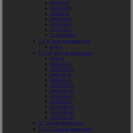
18x9.50-8
19x10.50-8
20x8.00-8
20x10.00-8
20x10.50-8
21x11.00-8
22.5x10.00-8


9" lawn & garden sizes
4.00-9


10" lawn & garden sizes
5.00-10
18x8.50-10
18x10.50-10
20x6.50-10
20x8.00-10
20x10.00-10
20x12.00-10
21x11.00-10
22x9.50-10
22x10.00-10
22x11.00-10
24x10.50-10
11" lawn & garden sizes


12" lawn & garden sizes