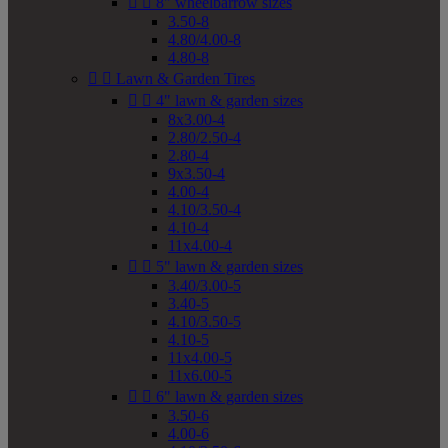


8" wheelbarrow sizes
3.50-8
4.80/4.00-8
4.80-8


Lawn & Garden Tires


4" lawn & garden sizes
8x3.00-4
2.80/2.50-4
2.80-4
9x3.50-4
4.00-4
4.10/3.50-4
4.10-4
11x4.00-4


5" lawn & garden sizes
3.40/3.00-5
3.40-5
4.10/3.50-5
4.10-5
11x4.00-5
11x6.00-5


6" lawn & garden sizes
3.50-6
4.00-6