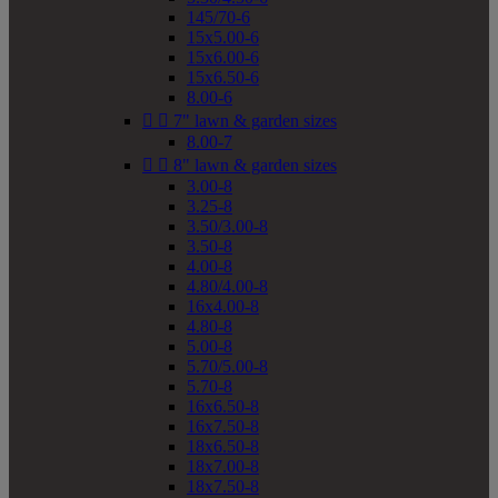
145/70-6
15x5.00-6
15x6.00-6
15x6.50-6
8.00-6


7" lawn & garden sizes
8.00-7


8" lawn & garden sizes
3.00-8
3.25-8
3.50/3.00-8
3.50-8
4.00-8
4.80/4.00-8
16x4.00-8
4.80-8
5.00-8
5.70/5.00-8
5.70-8
16x6.50-8
16x7.50-8
18x6.50-8
18x7.00-8
18x7.50-8