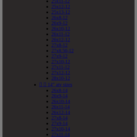
25x11-12
25x12-12
25x13-12
26x8-12
26x9-12
26x10-12
26x11-12
26x12-12
27x8-12
27x8.50-12
27x9-12
27x10-12
27x11-12
27x12-12
28x10-12


14" atv sizes
26x8-14
26x9-14
26x10-14
26x11-14
26x12-14
27x8-14
27x9-14
27x10-14
27x11-14