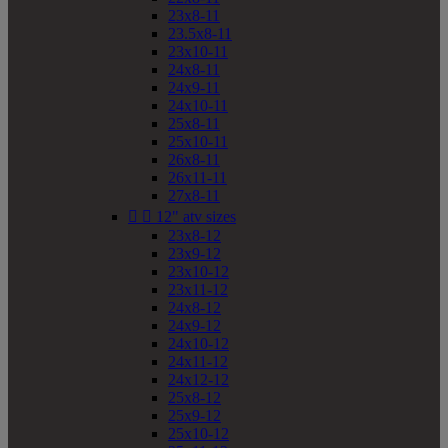
23x8-11
23.5x8-11
23x10-11
24x8-11
24x9-11
24x10-11
25x8-11
25x10-11
26x8-11
26x11-11
27x8-11


12" atv sizes
23x8-12
23x9-12
23x10-12
23x11-12
24x8-12
24x9-12
24x10-12
24x11-12
24x12-12
25x8-12
25x9-12
25x10-12