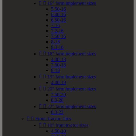


16" farm implement sizes
5.50-16
6.00-16
6.50-16
7-16
7.2-16
7.50-16
8-16
8.3-16


18" farm implement sizes
4.00-18
7.50-18
8-18


19" farm implement sizes
4.00-19


20" farm implement sizes
7.50-20
8.3-20


22" farm implement sizes
8.3-22


Front Tractor Tires


10" front tractor sizes
4.50-10