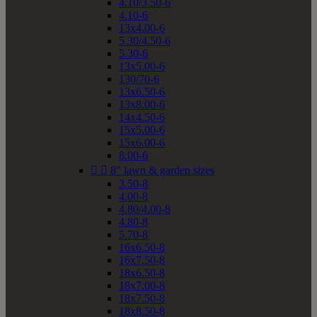
4.10/3.50-6
4.10-6
13x4.00-6
5.30/4.50-6
5.30-6
13x5.00-6
130/70-6
13x6.50-6
13x8.00-6
14x4.50-6
15x5.00-6
15x6.00-6
8.00-6


8" lawn & garden sizes
3.50-8
4.00-8
4.80/4.00-8
4.80-8
5.70-8
16x6.50-8
16x7.50-8
18x6.50-8
18x7.00-8
18x7.50-8
18x8.50-8