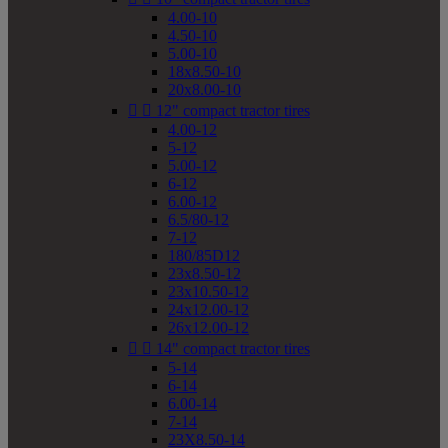
4.00-10
4.50-10
5.00-10
18x8.50-10
20x8.00-10


12" compact tractor tires
4.00-12
5-12
5.00-12
6-12
6.00-12
6.5/80-12
7-12
180/85D12
23x8.50-12
23x10.50-12
24x12.00-12
26x12.00-12


14" compact tractor tires
5-14
6-14
6.00-14
7-14
23X8.50-14