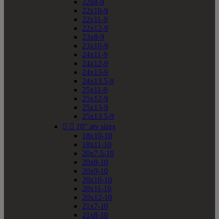
22x8-9
22x10-9
22x11-9
22x12-9
23x8-9
23x10-9
24x11-9
24x12-9
24x13-9
24x13.5-9
25x11-9
25x12-9
25x13-9
25x13.5-9


10" atv sizes
18x10-10
18x11-10
20x7.5-10
20x8-10
20x9-10
20x10-10
20x11-10
20x12-10
21x7-10
21x8-10