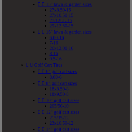


15" lawn & garden sizes
27x8.50-15
27x10.50-15
27/12LL-15
29x12.50-15


16" lawn & garden sizes
6.00-16
7-16
26x12.00-16
8-16
9.5-16


Golf Cart Tires


6" golf cart sizes
8.00-6


8" golf cart sizes
18x8.50-8
18x9.50-8


10" golf cart sizes
205/50-10


12" golf cart sizes
215/35-12
23x10.50-12


14" golf cart sizes