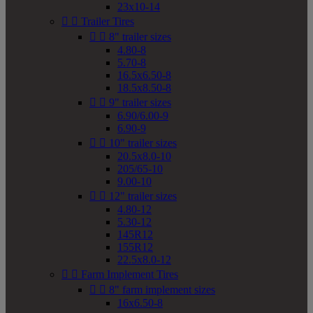
23x10-14


Trailer Tires


8" trailer sizes
4.80-8
5.70-8
16.5x6.50-8
18.5x8.50-8


9" trailer sizes
6.90/6.00-9
6.90-9


10" trailer sizes
20.5x8.0-10
205/65-10
9.00-10


12" trailer sizes
4.80-12
5.30-12
145R12
155R12
22.5x8.0-12


Farm Implement Tires


8" farm implement sizes
16x6.50-8