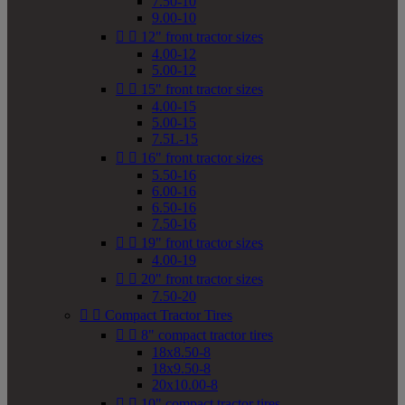
7.50-10
9.00-10


12" front tractor sizes
4.00-12
5.00-12


15" front tractor sizes
4.00-15
5.00-15
7.5L-15


16" front tractor sizes
5.50-16
6.00-16
6.50-16
7.50-16


19" front tractor sizes
4.00-19


20" front tractor sizes
7.50-20


Compact Tractor Tires


8" compact tractor tires
18x8.50-8
18x9.50-8
20x10.00-8


10" compact tractor tires