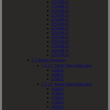
215/55R16
215/60R16
215/65R16
215/70R16
225/50R16
225/55R16
225/60R16
225/65R16
225/70R16
235/55R16
235/60R16
235/65R16
235/70R16


Metric-NonSeries


12" Metric Non-Series sizes
135R12
145R12
155R12


13" Metric Non-Series sizes
145R13
155R13
165R13
175R13
185R13