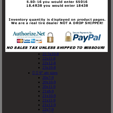
19x10-8
19x11-8
20x7-8
20x10-8
20x11-8
21x9-8
21x10-8
21x11-8
21x12-8
22x9-8
22x10-8
22.5x10-8
22x11-8
22x12-8
23x10-8


9" atv sizes
20x7-9
20x10-9
20x11-9
21x8-9
21x10-9
21x11-9
21x12-9
22x7-9