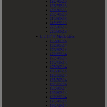
195/70R13
195/75R13
205/60R13
205/70R13
215/60R13
215/65R13
225/60R13
235/60R13


14" P-Metric sizes
155/80R14
165/80R14
175/60R14
175/65R14
175/70R14
175/75R14
175/80R14
185/60R14
185/65R14
185/70R14
185/75R14
185/80R14
195/60R14
195/65R14
195/70R14
195/75R14