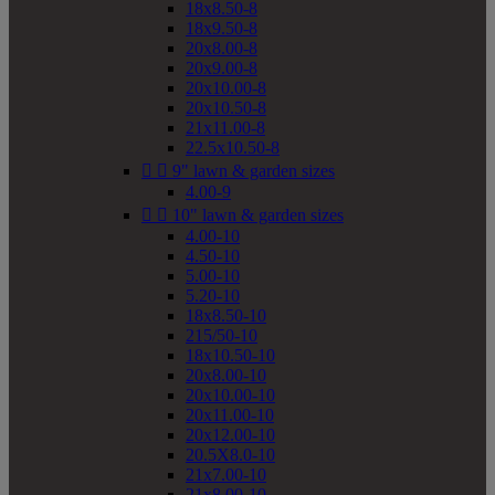
18x8.50-8
18x9.50-8
20x8.00-8
20x9.00-8
20x10.00-8
20x10.50-8
21x11.00-8
22.5x10.50-8


9" lawn & garden sizes
4.00-9


10" lawn & garden sizes
4.00-10
4.50-10
5.00-10
5.20-10
18x8.50-10
215/50-10
18x10.50-10
20x8.00-10
20x10.00-10
20x11.00-10
20x12.00-10
20.5X8.0-10
21x7.00-10
21x8.00-10