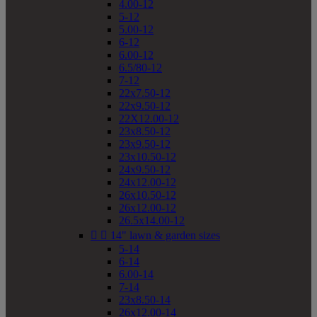
4.00-12
5-12
5.00-12
6-12
6.00-12
6.5/80-12
7-12
22x7.50-12
22x9.50-12
22X12.00-12
23x8.50-12
23x9.50-12
23x10.50-12
24x9.50-12
24x12.00-12
26x10.50-12
26x12.00-12
26.5x14.00-12


14" lawn & garden sizes
5-14
6-14
6.00-14
7-14
23x8.50-14
26x12.00-14