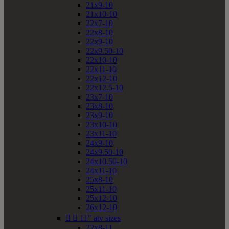
21x9-10
21x10-10
22x7-10
22x8-10
22x9-10
22x9.50-10
22x10-10
22x11-10
22x12-10
22x12.5-10
23x7-10
23x8-10
23x9-10
23x10-10
23x11-10
24x9-10
24x9.50-10
24x10.50-10
24x11-10
25x8-10
25x11-10
25x12-10
26x12-10


11" atv sizes
22x8-11