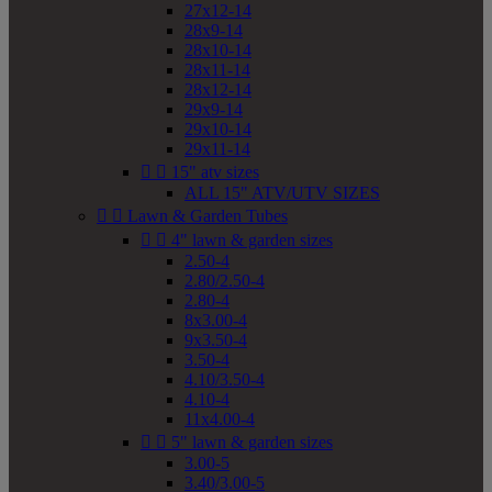
27x12-14
28x9-14
28x10-14
28x11-14
28x12-14
29x9-14
29x10-14
29x11-14


15" atv sizes
ALL 15" ATV/UTV SIZES


Lawn & Garden Tubes


4" lawn & garden sizes
2.50-4
2.80/2.50-4
2.80-4
8x3.00-4
9x3.50-4
3.50-4
4.10/3.50-4
4.10-4
11x4.00-4


5" lawn & garden sizes
3.00-5
3.40/3.00-5