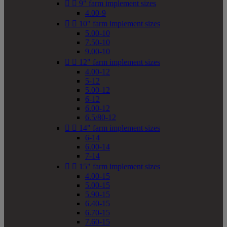


9" farm implement sizes
4.00-9


10" farm implement sizes
5.00-10
7.50-10
9.00-10


12" farm implement sizes
4.00-12
5-12
5.00-12
6-12
6.00-12
6.5/80-12


14" farm implement sizes
6-14
6.00-14
7-14


15" farm implement sizes
4.00-15
5.00-15
5.90-15
6.40-15
6.70-15
7.60-15