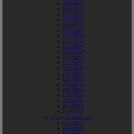
205/60R14
205/65R14
205/70R14
205/75R14
215/60R14
215/65R14
215/70R14
215/75R14
225/60R14
225/65R14
225/70R14
225/75R14
235/60R14
235/70R14
235/75R14
245/60R14
245/70R14
255/55R14
255/60R14
265/60R14
275/60R14


15" P-Metric sizes
155/80R15
165/80R15
175/60R15