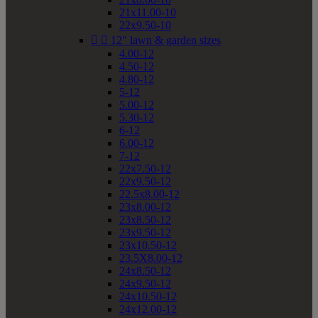
21x11.00-10
22x9.50-10


12" lawn & garden sizes
4.00-12
4.50-12
4.80-12
5-12
5.00-12
5.30-12
6-12
6.00-12
7-12
22x7.50-12
22x9.50-12
22.5x8.00-12
23x8.00-12
23x8.50-12
23x9.50-12
23x10.50-12
23.5X8.00-12
24x8.50-12
24x9.50-12
24x10.50-12
24x12.00-12