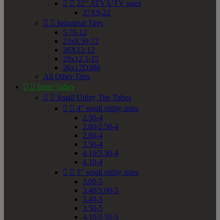


22" ATV/UTV sizes
37X9-22


Industrial Tires
5.70-12
23x8.50-12
26X12-12
29x12.5-15
26x12D380
All Other Tires


Inner Tubes


Small Utility Tire Tubes


4" small utility sizes
2.50-4
2.80/2.50-4
2.80-4
3.50-4
4.10/3.50-4
4.10-4


5" small utility sizes
3.00-5
3.40/3.00-5
3.40-5
3.50-5
4.10/3.50-5