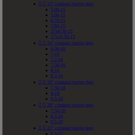


15" compact tractor tires
5.00-15
5.90-15
6.70-15
7.60-15
27x8.50-15
27x10.50-15


16" compact tractor tires
6.00-16
7-16
7.2-16
7.50-16
8-16
8.3-16


18" compact tractor tires
7.50-18
8-18
9.5-18


20" compact tractor tires
7.50-20
8.3-20
9.5-20


22" compact tractor tires
8.3-22