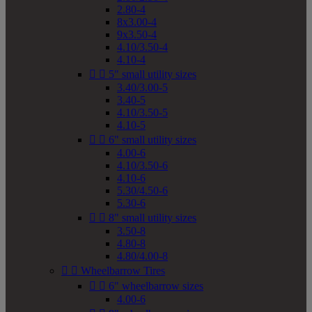
2.80-4
8x3.00-4
9x3.50-4
4.10/3.50-4
4.10-4


5" small utility sizes
3.40/3.00-5
3.40-5
4.10/3.50-5
4.10-5


6" small utility sizes
4.00-6
4.10/3.50-6
4.10-6
5.30/4.50-6
5.30-6


8" small utility sizes
3.50-8
4.80-8
4.80/4.00-8


Wheelbarrow Tires


6" wheelbarrow sizes
4.00-6