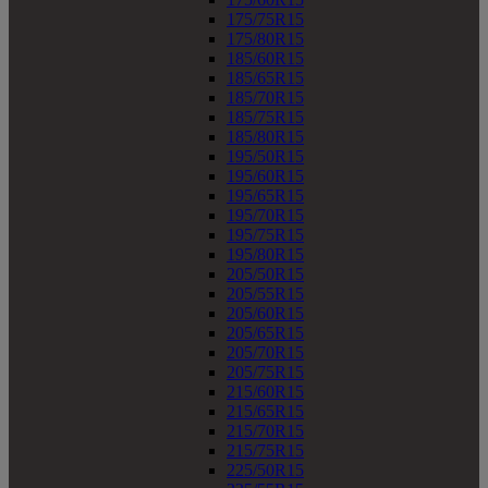
175/75R15
175/80R15
185/60R15
185/65R15
185/70R15
185/75R15
185/80R15
195/50R15
195/60R15
195/65R15
195/70R15
195/75R15
195/80R15
205/50R15
205/55R15
205/60R15
205/65R15
205/70R15
205/75R15
215/60R15
215/65R15
215/70R15
215/75R15
225/50R15