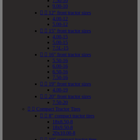
7.50-10
9.00-10


12" front tractor sizes
4.00-12
5.00-12


15" front tractor sizes
4.00-15
5.00-15
7.5L-15


16" front tractor sizes
5.50-16
6.00-16
6.50-16
7.50-16


19" front tractor sizes
4.00-19


20" front tractor sizes
7.50-20


Compact Tractor Tires


8" compact tractor tires
18x8.50-8
18x9.50-8
20x10.00-8


10" compact tractor tires