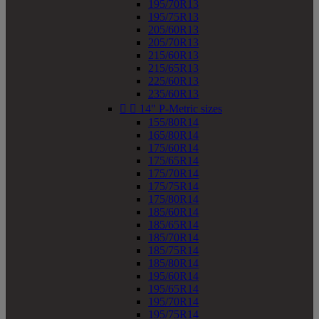
195/70R13
195/75R13
205/60R13
205/70R13
215/60R13
215/65R13
225/60R13
235/60R13


14" P-Metric sizes
155/80R14
165/80R14
175/60R14
175/65R14
175/70R14
175/75R14
175/80R14
185/60R14
185/65R14
185/70R14
185/75R14
185/80R14
195/60R14
195/65R14
195/70R14
195/75R14