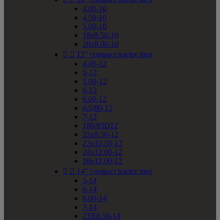
4.00-10
4.50-10
5.00-10
18x8.50-10
20x8.00-10


12" compact tractor tires
4.00-12
5-12
5.00-12
6-12
6.00-12
6.5/80-12
7-12
180/85D12
23x8.50-12
23x10.50-12
24x12.00-12
26x12.00-12


14" compact tractor tires
5-14
6-14
6.00-14
7-14
23X8.50-14