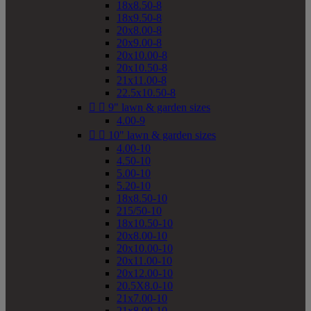
18x8.50-8
18x9.50-8
20x8.00-8
20x9.00-8
20x10.00-8
20x10.50-8
21x11.00-8
22.5x10.50-8


9" lawn & garden sizes
4.00-9


10" lawn & garden sizes
4.00-10
4.50-10
5.00-10
5.20-10
18x8.50-10
215/50-10
18x10.50-10
20x8.00-10
20x10.00-10
20x11.00-10
20x12.00-10
20.5X8.0-10
21x7.00-10
21x8.00-10