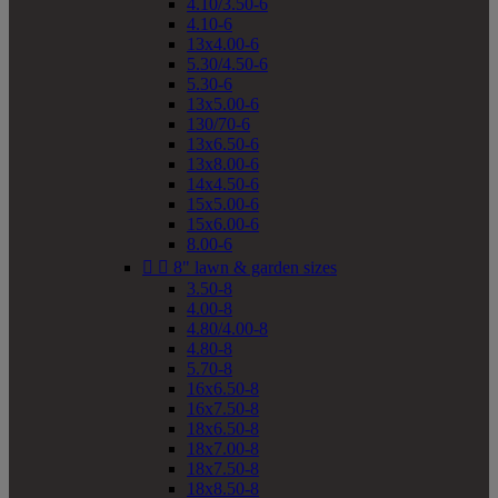
4.10/3.50-6
4.10-6
13x4.00-6
5.30/4.50-6
5.30-6
13x5.00-6
130/70-6
13x6.50-6
13x8.00-6
14x4.50-6
15x5.00-6
15x6.00-6
8.00-6


8" lawn & garden sizes
3.50-8
4.00-8
4.80/4.00-8
4.80-8
5.70-8
16x6.50-8
16x7.50-8
18x6.50-8
18x7.00-8
18x7.50-8
18x8.50-8