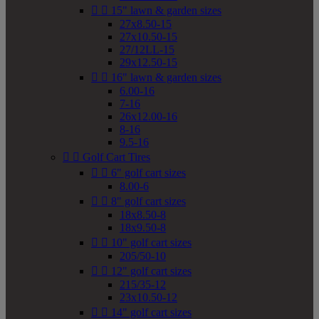


15" lawn & garden sizes
27x8.50-15
27x10.50-15
27/12LL-15
29x12.50-15


16" lawn & garden sizes
6.00-16
7-16
26x12.00-16
8-16
9.5-16


Golf Cart Tires


6" golf cart sizes
8.00-6


8" golf cart sizes
18x8.50-8
18x9.50-8


10" golf cart sizes
205/50-10


12" golf cart sizes
215/35-12
23x10.50-12


14" golf cart sizes