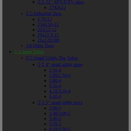


22" ATV/UTV sizes
37X9-22


Industrial Tires
5.70-12
23x8.50-12
26X12-12
29x12.5-15
26x12D380
All Other Tires


Inner Tubes


Small Utility Tire Tubes


4" small utility sizes
2.50-4
2.80/2.50-4
2.80-4
3.50-4
4.10/3.50-4
4.10-4


5" small utility sizes
3.00-5
3.40/3.00-5
3.40-5
3.50-5
4.10/3.50-5