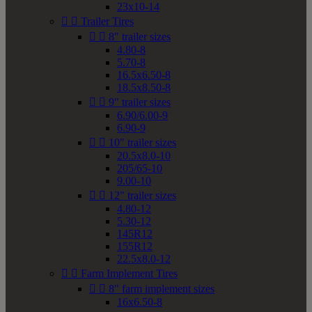
23x10-14


Trailer Tires


8" trailer sizes
4.80-8
5.70-8
16.5x6.50-8
18.5x8.50-8


9" trailer sizes
6.90/6.00-9
6.90-9


10" trailer sizes
20.5x8.0-10
205/65-10
9.00-10


12" trailer sizes
4.80-12
5.30-12
145R12
155R12
22.5x8.0-12


Farm Implement Tires


8" farm implement sizes
16x6.50-8