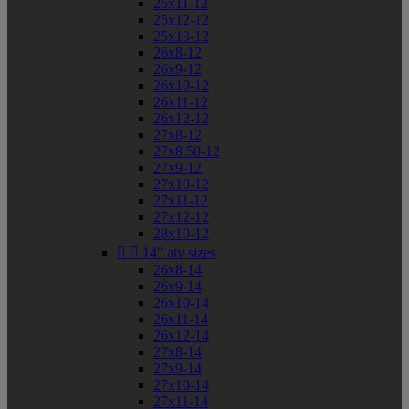
25x11-12
25x12-12
25x13-12
26x8-12
26x9-12
26x10-12
26x11-12
26x12-12
27x8-12
27x8.50-12
27x9-12
27x10-12
27x11-12
27x12-12
28x10-12


14" atv sizes
26x8-14
26x9-14
26x10-14
26x11-14
26x12-14
27x8-14
27x9-14
27x10-14
27x11-14