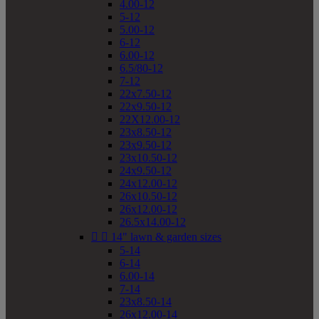
4.00-12
5-12
5.00-12
6-12
6.00-12
6.5/80-12
7-12
22x7.50-12
22x9.50-12
22X12.00-12
23x8.50-12
23x9.50-12
23x10.50-12
24x9.50-12
24x12.00-12
26x10.50-12
26x12.00-12
26.5x14.00-12


14" lawn & garden sizes
5-14
6-14
6.00-14
7-14
23x8.50-14
26x12.00-14