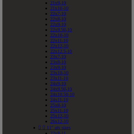
21x9-10
21x10-10
22x7-10
22x8-10
22x9-10
22x9.50-10
22x10-10
22x11-10
22x12-10
22x12.5-10
23x7-10
23x8-10
23x9-10
23x10-10
23x11-10
24x9-10
24x9.50-10
24x10.50-10
24x11-10
25x8-10
25x11-10
25x12-10
26x12-10


11" atv sizes
22x8-11