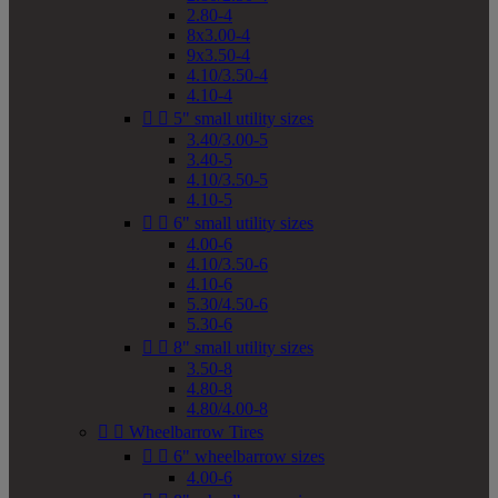
2.80-4
8x3.00-4
9x3.50-4
4.10/3.50-4
4.10-4


5" small utility sizes
3.40/3.00-5
3.40-5
4.10/3.50-5
4.10-5


6" small utility sizes
4.00-6
4.10/3.50-6
4.10-6
5.30/4.50-6
5.30-6


8" small utility sizes
3.50-8
4.80-8
4.80/4.00-8


Wheelbarrow Tires


6" wheelbarrow sizes
4.00-6