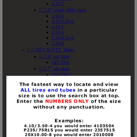
4.10-5


6" small utility sizes
3.50-6
4.10/3.50-6
4.10-6
4.50-6
5.30/4.50-6
5.30-6


ATV & UTV Tubes


6" atv sizes
145/70-6


7" atv sizes
16x8.00-7


8" atv sizes
18x8-8
18x8.50-8
18x9.50-8
18x10-8
18x11-8
19x7-8
19x8-8
19x8.50-8
19x9-8
19x9.50-8