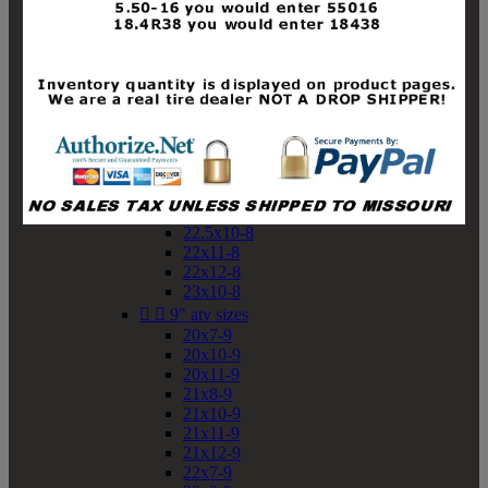
19x10-8
19x11-8
20x7-8
20x10-8
20x11-8
21x9-8
21x10-8
21x11-8
21x12-8
22x9-8
22x10-8
22.5x10-8
22x11-8
22x12-8
23x10-8


9" atv sizes
20x7-9
20x10-9
20x11-9
21x8-9
21x10-9
21x11-9
21x12-9
22x7-9