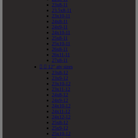
23x8-11
23.5x8-11
23x10-11
24x8-11
24x9-11
24x10-11
25x8-11
25x10-11
26x8-11
26x11-11
27x8-11


12" atv sizes
23x8-12
23x9-12
23x10-12
23x11-12
24x8-12
24x9-12
24x10-12
24x11-12
24x12-12
25x8-12
25x9-12
25x10-12