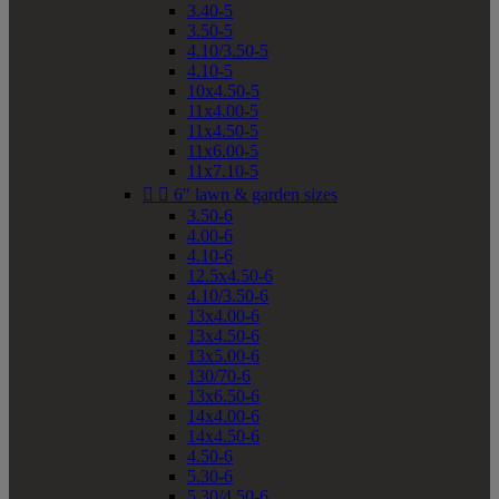
3.40-5
3.50-5
4.10/3.50-5
4.10-5
10x4.50-5
11x4.00-5
11x4.50-5
11x6.00-5
11x7.10-5


6" lawn & garden sizes
3.50-6
4.00-6
4.10-6
12.5x4.50-6
4.10/3.50-6
13x4.00-6
13x4.50-6
13x5.00-6
130/70-6
13x6.50-6
14x4.00-6
14x4.50-6
4.50-6
5.30-6
5.30/4.50-6