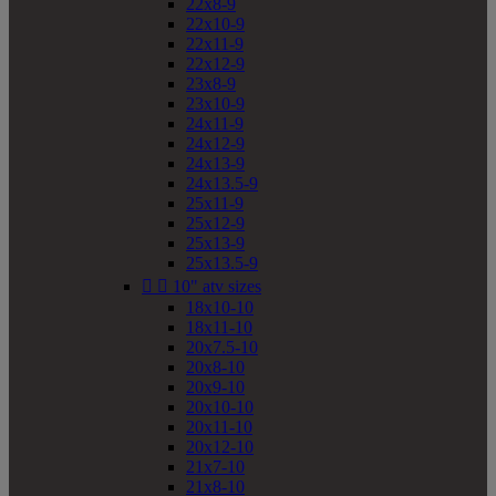
22x8-9
22x10-9
22x11-9
22x12-9
23x8-9
23x10-9
24x11-9
24x12-9
24x13-9
24x13.5-9
25x11-9
25x12-9
25x13-9
25x13.5-9


10" atv sizes
18x10-10
18x11-10
20x7.5-10
20x8-10
20x9-10
20x10-10
20x11-10
20x12-10
21x7-10
21x8-10