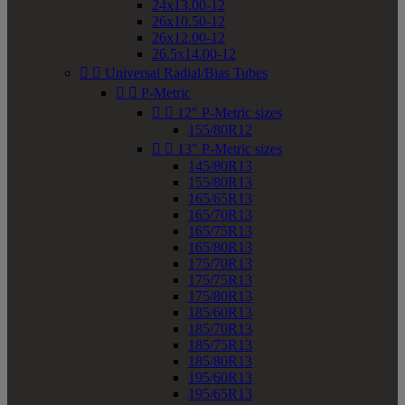
24x13.00-12
26x10.50-12
26x12.00-12
26.5x14.00-12


Universal Radial/Bias Tubes


P-Metric


12" P-Metric sizes
155/80R12


13" P-Metric sizes
145/80R13
155/80R13
165/65R13
165/70R13
165/75R13
165/80R13
175/70R13
175/75R13
175/80R13
185/60R13
185/70R13
185/75R13
185/80R13
195/60R13
195/65R13