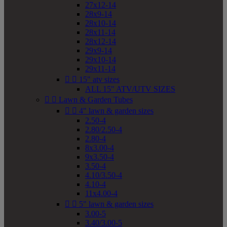
27x12-14
28x9-14
28x10-14
28x11-14
28x12-14
29x9-14
29x10-14
29x11-14


15" atv sizes
ALL 15" ATV/UTV SIZES


Lawn & Garden Tubes


4" lawn & garden sizes
2.50-4
2.80/2.50-4
2.80-4
8x3.00-4
9x3.50-4
3.50-4
4.10/3.50-4
4.10-4
11x4.00-4


5" lawn & garden sizes
3.00-5
3.40/3.00-5