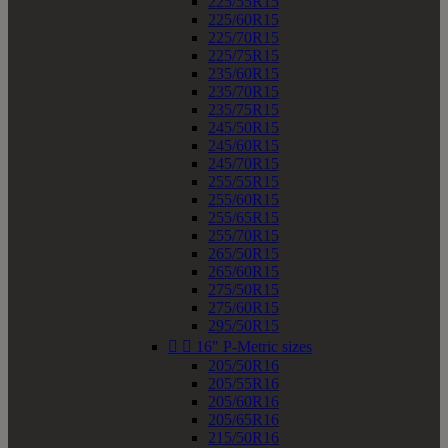
225/55R15
225/60R15
225/70R15
225/75R15
235/60R15
235/70R15
235/75R15
245/50R15
245/60R15
245/70R15
255/55R15
255/60R15
255/65R15
255/70R15
265/50R15
265/60R15
275/50R15
275/60R15
295/50R15


16" P-Metric sizes
205/50R16
205/55R16
205/60R16
205/65R16
215/50R16