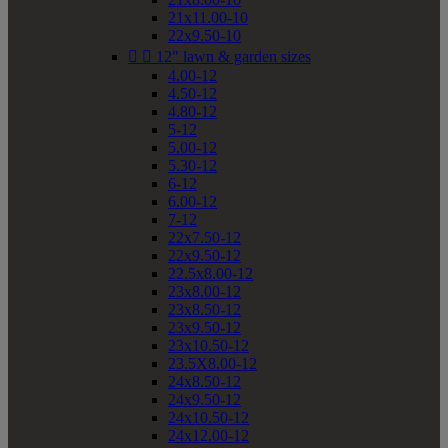
21x11.00-10
22x9.50-10


12" lawn & garden sizes
4.00-12
4.50-12
4.80-12
5-12
5.00-12
5.30-12
6-12
6.00-12
7-12
22x7.50-12
22x9.50-12
22.5x8.00-12
23x8.00-12
23x8.50-12
23x9.50-12
23x10.50-12
23.5X8.00-12
24x8.50-12
24x9.50-12
24x10.50-12
24x12.00-12