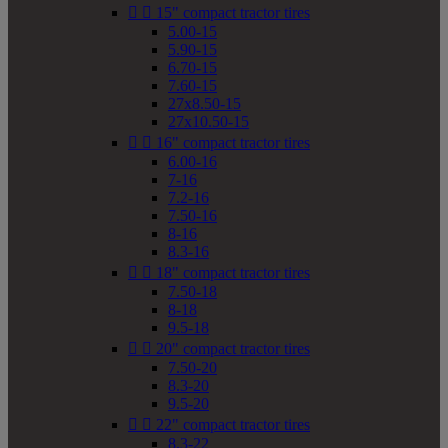


15" compact tractor tires
5.00-15
5.90-15
6.70-15
7.60-15
27x8.50-15
27x10.50-15


16" compact tractor tires
6.00-16
7-16
7.2-16
7.50-16
8-16
8.3-16


18" compact tractor tires
7.50-18
8-18
9.5-18


20" compact tractor tires
7.50-20
8.3-20
9.5-20


22" compact tractor tires
8.3-22