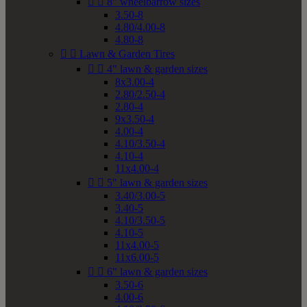


8" wheelbarrow sizes
3.50-8
4.80/4.00-8
4.80-8


Lawn & Garden Tires


4" lawn & garden sizes
8x3.00-4
2.80/2.50-4
2.80-4
9x3.50-4
4.00-4
4.10/3.50-4
4.10-4
11x4.00-4


5" lawn & garden sizes
3.40/3.00-5
3.40-5
4.10/3.50-5
4.10-5
11x4.00-5
11x6.00-5


6" lawn & garden sizes
3.50-6
4.00-6