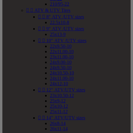
210/95-22


ATV & UTV Tires


8" ATV /UTV sizes
22.5x10-8


9" ATV /UTV sizes
25x13-9


10" ATV /UTV sizes
22x9.50-10
22x11.00-10
23x11.00-10
24x9.00-10
24x9.50-10
24x10.50-10
24x11.00-10
24x12-10


12" ATV/UTV sizes
23x10.50-12
25x9-12
25x10-12
25x11-12


14" ATV/UTV sizes
26x8-14
26x11-14