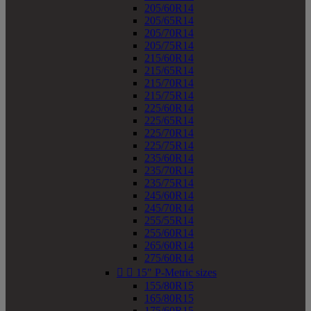
205/60R14
205/65R14
205/70R14
205/75R14
215/60R14
215/65R14
215/70R14
215/75R14
225/60R14
225/65R14
225/70R14
225/75R14
235/60R14
235/70R14
235/75R14
245/60R14
245/70R14
255/55R14
255/60R14
265/60R14
275/60R14


15" P-Metric sizes
155/80R15
165/80R15
175/60R15