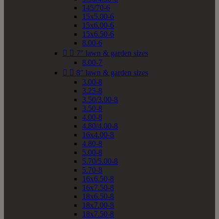
145/70-6
15x5.00-6
15x6.00-6
15x6.50-6
8.00-6


7" lawn & garden sizes
8.00-7


8" lawn & garden sizes
3.00-8
3.25-8
3.50/3.00-8
3.50-8
4.00-8
4.80/4.00-8
16x4.00-8
4.80-8
5.00-8
5.70/5.00-8
5.70-8
16x6.50-8
16x7.50-8
18x6.50-8
18x7.00-8
18x7.50-8