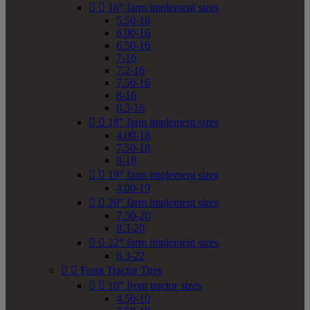


16" farm implement sizes
5.50-16
6.00-16
6.50-16
7-16
7.2-16
7.50-16
8-16
8.3-16


18" farm implement sizes
4.00-18
7.50-18
8-18


19" farm implement sizes
4.00-19


20" farm implement sizes
7.50-20
8.3-20


22" farm implement sizes
8.3-22


Front Tractor Tires


10" front tractor sizes
4.50-10