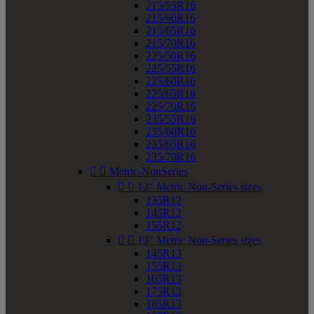
215/55R16
215/60R16
215/65R16
215/70R16
225/50R16
225/55R16
225/60R16
225/65R16
225/70R16
235/55R16
235/60R16
235/65R16
235/70R16


Metric-NonSeries


12" Metric Non-Series sizes
135R12
145R12
155R12


13" Metric Non-Series sizes
145R13
155R13
165R13
175R13
185R13