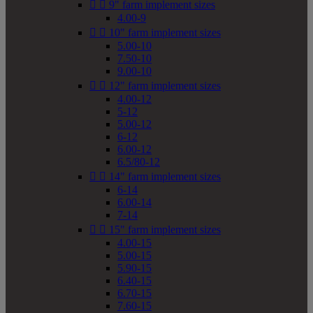


9" farm implement sizes
4.00-9


10" farm implement sizes
5.00-10
7.50-10
9.00-10


12" farm implement sizes
4.00-12
5-12
5.00-12
6-12
6.00-12
6.5/80-12


14" farm implement sizes
6-14
6.00-14
7-14


15" farm implement sizes
4.00-15
5.00-15
5.90-15
6.40-15
6.70-15
7.60-15