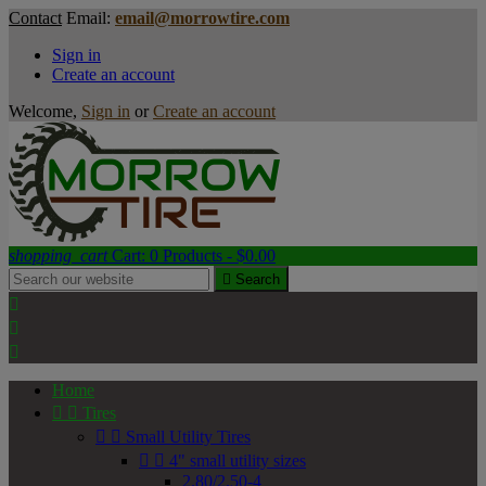
Contact
Email:
email@morrowtire.com
Sign in
Create an account
Welcome,
Sign in
or
Create an account
shopping_cart
Cart:
0
Products - $0.00

Search



Home


Tires


Small Utility Tires


4" small utility sizes
2.80/2.50-4