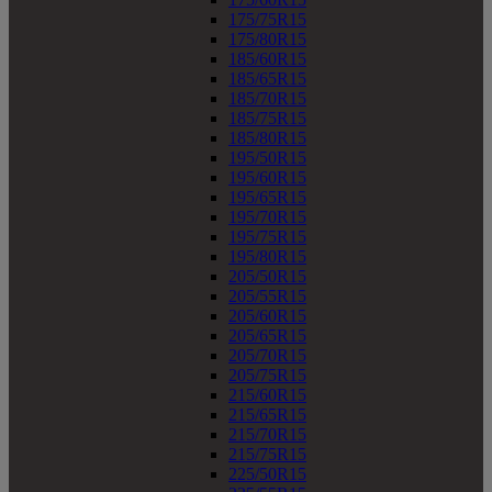
175/75R15
175/80R15
185/60R15
185/65R15
185/70R15
185/75R15
185/80R15
195/50R15
195/60R15
195/65R15
195/70R15
195/75R15
195/80R15
205/50R15
205/55R15
205/60R15
205/65R15
205/70R15
205/75R15
215/60R15
215/65R15
215/70R15
215/75R15
225/50R15