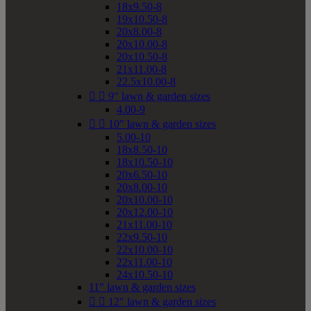
18x9.50-8
19x10.50-8
20x8.00-8
20x10.00-8
20x10.50-8
21x11.00-8
22.5x10.00-8


9" lawn & garden sizes
4.00-9


10" lawn & garden sizes
5.00-10
18x8.50-10
18x10.50-10
20x6.50-10
20x8.00-10
20x10.00-10
20x12.00-10
21x11.00-10
22x9.50-10
22x10.00-10
22x11.00-10
24x10.50-10
11" lawn & garden sizes


12" lawn & garden sizes