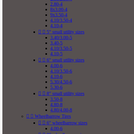
2.80-4
8x3.00-4
9x3.50-4
4.10/3.50-4
4.10-4


5" small utility sizes
3.40/3.00-5
3.40-5
4.10/3.50-5
4.10-5


6" small utility sizes
4.00-6
4.10/3.50-6
4.10-6
5.30/4.50-6
5.30-6


8" small utility sizes
3.50-8
4.80-8
4.80/4.00-8


Wheelbarrow Tires


6" wheelbarrow sizes
4.00-6