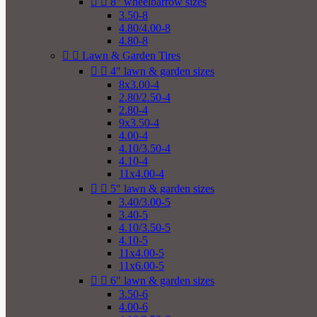


8" wheelbarrow sizes
3.50-8
4.80/4.00-8
4.80-8


Lawn & Garden Tires


4" lawn & garden sizes
8x3.00-4
2.80/2.50-4
2.80-4
9x3.50-4
4.00-4
4.10/3.50-4
4.10-4
11x4.00-4


5" lawn & garden sizes
3.40/3.00-5
3.40-5
4.10/3.50-5
4.10-5
11x4.00-5
11x6.00-5


6" lawn & garden sizes
3.50-6
4.00-6