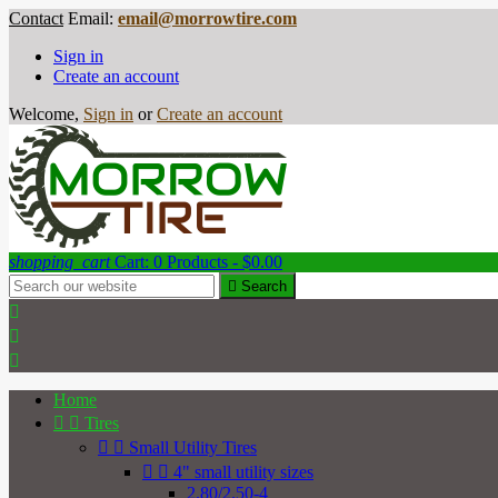
Contact
Email:
email@morrowtire.com
Sign in
Create an account
Welcome,
Sign in
or
Create an account
shopping_cart
Cart:
0
Products - $0.00

Search



Home


Tires


Small Utility Tires


4" small utility sizes
2.80/2.50-4