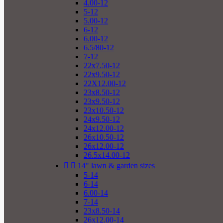
4.00-12
5-12
5.00-12
6-12
6.00-12
6.5/80-12
7-12
22x7.50-12
22x9.50-12
22X12.00-12
23x8.50-12
23x9.50-12
23x10.50-12
24x9.50-12
24x12.00-12
26x10.50-12
26x12.00-12
26.5x14.00-12


14" lawn & garden sizes
5-14
6-14
6.00-14
7-14
23x8.50-14
26x12.00-14