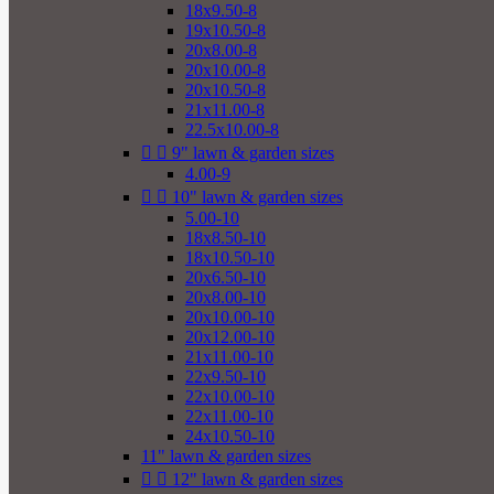
18x9.50-8
19x10.50-8
20x8.00-8
20x10.00-8
20x10.50-8
21x11.00-8
22.5x10.00-8


9" lawn & garden sizes
4.00-9


10" lawn & garden sizes
5.00-10
18x8.50-10
18x10.50-10
20x6.50-10
20x8.00-10
20x10.00-10
20x12.00-10
21x11.00-10
22x9.50-10
22x10.00-10
22x11.00-10
24x10.50-10
11" lawn & garden sizes


12" lawn & garden sizes