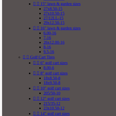


15" lawn & garden sizes
27x8.50-15
27x10.50-15
27/12LL-15
29x12.50-15


16" lawn & garden sizes
6.00-16
7-16
26x12.00-16
8-16
9.5-16


Golf Cart Tires


6" golf cart sizes
8.00-6


8" golf cart sizes
18x8.50-8
18x9.50-8


10" golf cart sizes
205/50-10


12" golf cart sizes
215/35-12
23x10.50-12


14" golf cart sizes