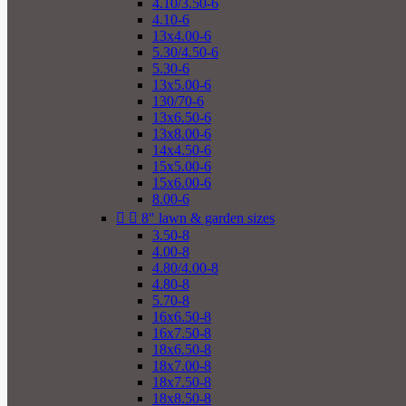
4.10/3.50-6
4.10-6
13x4.00-6
5.30/4.50-6
5.30-6
13x5.00-6
130/70-6
13x6.50-6
13x8.00-6
14x4.50-6
15x5.00-6
15x6.00-6
8.00-6


8" lawn & garden sizes
3.50-8
4.00-8
4.80/4.00-8
4.80-8
5.70-8
16x6.50-8
16x7.50-8
18x6.50-8
18x7.00-8
18x7.50-8
18x8.50-8