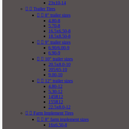
23x10-14


Trailer Tires


8" trailer sizes
4.80-8
5.70-8
16.5x6.50-8
18.5x8.50-8


9" trailer sizes
6.90/6.00-9
6.90-9


10" trailer sizes
20.5x8.0-10
205/65-10
9.00-10


12" trailer sizes
4.80-12
5.30-12
145R12
155R12
22.5x8.0-12


Farm Implement Tires


8" farm implement sizes
16x6.50-8