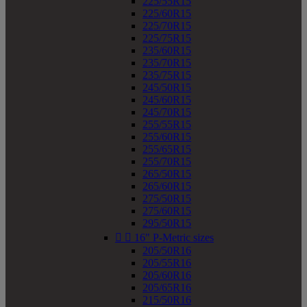
225/55R15
225/60R15
225/70R15
225/75R15
235/60R15
235/70R15
235/75R15
245/50R15
245/60R15
245/70R15
255/55R15
255/60R15
255/65R15
255/70R15
265/50R15
265/60R15
275/50R15
275/60R15
295/50R15


16" P-Metric sizes
205/50R16
205/55R16
205/60R16
205/65R16
215/50R16