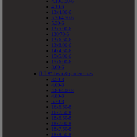
4.10/3.50-6
4.10-6
13x4.00-6
5.30/4.50-6
5.30-6
13x5.00-6
130/70-6
13x6.50-6
13x8.00-6
14x4.50-6
15x5.00-6
15x6.00-6
8.00-6


8" lawn & garden sizes
3.50-8
4.00-8
4.80/4.00-8
4.80-8
5.70-8
16x6.50-8
16x7.50-8
18x6.50-8
18x7.00-8
18x7.50-8
18x8.50-8