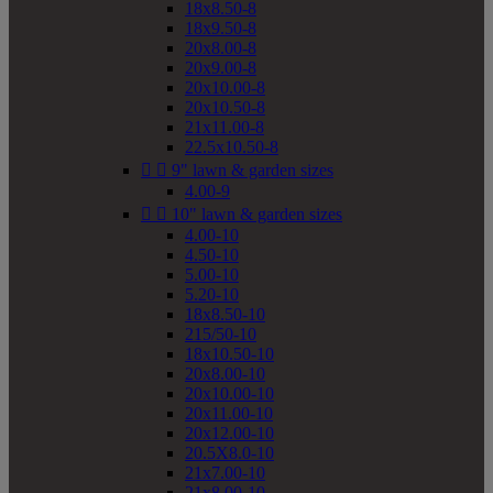
18x8.50-8
18x9.50-8
20x8.00-8
20x9.00-8
20x10.00-8
20x10.50-8
21x11.00-8
22.5x10.50-8


9" lawn & garden sizes
4.00-9


10" lawn & garden sizes
4.00-10
4.50-10
5.00-10
5.20-10
18x8.50-10
215/50-10
18x10.50-10
20x8.00-10
20x10.00-10
20x11.00-10
20x12.00-10
20.5X8.0-10
21x7.00-10
21x8.00-10