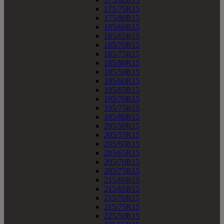
175/75R15
175/80R15
185/60R15
185/65R15
185/70R15
185/75R15
185/80R15
195/50R15
195/60R15
195/65R15
195/70R15
195/75R15
195/80R15
205/50R15
205/55R15
205/60R15
205/65R15
205/70R15
205/75R15
215/60R15
215/65R15
215/70R15
215/75R15
225/50R15