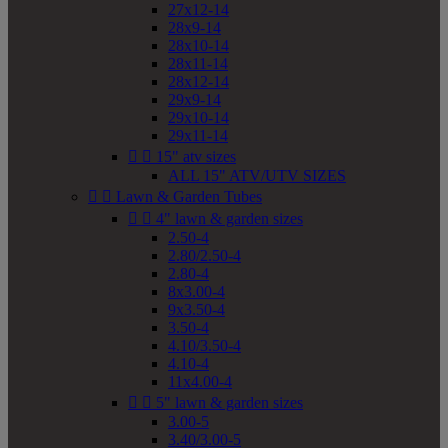
27x12-14
28x9-14
28x10-14
28x11-14
28x12-14
29x9-14
29x10-14
29x11-14


15" atv sizes
ALL 15" ATV/UTV SIZES


Lawn & Garden Tubes


4" lawn & garden sizes
2.50-4
2.80/2.50-4
2.80-4
8x3.00-4
9x3.50-4
3.50-4
4.10/3.50-4
4.10-4
11x4.00-4


5" lawn & garden sizes
3.00-5
3.40/3.00-5