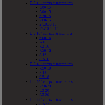


15" compact tractor tires
5.00-15
5.90-15
6.70-15
7.60-15
27x8.50-15
27x10.50-15


16" compact tractor tires
6.00-16
7-16
7.2-16
7.50-16
8-16
8.3-16


18" compact tractor tires
7.50-18
8-18
9.5-18


20" compact tractor tires
7.50-20
8.3-20
9.5-20


22" compact tractor tires
8.3-22