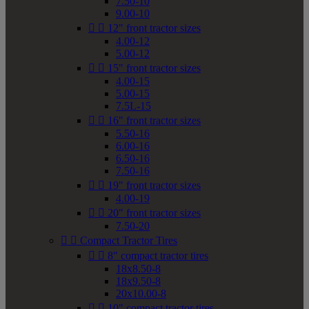
7.50-10
9.00-10


12" front tractor sizes
4.00-12
5.00-12


15" front tractor sizes
4.00-15
5.00-15
7.5L-15


16" front tractor sizes
5.50-16
6.00-16
6.50-16
7.50-16


19" front tractor sizes
4.00-19


20" front tractor sizes
7.50-20


Compact Tractor Tires


8" compact tractor tires
18x8.50-8
18x9.50-8
20x10.00-8


10" compact tractor tires