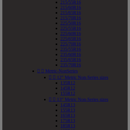
215/55R16
215/60R16
215/65R16
215/70R16
225/50R16
225/55R16
225/60R16
225/65R16
225/70R16
235/55R16
235/60R16
235/65R16
235/70R16


Metric-NonSeries


12" Metric Non-Series sizes
135R12
145R12
155R12


13" Metric Non-Series sizes
145R13
155R13
165R13
175R13
185R13