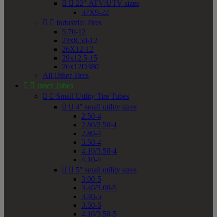


22" ATV/UTV sizes
37X9-22


Industrial Tires
5.70-12
23x8.50-12
26X12-12
29x12.5-15
26x12D380
All Other Tires


Inner Tubes


Small Utility Tire Tubes


4" small utility sizes
2.50-4
2.80/2.50-4
2.80-4
3.50-4
4.10/3.50-4
4.10-4


5" small utility sizes
3.00-5
3.40/3.00-5
3.40-5
3.50-5
4.10/3.50-5