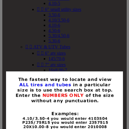
4.10-5


6" small utility sizes
3.50-6
4.10/3.50-6
4.10-6
4.50-6
5.30/4.50-6
5.30-6


ATV & UTV Tubes


6" atv sizes
145/70-6


7" atv sizes
16x8.00-7


8" atv sizes
18x8-8
18x8.50-8
18x9.50-8
18x10-8
18x11-8
19x7-8
19x8-8
19x8.50-8
19x9-8
19x9.50-8