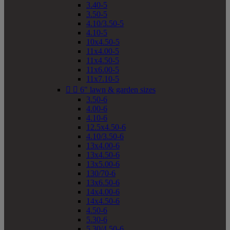
3.40-5
3.50-5
4.10/3.50-5
4.10-5
10x4.50-5
11x4.00-5
11x4.50-5
11x6.00-5
11x7.10-5


6" lawn & garden sizes
3.50-6
4.00-6
4.10-6
12.5x4.50-6
4.10/3.50-6
13x4.00-6
13x4.50-6
13x5.00-6
130/70-6
13x6.50-6
14x4.00-6
14x4.50-6
4.50-6
5.30-6
5.30/4.50-6