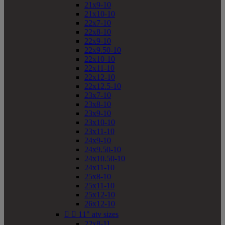
21x9-10
21x10-10
22x7-10
22x8-10
22x9-10
22x9.50-10
22x10-10
22x11-10
22x12-10
22x12.5-10
23x7-10
23x8-10
23x9-10
23x10-10
23x11-10
24x9-10
24x9.50-10
24x10.50-10
24x11-10
25x8-10
25x11-10
25x12-10
26x12-10


11" atv sizes
22x8-11