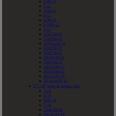
4.00-12
5-12
5.00-12
6-12
6.00-12
6.5/80-12
7-12
22x7.50-12
22x9.50-12
22X12.00-12
23x8.50-12
23x9.50-12
23x10.50-12
24x9.50-12
24x12.00-12
26x10.50-12
26x12.00-12
26.5x14.00-12


14" lawn & garden sizes
5-14
6-14
6.00-14
7-14
23x8.50-14
26x12.00-14