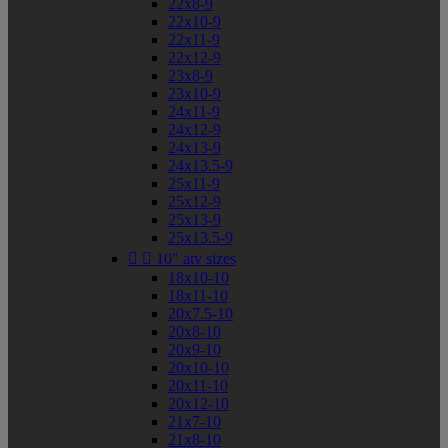
22x8-9
22x10-9
22x11-9
22x12-9
23x8-9
23x10-9
24x11-9
24x12-9
24x13-9
24x13.5-9
25x11-9
25x12-9
25x13-9
25x13.5-9


10" atv sizes
18x10-10
18x11-10
20x7.5-10
20x8-10
20x9-10
20x10-10
20x11-10
20x12-10
21x7-10
21x8-10