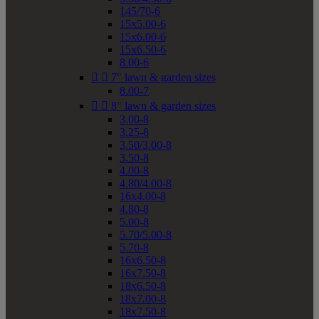
145/70-6
15x5.00-6
15x6.00-6
15x6.50-6
8.00-6


7" lawn & garden sizes
8.00-7


8" lawn & garden sizes
3.00-8
3.25-8
3.50/3.00-8
3.50-8
4.00-8
4.80/4.00-8
16x4.00-8
4.80-8
5.00-8
5.70/5.00-8
5.70-8
16x6.50-8
16x7.50-8
18x6.50-8
18x7.00-8
18x7.50-8