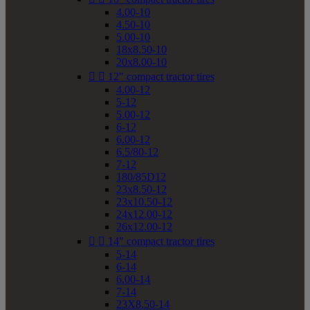
4.00-10
4.50-10
5.00-10
18x8.50-10
20x8.00-10


12" compact tractor tires
4.00-12
5-12
5.00-12
6-12
6.00-12
6.5/80-12
7-12
180/85D12
23x8.50-12
23x10.50-12
24x12.00-12
26x12.00-12


14" compact tractor tires
5-14
6-14
6.00-14
7-14
23X8.50-14