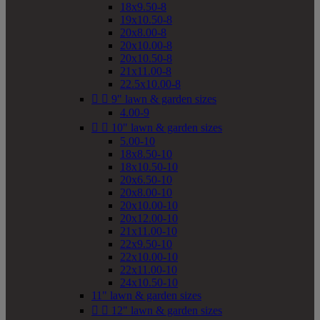
18x9.50-8
19x10.50-8
20x8.00-8
20x10.00-8
20x10.50-8
21x11.00-8
22.5x10.00-8


9" lawn & garden sizes
4.00-9


10" lawn & garden sizes
5.00-10
18x8.50-10
18x10.50-10
20x6.50-10
20x8.00-10
20x10.00-10
20x12.00-10
21x11.00-10
22x9.50-10
22x10.00-10
22x11.00-10
24x10.50-10
11" lawn & garden sizes


12" lawn & garden sizes