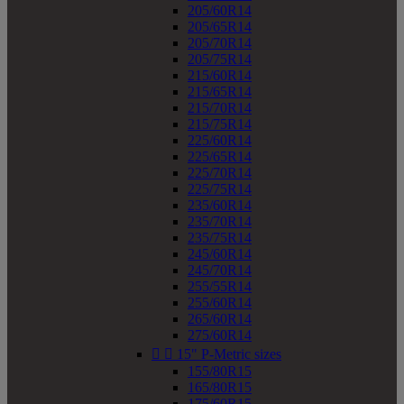
205/60R14
205/65R14
205/70R14
205/75R14
215/60R14
215/65R14
215/70R14
215/75R14
225/60R14
225/65R14
225/70R14
225/75R14
235/60R14
235/70R14
235/75R14
245/60R14
245/70R14
255/55R14
255/60R14
265/60R14
275/60R14


15" P-Metric sizes
155/80R15
165/80R15
175/60R15