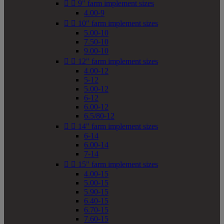


9" farm implement sizes
4.00-9


10" farm implement sizes
5.00-10
7.50-10
9.00-10


12" farm implement sizes
4.00-12
5-12
5.00-12
6-12
6.00-12
6.5/80-12


14" farm implement sizes
6-14
6.00-14
7-14


15" farm implement sizes
4.00-15
5.00-15
5.90-15
6.40-15
6.70-15
7.60-15