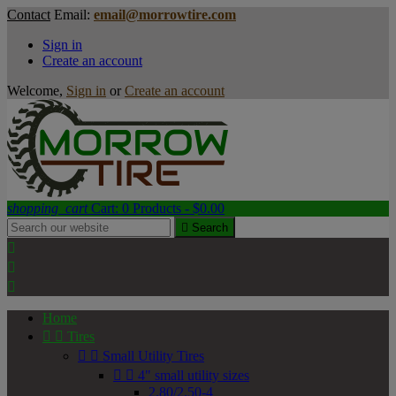
Contact
Email:
email@morrowtire.com
Sign in
Create an account
Welcome,
Sign in
or
Create an account
shopping_cart
Cart:
0
Products - $0.00

Search



Home


Tires


Small Utility Tires


4" small utility sizes
2.80/2.50-4