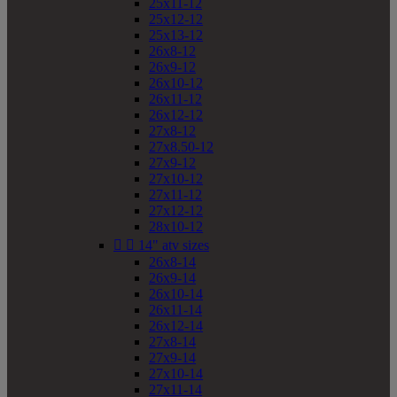
25x11-12
25x12-12
25x13-12
26x8-12
26x9-12
26x10-12
26x11-12
26x12-12
27x8-12
27x8.50-12
27x9-12
27x10-12
27x11-12
27x12-12
28x10-12


14" atv sizes
26x8-14
26x9-14
26x10-14
26x11-14
26x12-14
27x8-14
27x9-14
27x10-14
27x11-14