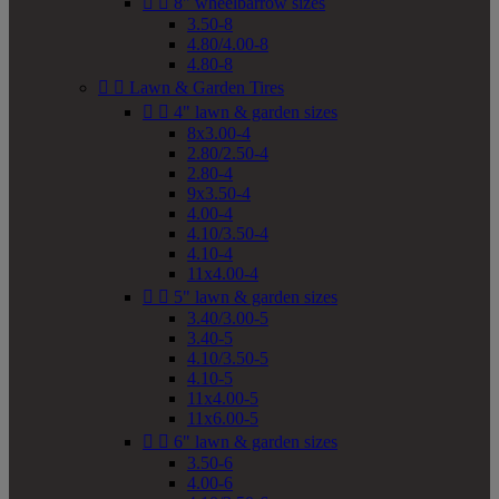


8" wheelbarrow sizes
3.50-8
4.80/4.00-8
4.80-8


Lawn & Garden Tires


4" lawn & garden sizes
8x3.00-4
2.80/2.50-4
2.80-4
9x3.50-4
4.00-4
4.10/3.50-4
4.10-4
11x4.00-4


5" lawn & garden sizes
3.40/3.00-5
3.40-5
4.10/3.50-5
4.10-5
11x4.00-5
11x6.00-5


6" lawn & garden sizes
3.50-6
4.00-6