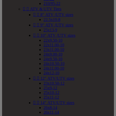
210/95-22


ATV & UTV Tires


8" ATV /UTV sizes
22.5x10-8


9" ATV /UTV sizes
25x13-9


10" ATV /UTV sizes
22x9.50-10
22x11.00-10
23x11.00-10
24x9.00-10
24x9.50-10
24x10.50-10
24x11.00-10
24x12-10


12" ATV/UTV sizes
23x10.50-12
25x9-12
25x10-12
25x11-12


14" ATV/UTV sizes
26x8-14
26x11-14