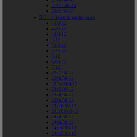
21x11.00-10
22x9.50-10


12" lawn & garden sizes
4.00-12
4.50-12
4.80-12
5-12
5.00-12
5.30-12
6-12
6.00-12
7-12
22x7.50-12
22x9.50-12
22.5x8.00-12
23x8.00-12
23x8.50-12
23x9.50-12
23x10.50-12
23.5X8.00-12
24x8.50-12
24x9.50-12
24x10.50-12
24x12.00-12