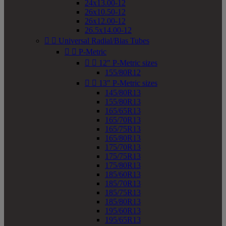
24x13.00-12
26x10.50-12
26x12.00-12
26.5x14.00-12


Universal Radial/Bias Tubes


P-Metric


12" P-Metric sizes
155/80R12


13" P-Metric sizes
145/80R13
155/80R13
165/65R13
165/70R13
165/75R13
165/80R13
175/70R13
175/75R13
175/80R13
185/60R13
185/70R13
185/75R13
185/80R13
195/60R13
195/65R13