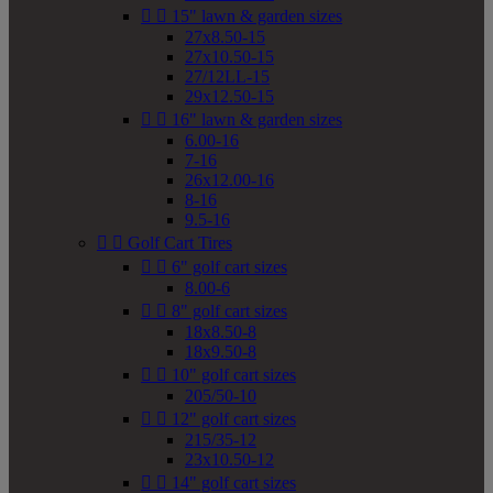


15" lawn & garden sizes
27x8.50-15
27x10.50-15
27/12LL-15
29x12.50-15


16" lawn & garden sizes
6.00-16
7-16
26x12.00-16
8-16
9.5-16


Golf Cart Tires


6" golf cart sizes
8.00-6


8" golf cart sizes
18x8.50-8
18x9.50-8


10" golf cart sizes
205/50-10


12" golf cart sizes
215/35-12
23x10.50-12


14" golf cart sizes