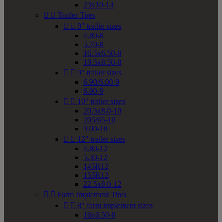
23x10-14


Trailer Tires


8" trailer sizes
4.80-8
5.70-8
16.5x6.50-8
18.5x8.50-8


9" trailer sizes
6.90/6.00-9
6.90-9


10" trailer sizes
20.5x8.0-10
205/65-10
9.00-10


12" trailer sizes
4.80-12
5.30-12
145R12
155R12
22.5x8.0-12


Farm Implement Tires


8" farm implement sizes
16x6.50-8