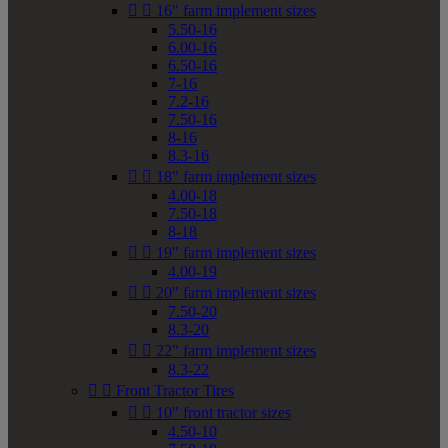


16" farm implement sizes
5.50-16
6.00-16
6.50-16
7-16
7.2-16
7.50-16
8-16
8.3-16


18" farm implement sizes
4.00-18
7.50-18
8-18


19" farm implement sizes
4.00-19


20" farm implement sizes
7.50-20
8.3-20


22" farm implement sizes
8.3-22


Front Tractor Tires


10" front tractor sizes
4.50-10