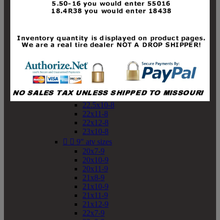
19x10-8
19x11-8
20x7-8
20x10-8
20x11-8
21x9-8
21x10-8
21x11-8
21x12-8
22x9-8
22x10-8
22.5x10-8
22x11-8
22x12-8
23x10-8


9" atv sizes
20x7-9
20x10-9
20x11-9
21x8-9
21x10-9
21x11-9
21x12-9
22x7-9