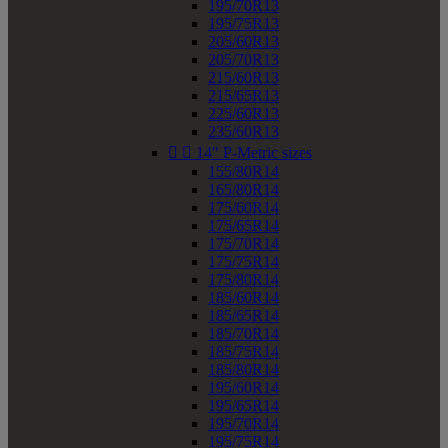
195/70R13
195/75R13
205/60R13
205/70R13
215/60R13
215/65R13
225/60R13
235/60R13


14" P-Metric sizes
155/80R14
165/80R14
175/60R14
175/65R14
175/70R14
175/75R14
175/80R14
185/60R14
185/65R14
185/70R14
185/75R14
185/80R14
195/60R14
195/65R14
195/70R14
195/75R14