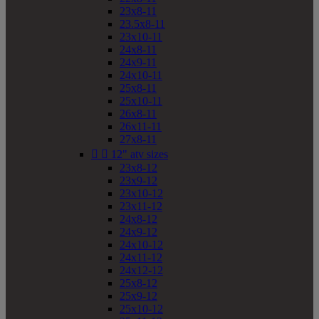
23x8-11
23.5x8-11
23x10-11
24x8-11
24x9-11
24x10-11
25x8-11
25x10-11
26x8-11
26x11-11
27x8-11


12" atv sizes
23x8-12
23x9-12
23x10-12
23x11-12
24x8-12
24x9-12
24x10-12
24x11-12
24x12-12
25x8-12
25x9-12
25x10-12