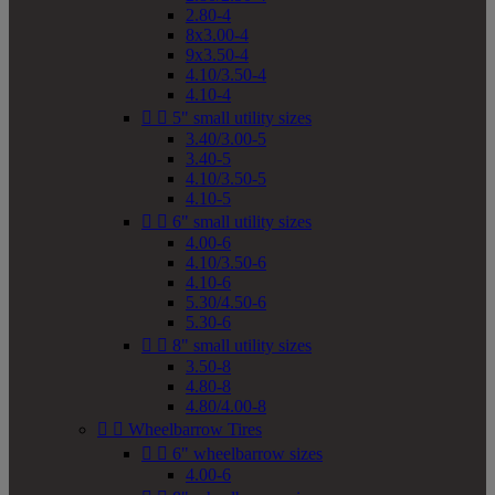
2.80-4
8x3.00-4
9x3.50-4
4.10/3.50-4
4.10-4


5" small utility sizes
3.40/3.00-5
3.40-5
4.10/3.50-5
4.10-5


6" small utility sizes
4.00-6
4.10/3.50-6
4.10-6
5.30/4.50-6
5.30-6


8" small utility sizes
3.50-8
4.80-8
4.80/4.00-8


Wheelbarrow Tires


6" wheelbarrow sizes
4.00-6