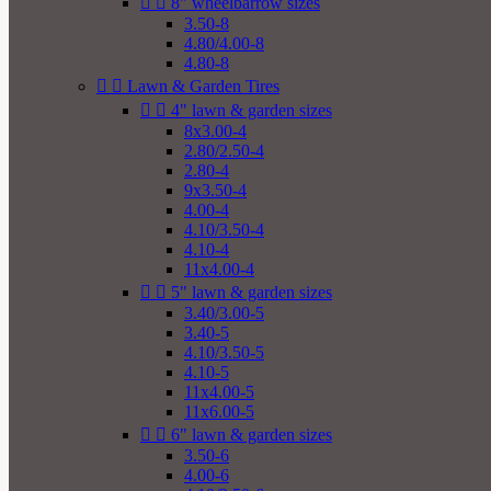


8" wheelbarrow sizes
3.50-8
4.80/4.00-8
4.80-8


Lawn & Garden Tires


4" lawn & garden sizes
8x3.00-4
2.80/2.50-4
2.80-4
9x3.50-4
4.00-4
4.10/3.50-4
4.10-4
11x4.00-4


5" lawn & garden sizes
3.40/3.00-5
3.40-5
4.10/3.50-5
4.10-5
11x4.00-5
11x6.00-5


6" lawn & garden sizes
3.50-6
4.00-6