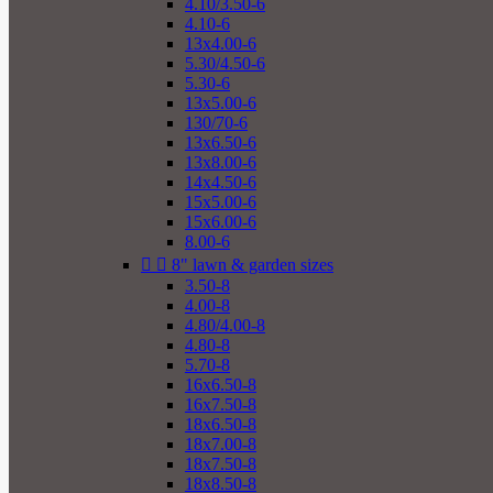
4.10/3.50-6
4.10-6
13x4.00-6
5.30/4.50-6
5.30-6
13x5.00-6
130/70-6
13x6.50-6
13x8.00-6
14x4.50-6
15x5.00-6
15x6.00-6
8.00-6


8" lawn & garden sizes
3.50-8
4.00-8
4.80/4.00-8
4.80-8
5.70-8
16x6.50-8
16x7.50-8
18x6.50-8
18x7.00-8
18x7.50-8
18x8.50-8