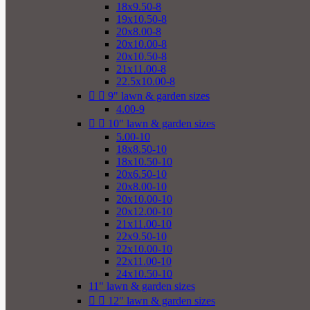
18x9.50-8
19x10.50-8
20x8.00-8
20x10.00-8
20x10.50-8
21x11.00-8
22.5x10.00-8


9" lawn & garden sizes
4.00-9


10" lawn & garden sizes
5.00-10
18x8.50-10
18x10.50-10
20x6.50-10
20x8.00-10
20x10.00-10
20x12.00-10
21x11.00-10
22x9.50-10
22x10.00-10
22x11.00-10
24x10.50-10
11" lawn & garden sizes


12" lawn & garden sizes