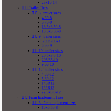
23x10-14


Trailer Tires


8" trailer sizes
4.80-8
5.70-8
16.5x6.50-8
18.5x8.50-8


9" trailer sizes
6.90/6.00-9
6.90-9


10" trailer sizes
20.5x8.0-10
205/65-10
9.00-10


12" trailer sizes
4.80-12
5.30-12
145R12
155R12
22.5x8.0-12


Farm Implement Tires


8" farm implement sizes
16x6.50-8