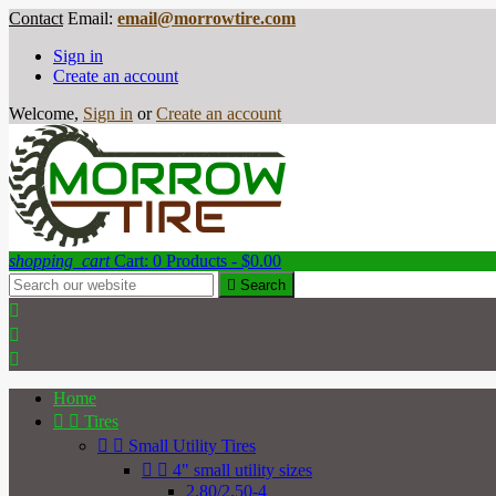
Contact
Email:
email@morrowtire.com
Sign in
Create an account
Welcome,
Sign in
or
Create an account
shopping_cart
Cart:
0
Products - $0.00

Search



Home


Tires


Small Utility Tires


4" small utility sizes
2.80/2.50-4