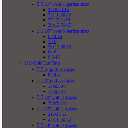


15" lawn & garden sizes
27x8.50-15
27x10.50-15
27/12LL-15
29x12.50-15


16" lawn & garden sizes
6.00-16
7-16
26x12.00-16
8-16
9.5-16


Golf Cart Tires


6" golf cart sizes
8.00-6


8" golf cart sizes
18x8.50-8
18x9.50-8


10" golf cart sizes
205/50-10


12" golf cart sizes
215/35-12
23x10.50-12


14" golf cart sizes