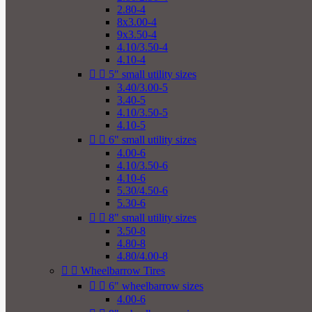
2.80-4
8x3.00-4
9x3.50-4
4.10/3.50-4
4.10-4


5" small utility sizes
3.40/3.00-5
3.40-5
4.10/3.50-5
4.10-5


6" small utility sizes
4.00-6
4.10/3.50-6
4.10-6
5.30/4.50-6
5.30-6


8" small utility sizes
3.50-8
4.80-8
4.80/4.00-8


Wheelbarrow Tires


6" wheelbarrow sizes
4.00-6