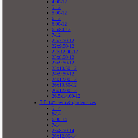
4.00-12
5-12
5.00-12
6-12
6.00-12
6.5/80-12
7-12
22x7.50-12
22x9.50-12
22X12.00-12
23x8.50-12
23x9.50-12
23x10.50-12
24x9.50-12
24x12.00-12
26x10.50-12
26x12.00-12
26.5x14.00-12


14" lawn & garden sizes
5-14
6-14
6.00-14
7-14
23x8.50-14
26x12.00-14