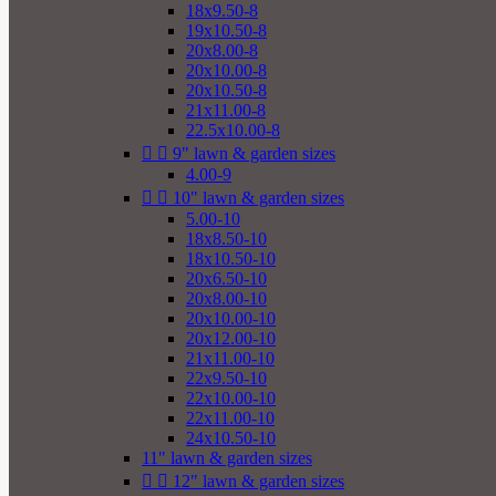
18x9.50-8
19x10.50-8
20x8.00-8
20x10.00-8
20x10.50-8
21x11.00-8
22.5x10.00-8


9" lawn & garden sizes
4.00-9


10" lawn & garden sizes
5.00-10
18x8.50-10
18x10.50-10
20x6.50-10
20x8.00-10
20x10.00-10
20x12.00-10
21x11.00-10
22x9.50-10
22x10.00-10
22x11.00-10
24x10.50-10
11" lawn & garden sizes


12" lawn & garden sizes