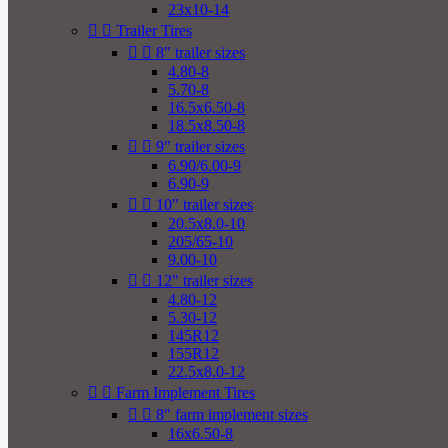
23x10-14


Trailer Tires


8" trailer sizes
4.80-8
5.70-8
16.5x6.50-8
18.5x8.50-8


9" trailer sizes
6.90/6.00-9
6.90-9


10" trailer sizes
20.5x8.0-10
205/65-10
9.00-10


12" trailer sizes
4.80-12
5.30-12
145R12
155R12
22.5x8.0-12


Farm Implement Tires


8" farm implement sizes
16x6.50-8