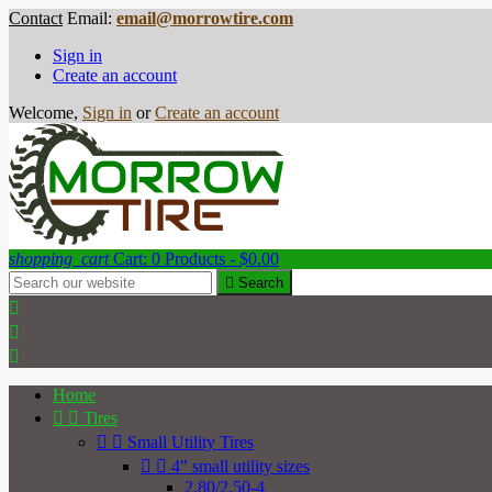
Contact
Email:
email@morrowtire.com
Sign in
Create an account
Welcome,
Sign in
or
Create an account
shopping_cart
Cart:
0
Products - $0.00

Search



Home


Tires


Small Utility Tires


4" small utility sizes
2.80/2.50-4