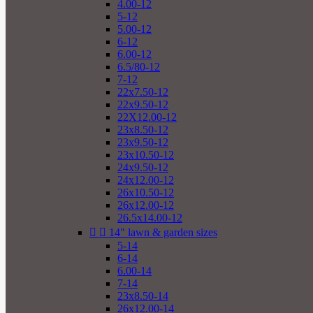
4.00-12
5-12
5.00-12
6-12
6.00-12
6.5/80-12
7-12
22x7.50-12
22x9.50-12
22X12.00-12
23x8.50-12
23x9.50-12
23x10.50-12
24x9.50-12
24x12.00-12
26x10.50-12
26x12.00-12
26.5x14.00-12


14" lawn & garden sizes
5-14
6-14
6.00-14
7-14
23x8.50-14
26x12.00-14