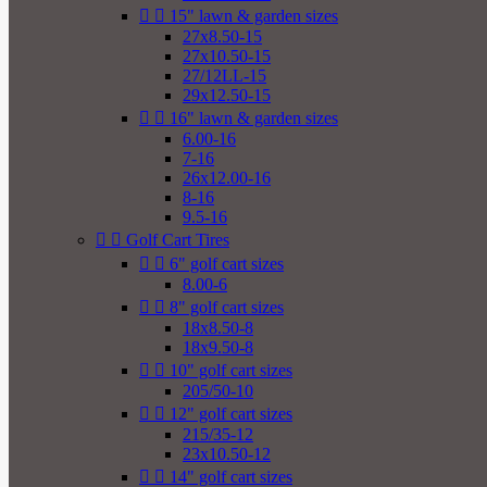


15" lawn & garden sizes
27x8.50-15
27x10.50-15
27/12LL-15
29x12.50-15


16" lawn & garden sizes
6.00-16
7-16
26x12.00-16
8-16
9.5-16


Golf Cart Tires


6" golf cart sizes
8.00-6


8" golf cart sizes
18x8.50-8
18x9.50-8


10" golf cart sizes
205/50-10


12" golf cart sizes
215/35-12
23x10.50-12


14" golf cart sizes