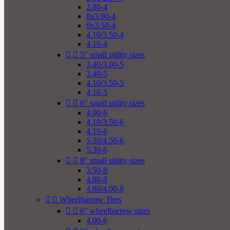
2.80-4
8x3.00-4
9x3.50-4
4.10/3.50-4
4.10-4


5" small utility sizes
3.40/3.00-5
3.40-5
4.10/3.50-5
4.10-5


6" small utility sizes
4.00-6
4.10/3.50-6
4.10-6
5.30/4.50-6
5.30-6


8" small utility sizes
3.50-8
4.80-8
4.80/4.00-8


Wheelbarrow Tires


6" wheelbarrow sizes
4.00-6