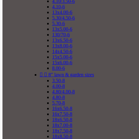
4.10/3.50-6
4.10-6
13x4.00-6
5.30/4.50-6
5.30-6
13x5.00-6
130/70-6
13x6.50-6
13x8.00-6
14x4.50-6
15x5.00-6
15x6.00-6
8.00-6


8" lawn & garden sizes
3.50-8
4.00-8
4.80/4.00-8
4.80-8
5.70-8
16x6.50-8
16x7.50-8
18x6.50-8
18x7.00-8
18x7.50-8
18x8.50-8