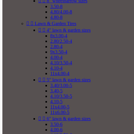


8" wheelbarrow sizes
3.50-8
4.80/4.00-8
4.80-8


Lawn & Garden Tires


4" lawn & garden sizes
8x3.00-4
2.80/2.50-4
2.80-4
9x3.50-4
4.00-4
4.10/3.50-4
4.10-4
11x4.00-4


5" lawn & garden sizes
3.40/3.00-5
3.40-5
4.10/3.50-5
4.10-5
11x4.00-5
11x6.00-5


6" lawn & garden sizes
3.50-6
4.00-6