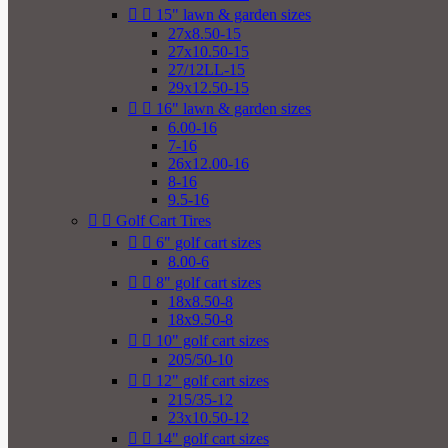


15" lawn & garden sizes
27x8.50-15
27x10.50-15
27/12LL-15
29x12.50-15


16" lawn & garden sizes
6.00-16
7-16
26x12.00-16
8-16
9.5-16


Golf Cart Tires


6" golf cart sizes
8.00-6


8" golf cart sizes
18x8.50-8
18x9.50-8


10" golf cart sizes
205/50-10


12" golf cart sizes
215/35-12
23x10.50-12


14" golf cart sizes