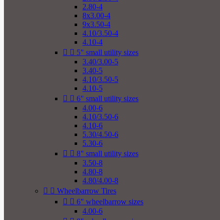
2.80-4
8x3.00-4
9x3.50-4
4.10/3.50-4
4.10-4


5" small utility sizes
3.40/3.00-5
3.40-5
4.10/3.50-5
4.10-5


6" small utility sizes
4.00-6
4.10/3.50-6
4.10-6
5.30/4.50-6
5.30-6


8" small utility sizes
3.50-8
4.80-8
4.80/4.00-8


Wheelbarrow Tires


6" wheelbarrow sizes
4.00-6