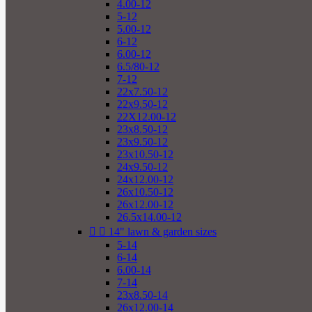
4.00-12
5-12
5.00-12
6-12
6.00-12
6.5/80-12
7-12
22x7.50-12
22x9.50-12
22X12.00-12
23x8.50-12
23x9.50-12
23x10.50-12
24x9.50-12
24x12.00-12
26x10.50-12
26x12.00-12
26.5x14.00-12


14" lawn & garden sizes
5-14
6-14
6.00-14
7-14
23x8.50-14
26x12.00-14