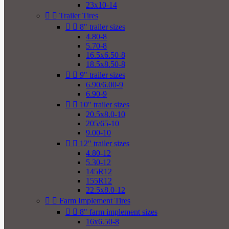
23x10-14


Trailer Tires


8" trailer sizes
4.80-8
5.70-8
16.5x6.50-8
18.5x8.50-8


9" trailer sizes
6.90/6.00-9
6.90-9


10" trailer sizes
20.5x8.0-10
205/65-10
9.00-10


12" trailer sizes
4.80-12
5.30-12
145R12
155R12
22.5x8.0-12


Farm Implement Tires


8" farm implement sizes
16x6.50-8