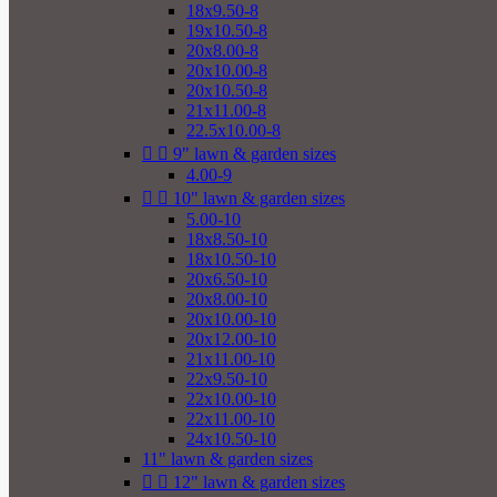
18x9.50-8
19x10.50-8
20x8.00-8
20x10.00-8
20x10.50-8
21x11.00-8
22.5x10.00-8


9" lawn & garden sizes
4.00-9


10" lawn & garden sizes
5.00-10
18x8.50-10
18x10.50-10
20x6.50-10
20x8.00-10
20x10.00-10
20x12.00-10
21x11.00-10
22x9.50-10
22x10.00-10
22x11.00-10
24x10.50-10
11" lawn & garden sizes


12" lawn & garden sizes