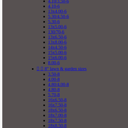
4.10/3.50-6
4.10-6
13x4.00-6
5.30/4.50-6
5.30-6
13x5.00-6
130/70-6
13x6.50-6
13x8.00-6
14x4.50-6
15x5.00-6
15x6.00-6
8.00-6


8" lawn & garden sizes
3.50-8
4.00-8
4.80/4.00-8
4.80-8
5.70-8
16x6.50-8
16x7.50-8
18x6.50-8
18x7.00-8
18x7.50-8
18x8.50-8