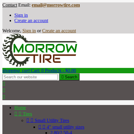
Contact
Email:
email@morrowtire.com
Sign in
Create an account
Welcome,
Sign in
or
Create an account
shopping_cart
Cart:
0
Products - $0.00

Search



Home


Tires


Small Utility Tires


4" small utility sizes
2.80/2.50-4