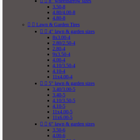


8" wheelbarrow sizes
3.50-8
4.80/4.00-8
4.80-8


Lawn & Garden Tires


4" lawn & garden sizes
8x3.00-4
2.80/2.50-4
2.80-4
9x3.50-4
4.00-4
4.10/3.50-4
4.10-4
11x4.00-4


5" lawn & garden sizes
3.40/3.00-5
3.40-5
4.10/3.50-5
4.10-5
11x4.00-5
11x6.00-5


6" lawn & garden sizes
3.50-6
4.00-6