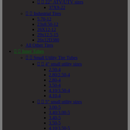


22" ATV/UTV sizes
37X9-22


Industrial Tires
5.70-12
23x8.50-12
26X12-12
29x12.5-15
26x12D380
All Other Tires


Inner Tubes


Small Utility Tire Tubes


4" small utility sizes
2.50-4
2.80/2.50-4
2.80-4
3.50-4
4.10/3.50-4
4.10-4


5" small utility sizes
3.00-5
3.40/3.00-5
3.40-5
3.50-5
4.10/3.50-5