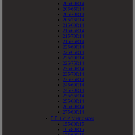
205/60R14
205/65R14
205/70R14
205/75R14
215/60R14
215/65R14
215/70R14
215/75R14
225/60R14
225/65R14
225/70R14
225/75R14
235/60R14
235/70R14
235/75R14
245/60R14
245/70R14
255/55R14
255/60R14
265/60R14
275/60R14


15" P-Metric sizes
155/80R15
165/80R15
175/60R15