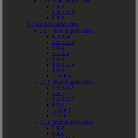


8" wheelbarrow sizes
3.50-8
4.80/4.00-8
4.80-8


Lawn & Garden Tires


4" lawn & garden sizes
8x3.00-4
2.80/2.50-4
2.80-4
9x3.50-4
4.00-4
4.10/3.50-4
4.10-4
11x4.00-4


5" lawn & garden sizes
3.40/3.00-5
3.40-5
4.10/3.50-5
4.10-5
11x4.00-5
11x6.00-5


6" lawn & garden sizes
3.50-6
4.00-6