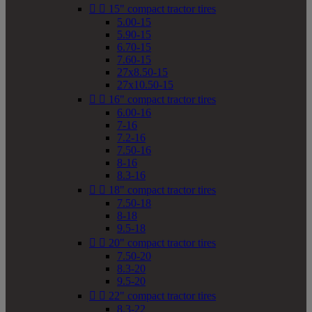


15" compact tractor tires
5.00-15
5.90-15
6.70-15
7.60-15
27x8.50-15
27x10.50-15


16" compact tractor tires
6.00-16
7-16
7.2-16
7.50-16
8-16
8.3-16


18" compact tractor tires
7.50-18
8-18
9.5-18


20" compact tractor tires
7.50-20
8.3-20
9.5-20


22" compact tractor tires
8.3-22