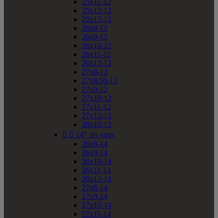
25x11-12
25x12-12
25x13-12
26x8-12
26x9-12
26x10-12
26x11-12
26x12-12
27x8-12
27x8.50-12
27x9-12
27x10-12
27x11-12
27x12-12
28x10-12


14" atv sizes
26x8-14
26x9-14
26x10-14
26x11-14
26x12-14
27x8-14
27x9-14
27x10-14
27x11-14