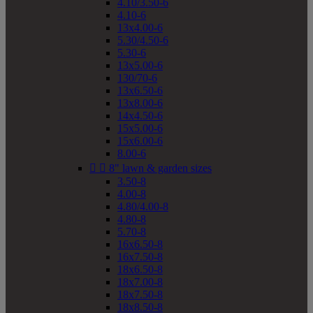
4.10/3.50-6
4.10-6
13x4.00-6
5.30/4.50-6
5.30-6
13x5.00-6
130/70-6
13x6.50-6
13x8.00-6
14x4.50-6
15x5.00-6
15x6.00-6
8.00-6


8" lawn & garden sizes
3.50-8
4.00-8
4.80/4.00-8
4.80-8
5.70-8
16x6.50-8
16x7.50-8
18x6.50-8
18x7.00-8
18x7.50-8
18x8.50-8