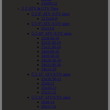
210/95-22


ATV & UTV Tires


8" ATV /UTV sizes
22.5x10-8


9" ATV /UTV sizes
25x13-9


10" ATV /UTV sizes
22x9.50-10
22x11.00-10
23x11.00-10
24x9.00-10
24x9.50-10
24x10.50-10
24x11.00-10
24x12-10


12" ATV/UTV sizes
23x10.50-12
25x9-12
25x10-12
25x11-12


14" ATV/UTV sizes
26x8-14
26x11-14