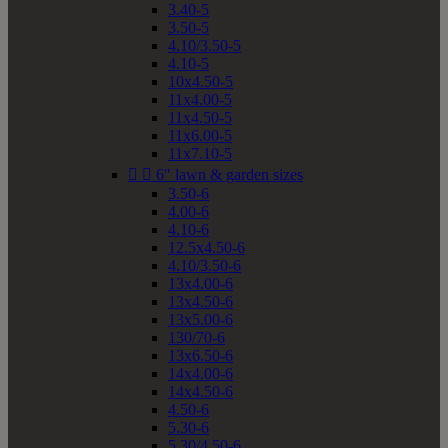
3.40-5
3.50-5
4.10/3.50-5
4.10-5
10x4.50-5
11x4.00-5
11x4.50-5
11x6.00-5
11x7.10-5


6" lawn & garden sizes
3.50-6
4.00-6
4.10-6
12.5x4.50-6
4.10/3.50-6
13x4.00-6
13x4.50-6
13x5.00-6
130/70-6
13x6.50-6
14x4.00-6
14x4.50-6
4.50-6
5.30-6
5.30/4.50-6