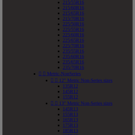
215/55R16
215/60R16
215/65R16
215/70R16
225/50R16
225/55R16
225/60R16
225/65R16
225/70R16
235/55R16
235/60R16
235/65R16
235/70R16


Metric-NonSeries


12" Metric Non-Series sizes
135R12
145R12
155R12


13" Metric Non-Series sizes
145R13
155R13
165R13
175R13
185R13