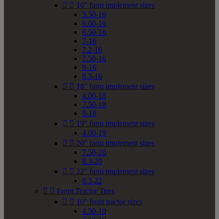


16" farm implement sizes
5.50-16
6.00-16
6.50-16
7-16
7.2-16
7.50-16
8-16
8.3-16


18" farm implement sizes
4.00-18
7.50-18
8-18


19" farm implement sizes
4.00-19


20" farm implement sizes
7.50-20
8.3-20


22" farm implement sizes
8.3-22


Front Tractor Tires


10" front tractor sizes
4.50-10