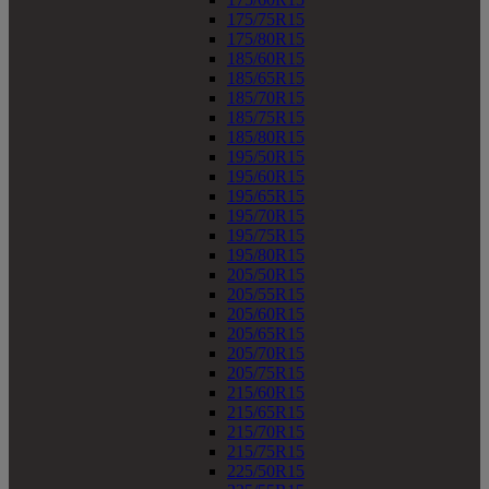
175/75R15
175/80R15
185/60R15
185/65R15
185/70R15
185/75R15
185/80R15
195/50R15
195/60R15
195/65R15
195/70R15
195/75R15
195/80R15
205/50R15
205/55R15
205/60R15
205/65R15
205/70R15
205/75R15
215/60R15
215/65R15
215/70R15
215/75R15
225/50R15