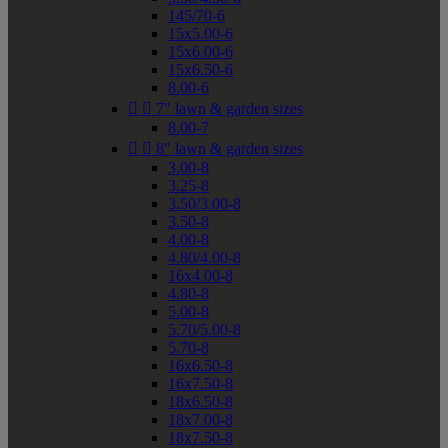
145/70-6
15x5.00-6
15x6.00-6
15x6.50-6
8.00-6


7" lawn & garden sizes
8.00-7


8" lawn & garden sizes
3.00-8
3.25-8
3.50/3.00-8
3.50-8
4.00-8
4.80/4.00-8
16x4.00-8
4.80-8
5.00-8
5.70/5.00-8
5.70-8
16x6.50-8
16x7.50-8
18x6.50-8
18x7.00-8
18x7.50-8