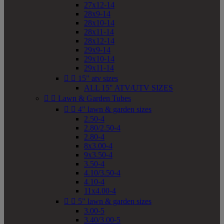
27x12-14
28x9-14
28x10-14
28x11-14
28x12-14
29x9-14
29x10-14
29x11-14


15" atv sizes
ALL 15" ATV/UTV SIZES


Lawn & Garden Tubes


4" lawn & garden sizes
2.50-4
2.80/2.50-4
2.80-4
8x3.00-4
9x3.50-4
3.50-4
4.10/3.50-4
4.10-4
11x4.00-4


5" lawn & garden sizes
3.00-5
3.40/3.00-5