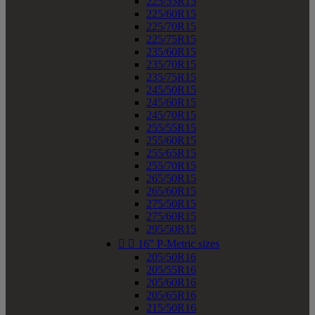
225/55R15
225/60R15
225/70R15
225/75R15
235/60R15
235/70R15
235/75R15
245/50R15
245/60R15
245/70R15
255/55R15
255/60R15
255/65R15
255/70R15
265/50R15
265/60R15
275/50R15
275/60R15
295/50R15


16" P-Metric sizes
205/50R16
205/55R16
205/60R16
205/65R16
215/50R16