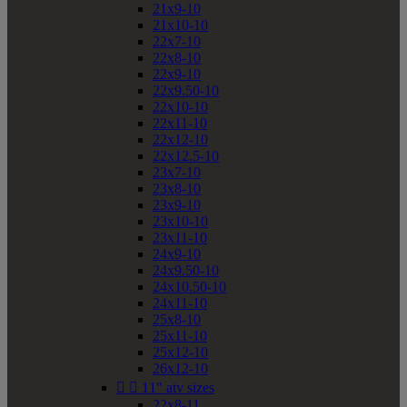
21x9-10
21x10-10
22x7-10
22x8-10
22x9-10
22x9.50-10
22x10-10
22x11-10
22x12-10
22x12.5-10
23x7-10
23x8-10
23x9-10
23x10-10
23x11-10
24x9-10
24x9.50-10
24x10.50-10
24x11-10
25x8-10
25x11-10
25x12-10
26x12-10


11" atv sizes
22x8-11