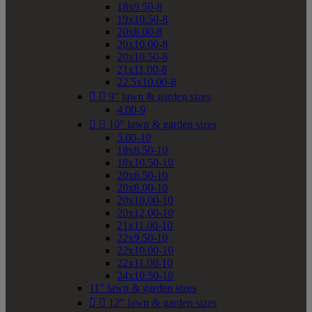
18x9.50-8
19x10.50-8
20x8.00-8
20x10.00-8
20x10.50-8
21x11.00-8
22.5x10.00-8


9" lawn & garden sizes
4.00-9


10" lawn & garden sizes
5.00-10
18x8.50-10
18x10.50-10
20x6.50-10
20x8.00-10
20x10.00-10
20x12.00-10
21x11.00-10
22x9.50-10
22x10.00-10
22x11.00-10
24x10.50-10
11" lawn & garden sizes


12" lawn & garden sizes