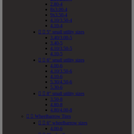
2.80-4
8x3.00-4
9x3.50-4
4.10/3.50-4
4.10-4


5" small utility sizes
3.40/3.00-5
3.40-5
4.10/3.50-5
4.10-5


6" small utility sizes
4.00-6
4.10/3.50-6
4.10-6
5.30/4.50-6
5.30-6


8" small utility sizes
3.50-8
4.80-8
4.80/4.00-8


Wheelbarrow Tires


6" wheelbarrow sizes
4.00-6