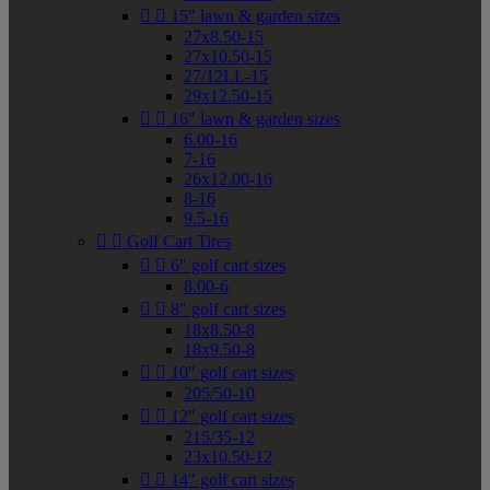


15" lawn & garden sizes
27x8.50-15
27x10.50-15
27/12LL-15
29x12.50-15


16" lawn & garden sizes
6.00-16
7-16
26x12.00-16
8-16
9.5-16


Golf Cart Tires


6" golf cart sizes
8.00-6


8" golf cart sizes
18x8.50-8
18x9.50-8


10" golf cart sizes
205/50-10


12" golf cart sizes
215/35-12
23x10.50-12


14" golf cart sizes