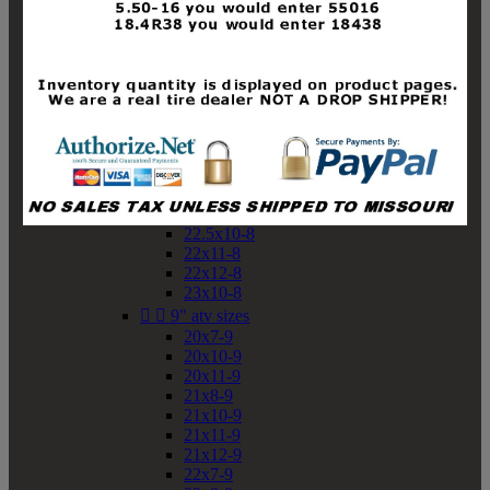
19x10-8
19x11-8
20x7-8
20x10-8
20x11-8
21x9-8
21x10-8
21x11-8
21x12-8
22x9-8
22x10-8
22.5x10-8
22x11-8
22x12-8
23x10-8


9" atv sizes
20x7-9
20x10-9
20x11-9
21x8-9
21x10-9
21x11-9
21x12-9
22x7-9