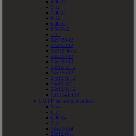
4.00-12
5-12
5.00-12
6-12
6.00-12
6.5/80-12
7-12
22x7.50-12
22x9.50-12
22X12.00-12
23x8.50-12
23x9.50-12
23x10.50-12
24x9.50-12
24x12.00-12
26x10.50-12
26x12.00-12
26.5x14.00-12


14" lawn & garden sizes
5-14
6-14
6.00-14
7-14
23x8.50-14
26x12.00-14