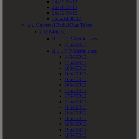
24x13.00-12
26x10.50-12
26x12.00-12
26.5x14.00-12


Universal Radial/Bias Tubes


P-Metric


12" P-Metric sizes
155/80R12


13" P-Metric sizes
145/80R13
155/80R13
165/65R13
165/70R13
165/75R13
165/80R13
175/70R13
175/75R13
175/80R13
185/60R13
185/70R13
185/75R13
185/80R13
195/60R13
195/65R13