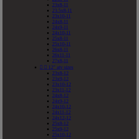
23x8-11
23.5x8-11
23x10-11
24x8-11
24x9-11
24x10-11
25x8-11
25x10-11
26x8-11
26x11-11
27x8-11


12" atv sizes
23x8-12
23x9-12
23x10-12
23x11-12
24x8-12
24x9-12
24x10-12
24x11-12
24x12-12
25x8-12
25x9-12
25x10-12