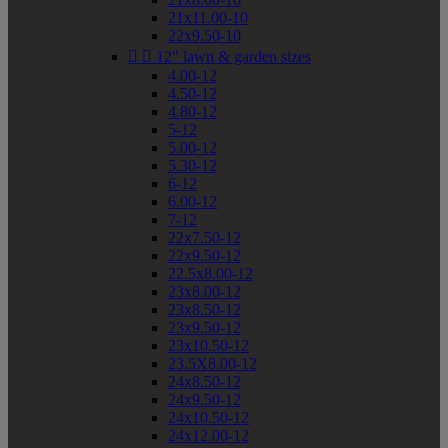
21x11.00-10
22x9.50-10


12" lawn & garden sizes
4.00-12
4.50-12
4.80-12
5-12
5.00-12
5.30-12
6-12
6.00-12
7-12
22x7.50-12
22x9.50-12
22.5x8.00-12
23x8.00-12
23x8.50-12
23x9.50-12
23x10.50-12
23.5X8.00-12
24x8.50-12
24x9.50-12
24x10.50-12
24x12.00-12