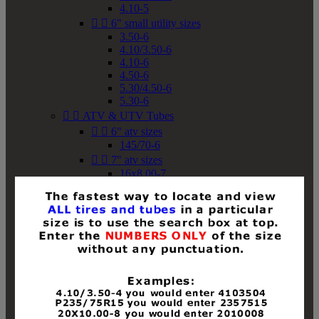
4.10-5


6" small utility sizes
3.50-6
4.10/3.50-6
4.10-6
4.50-6
5.30/4.50-6
5.30-6


ATV & UTV Tubes


6" atv sizes
145/70-6


7" atv sizes
16x8.00-7


8" atv sizes
18x8-8
18x8.50-8
18x9.50-8
18x10-8
18x11-8
19x7-8
19x8-8
19x8.50-8
19x9-8
19x9.50-8