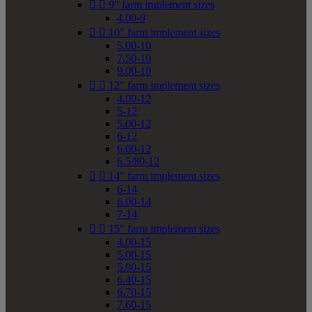


9" farm implement sizes
4.00-9


10" farm implement sizes
5.00-10
7.50-10
9.00-10


12" farm implement sizes
4.00-12
5-12
5.00-12
6-12
6.00-12
6.5/80-12


14" farm implement sizes
6-14
6.00-14
7-14


15" farm implement sizes
4.00-15
5.00-15
5.90-15
6.40-15
6.70-15
7.60-15