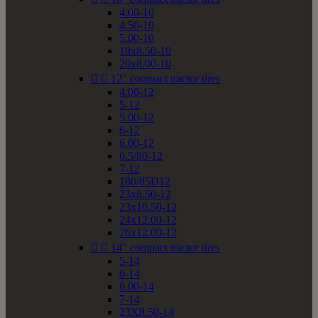
4.00-10
4.50-10
5.00-10
18x8.50-10
20x8.00-10


12" compact tractor tires
4.00-12
5-12
5.00-12
6-12
6.00-12
6.5/80-12
7-12
180/85D12
23x8.50-12
23x10.50-12
24x12.00-12
26x12.00-12


14" compact tractor tires
5-14
6-14
6.00-14
7-14
23X8.50-14