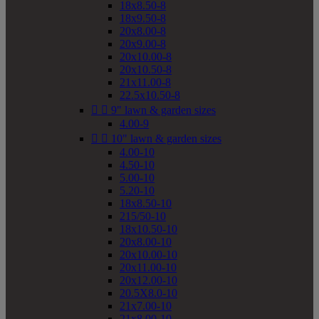
18x8.50-8
18x9.50-8
20x8.00-8
20x9.00-8
20x10.00-8
20x10.50-8
21x11.00-8
22.5x10.50-8


9" lawn & garden sizes
4.00-9


10" lawn & garden sizes
4.00-10
4.50-10
5.00-10
5.20-10
18x8.50-10
215/50-10
18x10.50-10
20x8.00-10
20x10.00-10
20x11.00-10
20x12.00-10
20.5X8.0-10
21x7.00-10
21x8.00-10