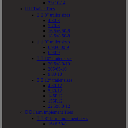
23x10-14


Trailer Tires


8" trailer sizes
4.80-8
5.70-8
16.5x6.50-8
18.5x8.50-8


9" trailer sizes
6.90/6.00-9
6.90-9


10" trailer sizes
20.5x8.0-10
205/65-10
9.00-10


12" trailer sizes
4.80-12
5.30-12
145R12
155R12
22.5x8.0-12


Farm Implement Tires


8" farm implement sizes
16x6.50-8