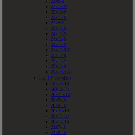
22x8-9
22x10-9
22x11-9
22x12-9
23x8-9
23x10-9
24x11-9
24x12-9
24x13-9
24x13.5-9
25x11-9
25x12-9
25x13-9
25x13.5-9


10" atv sizes
18x10-10
18x11-10
20x7.5-10
20x8-10
20x9-10
20x10-10
20x11-10
20x12-10
21x7-10
21x8-10