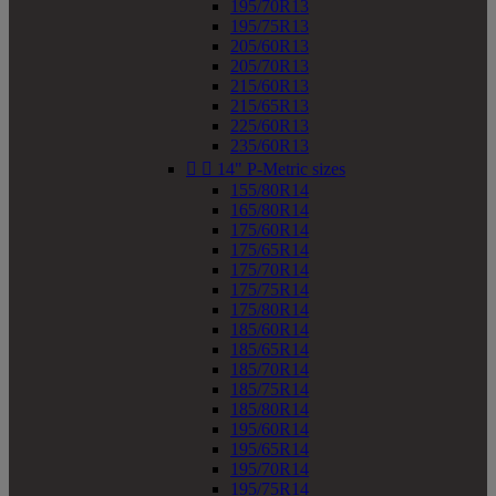
195/70R13
195/75R13
205/60R13
205/70R13
215/60R13
215/65R13
225/60R13
235/60R13


14" P-Metric sizes
155/80R14
165/80R14
175/60R14
175/65R14
175/70R14
175/75R14
175/80R14
185/60R14
185/65R14
185/70R14
185/75R14
185/80R14
195/60R14
195/65R14
195/70R14
195/75R14