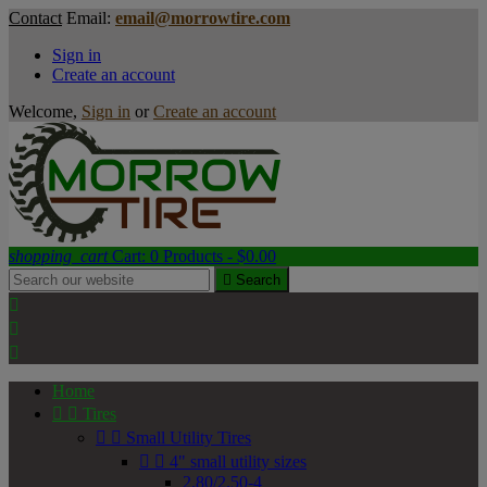
Contact
Email:
email@morrowtire.com
Sign in
Create an account
Welcome,
Sign in
or
Create an account
shopping_cart
Cart:
0
Products - $0.00

Search



Home


Tires


Small Utility Tires


4" small utility sizes
2.80/2.50-4