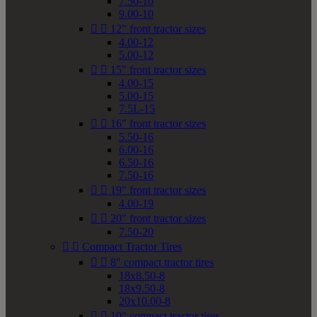
7.50-10
9.00-10


12" front tractor sizes
4.00-12
5.00-12


15" front tractor sizes
4.00-15
5.00-15
7.5L-15


16" front tractor sizes
5.50-16
6.00-16
6.50-16
7.50-16


19" front tractor sizes
4.00-19


20" front tractor sizes
7.50-20


Compact Tractor Tires


8" compact tractor tires
18x8.50-8
18x9.50-8
20x10.00-8


10" compact tractor tires