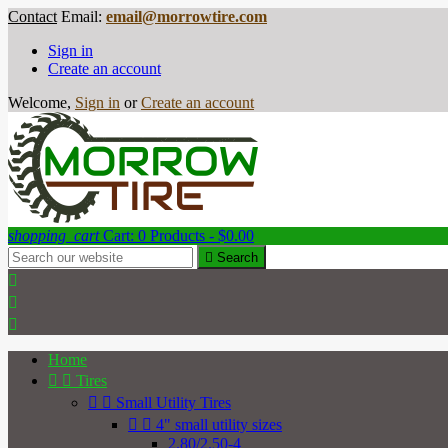
Contact
Email:
email@morrowtire.com
Sign in
Create an account
Welcome,
Sign in
or
Create an account
shopping_cart
Cart:
0
Products - $0.00

Search



Home


Tires


Small Utility Tires


4" small utility sizes
2.80/2.50-4