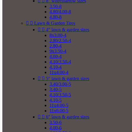


8" wheelbarrow sizes
3.50-8
4.80/4.00-8
4.80-8


Lawn & Garden Tires


4" lawn & garden sizes
8x3.00-4
2.80/2.50-4
2.80-4
9x3.50-4
4.00-4
4.10/3.50-4
4.10-4
11x4.00-4


5" lawn & garden sizes
3.40/3.00-5
3.40-5
4.10/3.50-5
4.10-5
11x4.00-5
11x6.00-5


6" lawn & garden sizes
3.50-6
4.00-6