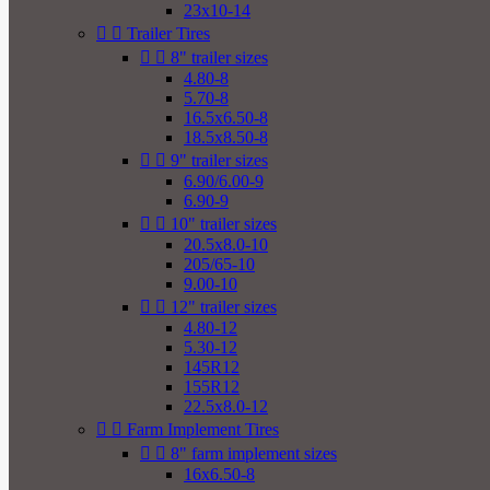
23x10-14


Trailer Tires


8" trailer sizes
4.80-8
5.70-8
16.5x6.50-8
18.5x8.50-8


9" trailer sizes
6.90/6.00-9
6.90-9


10" trailer sizes
20.5x8.0-10
205/65-10
9.00-10


12" trailer sizes
4.80-12
5.30-12
145R12
155R12
22.5x8.0-12


Farm Implement Tires


8" farm implement sizes
16x6.50-8