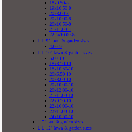
18x9.50-8
19x10.50-8
20x8.00-8
20x10.00-8
20x10.50-8
21x11.00-8
22.5x10.00-8


9" lawn & garden sizes
4.00-9


10" lawn & garden sizes
5.00-10
18x8.50-10
18x10.50-10
20x6.50-10
20x8.00-10
20x10.00-10
20x12.00-10
21x11.00-10
22x9.50-10
22x10.00-10
22x11.00-10
24x10.50-10
11" lawn & garden sizes


12" lawn & garden sizes