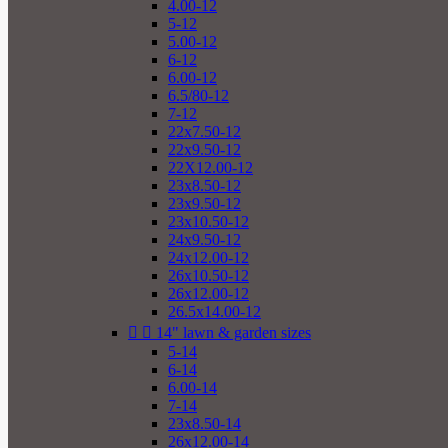
4.00-12
5-12
5.00-12
6-12
6.00-12
6.5/80-12
7-12
22x7.50-12
22x9.50-12
22X12.00-12
23x8.50-12
23x9.50-12
23x10.50-12
24x9.50-12
24x12.00-12
26x10.50-12
26x12.00-12
26.5x14.00-12


14" lawn & garden sizes
5-14
6-14
6.00-14
7-14
23x8.50-14
26x12.00-14