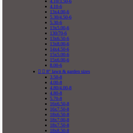
4.10/3.50-6
4.10-6
13x4.00-6
5.30/4.50-6
5.30-6
13x5.00-6
130/70-6
13x6.50-6
13x8.00-6
14x4.50-6
15x5.00-6
15x6.00-6
8.00-6


8" lawn & garden sizes
3.50-8
4.00-8
4.80/4.00-8
4.80-8
5.70-8
16x6.50-8
16x7.50-8
18x6.50-8
18x7.00-8
18x7.50-8
18x8.50-8