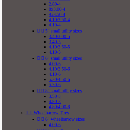
2.80-4
8x3.00-4
9x3.50-4
4.10/3.50-4
4.10-4


5" small utility sizes
3.40/3.00-5
3.40-5
4.10/3.50-5
4.10-5


6" small utility sizes
4.00-6
4.10/3.50-6
4.10-6
5.30/4.50-6
5.30-6


8" small utility sizes
3.50-8
4.80-8
4.80/4.00-8


Wheelbarrow Tires


6" wheelbarrow sizes
4.00-6