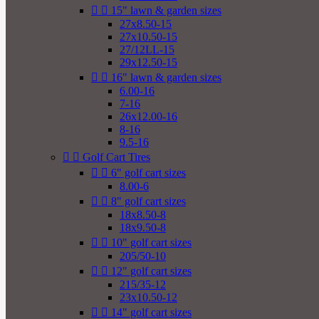


15" lawn & garden sizes
27x8.50-15
27x10.50-15
27/12LL-15
29x12.50-15


16" lawn & garden sizes
6.00-16
7-16
26x12.00-16
8-16
9.5-16


Golf Cart Tires


6" golf cart sizes
8.00-6


8" golf cart sizes
18x8.50-8
18x9.50-8


10" golf cart sizes
205/50-10


12" golf cart sizes
215/35-12
23x10.50-12


14" golf cart sizes