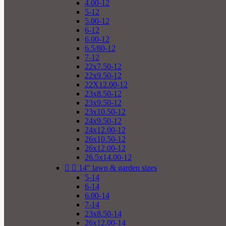
4.00-12
5-12
5.00-12
6-12
6.00-12
6.5/80-12
7-12
22x7.50-12
22x9.50-12
22X12.00-12
23x8.50-12
23x9.50-12
23x10.50-12
24x9.50-12
24x12.00-12
26x10.50-12
26x12.00-12
26.5x14.00-12


14" lawn & garden sizes
5-14
6-14
6.00-14
7-14
23x8.50-14
26x12.00-14