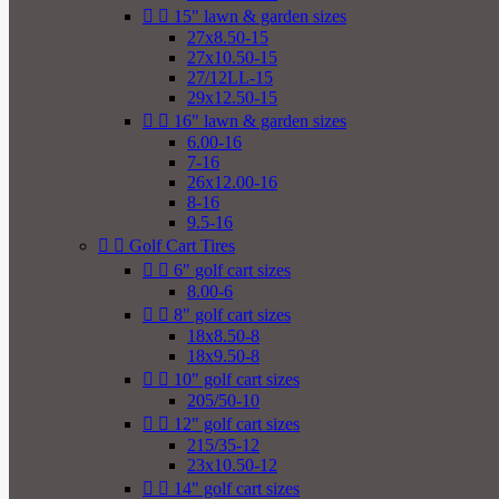


15" lawn & garden sizes
27x8.50-15
27x10.50-15
27/12LL-15
29x12.50-15


16" lawn & garden sizes
6.00-16
7-16
26x12.00-16
8-16
9.5-16


Golf Cart Tires


6" golf cart sizes
8.00-6


8" golf cart sizes
18x8.50-8
18x9.50-8


10" golf cart sizes
205/50-10


12" golf cart sizes
215/35-12
23x10.50-12


14" golf cart sizes