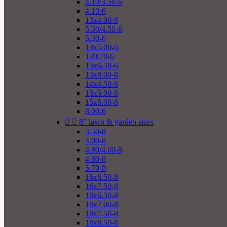
4.10/3.50-6
4.10-6
13x4.00-6
5.30/4.50-6
5.30-6
13x5.00-6
130/70-6
13x6.50-6
13x8.00-6
14x4.50-6
15x5.00-6
15x6.00-6
8.00-6


8" lawn & garden sizes
3.50-8
4.00-8
4.80/4.00-8
4.80-8
5.70-8
16x6.50-8
16x7.50-8
18x6.50-8
18x7.00-8
18x7.50-8
18x8.50-8