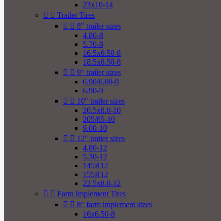
23x10-14


Trailer Tires


8" trailer sizes
4.80-8
5.70-8
16.5x6.50-8
18.5x8.50-8


9" trailer sizes
6.90/6.00-9
6.90-9


10" trailer sizes
20.5x8.0-10
205/65-10
9.00-10


12" trailer sizes
4.80-12
5.30-12
145R12
155R12
22.5x8.0-12


Farm Implement Tires


8" farm implement sizes
16x6.50-8