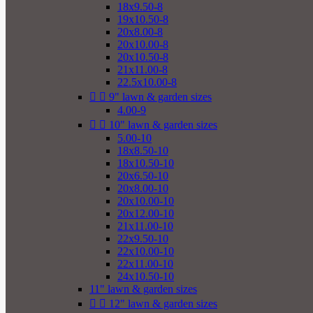
18x9.50-8
19x10.50-8
20x8.00-8
20x10.00-8
20x10.50-8
21x11.00-8
22.5x10.00-8


9" lawn & garden sizes
4.00-9


10" lawn & garden sizes
5.00-10
18x8.50-10
18x10.50-10
20x6.50-10
20x8.00-10
20x10.00-10
20x12.00-10
21x11.00-10
22x9.50-10
22x10.00-10
22x11.00-10
24x10.50-10
11" lawn & garden sizes


12" lawn & garden sizes