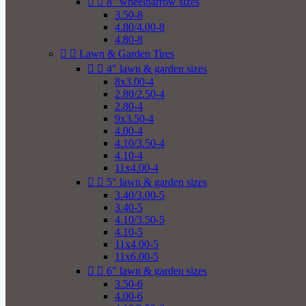


8" wheelbarrow sizes
3.50-8
4.80/4.00-8
4.80-8


Lawn & Garden Tires


4" lawn & garden sizes
8x3.00-4
2.80/2.50-4
2.80-4
9x3.50-4
4.00-4
4.10/3.50-4
4.10-4
11x4.00-4


5" lawn & garden sizes
3.40/3.00-5
3.40-5
4.10/3.50-5
4.10-5
11x4.00-5
11x6.00-5


6" lawn & garden sizes
3.50-6
4.00-6