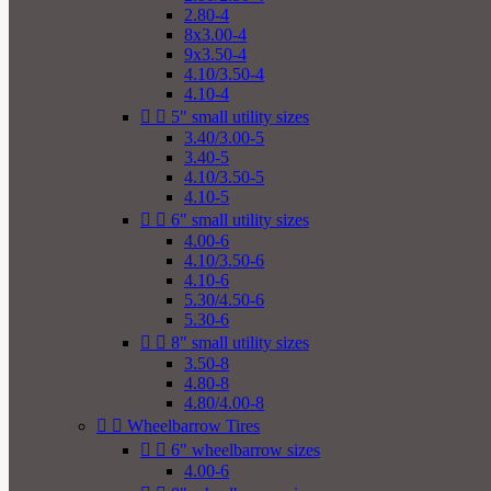
2.80-4
8x3.00-4
9x3.50-4
4.10/3.50-4
4.10-4


5" small utility sizes
3.40/3.00-5
3.40-5
4.10/3.50-5
4.10-5


6" small utility sizes
4.00-6
4.10/3.50-6
4.10-6
5.30/4.50-6
5.30-6


8" small utility sizes
3.50-8
4.80-8
4.80/4.00-8


Wheelbarrow Tires


6" wheelbarrow sizes
4.00-6