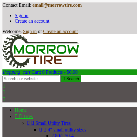
Contact
Email:
email@morrowtire.com
Sign in
Create an account
Welcome,
Sign in
or
Create an account
shopping_cart
Cart:
0
Products - $0.00

Search



Home


Tires


Small Utility Tires


4" small utility sizes
2.80/2.50-4