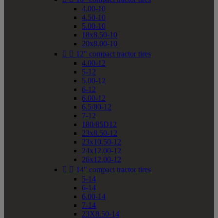
4.00-10
4.50-10
5.00-10
18x8.50-10
20x8.00-10


12" compact tractor tires
4.00-12
5-12
5.00-12
6-12
6.00-12
6.5/80-12
7-12
180/85D12
23x8.50-12
23x10.50-12
24x12.00-12
26x12.00-12


14" compact tractor tires
5-14
6-14
6.00-14
7-14
23X8.50-14