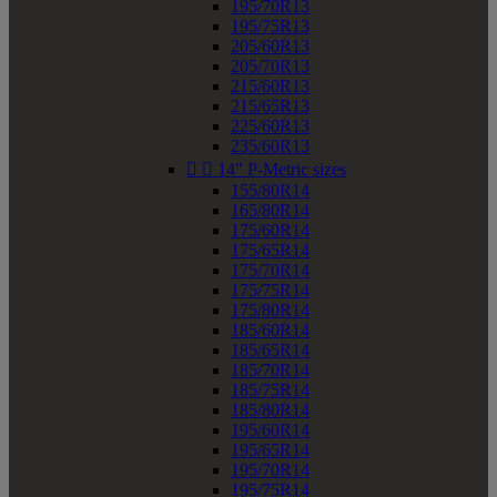
195/70R13
195/75R13
205/60R13
205/70R13
215/60R13
215/65R13
225/60R13
235/60R13


14" P-Metric sizes
155/80R14
165/80R14
175/60R14
175/65R14
175/70R14
175/75R14
175/80R14
185/60R14
185/65R14
185/70R14
185/75R14
185/80R14
195/60R14
195/65R14
195/70R14
195/75R14