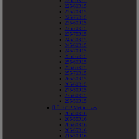
225/55R15
225/60R15
225/70R15
225/75R15
235/60R15
235/70R15
235/75R15
245/50R15
245/60R15
245/70R15
255/55R15
255/60R15
255/65R15
255/70R15
265/50R15
265/60R15
275/50R15
275/60R15
295/50R15


16" P-Metric sizes
205/50R16
205/55R16
205/60R16
205/65R16
215/50R16