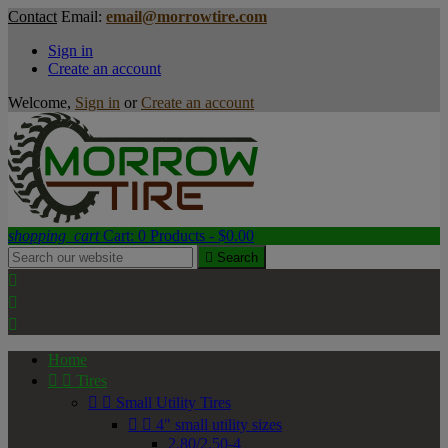
Contact
Email:
email@morrowtire.com
Sign in
Create an account
Welcome,
Sign in
or
Create an account
shopping_cart
Cart:
0
Products - $0.00

Search



Home


Tires


Small Utility Tires


4" small utility sizes
2.80/2.50-4