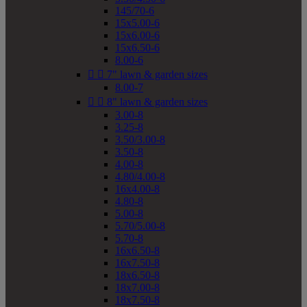
145/70-6
15x5.00-6
15x6.00-6
15x6.50-6
8.00-6


7" lawn & garden sizes
8.00-7


8" lawn & garden sizes
3.00-8
3.25-8
3.50/3.00-8
3.50-8
4.00-8
4.80/4.00-8
16x4.00-8
4.80-8
5.00-8
5.70/5.00-8
5.70-8
16x6.50-8
16x7.50-8
18x6.50-8
18x7.00-8
18x7.50-8