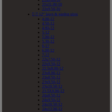
21x11.00-10
22x9.50-10


12" lawn & garden sizes
4.00-12
4.50-12
4.80-12
5-12
5.00-12
5.30-12
6-12
6.00-12
7-12
22x7.50-12
22x9.50-12
22.5x8.00-12
23x8.00-12
23x8.50-12
23x9.50-12
23x10.50-12
23.5X8.00-12
24x8.50-12
24x9.50-12
24x10.50-12
24x12.00-12