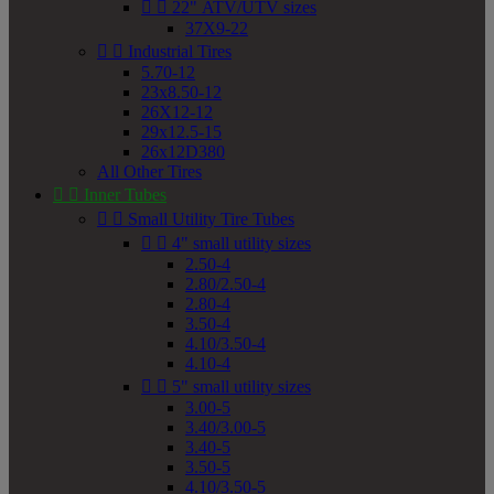


22" ATV/UTV sizes
37X9-22


Industrial Tires
5.70-12
23x8.50-12
26X12-12
29x12.5-15
26x12D380
All Other Tires


Inner Tubes


Small Utility Tire Tubes


4" small utility sizes
2.50-4
2.80/2.50-4
2.80-4
3.50-4
4.10/3.50-4
4.10-4


5" small utility sizes
3.00-5
3.40/3.00-5
3.40-5
3.50-5
4.10/3.50-5