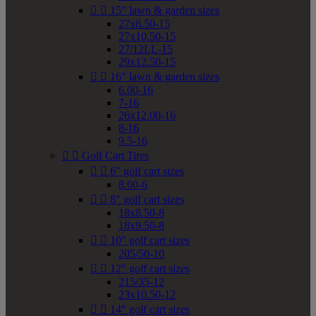


15" lawn & garden sizes
27x8.50-15
27x10.50-15
27/12LL-15
29x12.50-15


16" lawn & garden sizes
6.00-16
7-16
26x12.00-16
8-16
9.5-16


Golf Cart Tires


6" golf cart sizes
8.00-6


8" golf cart sizes
18x8.50-8
18x9.50-8


10" golf cart sizes
205/50-10


12" golf cart sizes
215/35-12
23x10.50-12


14" golf cart sizes