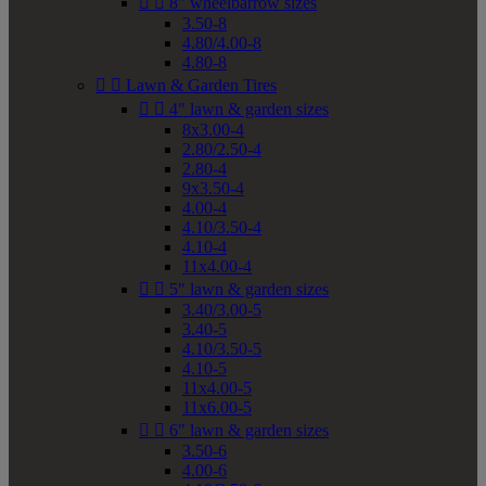


8" wheelbarrow sizes
3.50-8
4.80/4.00-8
4.80-8


Lawn & Garden Tires


4" lawn & garden sizes
8x3.00-4
2.80/2.50-4
2.80-4
9x3.50-4
4.00-4
4.10/3.50-4
4.10-4
11x4.00-4


5" lawn & garden sizes
3.40/3.00-5
3.40-5
4.10/3.50-5
4.10-5
11x4.00-5
11x6.00-5


6" lawn & garden sizes
3.50-6
4.00-6