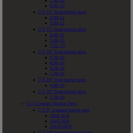
7.50-10
9.00-10


12" front tractor sizes
4.00-12
5.00-12


15" front tractor sizes
4.00-15
5.00-15
7.5L-15


16" front tractor sizes
5.50-16
6.00-16
6.50-16
7.50-16


19" front tractor sizes
4.00-19


20" front tractor sizes
7.50-20


Compact Tractor Tires


8" compact tractor tires
18x8.50-8
18x9.50-8
20x10.00-8


10" compact tractor tires