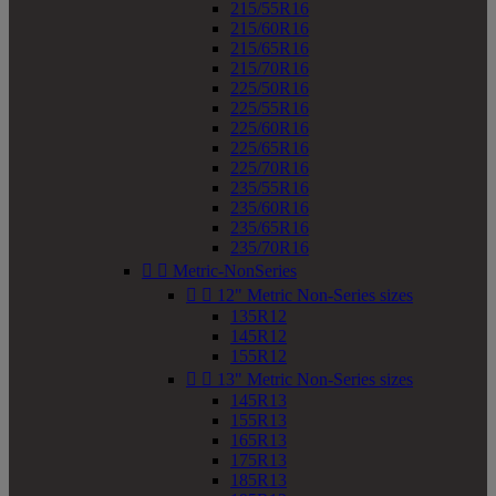
215/55R16
215/60R16
215/65R16
215/70R16
225/50R16
225/55R16
225/60R16
225/65R16
225/70R16
235/55R16
235/60R16
235/65R16
235/70R16


Metric-NonSeries


12" Metric Non-Series sizes
135R12
145R12
155R12


13" Metric Non-Series sizes
145R13
155R13
165R13
175R13
185R13