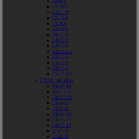
22x8-9
22x10-9
22x11-9
22x12-9
23x8-9
23x10-9
24x11-9
24x12-9
24x13-9
24x13.5-9
25x11-9
25x12-9
25x13-9
25x13.5-9


10" atv sizes
18x10-10
18x11-10
20x7.5-10
20x8-10
20x9-10
20x10-10
20x11-10
20x12-10
21x7-10
21x8-10