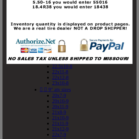
19x10-8
19x11-8
20x7-8
20x10-8
20x11-8
21x9-8
21x10-8
21x11-8
21x12-8
22x9-8
22x10-8
22.5x10-8
22x11-8
22x12-8
23x10-8


9" atv sizes
20x7-9
20x10-9
20x11-9
21x8-9
21x10-9
21x11-9
21x12-9
22x7-9