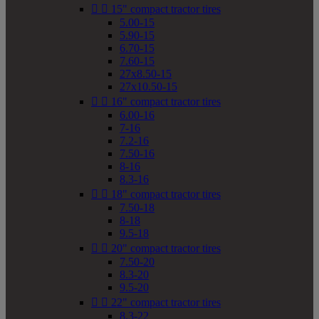


15" compact tractor tires
5.00-15
5.90-15
6.70-15
7.60-15
27x8.50-15
27x10.50-15


16" compact tractor tires
6.00-16
7-16
7.2-16
7.50-16
8-16
8.3-16


18" compact tractor tires
7.50-18
8-18
9.5-18


20" compact tractor tires
7.50-20
8.3-20
9.5-20


22" compact tractor tires
8.3-22