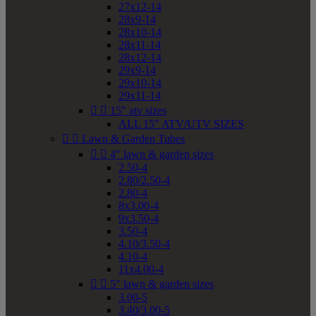
27x12-14
28x9-14
28x10-14
28x11-14
28x12-14
29x9-14
29x10-14
29x11-14


15" atv sizes
ALL 15" ATV/UTV SIZES


Lawn & Garden Tubes


4" lawn & garden sizes
2.50-4
2.80/2.50-4
2.80-4
8x3.00-4
9x3.50-4
3.50-4
4.10/3.50-4
4.10-4
11x4.00-4


5" lawn & garden sizes
3.00-5
3.40/3.00-5