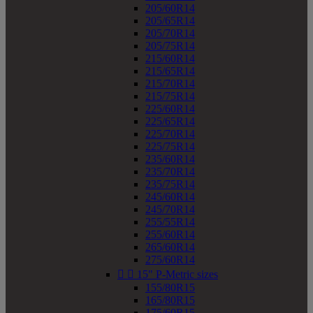
205/60R14
205/65R14
205/70R14
205/75R14
215/60R14
215/65R14
215/70R14
215/75R14
225/60R14
225/65R14
225/70R14
225/75R14
235/60R14
235/70R14
235/75R14
245/60R14
245/70R14
255/55R14
255/60R14
265/60R14
275/60R14


15" P-Metric sizes
155/80R15
165/80R15
175/60R15