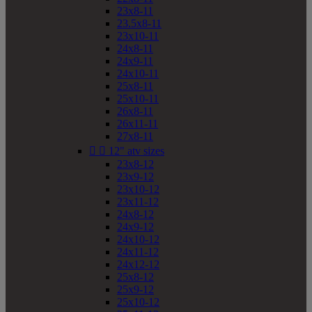
23x8-11
23.5x8-11
23x10-11
24x8-11
24x9-11
24x10-11
25x8-11
25x10-11
26x8-11
26x11-11
27x8-11


12" atv sizes
23x8-12
23x9-12
23x10-12
23x11-12
24x8-12
24x9-12
24x10-12
24x11-12
24x12-12
25x8-12
25x9-12
25x10-12