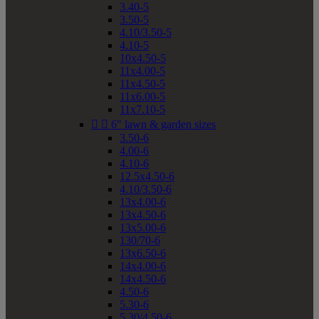
3.40-5
3.50-5
4.10/3.50-5
4.10-5
10x4.50-5
11x4.00-5
11x4.50-5
11x6.00-5
11x7.10-5


6" lawn & garden sizes
3.50-6
4.00-6
4.10-6
12.5x4.50-6
4.10/3.50-6
13x4.00-6
13x4.50-6
13x5.00-6
130/70-6
13x6.50-6
14x4.00-6
14x4.50-6
4.50-6
5.30-6
5.30/4.50-6