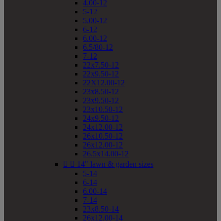
4.00-12
5-12
5.00-12
6-12
6.00-12
6.5/80-12
7-12
22x7.50-12
22x9.50-12
22X12.00-12
23x8.50-12
23x9.50-12
23x10.50-12
24x9.50-12
24x12.00-12
26x10.50-12
26x12.00-12
26.5x14.00-12


14" lawn & garden sizes
5-14
6-14
6.00-14
7-14
23x8.50-14
26x12.00-14