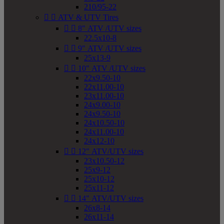
210/95-22


ATV & UTV Tires


8" ATV /UTV sizes
22.5x10-8


9" ATV /UTV sizes
25x13-9


10" ATV /UTV sizes
22x9.50-10
22x11.00-10
23x11.00-10
24x9.00-10
24x9.50-10
24x10.50-10
24x11.00-10
24x12-10


12" ATV/UTV sizes
23x10.50-12
25x9-12
25x10-12
25x11-12


14" ATV/UTV sizes
26x8-14
26x11-14