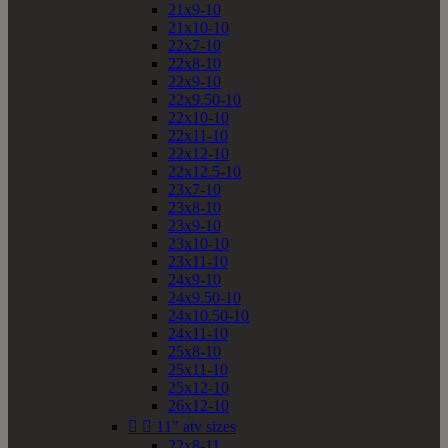
21x9-10
21x10-10
22x7-10
22x8-10
22x9-10
22x9.50-10
22x10-10
22x11-10
22x12-10
22x12.5-10
23x7-10
23x8-10
23x9-10
23x10-10
23x11-10
24x9-10
24x9.50-10
24x10.50-10
24x11-10
25x8-10
25x11-10
25x12-10
26x12-10


11" atv sizes
22x8-11