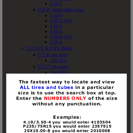
4.10-5


6" small utility sizes
3.50-6
4.10/3.50-6
4.10-6
4.50-6
5.30/4.50-6
5.30-6


ATV & UTV Tubes


6" atv sizes
145/70-6


7" atv sizes
16x8.00-7


8" atv sizes
18x8-8
18x8.50-8
18x9.50-8
18x10-8
18x11-8
19x7-8
19x8-8
19x8.50-8
19x9-8
19x9.50-8