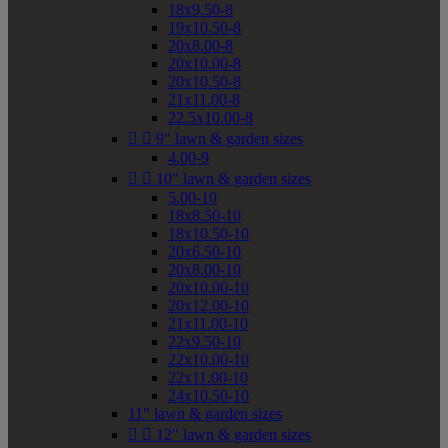
18x9.50-8
19x10.50-8
20x8.00-8
20x10.00-8
20x10.50-8
21x11.00-8
22.5x10.00-8


9" lawn & garden sizes
4.00-9


10" lawn & garden sizes
5.00-10
18x8.50-10
18x10.50-10
20x6.50-10
20x8.00-10
20x10.00-10
20x12.00-10
21x11.00-10
22x9.50-10
22x10.00-10
22x11.00-10
24x10.50-10
11" lawn & garden sizes


12" lawn & garden sizes