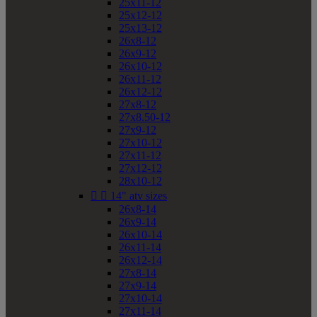
25x11-12
25x12-12
25x13-12
26x8-12
26x9-12
26x10-12
26x11-12
26x12-12
27x8-12
27x8.50-12
27x9-12
27x10-12
27x11-12
27x12-12
28x10-12


14" atv sizes
26x8-14
26x9-14
26x10-14
26x11-14
26x12-14
27x8-14
27x9-14
27x10-14
27x11-14