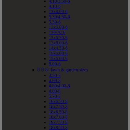
4.10/3.50-6
4.10-6
13x4.00-6
5.30/4.50-6
5.30-6
13x5.00-6
130/70-6
13x6.50-6
13x8.00-6
14x4.50-6
15x5.00-6
15x6.00-6
8.00-6


8" lawn & garden sizes
3.50-8
4.00-8
4.80/4.00-8
4.80-8
5.70-8
16x6.50-8
16x7.50-8
18x6.50-8
18x7.00-8
18x7.50-8
18x8.50-8