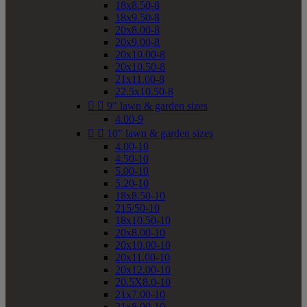
18x8.50-8
18x9.50-8
20x8.00-8
20x9.00-8
20x10.00-8
20x10.50-8
21x11.00-8
22.5x10.50-8


9" lawn & garden sizes
4.00-9


10" lawn & garden sizes
4.00-10
4.50-10
5.00-10
5.20-10
18x8.50-10
215/50-10
18x10.50-10
20x8.00-10
20x10.00-10
20x11.00-10
20x12.00-10
20.5X8.0-10
21x7.00-10
21x8.00-10