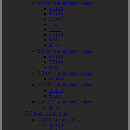


16" farm implement sizes
5.50-16
6.00-16
6.50-16
7-16
7.2-16
7.50-16
8-16
8.3-16


18" farm implement sizes
4.00-18
7.50-18
8-18


19" farm implement sizes
4.00-19


20" farm implement sizes
7.50-20
8.3-20


22" farm implement sizes
8.3-22


Front Tractor Tires


10" front tractor sizes
4.50-10