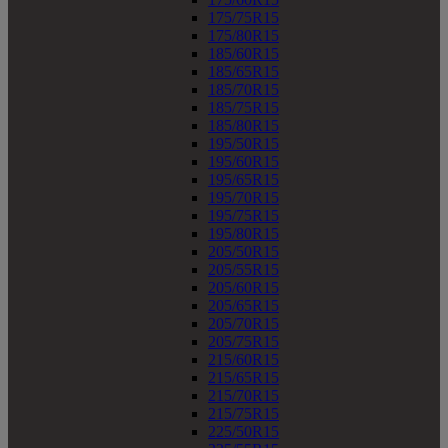
175/75R15
175/80R15
185/60R15
185/65R15
185/70R15
185/75R15
185/80R15
195/50R15
195/60R15
195/65R15
195/70R15
195/75R15
195/80R15
205/50R15
205/55R15
205/60R15
205/65R15
205/70R15
205/75R15
215/60R15
215/65R15
215/70R15
215/75R15
225/50R15