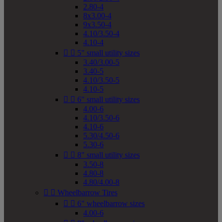
2.80-4
8x3.00-4
9x3.50-4
4.10/3.50-4
4.10-4


5" small utility sizes
3.40/3.00-5
3.40-5
4.10/3.50-5
4.10-5


6" small utility sizes
4.00-6
4.10/3.50-6
4.10-6
5.30/4.50-6
5.30-6


8" small utility sizes
3.50-8
4.80-8
4.80/4.00-8


Wheelbarrow Tires


6" wheelbarrow sizes
4.00-6