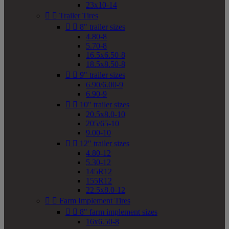
23x10-14


Trailer Tires


8" trailer sizes
4.80-8
5.70-8
16.5x6.50-8
18.5x8.50-8


9" trailer sizes
6.90/6.00-9
6.90-9


10" trailer sizes
20.5x8.0-10
205/65-10
9.00-10


12" trailer sizes
4.80-12
5.30-12
145R12
155R12
22.5x8.0-12


Farm Implement Tires


8" farm implement sizes
16x6.50-8