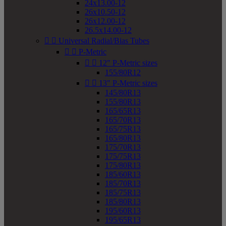
24x13.00-12
26x10.50-12
26x12.00-12
26.5x14.00-12


Universal Radial/Bias Tubes


P-Metric


12" P-Metric sizes
155/80R12


13" P-Metric sizes
145/80R13
155/80R13
165/65R13
165/70R13
165/75R13
165/80R13
175/70R13
175/75R13
175/80R13
185/60R13
185/70R13
185/75R13
185/80R13
195/60R13
195/65R13