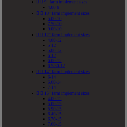


9" farm implement sizes
4.00-9


10" farm implement sizes
5.00-10
7.50-10
9.00-10


12" farm implement sizes
4.00-12
5-12
5.00-12
6-12
6.00-12
6.5/80-12


14" farm implement sizes
6-14
6.00-14
7-14


15" farm implement sizes
4.00-15
5.00-15
5.90-15
6.40-15
6.70-15
7.60-15