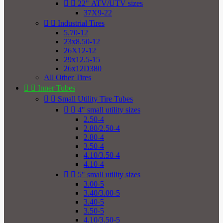


22" ATV/UTV sizes
37X9-22


Industrial Tires
5.70-12
23x8.50-12
26X12-12
29x12.5-15
26x12D380
All Other Tires


Inner Tubes


Small Utility Tire Tubes


4" small utility sizes
2.50-4
2.80/2.50-4
2.80-4
3.50-4
4.10/3.50-4
4.10-4


5" small utility sizes
3.00-5
3.40/3.00-5
3.40-5
3.50-5
4.10/3.50-5