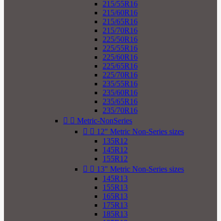
215/55R16
215/60R16
215/65R16
215/70R16
225/50R16
225/55R16
225/60R16
225/65R16
225/70R16
235/55R16
235/60R16
235/65R16
235/70R16


Metric-NonSeries


12" Metric Non-Series sizes
135R12
145R12
155R12


13" Metric Non-Series sizes
145R13
155R13
165R13
175R13
185R13