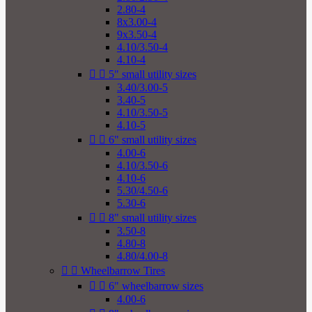
2.80-4
8x3.00-4
9x3.50-4
4.10/3.50-4
4.10-4


5" small utility sizes
3.40/3.00-5
3.40-5
4.10/3.50-5
4.10-5


6" small utility sizes
4.00-6
4.10/3.50-6
4.10-6
5.30/4.50-6
5.30-6


8" small utility sizes
3.50-8
4.80-8
4.80/4.00-8


Wheelbarrow Tires


6" wheelbarrow sizes
4.00-6