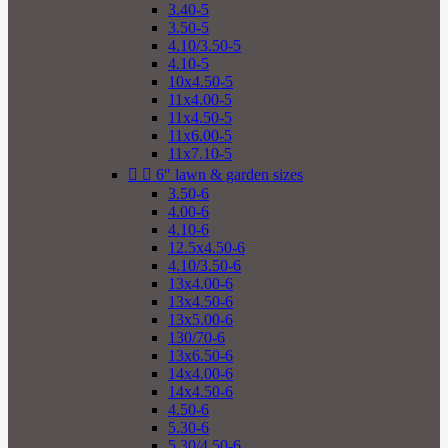
3.40-5
3.50-5
4.10/3.50-5
4.10-5
10x4.50-5
11x4.00-5
11x4.50-5
11x6.00-5
11x7.10-5


6" lawn & garden sizes
3.50-6
4.00-6
4.10-6
12.5x4.50-6
4.10/3.50-6
13x4.00-6
13x4.50-6
13x5.00-6
130/70-6
13x6.50-6
14x4.00-6
14x4.50-6
4.50-6
5.30-6
5.30/4.50-6