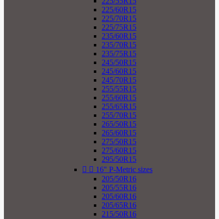
225/55R15
225/60R15
225/70R15
225/75R15
235/60R15
235/70R15
235/75R15
245/50R15
245/60R15
245/70R15
255/55R15
255/60R15
255/65R15
255/70R15
265/50R15
265/60R15
275/50R15
275/60R15
295/50R15


16" P-Metric sizes
205/50R16
205/55R16
205/60R16
205/65R16
215/50R16