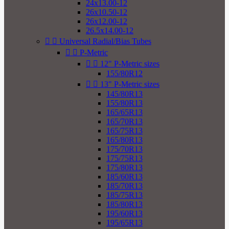
24x13.00-12
26x10.50-12
26x12.00-12
26.5x14.00-12


Universal Radial/Bias Tubes


P-Metric


12" P-Metric sizes
155/80R12


13" P-Metric sizes
145/80R13
155/80R13
165/65R13
165/70R13
165/75R13
165/80R13
175/70R13
175/75R13
175/80R13
185/60R13
185/70R13
185/75R13
185/80R13
195/60R13
195/65R13