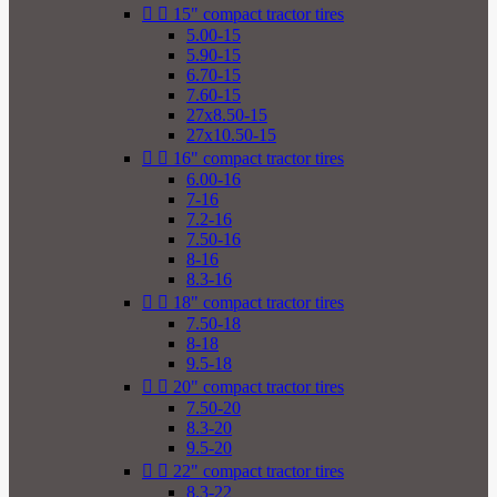


15" compact tractor tires
5.00-15
5.90-15
6.70-15
7.60-15
27x8.50-15
27x10.50-15


16" compact tractor tires
6.00-16
7-16
7.2-16
7.50-16
8-16
8.3-16


18" compact tractor tires
7.50-18
8-18
9.5-18


20" compact tractor tires
7.50-20
8.3-20
9.5-20


22" compact tractor tires
8.3-22