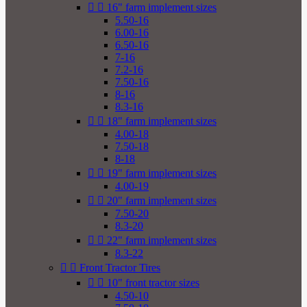


16" farm implement sizes
5.50-16
6.00-16
6.50-16
7-16
7.2-16
7.50-16
8-16
8.3-16


18" farm implement sizes
4.00-18
7.50-18
8-18


19" farm implement sizes
4.00-19


20" farm implement sizes
7.50-20
8.3-20


22" farm implement sizes
8.3-22


Front Tractor Tires


10" front tractor sizes
4.50-10