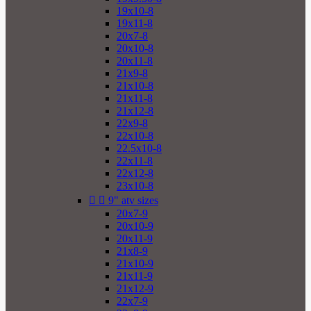
19x10-8
19x11-8
20x7-8
20x10-8
20x11-8
21x9-8
21x10-8
21x11-8
21x12-8
22x9-8
22x10-8
22.5x10-8
22x11-8
22x12-8
23x10-8


9" atv sizes
20x7-9
20x10-9
20x11-9
21x8-9
21x10-9
21x11-9
21x12-9
22x7-9