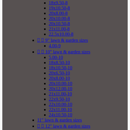
18x9.50-8
19x10.50-8
20x8.00-8
20x10.00-8
20x10.50-8
21x11.00-8
22.5x10.00-8


9" lawn & garden sizes
4.00-9


10" lawn & garden sizes
5.00-10
18x8.50-10
18x10.50-10
20x6.50-10
20x8.00-10
20x10.00-10
20x12.00-10
21x11.00-10
22x9.50-10
22x10.00-10
22x11.00-10
24x10.50-10
11" lawn & garden sizes


12" lawn & garden sizes