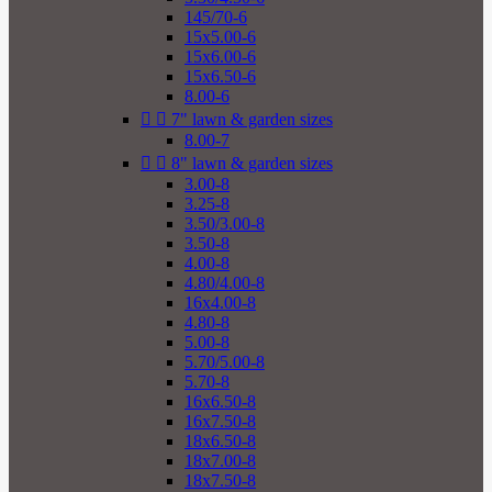
145/70-6
15x5.00-6
15x6.00-6
15x6.50-6
8.00-6


7" lawn & garden sizes
8.00-7


8" lawn & garden sizes
3.00-8
3.25-8
3.50/3.00-8
3.50-8
4.00-8
4.80/4.00-8
16x4.00-8
4.80-8
5.00-8
5.70/5.00-8
5.70-8
16x6.50-8
16x7.50-8
18x6.50-8
18x7.00-8
18x7.50-8