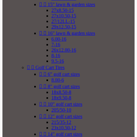


15" lawn & garden sizes
27x8.50-15
27x10.50-15
27/12LL-15
29x12.50-15


16" lawn & garden sizes
6.00-16
7-16
26x12.00-16
8-16
9.5-16


Golf Cart Tires


6" golf cart sizes
8.00-6


8" golf cart sizes
18x8.50-8
18x9.50-8


10" golf cart sizes
205/50-10


12" golf cart sizes
215/35-12
23x10.50-12


14" golf cart sizes