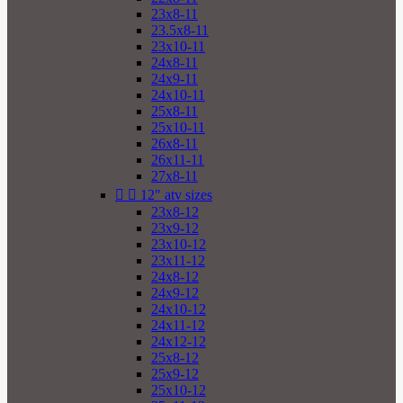
23x8-11
23.5x8-11
23x10-11
24x8-11
24x9-11
24x10-11
25x8-11
25x10-11
26x8-11
26x11-11
27x8-11


12" atv sizes
23x8-12
23x9-12
23x10-12
23x11-12
24x8-12
24x9-12
24x10-12
24x11-12
24x12-12
25x8-12
25x9-12
25x10-12