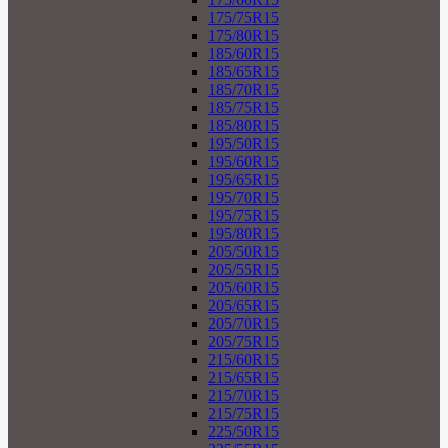
175/75R15
175/80R15
185/60R15
185/65R15
185/70R15
185/75R15
185/80R15
195/50R15
195/60R15
195/65R15
195/70R15
195/75R15
195/80R15
205/50R15
205/55R15
205/60R15
205/65R15
205/70R15
205/75R15
215/60R15
215/65R15
215/70R15
215/75R15
225/50R15