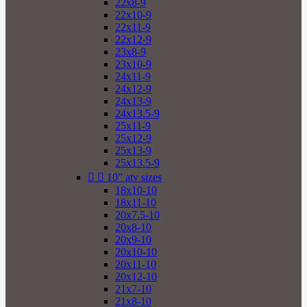
22x8-9
22x10-9
22x11-9
22x12-9
23x8-9
23x10-9
24x11-9
24x12-9
24x13-9
24x13.5-9
25x11-9
25x12-9
25x13-9
25x13.5-9


10" atv sizes
18x10-10
18x11-10
20x7.5-10
20x8-10
20x9-10
20x10-10
20x11-10
20x12-10
21x7-10
21x8-10