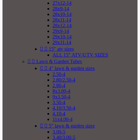
27x12-14
28x9-14
28x10-14
28x11-14
28x12-14
29x9-14
29x10-14
29x11-14


15" atv sizes
ALL 15" ATV/UTV SIZES


Lawn & Garden Tubes


4" lawn & garden sizes
2.50-4
2.80/2.50-4
2.80-4
8x3.00-4
9x3.50-4
3.50-4
4.10/3.50-4
4.10-4
11x4.00-4


5" lawn & garden sizes
3.00-5
3.40/3.00-5