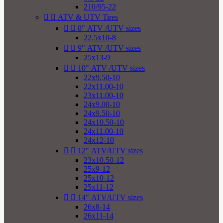
210/95-22


ATV & UTV Tires


8" ATV /UTV sizes
22.5x10-8


9" ATV /UTV sizes
25x13-9


10" ATV /UTV sizes
22x9.50-10
22x11.00-10
23x11.00-10
24x9.00-10
24x9.50-10
24x10.50-10
24x11.00-10
24x12-10


12" ATV/UTV sizes
23x10.50-12
25x9-12
25x10-12
25x11-12


14" ATV/UTV sizes
26x8-14
26x11-14