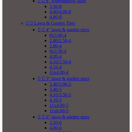


8" wheelbarrow sizes
3.50-8
4.80/4.00-8
4.80-8


Lawn & Garden Tires


4" lawn & garden sizes
8x3.00-4
2.80/2.50-4
2.80-4
9x3.50-4
4.00-4
4.10/3.50-4
4.10-4
11x4.00-4


5" lawn & garden sizes
3.40/3.00-5
3.40-5
4.10/3.50-5
4.10-5
11x4.00-5
11x6.00-5


6" lawn & garden sizes
3.50-6
4.00-6