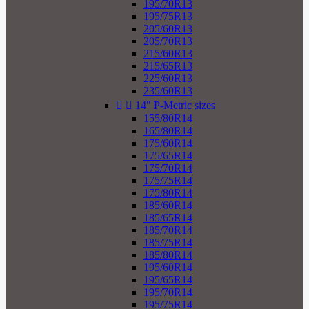
195/70R13
195/75R13
205/60R13
205/70R13
215/60R13
215/65R13
225/60R13
235/60R13


14" P-Metric sizes
155/80R14
165/80R14
175/60R14
175/65R14
175/70R14
175/75R14
175/80R14
185/60R14
185/65R14
185/70R14
185/75R14
185/80R14
195/60R14
195/65R14
195/70R14
195/75R14