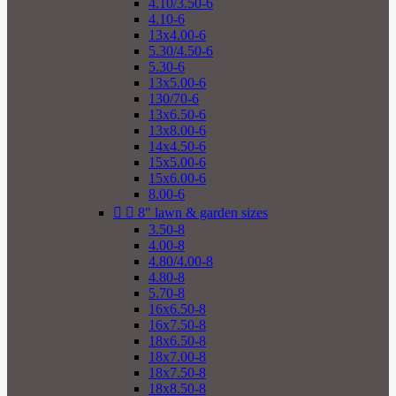
4.10/3.50-6
4.10-6
13x4.00-6
5.30/4.50-6
5.30-6
13x5.00-6
130/70-6
13x6.50-6
13x8.00-6
14x4.50-6
15x5.00-6
15x6.00-6
8.00-6


8" lawn & garden sizes
3.50-8
4.00-8
4.80/4.00-8
4.80-8
5.70-8
16x6.50-8
16x7.50-8
18x6.50-8
18x7.00-8
18x7.50-8
18x8.50-8