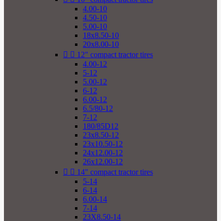
4.00-10
4.50-10
5.00-10
18x8.50-10
20x8.00-10


12" compact tractor tires
4.00-12
5-12
5.00-12
6-12
6.00-12
6.5/80-12
7-12
180/85D12
23x8.50-12
23x10.50-12
24x12.00-12
26x12.00-12


14" compact tractor tires
5-14
6-14
6.00-14
7-14
23X8.50-14