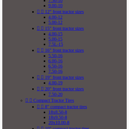
7.50-10
9.00-10


12" front tractor sizes
4.00-12
5.00-12


15" front tractor sizes
4.00-15
5.00-15
7.5L-15


16" front tractor sizes
5.50-16
6.00-16
6.50-16
7.50-16


19" front tractor sizes
4.00-19


20" front tractor sizes
7.50-20


Compact Tractor Tires


8" compact tractor tires
18x8.50-8
18x9.50-8
20x10.00-8


10" compact tractor tires