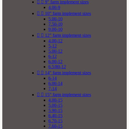


9" farm implement sizes
4.00-9


10" farm implement sizes
5.00-10
7.50-10
9.00-10


12" farm implement sizes
4.00-12
5-12
5.00-12
6-12
6.00-12
6.5/80-12


14" farm implement sizes
6-14
6.00-14
7-14


15" farm implement sizes
4.00-15
5.00-15
5.90-15
6.40-15
6.70-15
7.60-15