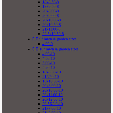
18x8.50-8
18x9.50-8
20x8.00-8
20x9.00-8
20x10.00-8
20x10.50-8
21x11.00-8
22.5x10.50-8


9" lawn & garden sizes
4.00-9


10" lawn & garden sizes
4.00-10
4.50-10
5.00-10
5.20-10
18x8.50-10
215/50-10
18x10.50-10
20x8.00-10
20x10.00-10
20x11.00-10
20x12.00-10
20.5X8.0-10
21x7.00-10
21x8.00-10