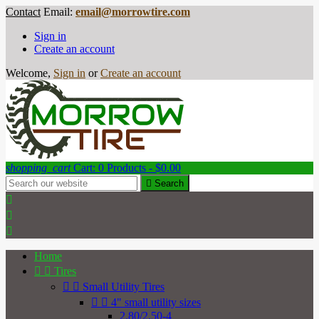
Contact
Email:
email@morrowtire.com
Sign in
Create an account
Welcome,
Sign in
or
Create an account
shopping_cart
Cart:
0
Products - $0.00

Search



Home


Tires


Small Utility Tires


4" small utility sizes
2.80/2.50-4