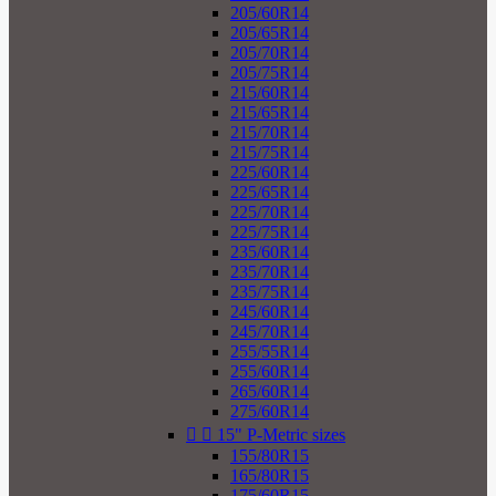
205/60R14
205/65R14
205/70R14
205/75R14
215/60R14
215/65R14
215/70R14
215/75R14
225/60R14
225/65R14
225/70R14
225/75R14
235/60R14
235/70R14
235/75R14
245/60R14
245/70R14
255/55R14
255/60R14
265/60R14
275/60R14


15" P-Metric sizes
155/80R15
165/80R15
175/60R15