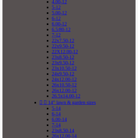
4.00-12
5-12
5.00-12
6-12
6.00-12
6.5/80-12
7-12
22x7.50-12
22x9.50-12
22X12.00-12
23x8.50-12
23x9.50-12
23x10.50-12
24x9.50-12
24x12.00-12
26x10.50-12
26x12.00-12
26.5x14.00-12


14" lawn & garden sizes
5-14
6-14
6.00-14
7-14
23x8.50-14
26x12.00-14