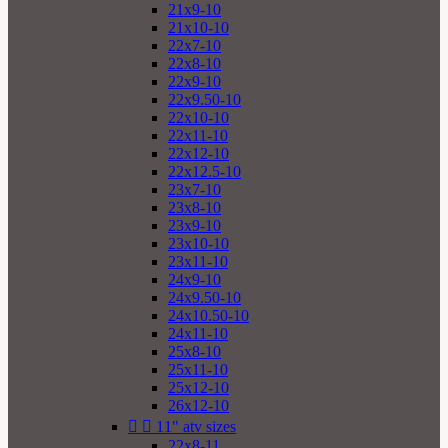
21x9-10
21x10-10
22x7-10
22x8-10
22x9-10
22x9.50-10
22x10-10
22x11-10
22x12-10
22x12.5-10
23x7-10
23x8-10
23x9-10
23x10-10
23x11-10
24x9-10
24x9.50-10
24x10.50-10
24x11-10
25x8-10
25x11-10
25x12-10
26x12-10


11" atv sizes
22x8-11