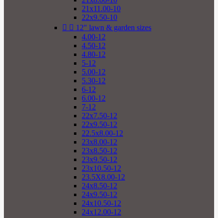
21x11.00-10
22x9.50-10


12" lawn & garden sizes
4.00-12
4.50-12
4.80-12
5-12
5.00-12
5.30-12
6-12
6.00-12
7-12
22x7.50-12
22x9.50-12
22.5x8.00-12
23x8.00-12
23x8.50-12
23x9.50-12
23x10.50-12
23.5X8.00-12
24x8.50-12
24x9.50-12
24x10.50-12
24x12.00-12