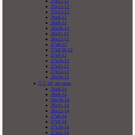
25x11-12
25x12-12
25x13-12
26x8-12
26x9-12
26x10-12
26x11-12
26x12-12
27x8-12
27x8.50-12
27x9-12
27x10-12
27x11-12
27x12-12
28x10-12


14" atv sizes
26x8-14
26x9-14
26x10-14
26x11-14
26x12-14
27x8-14
27x9-14
27x10-14
27x11-14