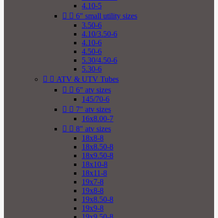
4.10-5


6" small utility sizes
3.50-6
4.10/3.50-6
4.10-6
4.50-6
5.30/4.50-6
5.30-6


ATV & UTV Tubes


6" atv sizes
145/70-6


7" atv sizes
16x8.00-7


8" atv sizes
18x8-8
18x8.50-8
18x9.50-8
18x10-8
18x11-8
19x7-8
19x8-8
19x8.50-8
19x9-8
19x9.50-8