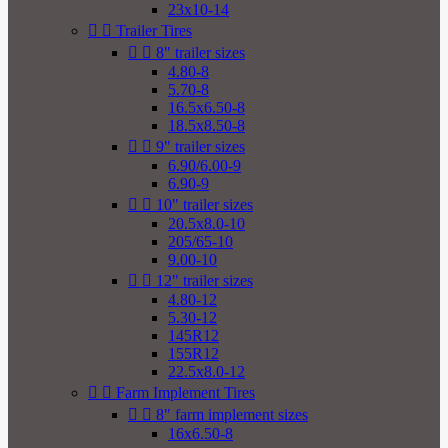
23x10-14


Trailer Tires


8" trailer sizes
4.80-8
5.70-8
16.5x6.50-8
18.5x8.50-8


9" trailer sizes
6.90/6.00-9
6.90-9


10" trailer sizes
20.5x8.0-10
205/65-10
9.00-10


12" trailer sizes
4.80-12
5.30-12
145R12
155R12
22.5x8.0-12


Farm Implement Tires


8" farm implement sizes
16x6.50-8