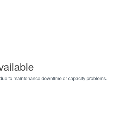
vailable
t due to maintenance downtime or capacity problems.