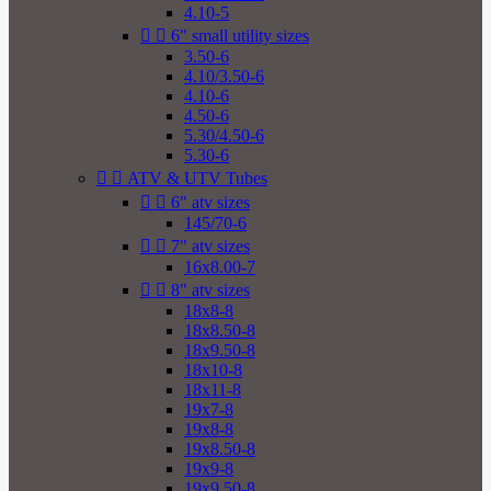
4.10-5


6" small utility sizes
3.50-6
4.10/3.50-6
4.10-6
4.50-6
5.30/4.50-6
5.30-6


ATV & UTV Tubes


6" atv sizes
145/70-6


7" atv sizes
16x8.00-7


8" atv sizes
18x8-8
18x8.50-8
18x9.50-8
18x10-8
18x11-8
19x7-8
19x8-8
19x8.50-8
19x9-8
19x9.50-8