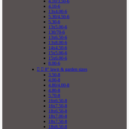
4.10/3.50-6
4.10-6
13x4.00-6
5.30/4.50-6
5.30-6
13x5.00-6
130/70-6
13x6.50-6
13x8.00-6
14x4.50-6
15x5.00-6
15x6.00-6
8.00-6


8" lawn & garden sizes
3.50-8
4.00-8
4.80/4.00-8
4.80-8
5.70-8
16x6.50-8
16x7.50-8
18x6.50-8
18x7.00-8
18x7.50-8
18x8.50-8