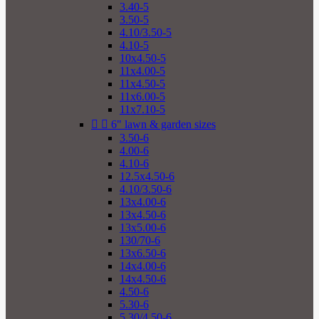
3.40-5
3.50-5
4.10/3.50-5
4.10-5
10x4.50-5
11x4.00-5
11x4.50-5
11x6.00-5
11x7.10-5


6" lawn & garden sizes
3.50-6
4.00-6
4.10-6
12.5x4.50-6
4.10/3.50-6
13x4.00-6
13x4.50-6
13x5.00-6
130/70-6
13x6.50-6
14x4.00-6
14x4.50-6
4.50-6
5.30-6
5.30/4.50-6