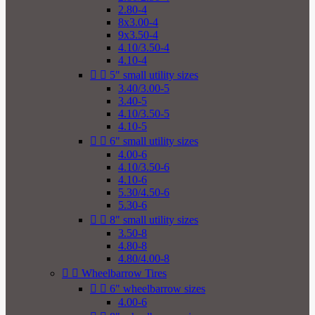
2.80-4
8x3.00-4
9x3.50-4
4.10/3.50-4
4.10-4


5" small utility sizes
3.40/3.00-5
3.40-5
4.10/3.50-5
4.10-5


6" small utility sizes
4.00-6
4.10/3.50-6
4.10-6
5.30/4.50-6
5.30-6


8" small utility sizes
3.50-8
4.80-8
4.80/4.00-8


Wheelbarrow Tires


6" wheelbarrow sizes
4.00-6