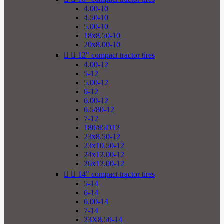
4.00-10
4.50-10
5.00-10
18x8.50-10
20x8.00-10


12" compact tractor tires
4.00-12
5-12
5.00-12
6-12
6.00-12
6.5/80-12
7-12
180/85D12
23x8.50-12
23x10.50-12
24x12.00-12
26x12.00-12


14" compact tractor tires
5-14
6-14
6.00-14
7-14
23X8.50-14