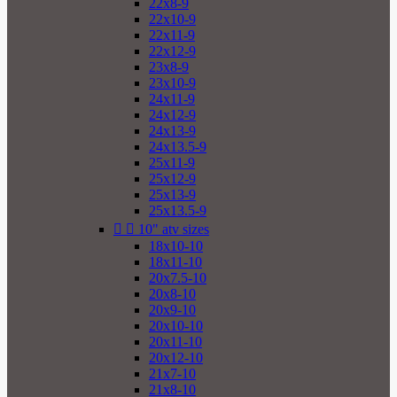
22x8-9
22x10-9
22x11-9
22x12-9
23x8-9
23x10-9
24x11-9
24x12-9
24x13-9
24x13.5-9
25x11-9
25x12-9
25x13-9
25x13.5-9


10" atv sizes
18x10-10
18x11-10
20x7.5-10
20x8-10
20x9-10
20x10-10
20x11-10
20x12-10
21x7-10
21x8-10