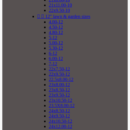
21x11.00-10
22x9.50-10


12" lawn & garden sizes
4.00-12
4.50-12
4.80-12
5-12
5.00-12
5.30-12
6-12
6.00-12
7-12
22x7.50-12
22x9.50-12
22.5x8.00-12
23x8.00-12
23x8.50-12
23x9.50-12
23x10.50-12
23.5X8.00-12
24x8.50-12
24x9.50-12
24x10.50-12
24x12.00-12