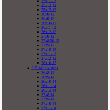
25x11-12
25x12-12
25x13-12
26x8-12
26x9-12
26x10-12
26x11-12
26x12-12
27x8-12
27x8.50-12
27x9-12
27x10-12
27x11-12
27x12-12
28x10-12


14" atv sizes
26x8-14
26x9-14
26x10-14
26x11-14
26x12-14
27x8-14
27x9-14
27x10-14
27x11-14