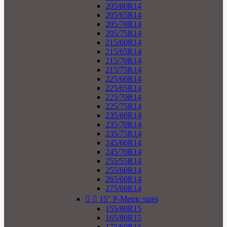
205/60R14
205/65R14
205/70R14
205/75R14
215/60R14
215/65R14
215/70R14
215/75R14
225/60R14
225/65R14
225/70R14
225/75R14
235/60R14
235/70R14
235/75R14
245/60R14
245/70R14
255/55R14
255/60R14
265/60R14
275/60R14


15" P-Metric sizes
155/80R15
165/80R15
175/60R15