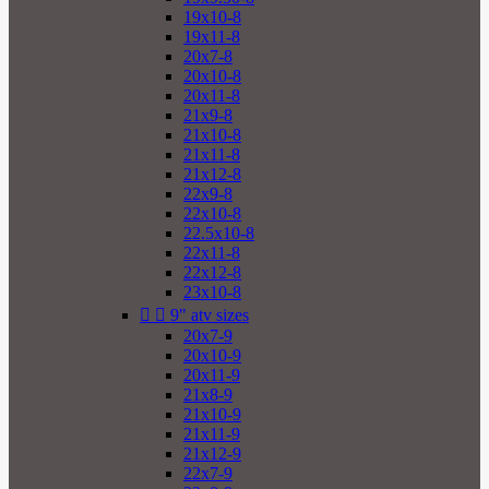
19x10-8
19x11-8
20x7-8
20x10-8
20x11-8
21x9-8
21x10-8
21x11-8
21x12-8
22x9-8
22x10-8
22.5x10-8
22x11-8
22x12-8
23x10-8


9" atv sizes
20x7-9
20x10-9
20x11-9
21x8-9
21x10-9
21x11-9
21x12-9
22x7-9