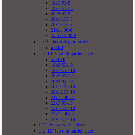
18x9.50-8
19x10.50-8
20x8.00-8
20x10.00-8
20x10.50-8
21x11.00-8
22.5x10.00-8


9" lawn & garden sizes
4.00-9


10" lawn & garden sizes
5.00-10
18x8.50-10
18x10.50-10
20x6.50-10
20x8.00-10
20x10.00-10
20x12.00-10
21x11.00-10
22x9.50-10
22x10.00-10
22x11.00-10
24x10.50-10
11" lawn & garden sizes


12" lawn & garden sizes