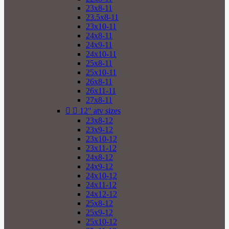
23x8-11
23.5x8-11
23x10-11
24x8-11
24x9-11
24x10-11
25x8-11
25x10-11
26x8-11
26x11-11
27x8-11


12" atv sizes
23x8-12
23x9-12
23x10-12
23x11-12
24x8-12
24x9-12
24x10-12
24x11-12
24x12-12
25x8-12
25x9-12
25x10-12