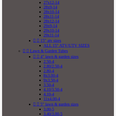
27x12-14
28x9-14
28x10-14
28x11-14
28x12-14
29x9-14
29x10-14
29x11-14


15" atv sizes
ALL 15" ATV/UTV SIZES


Lawn & Garden Tubes


4" lawn & garden sizes
2.50-4
2.80/2.50-4
2.80-4
8x3.00-4
9x3.50-4
3.50-4
4.10/3.50-4
4.10-4
11x4.00-4


5" lawn & garden sizes
3.00-5
3.40/3.00-5