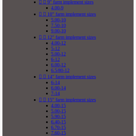


9" farm implement sizes
4.00-9


10" farm implement sizes
5.00-10
7.50-10
9.00-10


12" farm implement sizes
4.00-12
5-12
5.00-12
6-12
6.00-12
6.5/80-12


14" farm implement sizes
6-14
6.00-14
7-14


15" farm implement sizes
4.00-15
5.00-15
5.90-15
6.40-15
6.70-15
7.60-15