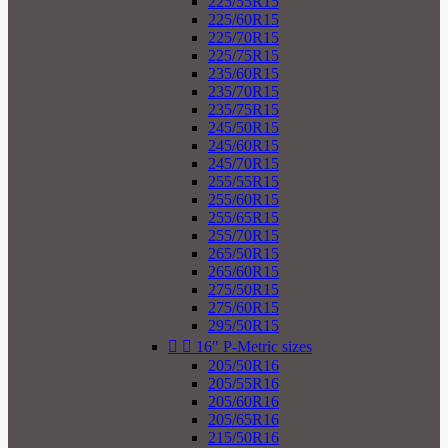
225/55R15
225/60R15
225/70R15
225/75R15
235/60R15
235/70R15
235/75R15
245/50R15
245/60R15
245/70R15
255/55R15
255/60R15
255/65R15
255/70R15
265/50R15
265/60R15
275/50R15
275/60R15
295/50R15


16" P-Metric sizes
205/50R16
205/55R16
205/60R16
205/65R16
215/50R16