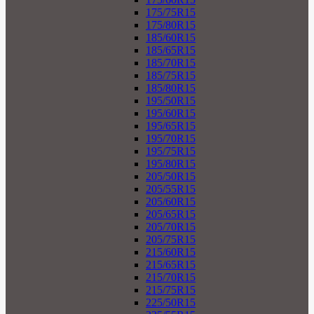
175/75R15
175/80R15
185/60R15
185/65R15
185/70R15
185/75R15
185/80R15
195/50R15
195/60R15
195/65R15
195/70R15
195/75R15
195/80R15
205/50R15
205/55R15
205/60R15
205/65R15
205/70R15
205/75R15
215/60R15
215/65R15
215/70R15
215/75R15
225/50R15