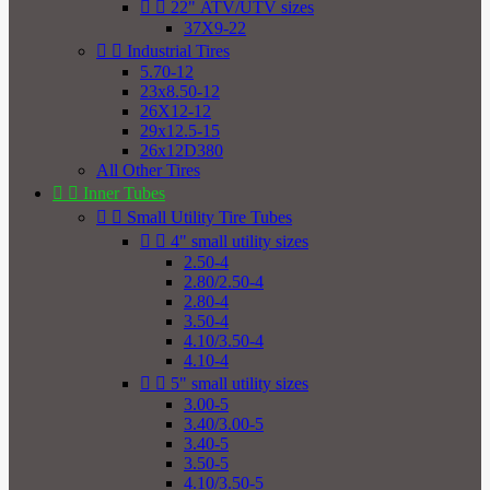


22" ATV/UTV sizes
37X9-22


Industrial Tires
5.70-12
23x8.50-12
26X12-12
29x12.5-15
26x12D380
All Other Tires


Inner Tubes


Small Utility Tire Tubes


4" small utility sizes
2.50-4
2.80/2.50-4
2.80-4
3.50-4
4.10/3.50-4
4.10-4


5" small utility sizes
3.00-5
3.40/3.00-5
3.40-5
3.50-5
4.10/3.50-5