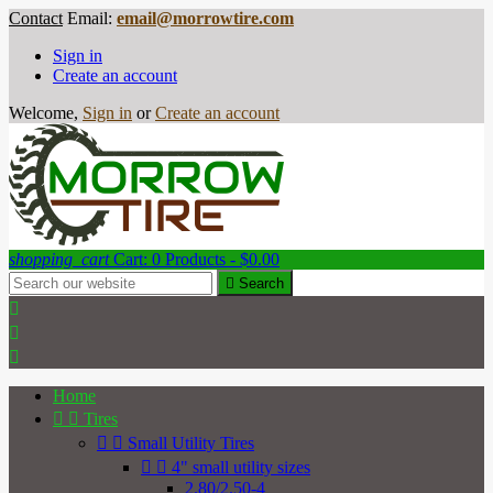
Contact
Email:
email@morrowtire.com
Sign in
Create an account
Welcome,
Sign in
or
Create an account
shopping_cart
Cart:
0
Products - $0.00

Search



Home


Tires


Small Utility Tires


4" small utility sizes
2.80/2.50-4