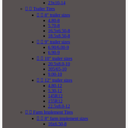
23x10-14


Trailer Tires


8" trailer sizes
4.80-8
5.70-8
16.5x6.50-8
18.5x8.50-8


9" trailer sizes
6.90/6.00-9
6.90-9


10" trailer sizes
20.5x8.0-10
205/65-10
9.00-10


12" trailer sizes
4.80-12
5.30-12
145R12
155R12
22.5x8.0-12


Farm Implement Tires


8" farm implement sizes
16x6.50-8