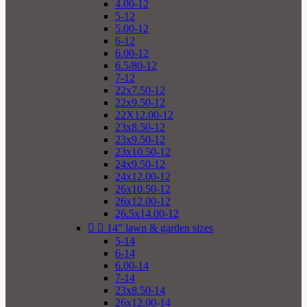
4.00-12
5-12
5.00-12
6-12
6.00-12
6.5/80-12
7-12
22x7.50-12
22x9.50-12
22X12.00-12
23x8.50-12
23x9.50-12
23x10.50-12
24x9.50-12
24x12.00-12
26x10.50-12
26x12.00-12
26.5x14.00-12


14" lawn & garden sizes
5-14
6-14
6.00-14
7-14
23x8.50-14
26x12.00-14