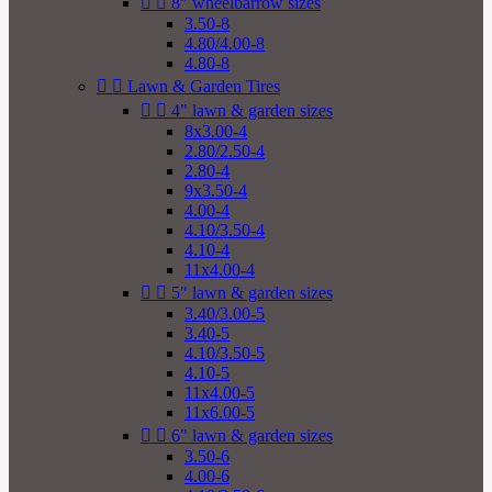


8" wheelbarrow sizes
3.50-8
4.80/4.00-8
4.80-8


Lawn & Garden Tires


4" lawn & garden sizes
8x3.00-4
2.80/2.50-4
2.80-4
9x3.50-4
4.00-4
4.10/3.50-4
4.10-4
11x4.00-4


5" lawn & garden sizes
3.40/3.00-5
3.40-5
4.10/3.50-5
4.10-5
11x4.00-5
11x6.00-5


6" lawn & garden sizes
3.50-6
4.00-6