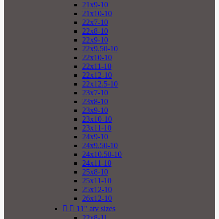
21x9-10
21x10-10
22x7-10
22x8-10
22x9-10
22x9.50-10
22x10-10
22x11-10
22x12-10
22x12.5-10
23x7-10
23x8-10
23x9-10
23x10-10
23x11-10
24x9-10
24x9.50-10
24x10.50-10
24x11-10
25x8-10
25x11-10
25x12-10
26x12-10


11" atv sizes
22x8-11