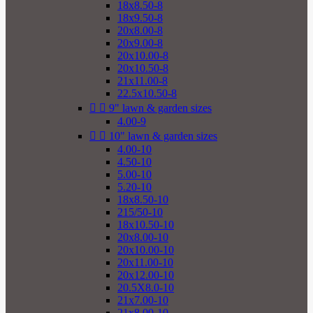
18x8.50-8
18x9.50-8
20x8.00-8
20x9.00-8
20x10.00-8
20x10.50-8
21x11.00-8
22.5x10.50-8


9" lawn & garden sizes
4.00-9


10" lawn & garden sizes
4.00-10
4.50-10
5.00-10
5.20-10
18x8.50-10
215/50-10
18x10.50-10
20x8.00-10
20x10.00-10
20x11.00-10
20x12.00-10
20.5X8.0-10
21x7.00-10
21x8.00-10