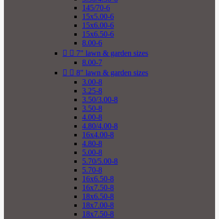
145/70-6
15x5.00-6
15x6.00-6
15x6.50-6
8.00-6


7" lawn & garden sizes
8.00-7


8" lawn & garden sizes
3.00-8
3.25-8
3.50/3.00-8
3.50-8
4.00-8
4.80/4.00-8
16x4.00-8
4.80-8
5.00-8
5.70/5.00-8
5.70-8
16x6.50-8
16x7.50-8
18x6.50-8
18x7.00-8
18x7.50-8