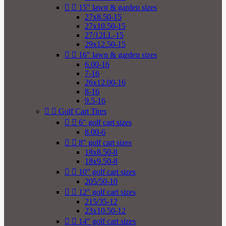


15" lawn & garden sizes
27x8.50-15
27x10.50-15
27/12LL-15
29x12.50-15


16" lawn & garden sizes
6.00-16
7-16
26x12.00-16
8-16
9.5-16


Golf Cart Tires


6" golf cart sizes
8.00-6


8" golf cart sizes
18x8.50-8
18x9.50-8


10" golf cart sizes
205/50-10


12" golf cart sizes
215/35-12
23x10.50-12


14" golf cart sizes