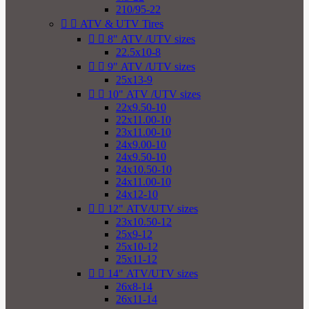
210/95-22


ATV & UTV Tires


8" ATV /UTV sizes
22.5x10-8


9" ATV /UTV sizes
25x13-9


10" ATV /UTV sizes
22x9.50-10
22x11.00-10
23x11.00-10
24x9.00-10
24x9.50-10
24x10.50-10
24x11.00-10
24x12-10


12" ATV/UTV sizes
23x10.50-12
25x9-12
25x10-12
25x11-12


14" ATV/UTV sizes
26x8-14
26x11-14