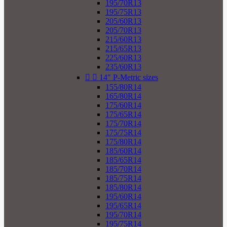
195/70R13
195/75R13
205/60R13
205/70R13
215/60R13
215/65R13
225/60R13
235/60R13


14" P-Metric sizes
155/80R14
165/80R14
175/60R14
175/65R14
175/70R14
175/75R14
175/80R14
185/60R14
185/65R14
185/70R14
185/75R14
185/80R14
195/60R14
195/65R14
195/70R14
195/75R14