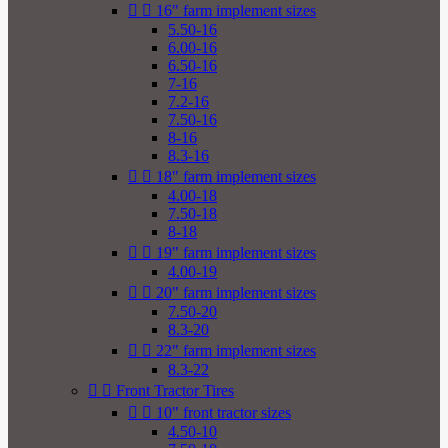


16" farm implement sizes
5.50-16
6.00-16
6.50-16
7-16
7.2-16
7.50-16
8-16
8.3-16


18" farm implement sizes
4.00-18
7.50-18
8-18


19" farm implement sizes
4.00-19


20" farm implement sizes
7.50-20
8.3-20


22" farm implement sizes
8.3-22


Front Tractor Tires


10" front tractor sizes
4.50-10