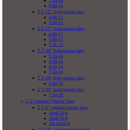
7.50-10
9.00-10


12" front tractor sizes
4.00-12
5.00-12


15" front tractor sizes
4.00-15
5.00-15
7.5L-15


16" front tractor sizes
5.50-16
6.00-16
6.50-16
7.50-16


19" front tractor sizes
4.00-19


20" front tractor sizes
7.50-20


Compact Tractor Tires


8" compact tractor tires
18x8.50-8
18x9.50-8
20x10.00-8


10" compact tractor tires