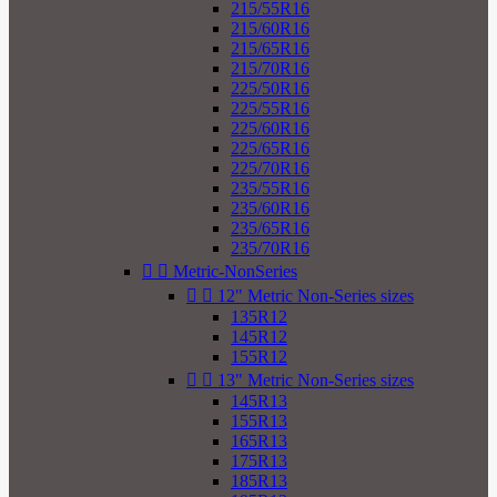
215/55R16
215/60R16
215/65R16
215/70R16
225/50R16
225/55R16
225/60R16
225/65R16
225/70R16
235/55R16
235/60R16
235/65R16
235/70R16


Metric-NonSeries


12" Metric Non-Series sizes
135R12
145R12
155R12


13" Metric Non-Series sizes
145R13
155R13
165R13
175R13
185R13