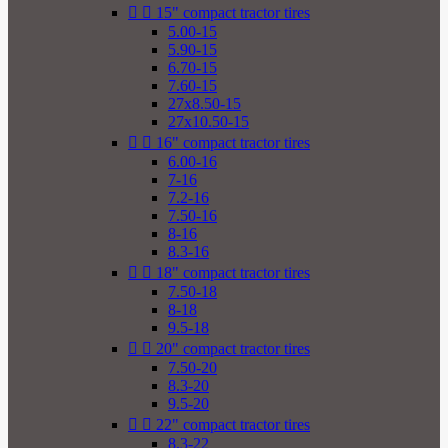


15" compact tractor tires
5.00-15
5.90-15
6.70-15
7.60-15
27x8.50-15
27x10.50-15


16" compact tractor tires
6.00-16
7-16
7.2-16
7.50-16
8-16
8.3-16


18" compact tractor tires
7.50-18
8-18
9.5-18


20" compact tractor tires
7.50-20
8.3-20
9.5-20


22" compact tractor tires
8.3-22