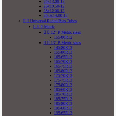
24x13.00-12
26x10.50-12
26x12.00-12
26.5x14.00-12


Universal Radial/Bias Tubes


P-Metric


12" P-Metric sizes
155/80R12


13" P-Metric sizes
145/80R13
155/80R13
165/65R13
165/70R13
165/75R13
165/80R13
175/70R13
175/75R13
175/80R13
185/60R13
185/70R13
185/75R13
185/80R13
195/60R13
195/65R13