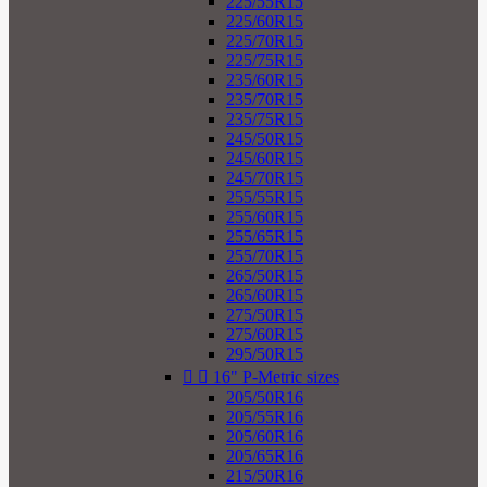
225/55R15
225/60R15
225/70R15
225/75R15
235/60R15
235/70R15
235/75R15
245/50R15
245/60R15
245/70R15
255/55R15
255/60R15
255/65R15
255/70R15
265/50R15
265/60R15
275/50R15
275/60R15
295/50R15


16" P-Metric sizes
205/50R16
205/55R16
205/60R16
205/65R16
215/50R16