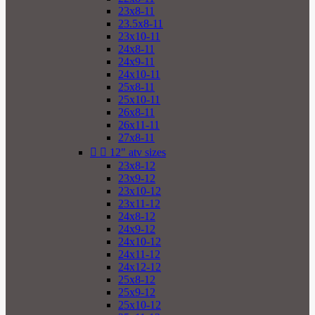
23x8-11
23.5x8-11
23x10-11
24x8-11
24x9-11
24x10-11
25x8-11
25x10-11
26x8-11
26x11-11
27x8-11


12" atv sizes
23x8-12
23x9-12
23x10-12
23x11-12
24x8-12
24x9-12
24x10-12
24x11-12
24x12-12
25x8-12
25x9-12
25x10-12