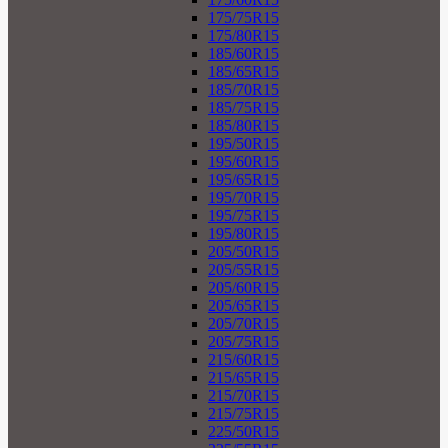
175/75R15
175/80R15
185/60R15
185/65R15
185/70R15
185/75R15
185/80R15
195/50R15
195/60R15
195/65R15
195/70R15
195/75R15
195/80R15
205/50R15
205/55R15
205/60R15
205/65R15
205/70R15
205/75R15
215/60R15
215/65R15
215/70R15
215/75R15
225/50R15