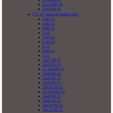
21x11.00-10
22x9.50-10


12" lawn & garden sizes
4.00-12
4.50-12
4.80-12
5-12
5.00-12
5.30-12
6-12
6.00-12
7-12
22x7.50-12
22x9.50-12
22.5x8.00-12
23x8.00-12
23x8.50-12
23x9.50-12
23x10.50-12
23.5X8.00-12
24x8.50-12
24x9.50-12
24x10.50-12
24x12.00-12