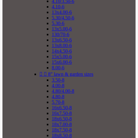
4.10/3.50-6
4.10-6
13x4.00-6
5.30/4.50-6
5.30-6
13x5.00-6
130/70-6
13x6.50-6
13x8.00-6
14x4.50-6
15x5.00-6
15x6.00-6
8.00-6


8" lawn & garden sizes
3.50-8
4.00-8
4.80/4.00-8
4.80-8
5.70-8
16x6.50-8
16x7.50-8
18x6.50-8
18x7.00-8
18x7.50-8
18x8.50-8