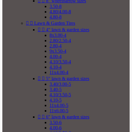


8" wheelbarrow sizes
3.50-8
4.80/4.00-8
4.80-8


Lawn & Garden Tires


4" lawn & garden sizes
8x3.00-4
2.80/2.50-4
2.80-4
9x3.50-4
4.00-4
4.10/3.50-4
4.10-4
11x4.00-4


5" lawn & garden sizes
3.40/3.00-5
3.40-5
4.10/3.50-5
4.10-5
11x4.00-5
11x6.00-5


6" lawn & garden sizes
3.50-6
4.00-6