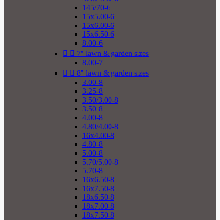
145/70-6
15x5.00-6
15x6.00-6
15x6.50-6
8.00-6


7" lawn & garden sizes
8.00-7


8" lawn & garden sizes
3.00-8
3.25-8
3.50/3.00-8
3.50-8
4.00-8
4.80/4.00-8
16x4.00-8
4.80-8
5.00-8
5.70/5.00-8
5.70-8
16x6.50-8
16x7.50-8
18x6.50-8
18x7.00-8
18x7.50-8