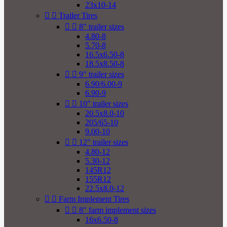
23x10-14


Trailer Tires


8" trailer sizes
4.80-8
5.70-8
16.5x6.50-8
18.5x8.50-8


9" trailer sizes
6.90/6.00-9
6.90-9


10" trailer sizes
20.5x8.0-10
205/65-10
9.00-10


12" trailer sizes
4.80-12
5.30-12
145R12
155R12
22.5x8.0-12


Farm Implement Tires


8" farm implement sizes
16x6.50-8