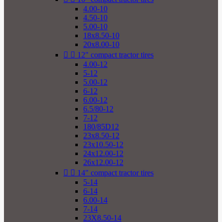
4.00-10
4.50-10
5.00-10
18x8.50-10
20x8.00-10


12" compact tractor tires
4.00-12
5-12
5.00-12
6-12
6.00-12
6.5/80-12
7-12
180/85D12
23x8.50-12
23x10.50-12
24x12.00-12
26x12.00-12


14" compact tractor tires
5-14
6-14
6.00-14
7-14
23X8.50-14