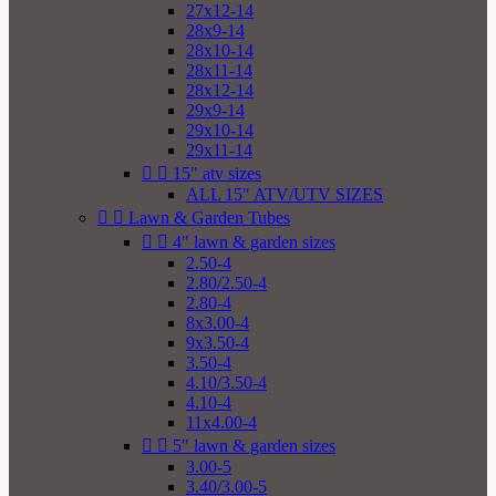
27x12-14
28x9-14
28x10-14
28x11-14
28x12-14
29x9-14
29x10-14
29x11-14


15" atv sizes
ALL 15" ATV/UTV SIZES


Lawn & Garden Tubes


4" lawn & garden sizes
2.50-4
2.80/2.50-4
2.80-4
8x3.00-4
9x3.50-4
3.50-4
4.10/3.50-4
4.10-4
11x4.00-4


5" lawn & garden sizes
3.00-5
3.40/3.00-5