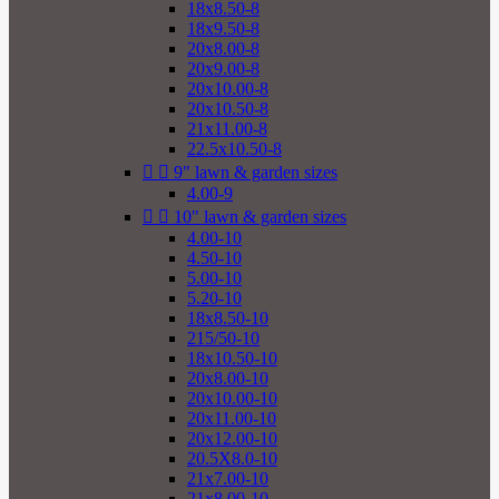
18x8.50-8
18x9.50-8
20x8.00-8
20x9.00-8
20x10.00-8
20x10.50-8
21x11.00-8
22.5x10.50-8


9" lawn & garden sizes
4.00-9


10" lawn & garden sizes
4.00-10
4.50-10
5.00-10
5.20-10
18x8.50-10
215/50-10
18x10.50-10
20x8.00-10
20x10.00-10
20x11.00-10
20x12.00-10
20.5X8.0-10
21x7.00-10
21x8.00-10