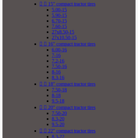


15" compact tractor tires
5.00-15
5.90-15
6.70-15
7.60-15
27x8.50-15
27x10.50-15


16" compact tractor tires
6.00-16
7-16
7.2-16
7.50-16
8-16
8.3-16


18" compact tractor tires
7.50-18
8-18
9.5-18


20" compact tractor tires
7.50-20
8.3-20
9.5-20


22" compact tractor tires
8.3-22