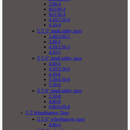
2.80-4
8x3.00-4
9x3.50-4
4.10/3.50-4
4.10-4


5" small utility sizes
3.40/3.00-5
3.40-5
4.10/3.50-5
4.10-5


6" small utility sizes
4.00-6
4.10/3.50-6
4.10-6
5.30/4.50-6
5.30-6


8" small utility sizes
3.50-8
4.80-8
4.80/4.00-8


Wheelbarrow Tires


6" wheelbarrow sizes
4.00-6