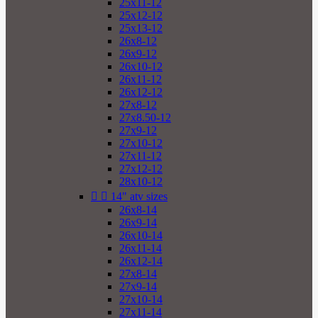
25x11-12
25x12-12
25x13-12
26x8-12
26x9-12
26x10-12
26x11-12
26x12-12
27x8-12
27x8.50-12
27x9-12
27x10-12
27x11-12
27x12-12
28x10-12


14" atv sizes
26x8-14
26x9-14
26x10-14
26x11-14
26x12-14
27x8-14
27x9-14
27x10-14
27x11-14