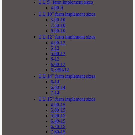


9" farm implement sizes
4.00-9


10" farm implement sizes
5.00-10
7.50-10
9.00-10


12" farm implement sizes
4.00-12
5-12
5.00-12
6-12
6.00-12
6.5/80-12


14" farm implement sizes
6-14
6.00-14
7-14


15" farm implement sizes
4.00-15
5.00-15
5.90-15
6.40-15
6.70-15
7.60-15