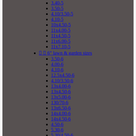
3.40-5
3.50-5
4.10/3.50-5
4.10-5
10x4.50-5
11x4.00-5
11x4.50-5
11x6.00-5
11x7.10-5


6" lawn & garden sizes
3.50-6
4.00-6
4.10-6
12.5x4.50-6
4.10/3.50-6
13x4.00-6
13x4.50-6
13x5.00-6
130/70-6
13x6.50-6
14x4.00-6
14x4.50-6
4.50-6
5.30-6
5.30/4.50-6