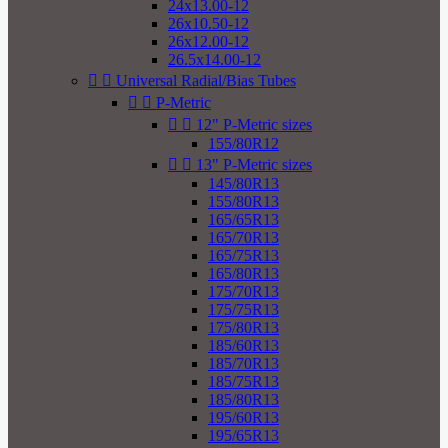
24x13.00-12
26x10.50-12
26x12.00-12
26.5x14.00-12


Universal Radial/Bias Tubes


P-Metric


12" P-Metric sizes
155/80R12


13" P-Metric sizes
145/80R13
155/80R13
165/65R13
165/70R13
165/75R13
165/80R13
175/70R13
175/75R13
175/80R13
185/60R13
185/70R13
185/75R13
185/80R13
195/60R13
195/65R13