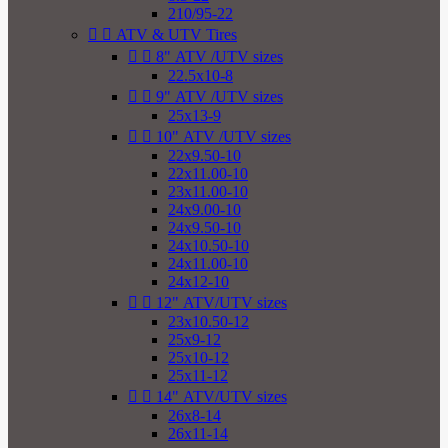
210/95-22


ATV & UTV Tires


8" ATV /UTV sizes
22.5x10-8


9" ATV /UTV sizes
25x13-9


10" ATV /UTV sizes
22x9.50-10
22x11.00-10
23x11.00-10
24x9.00-10
24x9.50-10
24x10.50-10
24x11.00-10
24x12-10


12" ATV/UTV sizes
23x10.50-12
25x9-12
25x10-12
25x11-12


14" ATV/UTV sizes
26x8-14
26x11-14