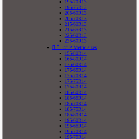
195/70R13
195/75R13
205/60R13
205/70R13
215/60R13
215/65R13
225/60R13
235/60R13


14" P-Metric sizes
155/80R14
165/80R14
175/60R14
175/65R14
175/70R14
175/75R14
175/80R14
185/60R14
185/65R14
185/70R14
185/75R14
185/80R14
195/60R14
195/65R14
195/70R14
195/75R14