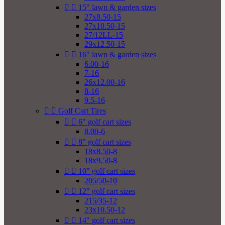


15" lawn & garden sizes
27x8.50-15
27x10.50-15
27/12LL-15
29x12.50-15


16" lawn & garden sizes
6.00-16
7-16
26x12.00-16
8-16
9.5-16


Golf Cart Tires


6" golf cart sizes
8.00-6


8" golf cart sizes
18x8.50-8
18x9.50-8


10" golf cart sizes
205/50-10


12" golf cart sizes
215/35-12
23x10.50-12


14" golf cart sizes