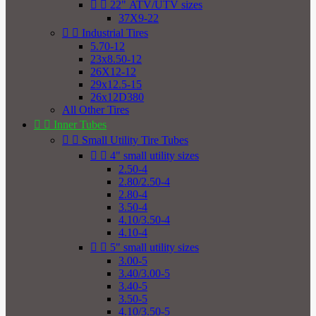


22" ATV/UTV sizes
37X9-22


Industrial Tires
5.70-12
23x8.50-12
26X12-12
29x12.5-15
26x12D380
All Other Tires


Inner Tubes


Small Utility Tire Tubes


4" small utility sizes
2.50-4
2.80/2.50-4
2.80-4
3.50-4
4.10/3.50-4
4.10-4


5" small utility sizes
3.00-5
3.40/3.00-5
3.40-5
3.50-5
4.10/3.50-5