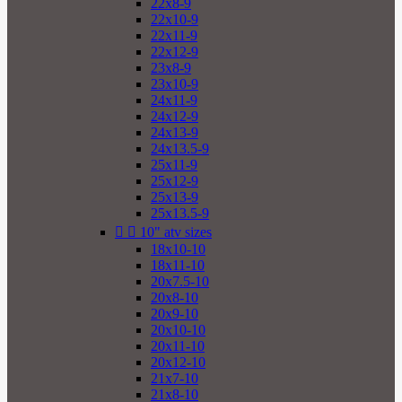
22x8-9
22x10-9
22x11-9
22x12-9
23x8-9
23x10-9
24x11-9
24x12-9
24x13-9
24x13.5-9
25x11-9
25x12-9
25x13-9
25x13.5-9


10" atv sizes
18x10-10
18x11-10
20x7.5-10
20x8-10
20x9-10
20x10-10
20x11-10
20x12-10
21x7-10
21x8-10