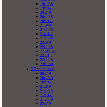
19x10-8
19x11-8
20x7-8
20x10-8
20x11-8
21x9-8
21x10-8
21x11-8
21x12-8
22x9-8
22x10-8
22.5x10-8
22x11-8
22x12-8
23x10-8


9" atv sizes
20x7-9
20x10-9
20x11-9
21x8-9
21x10-9
21x11-9
21x12-9
22x7-9