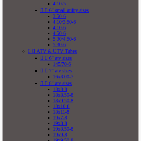
4.10-5


6" small utility sizes
3.50-6
4.10/3.50-6
4.10-6
4.50-6
5.30/4.50-6
5.30-6


ATV & UTV Tubes


6" atv sizes
145/70-6


7" atv sizes
16x8.00-7


8" atv sizes
18x8-8
18x8.50-8
18x9.50-8
18x10-8
18x11-8
19x7-8
19x8-8
19x8.50-8
19x9-8
19x9.50-8