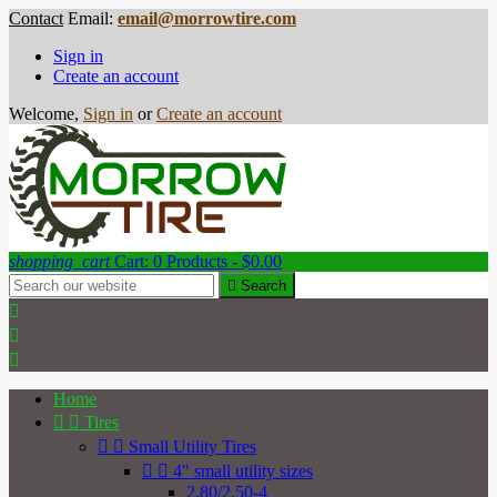
Contact
Email:
email@morrowtire.com
Sign in
Create an account
Welcome,
Sign in
or
Create an account
shopping_cart
Cart:
0
Products - $0.00

Search



Home


Tires


Small Utility Tires


4" small utility sizes
2.80/2.50-4