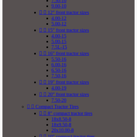
7.50-10
9.00-10


12" front tractor sizes
4.00-12
5.00-12


15" front tractor sizes
4.00-15
5.00-15
7.5L-15


16" front tractor sizes
5.50-16
6.00-16
6.50-16
7.50-16


19" front tractor sizes
4.00-19


20" front tractor sizes
7.50-20


Compact Tractor Tires


8" compact tractor tires
18x8.50-8
18x9.50-8
20x10.00-8


10" compact tractor tires