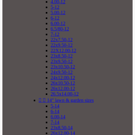
4.00-12
5-12
5.00-12
6-12
6.00-12
6.5/80-12
7-12
22x7.50-12
22x9.50-12
22X12.00-12
23x8.50-12
23x9.50-12
23x10.50-12
24x9.50-12
24x12.00-12
26x10.50-12
26x12.00-12
26.5x14.00-12


14" lawn & garden sizes
5-14
6-14
6.00-14
7-14
23x8.50-14
26x12.00-14