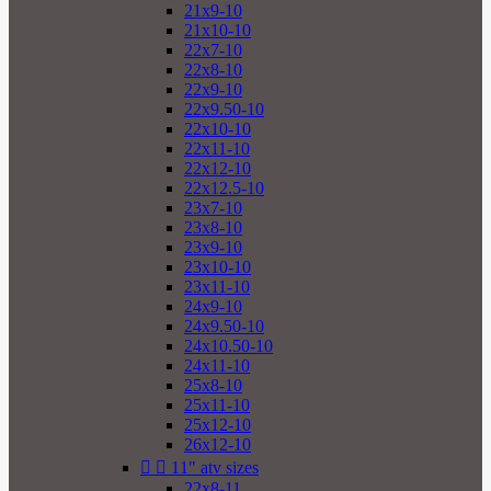
21x9-10
21x10-10
22x7-10
22x8-10
22x9-10
22x9.50-10
22x10-10
22x11-10
22x12-10
22x12.5-10
23x7-10
23x8-10
23x9-10
23x10-10
23x11-10
24x9-10
24x9.50-10
24x10.50-10
24x11-10
25x8-10
25x11-10
25x12-10
26x12-10


11" atv sizes
22x8-11