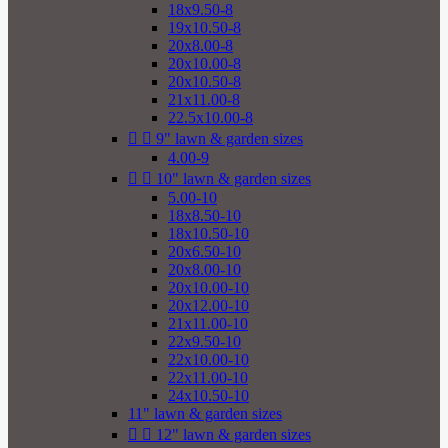
18x9.50-8
19x10.50-8
20x8.00-8
20x10.00-8
20x10.50-8
21x11.00-8
22.5x10.00-8


9" lawn & garden sizes
4.00-9


10" lawn & garden sizes
5.00-10
18x8.50-10
18x10.50-10
20x6.50-10
20x8.00-10
20x10.00-10
20x12.00-10
21x11.00-10
22x9.50-10
22x10.00-10
22x11.00-10
24x10.50-10
11" lawn & garden sizes


12" lawn & garden sizes