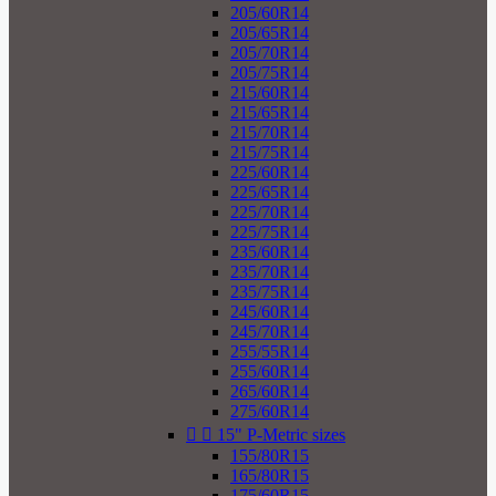
205/60R14
205/65R14
205/70R14
205/75R14
215/60R14
215/65R14
215/70R14
215/75R14
225/60R14
225/65R14
225/70R14
225/75R14
235/60R14
235/70R14
235/75R14
245/60R14
245/70R14
255/55R14
255/60R14
265/60R14
275/60R14


15" P-Metric sizes
155/80R15
165/80R15
175/60R15