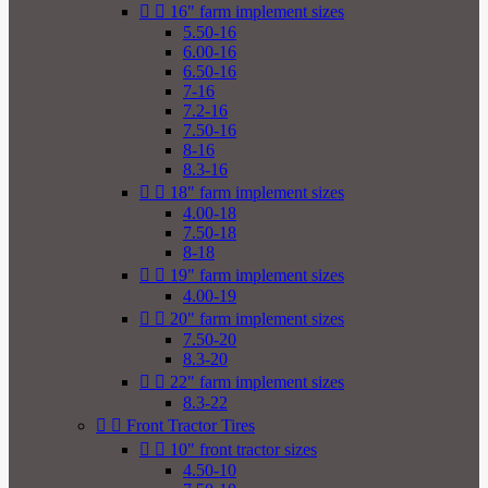


16" farm implement sizes
5.50-16
6.00-16
6.50-16
7-16
7.2-16
7.50-16
8-16
8.3-16


18" farm implement sizes
4.00-18
7.50-18
8-18


19" farm implement sizes
4.00-19


20" farm implement sizes
7.50-20
8.3-20


22" farm implement sizes
8.3-22


Front Tractor Tires


10" front tractor sizes
4.50-10