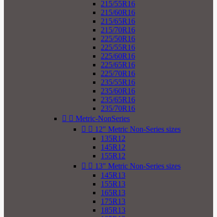
215/55R16
215/60R16
215/65R16
215/70R16
225/50R16
225/55R16
225/60R16
225/65R16
225/70R16
235/55R16
235/60R16
235/65R16
235/70R16


Metric-NonSeries


12" Metric Non-Series sizes
135R12
145R12
155R12


13" Metric Non-Series sizes
145R13
155R13
165R13
175R13
185R13