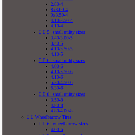
2.80-4
8x3.00-4
9x3.50-4
4.10/3.50-4
4.10-4


5" small utility sizes
3.40/3.00-5
3.40-5
4.10/3.50-5
4.10-5


6" small utility sizes
4.00-6
4.10/3.50-6
4.10-6
5.30/4.50-6
5.30-6


8" small utility sizes
3.50-8
4.80-8
4.80/4.00-8


Wheelbarrow Tires


6" wheelbarrow sizes
4.00-6