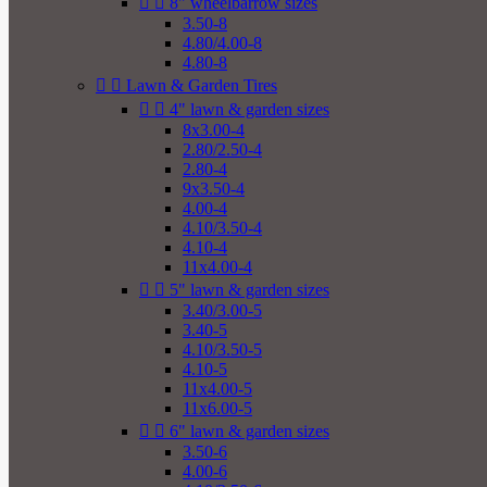


8" wheelbarrow sizes
3.50-8
4.80/4.00-8
4.80-8


Lawn & Garden Tires


4" lawn & garden sizes
8x3.00-4
2.80/2.50-4
2.80-4
9x3.50-4
4.00-4
4.10/3.50-4
4.10-4
11x4.00-4


5" lawn & garden sizes
3.40/3.00-5
3.40-5
4.10/3.50-5
4.10-5
11x4.00-5
11x6.00-5


6" lawn & garden sizes
3.50-6
4.00-6