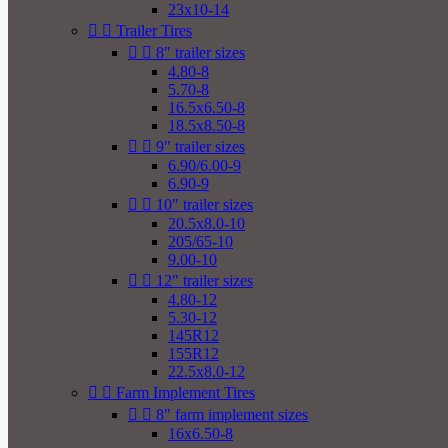
23x10-14


Trailer Tires


8" trailer sizes
4.80-8
5.70-8
16.5x6.50-8
18.5x8.50-8


9" trailer sizes
6.90/6.00-9
6.90-9


10" trailer sizes
20.5x8.0-10
205/65-10
9.00-10


12" trailer sizes
4.80-12
5.30-12
145R12
155R12
22.5x8.0-12


Farm Implement Tires


8" farm implement sizes
16x6.50-8