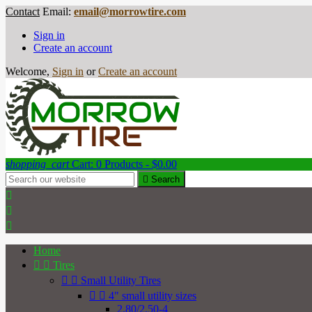
Contact
Email:
email@morrowtire.com
Sign in
Create an account
Welcome,
Sign in
or
Create an account
shopping_cart
Cart:
0
Products - $0.00

Search



Home


Tires


Small Utility Tires


4" small utility sizes
2.80/2.50-4