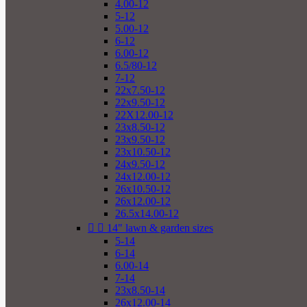
4.00-12
5-12
5.00-12
6-12
6.00-12
6.5/80-12
7-12
22x7.50-12
22x9.50-12
22X12.00-12
23x8.50-12
23x9.50-12
23x10.50-12
24x9.50-12
24x12.00-12
26x10.50-12
26x12.00-12
26.5x14.00-12


14" lawn & garden sizes
5-14
6-14
6.00-14
7-14
23x8.50-14
26x12.00-14