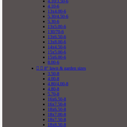
4.10/3.50-6
4.10-6
13x4.00-6
5.30/4.50-6
5.30-6
13x5.00-6
130/70-6
13x6.50-6
13x8.00-6
14x4.50-6
15x5.00-6
15x6.00-6
8.00-6


8" lawn & garden sizes
3.50-8
4.00-8
4.80/4.00-8
4.80-8
5.70-8
16x6.50-8
16x7.50-8
18x6.50-8
18x7.00-8
18x7.50-8
18x8.50-8