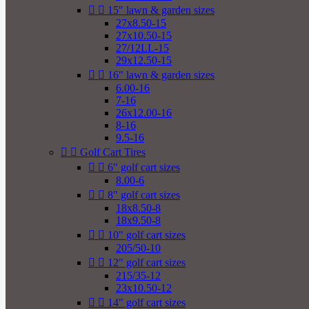


15" lawn & garden sizes
27x8.50-15
27x10.50-15
27/12LL-15
29x12.50-15


16" lawn & garden sizes
6.00-16
7-16
26x12.00-16
8-16
9.5-16


Golf Cart Tires


6" golf cart sizes
8.00-6


8" golf cart sizes
18x8.50-8
18x9.50-8


10" golf cart sizes
205/50-10


12" golf cart sizes
215/35-12
23x10.50-12


14" golf cart sizes