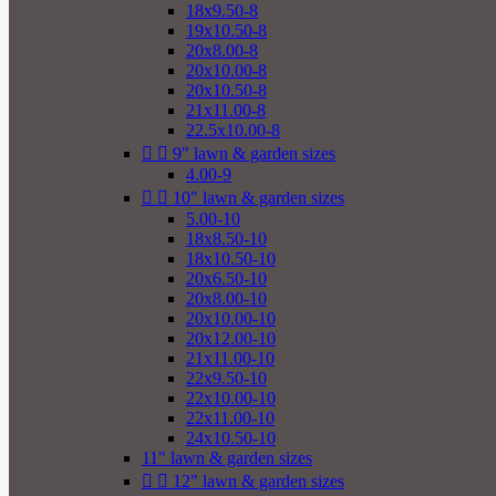
18x9.50-8
19x10.50-8
20x8.00-8
20x10.00-8
20x10.50-8
21x11.00-8
22.5x10.00-8


9" lawn & garden sizes
4.00-9


10" lawn & garden sizes
5.00-10
18x8.50-10
18x10.50-10
20x6.50-10
20x8.00-10
20x10.00-10
20x12.00-10
21x11.00-10
22x9.50-10
22x10.00-10
22x11.00-10
24x10.50-10
11" lawn & garden sizes


12" lawn & garden sizes