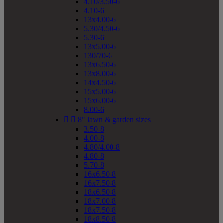
4.10/3.50-6
4.10-6
13x4.00-6
5.30/4.50-6
5.30-6
13x5.00-6
130/70-6
13x6.50-6
13x8.00-6
14x4.50-6
15x5.00-6
15x6.00-6
8.00-6


8" lawn & garden sizes
3.50-8
4.00-8
4.80/4.00-8
4.80-8
5.70-8
16x6.50-8
16x7.50-8
18x6.50-8
18x7.00-8
18x7.50-8
18x8.50-8