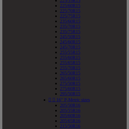
225/55R15
225/60R15
225/70R15
225/75R15
235/60R15
235/70R15
235/75R15
245/50R15
245/60R15
245/70R15
255/55R15
255/60R15
255/65R15
255/70R15
265/50R15
265/60R15
275/50R15
275/60R15
295/50R15


16" P-Metric sizes
205/50R16
205/55R16
205/60R16
205/65R16
215/50R16