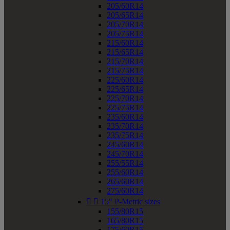
205/60R14
205/65R14
205/70R14
205/75R14
215/60R14
215/65R14
215/70R14
215/75R14
225/60R14
225/65R14
225/70R14
225/75R14
235/60R14
235/70R14
235/75R14
245/60R14
245/70R14
255/55R14
255/60R14
265/60R14
275/60R14


15" P-Metric sizes
155/80R15
165/80R15
175/60R15