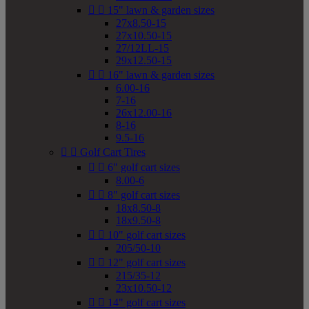


15" lawn & garden sizes
27x8.50-15
27x10.50-15
27/12LL-15
29x12.50-15


16" lawn & garden sizes
6.00-16
7-16
26x12.00-16
8-16
9.5-16


Golf Cart Tires


6" golf cart sizes
8.00-6


8" golf cart sizes
18x8.50-8
18x9.50-8


10" golf cart sizes
205/50-10


12" golf cart sizes
215/35-12
23x10.50-12


14" golf cart sizes