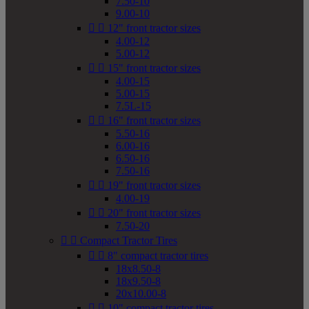
7.50-10
9.00-10


12" front tractor sizes
4.00-12
5.00-12


15" front tractor sizes
4.00-15
5.00-15
7.5L-15


16" front tractor sizes
5.50-16
6.00-16
6.50-16
7.50-16


19" front tractor sizes
4.00-19


20" front tractor sizes
7.50-20


Compact Tractor Tires


8" compact tractor tires
18x8.50-8
18x9.50-8
20x10.00-8


10" compact tractor tires