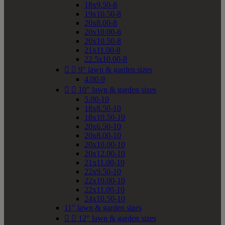
18x9.50-8
19x10.50-8
20x8.00-8
20x10.00-8
20x10.50-8
21x11.00-8
22.5x10.00-8


9" lawn & garden sizes
4.00-9


10" lawn & garden sizes
5.00-10
18x8.50-10
18x10.50-10
20x6.50-10
20x8.00-10
20x10.00-10
20x12.00-10
21x11.00-10
22x9.50-10
22x10.00-10
22x11.00-10
24x10.50-10
11" lawn & garden sizes


12" lawn & garden sizes