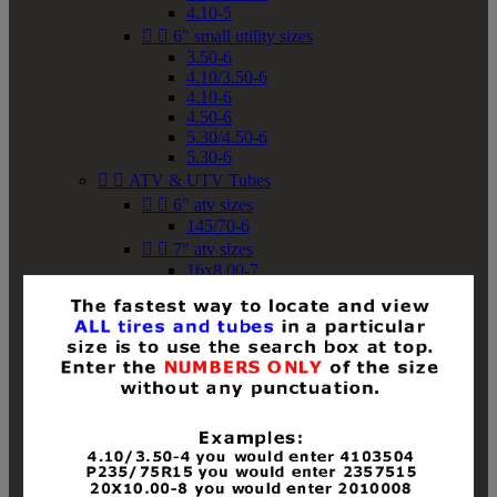
4.10-5


6" small utility sizes
3.50-6
4.10/3.50-6
4.10-6
4.50-6
5.30/4.50-6
5.30-6


ATV & UTV Tubes


6" atv sizes
145/70-6


7" atv sizes
16x8.00-7


8" atv sizes
18x8-8
18x8.50-8
18x9.50-8
18x10-8
18x11-8
19x7-8
19x8-8
19x8.50-8
19x9-8
19x9.50-8