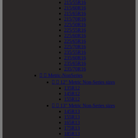
215/55R16
215/60R16
215/65R16
215/70R16
225/50R16
225/55R16
225/60R16
225/65R16
225/70R16
235/55R16
235/60R16
235/65R16
235/70R16


Metric-NonSeries


12" Metric Non-Series sizes
135R12
145R12
155R12


13" Metric Non-Series sizes
145R13
155R13
165R13
175R13
185R13