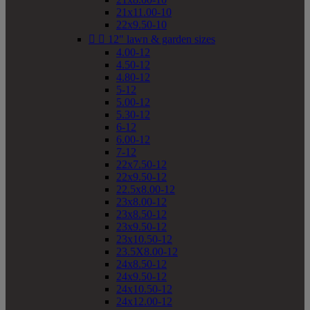
21x11.00-10
22x9.50-10


12" lawn & garden sizes
4.00-12
4.50-12
4.80-12
5-12
5.00-12
5.30-12
6-12
6.00-12
7-12
22x7.50-12
22x9.50-12
22.5x8.00-12
23x8.00-12
23x8.50-12
23x9.50-12
23x10.50-12
23.5X8.00-12
24x8.50-12
24x9.50-12
24x10.50-12
24x12.00-12