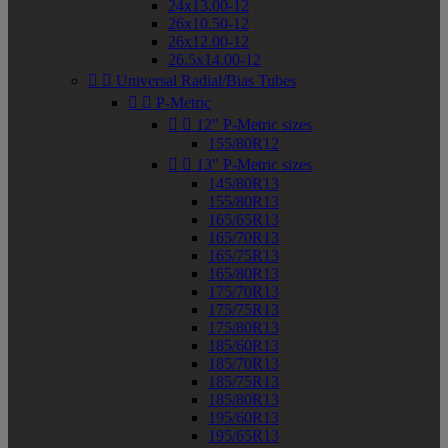
24x13.00-12
26x10.50-12
26x12.00-12
26.5x14.00-12


Universal Radial/Bias Tubes


P-Metric


12" P-Metric sizes
155/80R12


13" P-Metric sizes
145/80R13
155/80R13
165/65R13
165/70R13
165/75R13
165/80R13
175/70R13
175/75R13
175/80R13
185/60R13
185/70R13
185/75R13
185/80R13
195/60R13
195/65R13