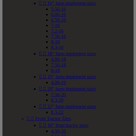


16" farm implement sizes
5.50-16
6.00-16
6.50-16
7-16
7.2-16
7.50-16
8-16
8.3-16


18" farm implement sizes
4.00-18
7.50-18
8-18


19" farm implement sizes
4.00-19


20" farm implement sizes
7.50-20
8.3-20


22" farm implement sizes
8.3-22


Front Tractor Tires


10" front tractor sizes
4.50-10