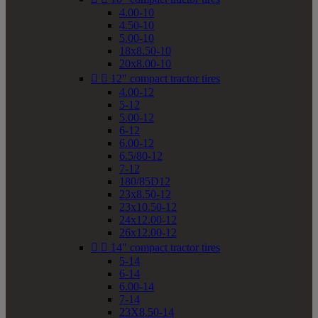
4.00-10
4.50-10
5.00-10
18x8.50-10
20x8.00-10


12" compact tractor tires
4.00-12
5-12
5.00-12
6-12
6.00-12
6.5/80-12
7-12
180/85D12
23x8.50-12
23x10.50-12
24x12.00-12
26x12.00-12


14" compact tractor tires
5-14
6-14
6.00-14
7-14
23X8.50-14