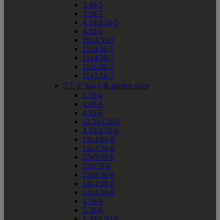
3.40-5
3.50-5
4.10/3.50-5
4.10-5
10x4.50-5
11x4.00-5
11x4.50-5
11x6.00-5
11x7.10-5


6" lawn & garden sizes
3.50-6
4.00-6
4.10-6
12.5x4.50-6
4.10/3.50-6
13x4.00-6
13x4.50-6
13x5.00-6
130/70-6
13x6.50-6
14x4.00-6
14x4.50-6
4.50-6
5.30-6
5.30/4.50-6