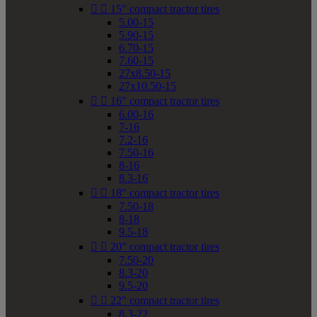


15" compact tractor tires
5.00-15
5.90-15
6.70-15
7.60-15
27x8.50-15
27x10.50-15


16" compact tractor tires
6.00-16
7-16
7.2-16
7.50-16
8-16
8.3-16


18" compact tractor tires
7.50-18
8-18
9.5-18


20" compact tractor tires
7.50-20
8.3-20
9.5-20


22" compact tractor tires
8.3-22