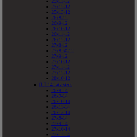
25x11-12
25x12-12
25x13-12
26x8-12
26x9-12
26x10-12
26x11-12
26x12-12
27x8-12
27x8.50-12
27x9-12
27x10-12
27x11-12
27x12-12
28x10-12


14" atv sizes
26x8-14
26x9-14
26x10-14
26x11-14
26x12-14
27x8-14
27x9-14
27x10-14
27x11-14