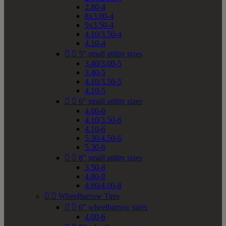
2.80-4
8x3.00-4
9x3.50-4
4.10/3.50-4
4.10-4


5" small utility sizes
3.40/3.00-5
3.40-5
4.10/3.50-5
4.10-5


6" small utility sizes
4.00-6
4.10/3.50-6
4.10-6
5.30/4.50-6
5.30-6


8" small utility sizes
3.50-8
4.80-8
4.80/4.00-8


Wheelbarrow Tires


6" wheelbarrow sizes
4.00-6