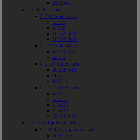
23x10-14


Trailer Tires


8" trailer sizes
4.80-8
5.70-8
16.5x6.50-8
18.5x8.50-8


9" trailer sizes
6.90/6.00-9
6.90-9


10" trailer sizes
20.5x8.0-10
205/65-10
9.00-10


12" trailer sizes
4.80-12
5.30-12
145R12
155R12
22.5x8.0-12


Farm Implement Tires


8" farm implement sizes
16x6.50-8