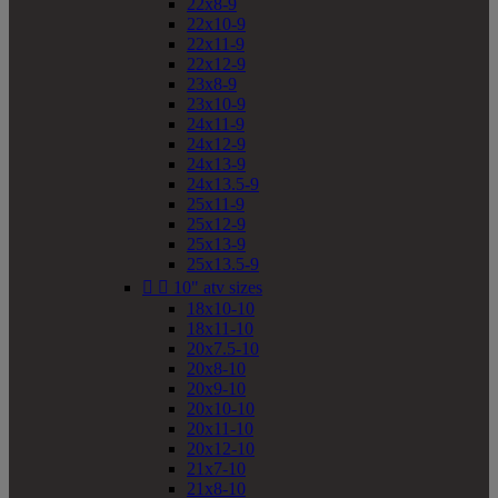
22x8-9
22x10-9
22x11-9
22x12-9
23x8-9
23x10-9
24x11-9
24x12-9
24x13-9
24x13.5-9
25x11-9
25x12-9
25x13-9
25x13.5-9


10" atv sizes
18x10-10
18x11-10
20x7.5-10
20x8-10
20x9-10
20x10-10
20x11-10
20x12-10
21x7-10
21x8-10