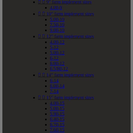


9" farm implement sizes
4.00-9


10" farm implement sizes
5.00-10
7.50-10
9.00-10


12" farm implement sizes
4.00-12
5-12
5.00-12
6-12
6.00-12
6.5/80-12


14" farm implement sizes
6-14
6.00-14
7-14


15" farm implement sizes
4.00-15
5.00-15
5.90-15
6.40-15
6.70-15
7.60-15