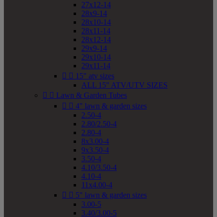
27x12-14
28x9-14
28x10-14
28x11-14
28x12-14
29x9-14
29x10-14
29x11-14


15" atv sizes
ALL 15" ATV/UTV SIZES


Lawn & Garden Tubes


4" lawn & garden sizes
2.50-4
2.80/2.50-4
2.80-4
8x3.00-4
9x3.50-4
3.50-4
4.10/3.50-4
4.10-4
11x4.00-4


5" lawn & garden sizes
3.00-5
3.40/3.00-5