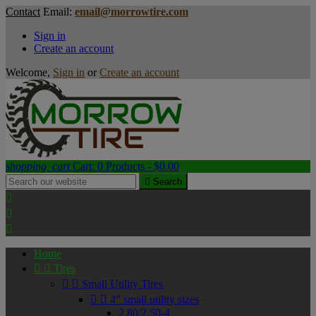
Contact
Email:
email@morrowtire.com
Sign in
Create an account
Welcome,
Sign in
or
Create an account
shopping_cart
Cart:
0
Products - $0.00

Search



Home


Tires


Small Utility Tires


4" small utility sizes
2.80/2.50-4