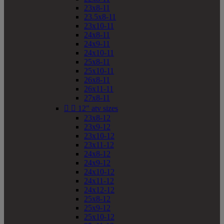
23x8-11
23.5x8-11
23x10-11
24x8-11
24x9-11
24x10-11
25x8-11
25x10-11
26x8-11
26x11-11
27x8-11


12" atv sizes
23x8-12
23x9-12
23x10-12
23x11-12
24x8-12
24x9-12
24x10-12
24x11-12
24x12-12
25x8-12
25x9-12
25x10-12