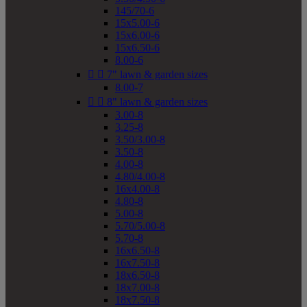
145/70-6
15x5.00-6
15x6.00-6
15x6.50-6
8.00-6


7" lawn & garden sizes
8.00-7


8" lawn & garden sizes
3.00-8
3.25-8
3.50/3.00-8
3.50-8
4.00-8
4.80/4.00-8
16x4.00-8
4.80-8
5.00-8
5.70/5.00-8
5.70-8
16x6.50-8
16x7.50-8
18x6.50-8
18x7.00-8
18x7.50-8