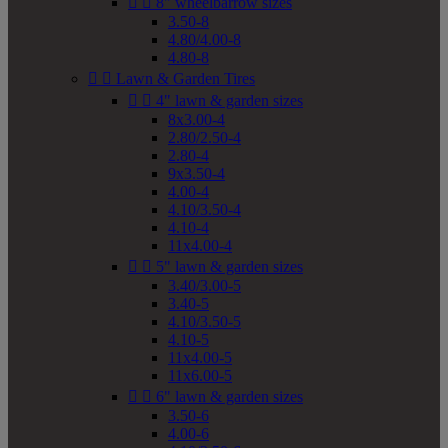


8" wheelbarrow sizes
3.50-8
4.80/4.00-8
4.80-8


Lawn & Garden Tires


4" lawn & garden sizes
8x3.00-4
2.80/2.50-4
2.80-4
9x3.50-4
4.00-4
4.10/3.50-4
4.10-4
11x4.00-4


5" lawn & garden sizes
3.40/3.00-5
3.40-5
4.10/3.50-5
4.10-5
11x4.00-5
11x6.00-5


6" lawn & garden sizes
3.50-6
4.00-6