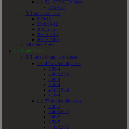


22" ATV/UTV sizes
37X9-22


Industrial Tires
5.70-12
23x8.50-12
26X12-12
29x12.5-15
26x12D380
All Other Tires


Inner Tubes


Small Utility Tire Tubes


4" small utility sizes
2.50-4
2.80/2.50-4
2.80-4
3.50-4
4.10/3.50-4
4.10-4


5" small utility sizes
3.00-5
3.40/3.00-5
3.40-5
3.50-5
4.10/3.50-5