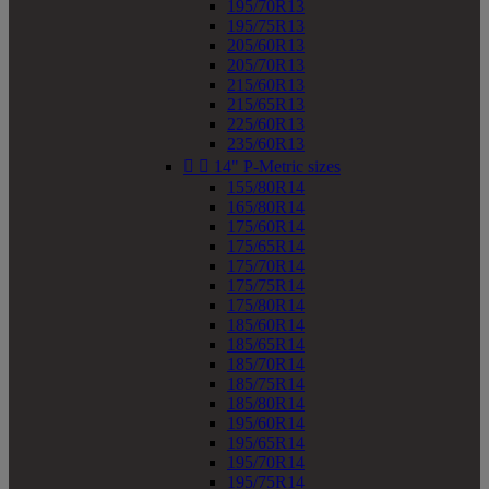
195/70R13
195/75R13
205/60R13
205/70R13
215/60R13
215/65R13
225/60R13
235/60R13


14" P-Metric sizes
155/80R14
165/80R14
175/60R14
175/65R14
175/70R14
175/75R14
175/80R14
185/60R14
185/65R14
185/70R14
185/75R14
185/80R14
195/60R14
195/65R14
195/70R14
195/75R14