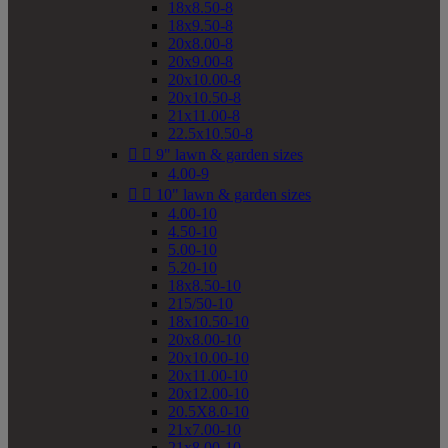
18x8.50-8
18x9.50-8
20x8.00-8
20x9.00-8
20x10.00-8
20x10.50-8
21x11.00-8
22.5x10.50-8


9" lawn & garden sizes
4.00-9


10" lawn & garden sizes
4.00-10
4.50-10
5.00-10
5.20-10
18x8.50-10
215/50-10
18x10.50-10
20x8.00-10
20x10.00-10
20x11.00-10
20x12.00-10
20.5X8.0-10
21x7.00-10
21x8.00-10