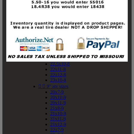
19x10-8
19x11-8
20x7-8
20x10-8
20x11-8
21x9-8
21x10-8
21x11-8
21x12-8
22x9-8
22x10-8
22.5x10-8
22x11-8
22x12-8
23x10-8


9" atv sizes
20x7-9
20x10-9
20x11-9
21x8-9
21x10-9
21x11-9
21x12-9
22x7-9