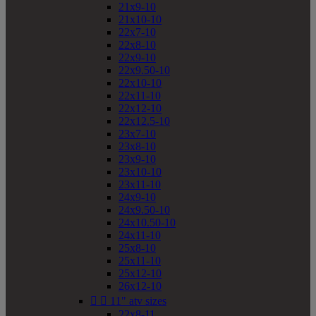
21x9-10
21x10-10
22x7-10
22x8-10
22x9-10
22x9.50-10
22x10-10
22x11-10
22x12-10
22x12.5-10
23x7-10
23x8-10
23x9-10
23x10-10
23x11-10
24x9-10
24x9.50-10
24x10.50-10
24x11-10
25x8-10
25x11-10
25x12-10
26x12-10


11" atv sizes
22x8-11