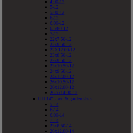
4.00-12
5-12
5.00-12
6-12
6.00-12
6.5/80-12
7-12
22x7.50-12
22x9.50-12
22X12.00-12
23x8.50-12
23x9.50-12
23x10.50-12
24x9.50-12
24x12.00-12
26x10.50-12
26x12.00-12
26.5x14.00-12


14" lawn & garden sizes
5-14
6-14
6.00-14
7-14
23x8.50-14
26x12.00-14