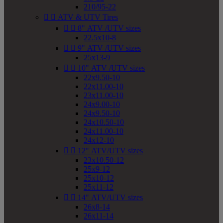
210/95-22


ATV & UTV Tires


8" ATV /UTV sizes
22.5x10-8


9" ATV /UTV sizes
25x13-9


10" ATV /UTV sizes
22x9.50-10
22x11.00-10
23x11.00-10
24x9.00-10
24x9.50-10
24x10.50-10
24x11.00-10
24x12-10


12" ATV/UTV sizes
23x10.50-12
25x9-12
25x10-12
25x11-12


14" ATV/UTV sizes
26x8-14
26x11-14