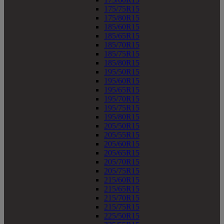
175/75R15
175/80R15
185/60R15
185/65R15
185/70R15
185/75R15
185/80R15
195/50R15
195/60R15
195/65R15
195/70R15
195/75R15
195/80R15
205/50R15
205/55R15
205/60R15
205/65R15
205/70R15
205/75R15
215/60R15
215/65R15
215/70R15
215/75R15
225/50R15