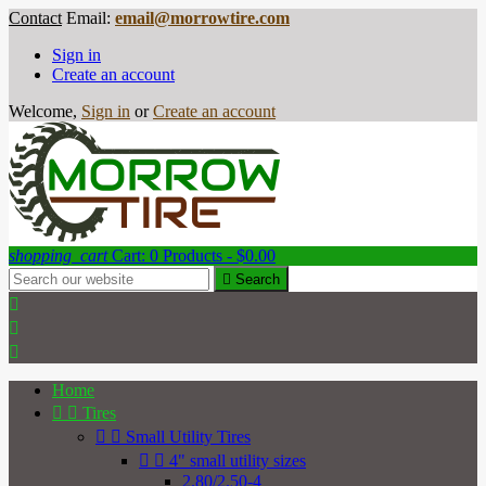
Contact
Email:
email@morrowtire.com
Sign in
Create an account
Welcome,
Sign in
or
Create an account
shopping_cart
Cart:
0
Products - $0.00

Search



Home


Tires


Small Utility Tires


4" small utility sizes
2.80/2.50-4