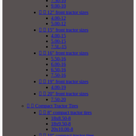
7.50-10
9.00-10


12" front tractor sizes
4.00-12
5.00-12


15" front tractor sizes
4.00-15
5.00-15
7.5L-15


16" front tractor sizes
5.50-16
6.00-16
6.50-16
7.50-16


19" front tractor sizes
4.00-19


20" front tractor sizes
7.50-20


Compact Tractor Tires


8" compact tractor tires
18x8.50-8
18x9.50-8
20x10.00-8


10" compact tractor tires