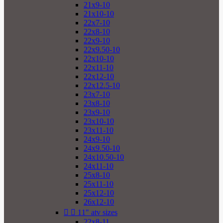
21x9-10
21x10-10
22x7-10
22x8-10
22x9-10
22x9.50-10
22x10-10
22x11-10
22x12-10
22x12.5-10
23x7-10
23x8-10
23x9-10
23x10-10
23x11-10
24x9-10
24x9.50-10
24x10.50-10
24x11-10
25x8-10
25x11-10
25x12-10
26x12-10


11" atv sizes
22x8-11