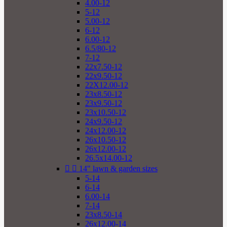
4.00-12
5-12
5.00-12
6-12
6.00-12
6.5/80-12
7-12
22x7.50-12
22x9.50-12
22X12.00-12
23x8.50-12
23x9.50-12
23x10.50-12
24x9.50-12
24x12.00-12
26x10.50-12
26x12.00-12
26.5x14.00-12


14" lawn & garden sizes
5-14
6-14
6.00-14
7-14
23x8.50-14
26x12.00-14