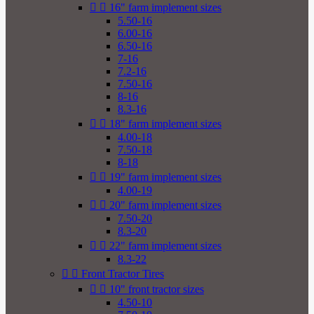


16" farm implement sizes
5.50-16
6.00-16
6.50-16
7-16
7.2-16
7.50-16
8-16
8.3-16


18" farm implement sizes
4.00-18
7.50-18
8-18


19" farm implement sizes
4.00-19


20" farm implement sizes
7.50-20
8.3-20


22" farm implement sizes
8.3-22


Front Tractor Tires


10" front tractor sizes
4.50-10