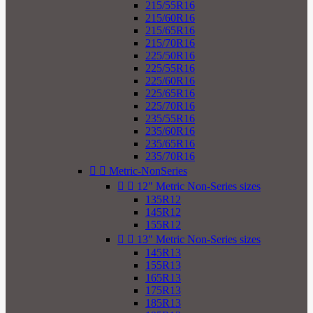
215/55R16
215/60R16
215/65R16
215/70R16
225/50R16
225/55R16
225/60R16
225/65R16
225/70R16
235/55R16
235/60R16
235/65R16
235/70R16


Metric-NonSeries


12" Metric Non-Series sizes
135R12
145R12
155R12


13" Metric Non-Series sizes
145R13
155R13
165R13
175R13
185R13