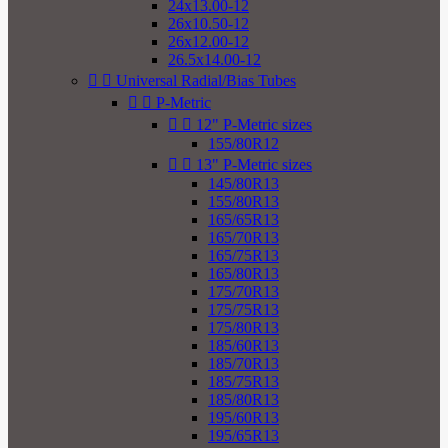
24x13.00-12
26x10.50-12
26x12.00-12
26.5x14.00-12


Universal Radial/Bias Tubes


P-Metric


12" P-Metric sizes
155/80R12


13" P-Metric sizes
145/80R13
155/80R13
165/65R13
165/70R13
165/75R13
165/80R13
175/70R13
175/75R13
175/80R13
185/60R13
185/70R13
185/75R13
185/80R13
195/60R13
195/65R13