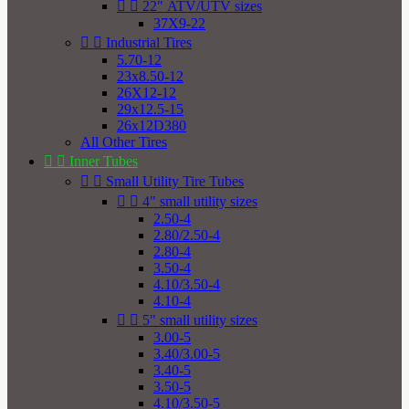


22" ATV/UTV sizes
37X9-22


Industrial Tires
5.70-12
23x8.50-12
26X12-12
29x12.5-15
26x12D380
All Other Tires


Inner Tubes


Small Utility Tire Tubes


4" small utility sizes
2.50-4
2.80/2.50-4
2.80-4
3.50-4
4.10/3.50-4
4.10-4


5" small utility sizes
3.00-5
3.40/3.00-5
3.40-5
3.50-5
4.10/3.50-5