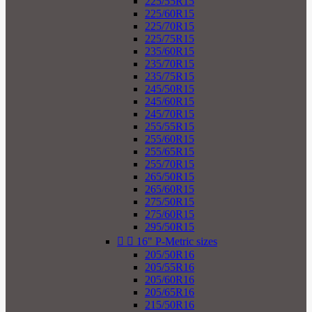
225/55R15
225/60R15
225/70R15
225/75R15
235/60R15
235/70R15
235/75R15
245/50R15
245/60R15
245/70R15
255/55R15
255/60R15
255/65R15
255/70R15
265/50R15
265/60R15
275/50R15
275/60R15
295/50R15


16" P-Metric sizes
205/50R16
205/55R16
205/60R16
205/65R16
215/50R16