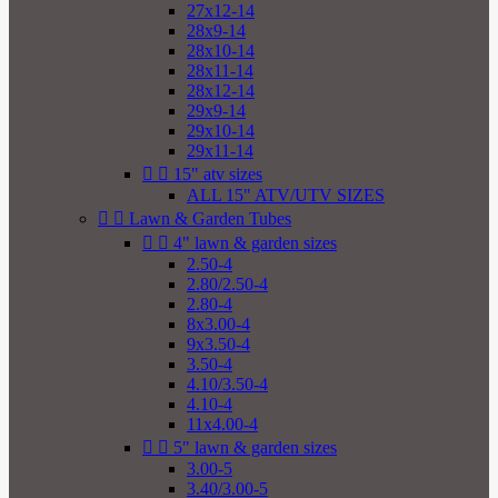
27x12-14
28x9-14
28x10-14
28x11-14
28x12-14
29x9-14
29x10-14
29x11-14


15" atv sizes
ALL 15" ATV/UTV SIZES


Lawn & Garden Tubes


4" lawn & garden sizes
2.50-4
2.80/2.50-4
2.80-4
8x3.00-4
9x3.50-4
3.50-4
4.10/3.50-4
4.10-4
11x4.00-4


5" lawn & garden sizes
3.00-5
3.40/3.00-5