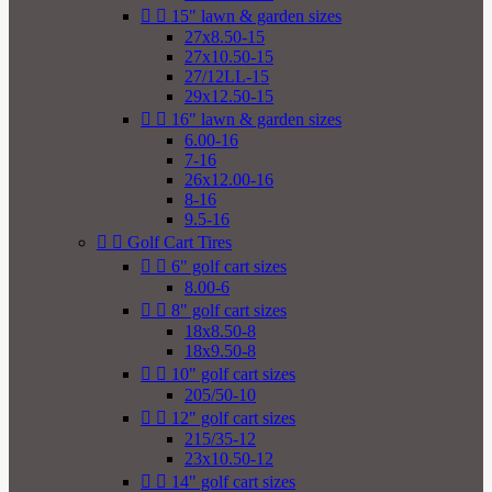


15" lawn & garden sizes
27x8.50-15
27x10.50-15
27/12LL-15
29x12.50-15


16" lawn & garden sizes
6.00-16
7-16
26x12.00-16
8-16
9.5-16


Golf Cart Tires


6" golf cart sizes
8.00-6


8" golf cart sizes
18x8.50-8
18x9.50-8


10" golf cart sizes
205/50-10


12" golf cart sizes
215/35-12
23x10.50-12


14" golf cart sizes