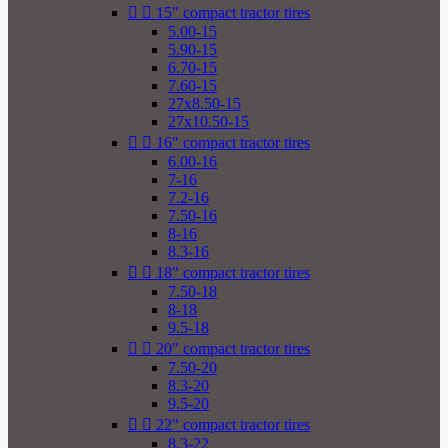


15" compact tractor tires
5.00-15
5.90-15
6.70-15
7.60-15
27x8.50-15
27x10.50-15


16" compact tractor tires
6.00-16
7-16
7.2-16
7.50-16
8-16
8.3-16


18" compact tractor tires
7.50-18
8-18
9.5-18


20" compact tractor tires
7.50-20
8.3-20
9.5-20


22" compact tractor tires
8.3-22