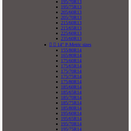
195/70R13
195/75R13
205/60R13
205/70R13
215/60R13
215/65R13
225/60R13
235/60R13


14" P-Metric sizes
155/80R14
165/80R14
175/60R14
175/65R14
175/70R14
175/75R14
175/80R14
185/60R14
185/65R14
185/70R14
185/75R14
185/80R14
195/60R14
195/65R14
195/70R14
195/75R14