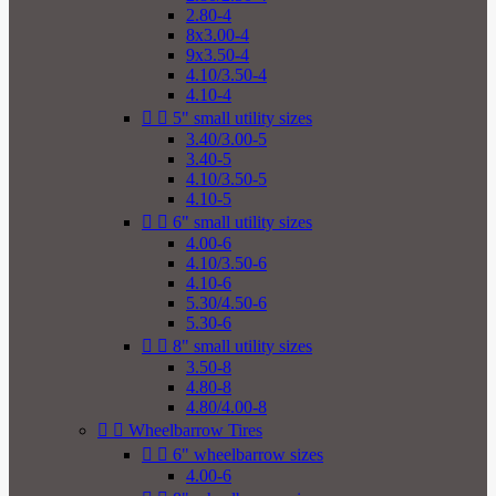
2.80-4
8x3.00-4
9x3.50-4
4.10/3.50-4
4.10-4


5" small utility sizes
3.40/3.00-5
3.40-5
4.10/3.50-5
4.10-5


6" small utility sizes
4.00-6
4.10/3.50-6
4.10-6
5.30/4.50-6
5.30-6


8" small utility sizes
3.50-8
4.80-8
4.80/4.00-8


Wheelbarrow Tires


6" wheelbarrow sizes
4.00-6