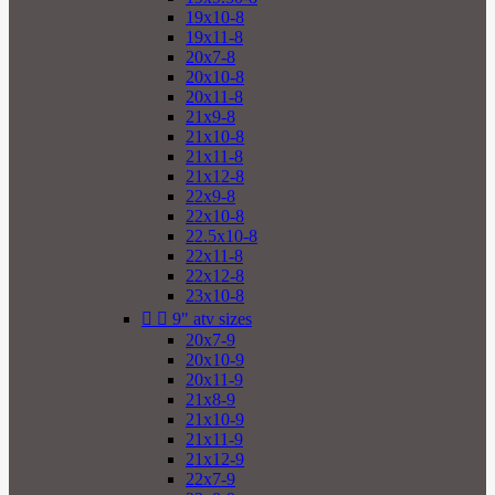
19x10-8
19x11-8
20x7-8
20x10-8
20x11-8
21x9-8
21x10-8
21x11-8
21x12-8
22x9-8
22x10-8
22.5x10-8
22x11-8
22x12-8
23x10-8


9" atv sizes
20x7-9
20x10-9
20x11-9
21x8-9
21x10-9
21x11-9
21x12-9
22x7-9