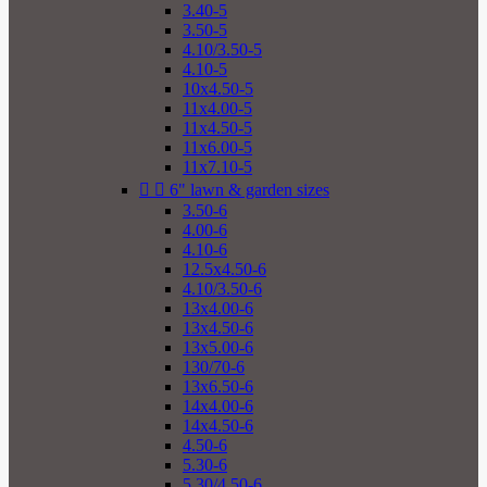
3.40-5
3.50-5
4.10/3.50-5
4.10-5
10x4.50-5
11x4.00-5
11x4.50-5
11x6.00-5
11x7.10-5


6" lawn & garden sizes
3.50-6
4.00-6
4.10-6
12.5x4.50-6
4.10/3.50-6
13x4.00-6
13x4.50-6
13x5.00-6
130/70-6
13x6.50-6
14x4.00-6
14x4.50-6
4.50-6
5.30-6
5.30/4.50-6