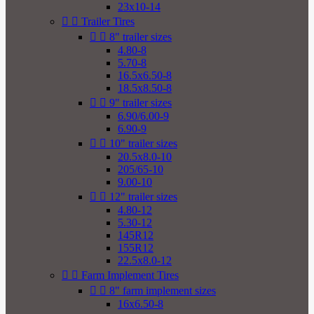
23x10-14


Trailer Tires


8" trailer sizes
4.80-8
5.70-8
16.5x6.50-8
18.5x8.50-8


9" trailer sizes
6.90/6.00-9
6.90-9


10" trailer sizes
20.5x8.0-10
205/65-10
9.00-10


12" trailer sizes
4.80-12
5.30-12
145R12
155R12
22.5x8.0-12


Farm Implement Tires


8" farm implement sizes
16x6.50-8