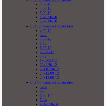
4.00-10
4.50-10
5.00-10
18x8.50-10
20x8.00-10


12" compact tractor tires
4.00-12
5-12
5.00-12
6-12
6.00-12
6.5/80-12
7-12
180/85D12
23x8.50-12
23x10.50-12
24x12.00-12
26x12.00-12


14" compact tractor tires
5-14
6-14
6.00-14
7-14
23X8.50-14