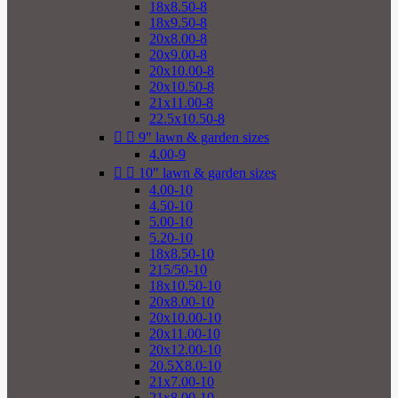
18x8.50-8
18x9.50-8
20x8.00-8
20x9.00-8
20x10.00-8
20x10.50-8
21x11.00-8
22.5x10.50-8


9" lawn & garden sizes
4.00-9


10" lawn & garden sizes
4.00-10
4.50-10
5.00-10
5.20-10
18x8.50-10
215/50-10
18x10.50-10
20x8.00-10
20x10.00-10
20x11.00-10
20x12.00-10
20.5X8.0-10
21x7.00-10
21x8.00-10