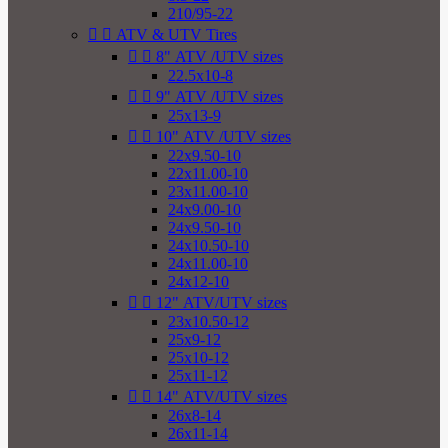
210/95-22


ATV & UTV Tires


8" ATV /UTV sizes
22.5x10-8


9" ATV /UTV sizes
25x13-9


10" ATV /UTV sizes
22x9.50-10
22x11.00-10
23x11.00-10
24x9.00-10
24x9.50-10
24x10.50-10
24x11.00-10
24x12-10


12" ATV/UTV sizes
23x10.50-12
25x9-12
25x10-12
25x11-12


14" ATV/UTV sizes
26x8-14
26x11-14