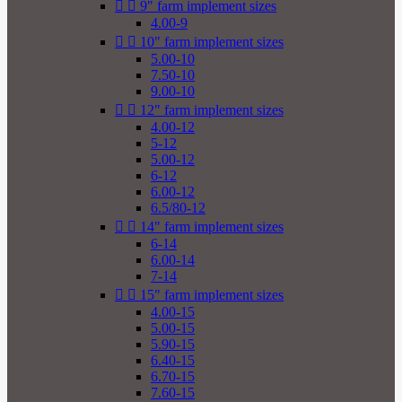


9" farm implement sizes
4.00-9


10" farm implement sizes
5.00-10
7.50-10
9.00-10


12" farm implement sizes
4.00-12
5-12
5.00-12
6-12
6.00-12
6.5/80-12


14" farm implement sizes
6-14
6.00-14
7-14


15" farm implement sizes
4.00-15
5.00-15
5.90-15
6.40-15
6.70-15
7.60-15