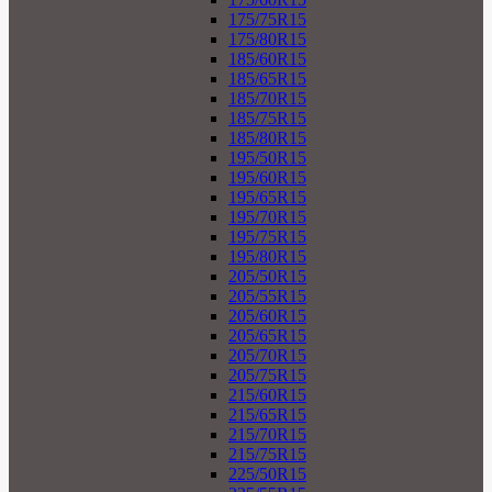
175/75R15
175/80R15
185/60R15
185/65R15
185/70R15
185/75R15
185/80R15
195/50R15
195/60R15
195/65R15
195/70R15
195/75R15
195/80R15
205/50R15
205/55R15
205/60R15
205/65R15
205/70R15
205/75R15
215/60R15
215/65R15
215/70R15
215/75R15
225/50R15