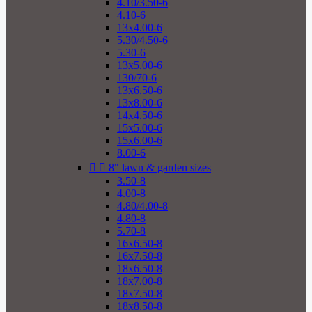
4.10/3.50-6
4.10-6
13x4.00-6
5.30/4.50-6
5.30-6
13x5.00-6
130/70-6
13x6.50-6
13x8.00-6
14x4.50-6
15x5.00-6
15x6.00-6
8.00-6


8" lawn & garden sizes
3.50-8
4.00-8
4.80/4.00-8
4.80-8
5.70-8
16x6.50-8
16x7.50-8
18x6.50-8
18x7.00-8
18x7.50-8
18x8.50-8