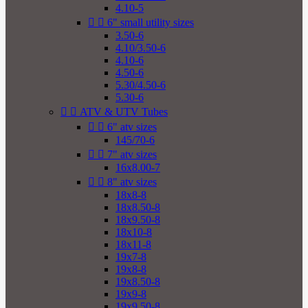
4.10-5


6" small utility sizes
3.50-6
4.10/3.50-6
4.10-6
4.50-6
5.30/4.50-6
5.30-6


ATV & UTV Tubes


6" atv sizes
145/70-6


7" atv sizes
16x8.00-7


8" atv sizes
18x8-8
18x8.50-8
18x9.50-8
18x10-8
18x11-8
19x7-8
19x8-8
19x8.50-8
19x9-8
19x9.50-8