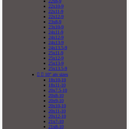
22x8-9
22x10-9
22x11-9
22x12-9
23x8-9
23x10-9
24x11-9
24x12-9
24x13-9
24x13.5-9
25x11-9
25x12-9
25x13-9
25x13.5-9


10" atv sizes
18x10-10
18x11-10
20x7.5-10
20x8-10
20x9-10
20x10-10
20x11-10
20x12-10
21x7-10
21x8-10