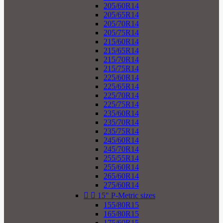
205/60R14
205/65R14
205/70R14
205/75R14
215/60R14
215/65R14
215/70R14
215/75R14
225/60R14
225/65R14
225/70R14
225/75R14
235/60R14
235/70R14
235/75R14
245/60R14
245/70R14
255/55R14
255/60R14
265/60R14
275/60R14


15" P-Metric sizes
155/80R15
165/80R15
175/60R15