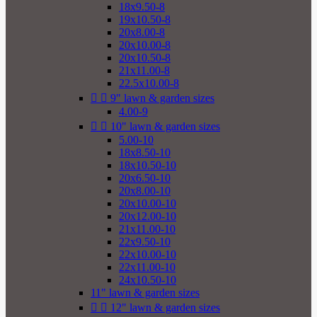
18x9.50-8
19x10.50-8
20x8.00-8
20x10.00-8
20x10.50-8
21x11.00-8
22.5x10.00-8


9" lawn & garden sizes
4.00-9


10" lawn & garden sizes
5.00-10
18x8.50-10
18x10.50-10
20x6.50-10
20x8.00-10
20x10.00-10
20x12.00-10
21x11.00-10
22x9.50-10
22x10.00-10
22x11.00-10
24x10.50-10
11" lawn & garden sizes


12" lawn & garden sizes