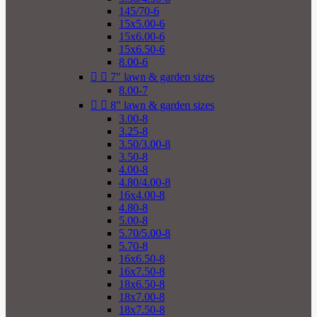
145/70-6
15x5.00-6
15x6.00-6
15x6.50-6
8.00-6


7" lawn & garden sizes
8.00-7


8" lawn & garden sizes
3.00-8
3.25-8
3.50/3.00-8
3.50-8
4.00-8
4.80/4.00-8
16x4.00-8
4.80-8
5.00-8
5.70/5.00-8
5.70-8
16x6.50-8
16x7.50-8
18x6.50-8
18x7.00-8
18x7.50-8