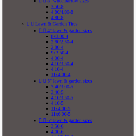


8" wheelbarrow sizes
3.50-8
4.80/4.00-8
4.80-8


Lawn & Garden Tires


4" lawn & garden sizes
8x3.00-4
2.80/2.50-4
2.80-4
9x3.50-4
4.00-4
4.10/3.50-4
4.10-4
11x4.00-4


5" lawn & garden sizes
3.40/3.00-5
3.40-5
4.10/3.50-5
4.10-5
11x4.00-5
11x6.00-5


6" lawn & garden sizes
3.50-6
4.00-6