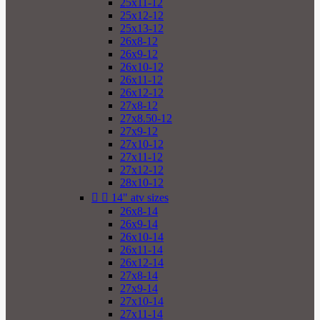
25x11-12
25x12-12
25x13-12
26x8-12
26x9-12
26x10-12
26x11-12
26x12-12
27x8-12
27x8.50-12
27x9-12
27x10-12
27x11-12
27x12-12
28x10-12


14" atv sizes
26x8-14
26x9-14
26x10-14
26x11-14
26x12-14
27x8-14
27x9-14
27x10-14
27x11-14