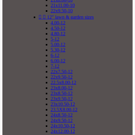
21x11.00-10
22x9.50-10


12" lawn & garden sizes
4.00-12
4.50-12
4.80-12
5-12
5.00-12
5.30-12
6-12
6.00-12
7-12
22x7.50-12
22x9.50-12
22.5x8.00-12
23x8.00-12
23x8.50-12
23x9.50-12
23x10.50-12
23.5X8.00-12
24x8.50-12
24x9.50-12
24x10.50-12
24x12.00-12