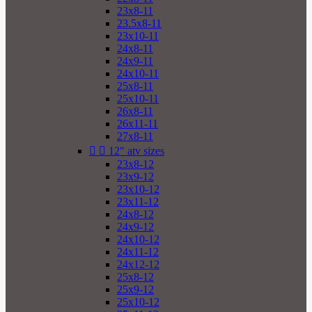
23x8-11
23.5x8-11
23x10-11
24x8-11
24x9-11
24x10-11
25x8-11
25x10-11
26x8-11
26x11-11
27x8-11


12" atv sizes
23x8-12
23x9-12
23x10-12
23x11-12
24x8-12
24x9-12
24x10-12
24x11-12
24x12-12
25x8-12
25x9-12
25x10-12