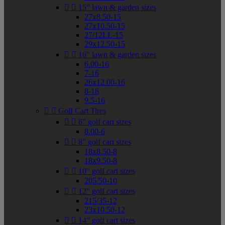


15" lawn & garden sizes
27x8.50-15
27x10.50-15
27/12LL-15
29x12.50-15


16" lawn & garden sizes
6.00-16
7-16
26x12.00-16
8-16
9.5-16


Golf Cart Tires


6" golf cart sizes
8.00-6


8" golf cart sizes
18x8.50-8
18x9.50-8


10" golf cart sizes
205/50-10


12" golf cart sizes
215/35-12
23x10.50-12


14" golf cart sizes