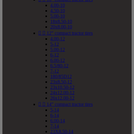
4.00-10
4.50-10
5.00-10
18x8.50-10
20x8.00-10


12" compact tractor tires
4.00-12
5-12
5.00-12
6-12
6.00-12
6.5/80-12
7-12
180/85D12
23x8.50-12
23x10.50-12
24x12.00-12
26x12.00-12


14" compact tractor tires
5-14
6-14
6.00-14
7-14
23X8.50-14