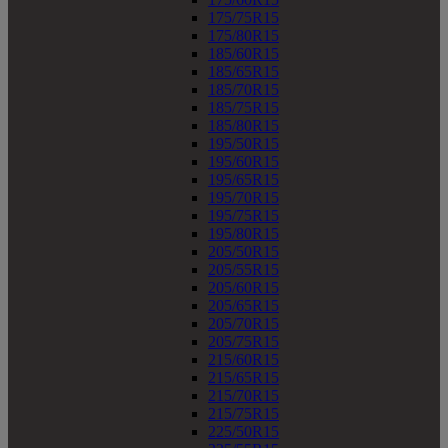
175/75R15
175/80R15
185/60R15
185/65R15
185/70R15
185/75R15
185/80R15
195/50R15
195/60R15
195/65R15
195/70R15
195/75R15
195/80R15
205/50R15
205/55R15
205/60R15
205/65R15
205/70R15
205/75R15
215/60R15
215/65R15
215/70R15
215/75R15
225/50R15