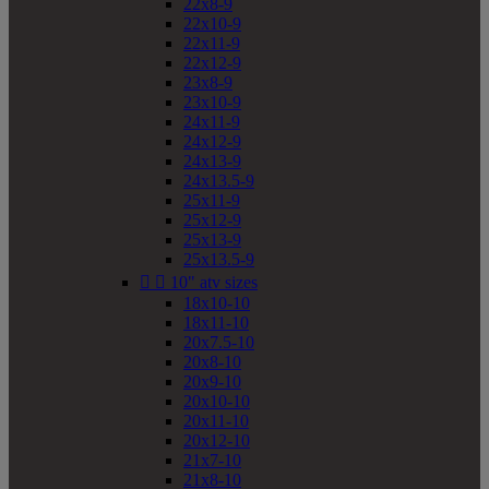
22x8-9
22x10-9
22x11-9
22x12-9
23x8-9
23x10-9
24x11-9
24x12-9
24x13-9
24x13.5-9
25x11-9
25x12-9
25x13-9
25x13.5-9


10" atv sizes
18x10-10
18x11-10
20x7.5-10
20x8-10
20x9-10
20x10-10
20x11-10
20x12-10
21x7-10
21x8-10