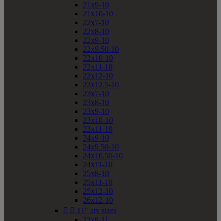
21x9-10
21x10-10
22x7-10
22x8-10
22x9-10
22x9.50-10
22x10-10
22x11-10
22x12-10
22x12.5-10
23x7-10
23x8-10
23x9-10
23x10-10
23x11-10
24x9-10
24x9.50-10
24x10.50-10
24x11-10
25x8-10
25x11-10
25x12-10
26x12-10


11" atv sizes
22x8-11