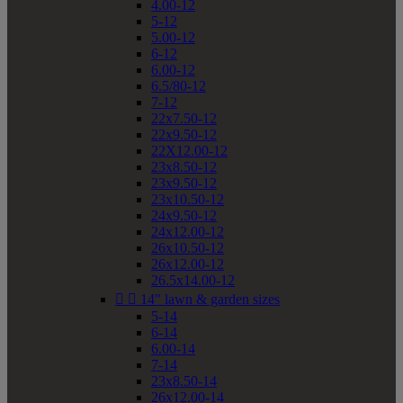
4.00-12
5-12
5.00-12
6-12
6.00-12
6.5/80-12
7-12
22x7.50-12
22x9.50-12
22X12.00-12
23x8.50-12
23x9.50-12
23x10.50-12
24x9.50-12
24x12.00-12
26x10.50-12
26x12.00-12
26.5x14.00-12


14" lawn & garden sizes
5-14
6-14
6.00-14
7-14
23x8.50-14
26x12.00-14