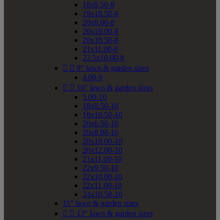
18x9.50-8
19x10.50-8
20x8.00-8
20x10.00-8
20x10.50-8
21x11.00-8
22.5x10.00-8


9" lawn & garden sizes
4.00-9


10" lawn & garden sizes
5.00-10
18x8.50-10
18x10.50-10
20x6.50-10
20x8.00-10
20x10.00-10
20x12.00-10
21x11.00-10
22x9.50-10
22x10.00-10
22x11.00-10
24x10.50-10
11" lawn & garden sizes


12" lawn & garden sizes