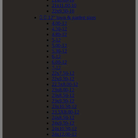
21x11.00-10
22x9.50-10


12" lawn & garden sizes
4.00-12
4.50-12
4.80-12
5-12
5.00-12
5.30-12
6-12
6.00-12
7-12
22x7.50-12
22x9.50-12
22.5x8.00-12
23x8.00-12
23x8.50-12
23x9.50-12
23x10.50-12
23.5X8.00-12
24x8.50-12
24x9.50-12
24x10.50-12
24x12.00-12