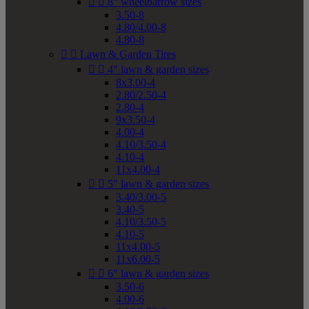


8" wheelbarrow sizes
3.50-8
4.80/4.00-8
4.80-8


Lawn & Garden Tires


4" lawn & garden sizes
8x3.00-4
2.80/2.50-4
2.80-4
9x3.50-4
4.00-4
4.10/3.50-4
4.10-4
11x4.00-4


5" lawn & garden sizes
3.40/3.00-5
3.40-5
4.10/3.50-5
4.10-5
11x4.00-5
11x6.00-5


6" lawn & garden sizes
3.50-6
4.00-6