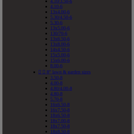
4.10/3.50-6
4.10-6
13x4.00-6
5.30/4.50-6
5.30-6
13x5.00-6
130/70-6
13x6.50-6
13x8.00-6
14x4.50-6
15x5.00-6
15x6.00-6
8.00-6


8" lawn & garden sizes
3.50-8
4.00-8
4.80/4.00-8
4.80-8
5.70-8
16x6.50-8
16x7.50-8
18x6.50-8
18x7.00-8
18x7.50-8
18x8.50-8