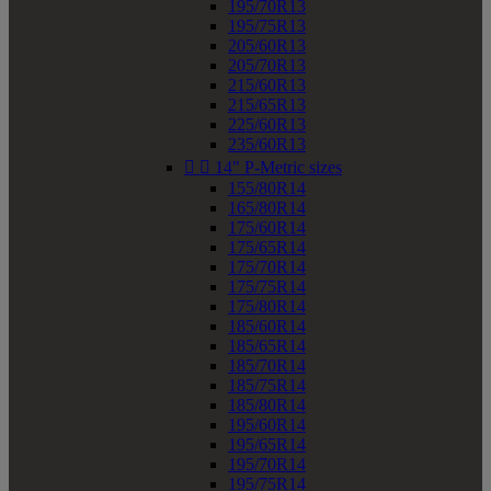
195/70R13
195/75R13
205/60R13
205/70R13
215/60R13
215/65R13
225/60R13
235/60R13


14" P-Metric sizes
155/80R14
165/80R14
175/60R14
175/65R14
175/70R14
175/75R14
175/80R14
185/60R14
185/65R14
185/70R14
185/75R14
185/80R14
195/60R14
195/65R14
195/70R14
195/75R14