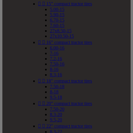


15" compact tractor tires
5.00-15
5.90-15
6.70-15
7.60-15
27x8.50-15
27x10.50-15


16" compact tractor tires
6.00-16
7-16
7.2-16
7.50-16
8-16
8.3-16


18" compact tractor tires
7.50-18
8-18
9.5-18


20" compact tractor tires
7.50-20
8.3-20
9.5-20


22" compact tractor tires
8.3-22