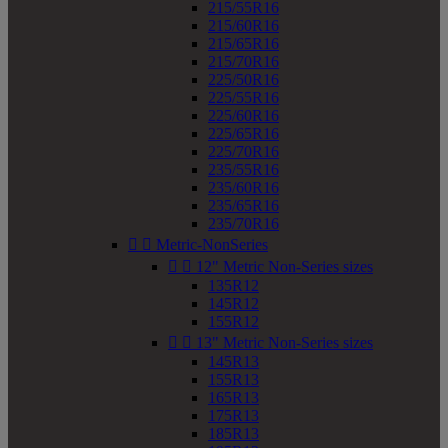
215/55R16
215/60R16
215/65R16
215/70R16
225/50R16
225/55R16
225/60R16
225/65R16
225/70R16
235/55R16
235/60R16
235/65R16
235/70R16


Metric-NonSeries


12" Metric Non-Series sizes
135R12
145R12
155R12


13" Metric Non-Series sizes
145R13
155R13
165R13
175R13
185R13