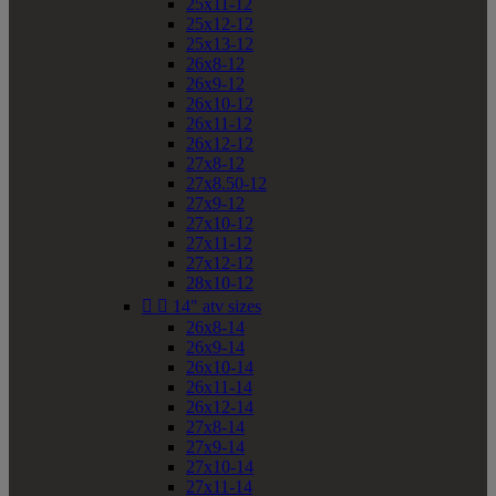
25x11-12
25x12-12
25x13-12
26x8-12
26x9-12
26x10-12
26x11-12
26x12-12
27x8-12
27x8.50-12
27x9-12
27x10-12
27x11-12
27x12-12
28x10-12


14" atv sizes
26x8-14
26x9-14
26x10-14
26x11-14
26x12-14
27x8-14
27x9-14
27x10-14
27x11-14