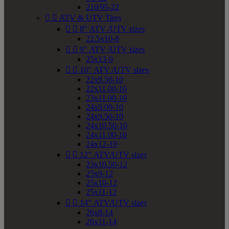
210/95-22


ATV & UTV Tires


8" ATV /UTV sizes
22.5x10-8


9" ATV /UTV sizes
25x13-9


10" ATV /UTV sizes
22x9.50-10
22x11.00-10
23x11.00-10
24x9.00-10
24x9.50-10
24x10.50-10
24x11.00-10
24x12-10


12" ATV/UTV sizes
23x10.50-12
25x9-12
25x10-12
25x11-12


14" ATV/UTV sizes
26x8-14
26x11-14