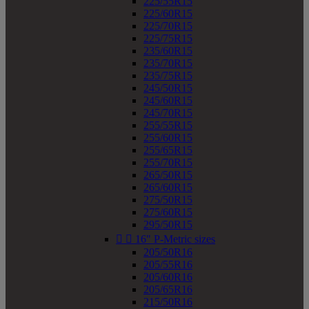
225/55R15
225/60R15
225/70R15
225/75R15
235/60R15
235/70R15
235/75R15
245/50R15
245/60R15
245/70R15
255/55R15
255/60R15
255/65R15
255/70R15
265/50R15
265/60R15
275/50R15
275/60R15
295/50R15


16" P-Metric sizes
205/50R16
205/55R16
205/60R16
205/65R16
215/50R16