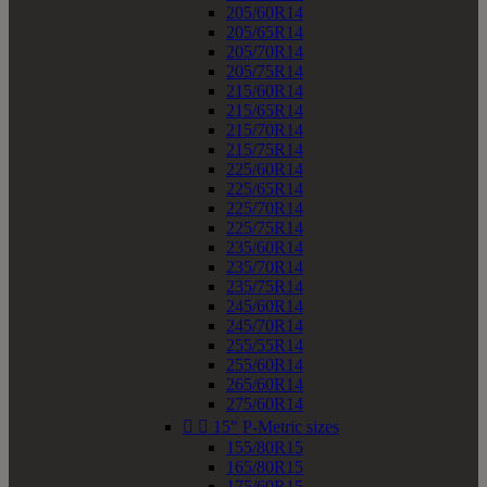
205/60R14
205/65R14
205/70R14
205/75R14
215/60R14
215/65R14
215/70R14
215/75R14
225/60R14
225/65R14
225/70R14
225/75R14
235/60R14
235/70R14
235/75R14
245/60R14
245/70R14
255/55R14
255/60R14
265/60R14
275/60R14


15" P-Metric sizes
155/80R15
165/80R15
175/60R15