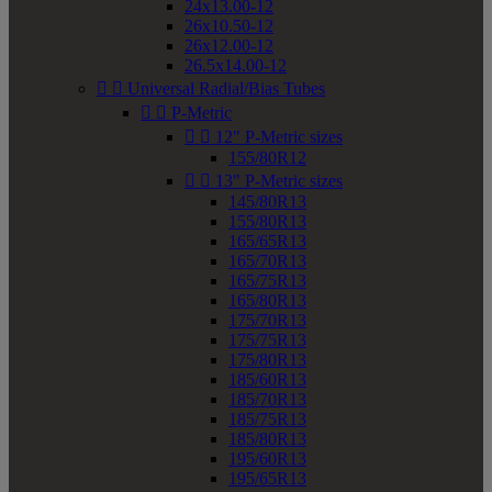
24x13.00-12
26x10.50-12
26x12.00-12
26.5x14.00-12


Universal Radial/Bias Tubes


P-Metric


12" P-Metric sizes
155/80R12


13" P-Metric sizes
145/80R13
155/80R13
165/65R13
165/70R13
165/75R13
165/80R13
175/70R13
175/75R13
175/80R13
185/60R13
185/70R13
185/75R13
185/80R13
195/60R13
195/65R13