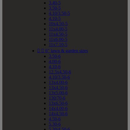
3.40-5
3.50-5
4.10/3.50-5
4.10-5
10x4.50-5
11x4.00-5
11x4.50-5
11x6.00-5
11x7.10-5


6" lawn & garden sizes
3.50-6
4.00-6
4.10-6
12.5x4.50-6
4.10/3.50-6
13x4.00-6
13x4.50-6
13x5.00-6
130/70-6
13x6.50-6
14x4.00-6
14x4.50-6
4.50-6
5.30-6
5.30/4.50-6