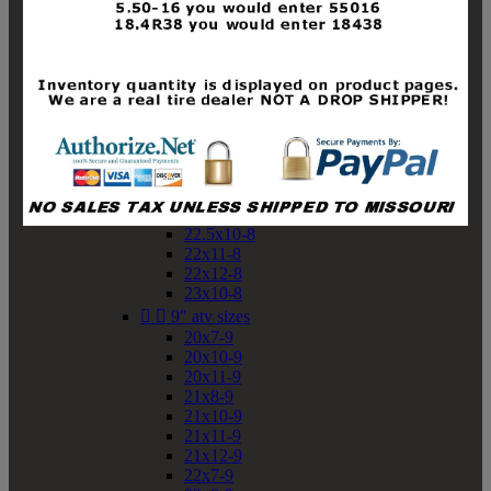
19x10-8
19x11-8
20x7-8
20x10-8
20x11-8
21x9-8
21x10-8
21x11-8
21x12-8
22x9-8
22x10-8
22.5x10-8
22x11-8
22x12-8
23x10-8


9" atv sizes
20x7-9
20x10-9
20x11-9
21x8-9
21x10-9
21x11-9
21x12-9
22x7-9