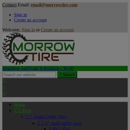
Contact
Email:
email@morrowtire.com
Sign in
Create an account
Welcome,
Sign in
or
Create an account
shopping_cart
Cart:
0
Products - $0.00

Search



Home


Tires


Small Utility Tires


4" small utility sizes
2.80/2.50-4