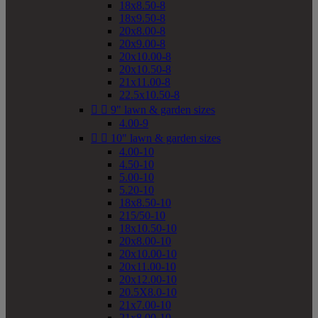
18x8.50-8
18x9.50-8
20x8.00-8
20x9.00-8
20x10.00-8
20x10.50-8
21x11.00-8
22.5x10.50-8


9" lawn & garden sizes
4.00-9


10" lawn & garden sizes
4.00-10
4.50-10
5.00-10
5.20-10
18x8.50-10
215/50-10
18x10.50-10
20x8.00-10
20x10.00-10
20x11.00-10
20x12.00-10
20.5X8.0-10
21x7.00-10
21x8.00-10