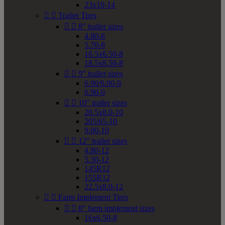
23x10-14


Trailer Tires


8" trailer sizes
4.80-8
5.70-8
16.5x6.50-8
18.5x8.50-8


9" trailer sizes
6.90/6.00-9
6.90-9


10" trailer sizes
20.5x8.0-10
205/65-10
9.00-10


12" trailer sizes
4.80-12
5.30-12
145R12
155R12
22.5x8.0-12


Farm Implement Tires


8" farm implement sizes
16x6.50-8