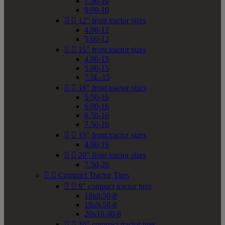
7.50-10
9.00-10


12" front tractor sizes
4.00-12
5.00-12


15" front tractor sizes
4.00-15
5.00-15
7.5L-15


16" front tractor sizes
5.50-16
6.00-16
6.50-16
7.50-16


19" front tractor sizes
4.00-19


20" front tractor sizes
7.50-20


Compact Tractor Tires


8" compact tractor tires
18x8.50-8
18x9.50-8
20x10.00-8


10" compact tractor tires