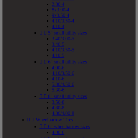
2.80-4
8x3.00-4
9x3.50-4
4.10/3.50-4
4.10-4


5" small utility sizes
3.40/3.00-5
3.40-5
4.10/3.50-5
4.10-5


6" small utility sizes
4.00-6
4.10/3.50-6
4.10-6
5.30/4.50-6
5.30-6


8" small utility sizes
3.50-8
4.80-8
4.80/4.00-8


Wheelbarrow Tires


6" wheelbarrow sizes
4.00-6