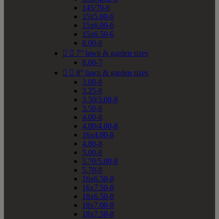
145/70-6
15x5.00-6
15x6.00-6
15x6.50-6
8.00-6


7" lawn & garden sizes
8.00-7


8" lawn & garden sizes
3.00-8
3.25-8
3.50/3.00-8
3.50-8
4.00-8
4.80/4.00-8
16x4.00-8
4.80-8
5.00-8
5.70/5.00-8
5.70-8
16x6.50-8
16x7.50-8
18x6.50-8
18x7.00-8
18x7.50-8