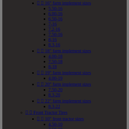


16" farm implement sizes
5.50-16
6.00-16
6.50-16
7-16
7.2-16
7.50-16
8-16
8.3-16


18" farm implement sizes
4.00-18
7.50-18
8-18


19" farm implement sizes
4.00-19


20" farm implement sizes
7.50-20
8.3-20


22" farm implement sizes
8.3-22


Front Tractor Tires


10" front tractor sizes
4.50-10