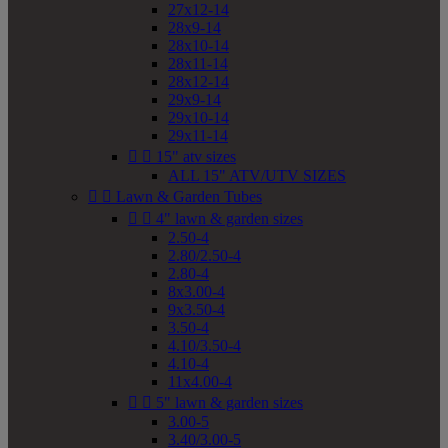
27x12-14
28x9-14
28x10-14
28x11-14
28x12-14
29x9-14
29x10-14
29x11-14


15" atv sizes
ALL 15" ATV/UTV SIZES


Lawn & Garden Tubes


4" lawn & garden sizes
2.50-4
2.80/2.50-4
2.80-4
8x3.00-4
9x3.50-4
3.50-4
4.10/3.50-4
4.10-4
11x4.00-4


5" lawn & garden sizes
3.00-5
3.40/3.00-5