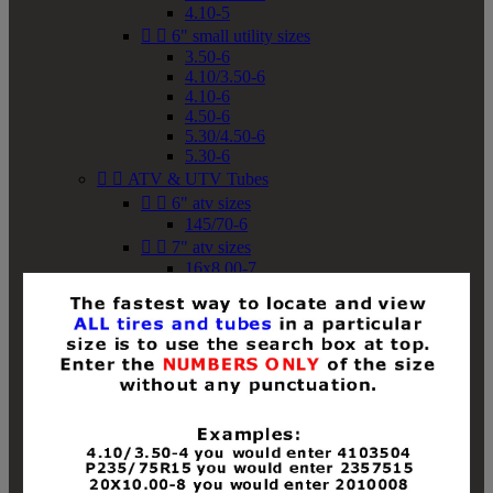
4.10-5


6" small utility sizes
3.50-6
4.10/3.50-6
4.10-6
4.50-6
5.30/4.50-6
5.30-6


ATV & UTV Tubes


6" atv sizes
145/70-6


7" atv sizes
16x8.00-7


8" atv sizes
18x8-8
18x8.50-8
18x9.50-8
18x10-8
18x11-8
19x7-8
19x8-8
19x8.50-8
19x9-8
19x9.50-8