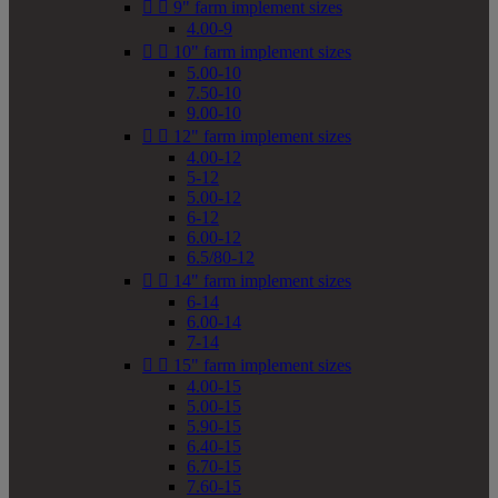


9" farm implement sizes
4.00-9


10" farm implement sizes
5.00-10
7.50-10
9.00-10


12" farm implement sizes
4.00-12
5-12
5.00-12
6-12
6.00-12
6.5/80-12


14" farm implement sizes
6-14
6.00-14
7-14


15" farm implement sizes
4.00-15
5.00-15
5.90-15
6.40-15
6.70-15
7.60-15