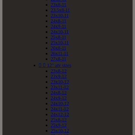
23x8-11
23.5x8-11
23x10-11
24x8-11
24x9-11
24x10-11
25x8-11
25x10-11
26x8-11
26x11-11
27x8-11


12" atv sizes
23x8-12
23x9-12
23x10-12
23x11-12
24x8-12
24x9-12
24x10-12
24x11-12
24x12-12
25x8-12
25x9-12
25x10-12