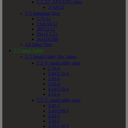


22" ATV/UTV sizes
37X9-22


Industrial Tires
5.70-12
23x8.50-12
26X12-12
29x12.5-15
26x12D380
All Other Tires


Inner Tubes


Small Utility Tire Tubes


4" small utility sizes
2.50-4
2.80/2.50-4
2.80-4
3.50-4
4.10/3.50-4
4.10-4


5" small utility sizes
3.00-5
3.40/3.00-5
3.40-5
3.50-5
4.10/3.50-5