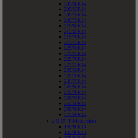
205/60R14
205/65R14
205/70R14
205/75R14
215/60R14
215/65R14
215/70R14
215/75R14
225/60R14
225/65R14
225/70R14
225/75R14
235/60R14
235/70R14
235/75R14
245/60R14
245/70R14
255/55R14
255/60R14
265/60R14
275/60R14


15" P-Metric sizes
155/80R15
165/80R15
175/60R15