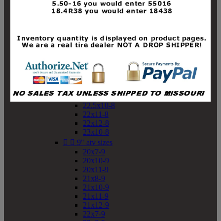
19x10-8
19x11-8
20x7-8
20x10-8
20x11-8
21x9-8
21x10-8
21x11-8
21x12-8
22x9-8
22x10-8
22.5x10-8
22x11-8
22x12-8
23x10-8


9" atv sizes
20x7-9
20x10-9
20x11-9
21x8-9
21x10-9
21x11-9
21x12-9
22x7-9