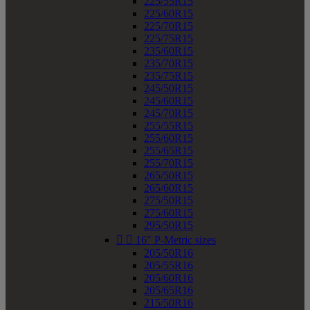
225/55R15
225/60R15
225/70R15
225/75R15
235/60R15
235/70R15
235/75R15
245/50R15
245/60R15
245/70R15
255/55R15
255/60R15
255/65R15
255/70R15
265/50R15
265/60R15
275/50R15
275/60R15
295/50R15


16" P-Metric sizes
205/50R16
205/55R16
205/60R16
205/65R16
215/50R16