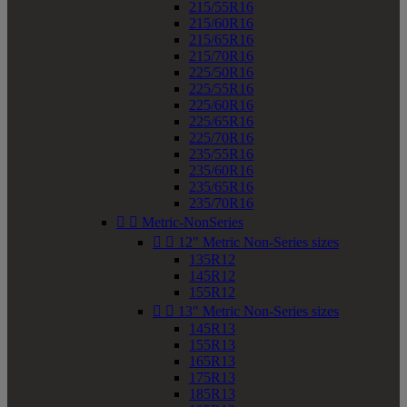
215/55R16
215/60R16
215/65R16
215/70R16
225/50R16
225/55R16
225/60R16
225/65R16
225/70R16
235/55R16
235/60R16
235/65R16
235/70R16


Metric-NonSeries


12" Metric Non-Series sizes
135R12
145R12
155R12


13" Metric Non-Series sizes
145R13
155R13
165R13
175R13
185R13