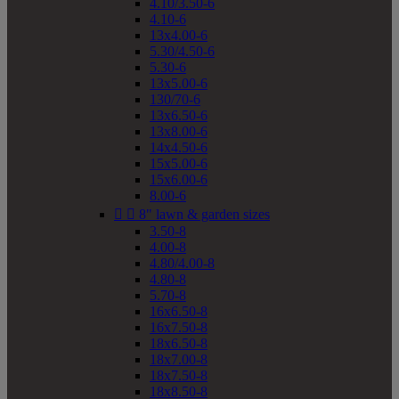
4.10/3.50-6
4.10-6
13x4.00-6
5.30/4.50-6
5.30-6
13x5.00-6
130/70-6
13x6.50-6
13x8.00-6
14x4.50-6
15x5.00-6
15x6.00-6
8.00-6


8" lawn & garden sizes
3.50-8
4.00-8
4.80/4.00-8
4.80-8
5.70-8
16x6.50-8
16x7.50-8
18x6.50-8
18x7.00-8
18x7.50-8
18x8.50-8