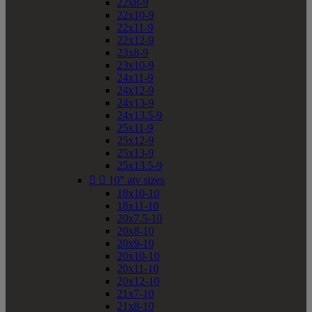
22x8-9
22x10-9
22x11-9
22x12-9
23x8-9
23x10-9
24x11-9
24x12-9
24x13-9
24x13.5-9
25x11-9
25x12-9
25x13-9
25x13.5-9


10" atv sizes
18x10-10
18x11-10
20x7.5-10
20x8-10
20x9-10
20x10-10
20x11-10
20x12-10
21x7-10
21x8-10