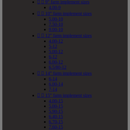


9" farm implement sizes
4.00-9


10" farm implement sizes
5.00-10
7.50-10
9.00-10


12" farm implement sizes
4.00-12
5-12
5.00-12
6-12
6.00-12
6.5/80-12


14" farm implement sizes
6-14
6.00-14
7-14


15" farm implement sizes
4.00-15
5.00-15
5.90-15
6.40-15
6.70-15
7.60-15