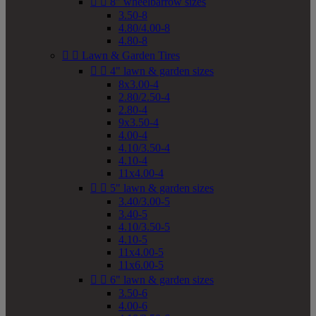


8" wheelbarrow sizes
3.50-8
4.80/4.00-8
4.80-8


Lawn & Garden Tires


4" lawn & garden sizes
8x3.00-4
2.80/2.50-4
2.80-4
9x3.50-4
4.00-4
4.10/3.50-4
4.10-4
11x4.00-4


5" lawn & garden sizes
3.40/3.00-5
3.40-5
4.10/3.50-5
4.10-5
11x4.00-5
11x6.00-5


6" lawn & garden sizes
3.50-6
4.00-6