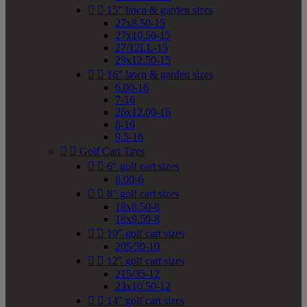


15" lawn & garden sizes
27x8.50-15
27x10.50-15
27/12LL-15
29x12.50-15


16" lawn & garden sizes
6.00-16
7-16
26x12.00-16
8-16
9.5-16


Golf Cart Tires


6" golf cart sizes
8.00-6


8" golf cart sizes
18x8.50-8
18x9.50-8


10" golf cart sizes
205/50-10


12" golf cart sizes
215/35-12
23x10.50-12


14" golf cart sizes