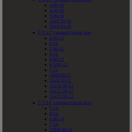
4.00-10
4.50-10
5.00-10
18x8.50-10
20x8.00-10


12" compact tractor tires
4.00-12
5-12
5.00-12
6-12
6.00-12
6.5/80-12
7-12
180/85D12
23x8.50-12
23x10.50-12
24x12.00-12
26x12.00-12


14" compact tractor tires
5-14
6-14
6.00-14
7-14
23X8.50-14