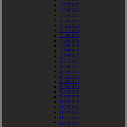
175/75R15
175/80R15
185/60R15
185/65R15
185/70R15
185/75R15
185/80R15
195/50R15
195/60R15
195/65R15
195/70R15
195/75R15
195/80R15
205/50R15
205/55R15
205/60R15
205/65R15
205/70R15
205/75R15
215/60R15
215/65R15
215/70R15
215/75R15
225/50R15