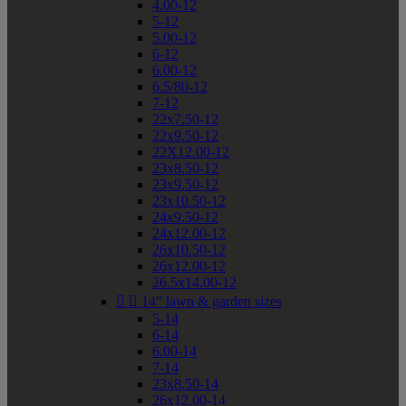
4.00-12
5-12
5.00-12
6-12
6.00-12
6.5/80-12
7-12
22x7.50-12
22x9.50-12
22X12.00-12
23x8.50-12
23x9.50-12
23x10.50-12
24x9.50-12
24x12.00-12
26x10.50-12
26x12.00-12
26.5x14.00-12


14" lawn & garden sizes
5-14
6-14
6.00-14
7-14
23x8.50-14
26x12.00-14