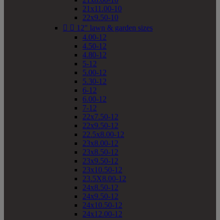
21x11.00-10
22x9.50-10


12" lawn & garden sizes
4.00-12
4.50-12
4.80-12
5-12
5.00-12
5.30-12
6-12
6.00-12
7-12
22x7.50-12
22x9.50-12
22.5x8.00-12
23x8.00-12
23x8.50-12
23x9.50-12
23x10.50-12
23.5X8.00-12
24x8.50-12
24x9.50-12
24x10.50-12
24x12.00-12