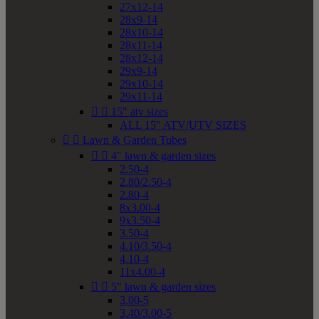
27x12-14
28x9-14
28x10-14
28x11-14
28x12-14
29x9-14
29x10-14
29x11-14


15" atv sizes
ALL 15" ATV/UTV SIZES


Lawn & Garden Tubes


4" lawn & garden sizes
2.50-4
2.80/2.50-4
2.80-4
8x3.00-4
9x3.50-4
3.50-4
4.10/3.50-4
4.10-4
11x4.00-4


5" lawn & garden sizes
3.00-5
3.40/3.00-5