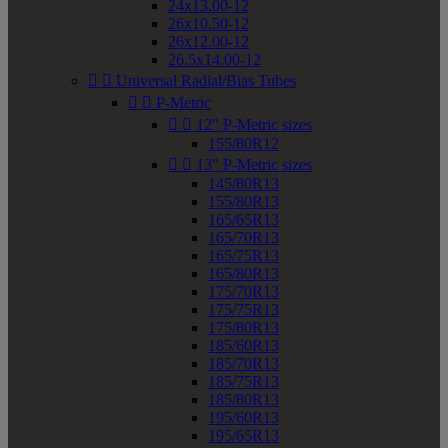
24x13.00-12
26x10.50-12
26x12.00-12
26.5x14.00-12


Universal Radial/Bias Tubes


P-Metric


12" P-Metric sizes
155/80R12


13" P-Metric sizes
145/80R13
155/80R13
165/65R13
165/70R13
165/75R13
165/80R13
175/70R13
175/75R13
175/80R13
185/60R13
185/70R13
185/75R13
185/80R13
195/60R13
195/65R13