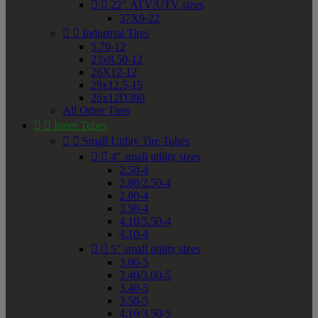


22" ATV/UTV sizes
37X9-22


Industrial Tires
5.70-12
23x8.50-12
26X12-12
29x12.5-15
26x12D380
All Other Tires


Inner Tubes


Small Utility Tire Tubes


4" small utility sizes
2.50-4
2.80/2.50-4
2.80-4
3.50-4
4.10/3.50-4
4.10-4


5" small utility sizes
3.00-5
3.40/3.00-5
3.40-5
3.50-5
4.10/3.50-5