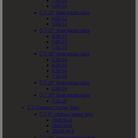
7.50-10
9.00-10


12" front tractor sizes
4.00-12
5.00-12


15" front tractor sizes
4.00-15
5.00-15
7.5L-15


16" front tractor sizes
5.50-16
6.00-16
6.50-16
7.50-16


19" front tractor sizes
4.00-19


20" front tractor sizes
7.50-20


Compact Tractor Tires


8" compact tractor tires
18x8.50-8
18x9.50-8
20x10.00-8


10" compact tractor tires