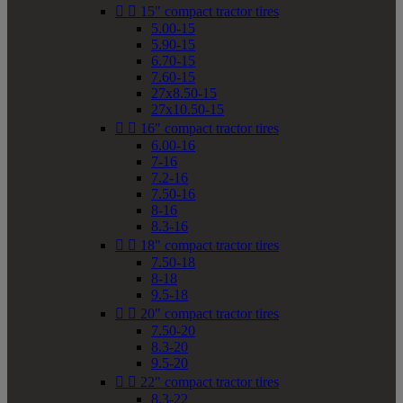


15" compact tractor tires
5.00-15
5.90-15
6.70-15
7.60-15
27x8.50-15
27x10.50-15


16" compact tractor tires
6.00-16
7-16
7.2-16
7.50-16
8-16
8.3-16


18" compact tractor tires
7.50-18
8-18
9.5-18


20" compact tractor tires
7.50-20
8.3-20
9.5-20


22" compact tractor tires
8.3-22