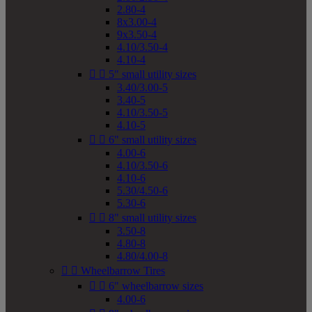
2.80-4
8x3.00-4
9x3.50-4
4.10/3.50-4
4.10-4


5" small utility sizes
3.40/3.00-5
3.40-5
4.10/3.50-5
4.10-5


6" small utility sizes
4.00-6
4.10/3.50-6
4.10-6
5.30/4.50-6
5.30-6


8" small utility sizes
3.50-8
4.80-8
4.80/4.00-8


Wheelbarrow Tires


6" wheelbarrow sizes
4.00-6