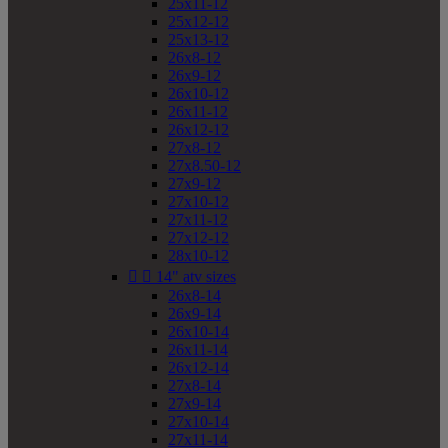
25x11-12
25x12-12
25x13-12
26x8-12
26x9-12
26x10-12
26x11-12
26x12-12
27x8-12
27x8.50-12
27x9-12
27x10-12
27x11-12
27x12-12
28x10-12


14" atv sizes
26x8-14
26x9-14
26x10-14
26x11-14
26x12-14
27x8-14
27x9-14
27x10-14
27x11-14