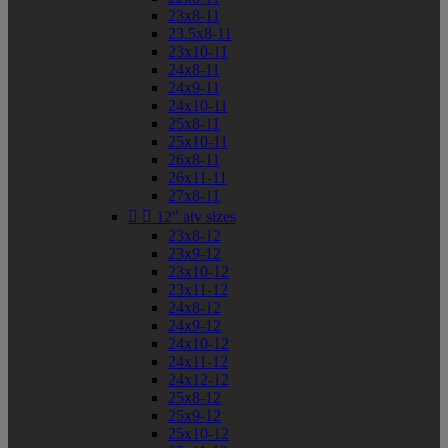
23x8-11
23.5x8-11
23x10-11
24x8-11
24x9-11
24x10-11
25x8-11
25x10-11
26x8-11
26x11-11
27x8-11


12" atv sizes
23x8-12
23x9-12
23x10-12
23x11-12
24x8-12
24x9-12
24x10-12
24x11-12
24x12-12
25x8-12
25x9-12
25x10-12