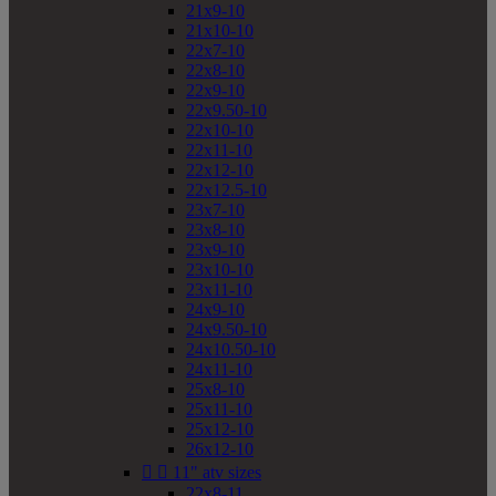
21x9-10
21x10-10
22x7-10
22x8-10
22x9-10
22x9.50-10
22x10-10
22x11-10
22x12-10
22x12.5-10
23x7-10
23x8-10
23x9-10
23x10-10
23x11-10
24x9-10
24x9.50-10
24x10.50-10
24x11-10
25x8-10
25x11-10
25x12-10
26x12-10


11" atv sizes
22x8-11