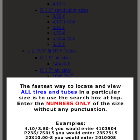
4.10-5


6" small utility sizes
3.50-6
4.10/3.50-6
4.10-6
4.50-6
5.30/4.50-6
5.30-6


ATV & UTV Tubes


6" atv sizes
145/70-6


7" atv sizes
16x8.00-7


8" atv sizes
18x8-8
18x8.50-8
18x9.50-8
18x10-8
18x11-8
19x7-8
19x8-8
19x8.50-8
19x9-8
19x9.50-8