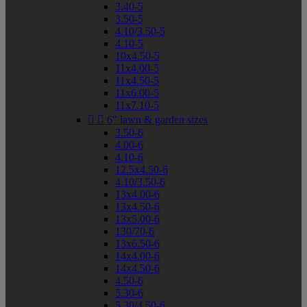
3.40-5
3.50-5
4.10/3.50-5
4.10-5
10x4.50-5
11x4.00-5
11x4.50-5
11x6.00-5
11x7.10-5


6" lawn & garden sizes
3.50-6
4.00-6
4.10-6
12.5x4.50-6
4.10/3.50-6
13x4.00-6
13x4.50-6
13x5.00-6
130/70-6
13x6.50-6
14x4.00-6
14x4.50-6
4.50-6
5.30-6
5.30/4.50-6