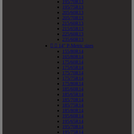
195/70R13
195/75R13
205/60R13
205/70R13
215/60R13
215/65R13
225/60R13
235/60R13


14" P-Metric sizes
155/80R14
165/80R14
175/60R14
175/65R14
175/70R14
175/75R14
175/80R14
185/60R14
185/65R14
185/70R14
185/75R14
185/80R14
195/60R14
195/65R14
195/70R14
195/75R14