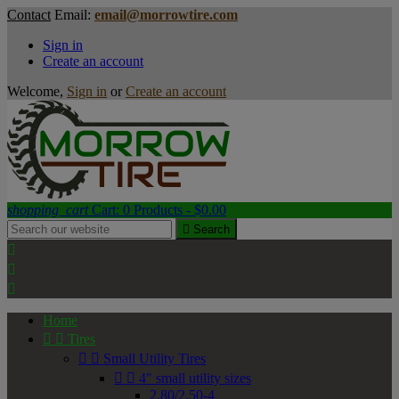
Contact
Email:
email@morrowtire.com
Sign in
Create an account
Welcome,
Sign in
or
Create an account
shopping_cart
Cart:
0
Products - $0.00

Search



Home


Tires


Small Utility Tires


4" small utility sizes
2.80/2.50-4