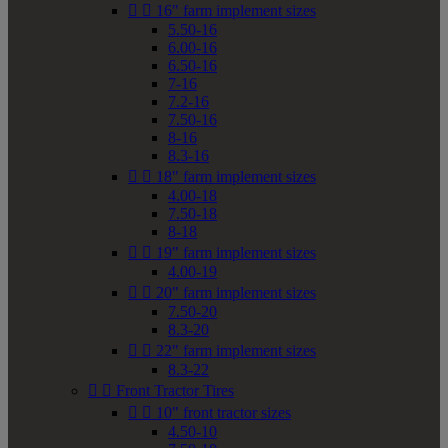


16" farm implement sizes
5.50-16
6.00-16
6.50-16
7-16
7.2-16
7.50-16
8-16
8.3-16


18" farm implement sizes
4.00-18
7.50-18
8-18


19" farm implement sizes
4.00-19


20" farm implement sizes
7.50-20
8.3-20


22" farm implement sizes
8.3-22


Front Tractor Tires


10" front tractor sizes
4.50-10