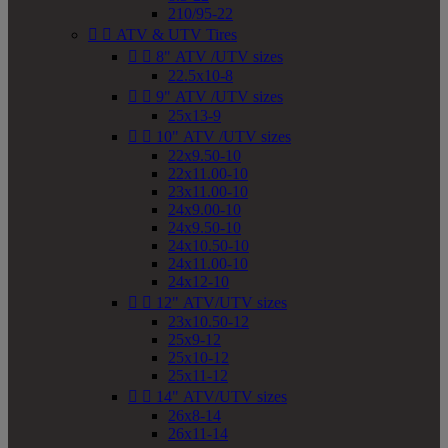
210/95-22


ATV & UTV Tires


8" ATV /UTV sizes
22.5x10-8


9" ATV /UTV sizes
25x13-9


10" ATV /UTV sizes
22x9.50-10
22x11.00-10
23x11.00-10
24x9.00-10
24x9.50-10
24x10.50-10
24x11.00-10
24x12-10


12" ATV/UTV sizes
23x10.50-12
25x9-12
25x10-12
25x11-12


14" ATV/UTV sizes
26x8-14
26x11-14