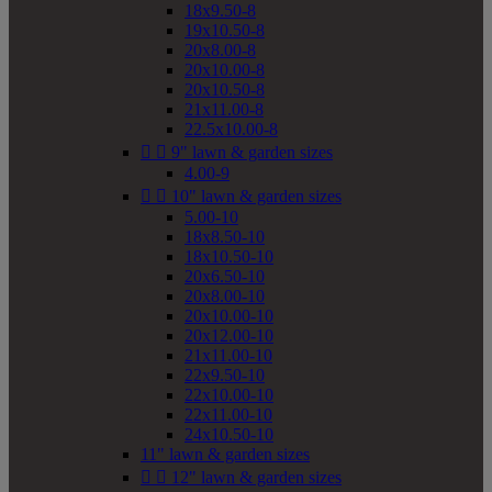
18x9.50-8
19x10.50-8
20x8.00-8
20x10.00-8
20x10.50-8
21x11.00-8
22.5x10.00-8


9" lawn & garden sizes
4.00-9


10" lawn & garden sizes
5.00-10
18x8.50-10
18x10.50-10
20x6.50-10
20x8.00-10
20x10.00-10
20x12.00-10
21x11.00-10
22x9.50-10
22x10.00-10
22x11.00-10
24x10.50-10
11" lawn & garden sizes


12" lawn & garden sizes