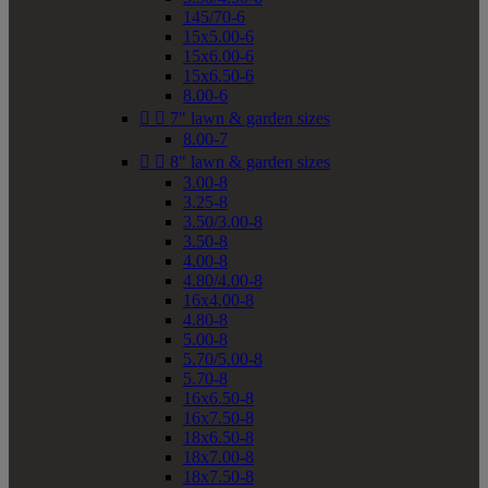
145/70-6
15x5.00-6
15x6.00-6
15x6.50-6
8.00-6


7" lawn & garden sizes
8.00-7


8" lawn & garden sizes
3.00-8
3.25-8
3.50/3.00-8
3.50-8
4.00-8
4.80/4.00-8
16x4.00-8
4.80-8
5.00-8
5.70/5.00-8
5.70-8
16x6.50-8
16x7.50-8
18x6.50-8
18x7.00-8
18x7.50-8