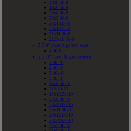
18x8.50-8
18x9.50-8
20x8.00-8
20x9.00-8
20x10.00-8
20x10.50-8
21x11.00-8
22.5x10.50-8


9" lawn & garden sizes
4.00-9


10" lawn & garden sizes
4.00-10
4.50-10
5.00-10
5.20-10
18x8.50-10
215/50-10
18x10.50-10
20x8.00-10
20x10.00-10
20x11.00-10
20x12.00-10
20.5X8.0-10
21x7.00-10
21x8.00-10