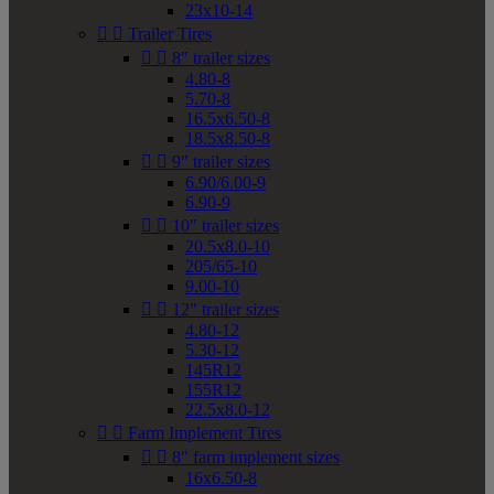
23x10-14


Trailer Tires


8" trailer sizes
4.80-8
5.70-8
16.5x6.50-8
18.5x8.50-8


9" trailer sizes
6.90/6.00-9
6.90-9


10" trailer sizes
20.5x8.0-10
205/65-10
9.00-10


12" trailer sizes
4.80-12
5.30-12
145R12
155R12
22.5x8.0-12


Farm Implement Tires


8" farm implement sizes
16x6.50-8