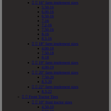


16" farm implement sizes
5.50-16
6.00-16
6.50-16
7-16
7.2-16
7.50-16
8-16
8.3-16


18" farm implement sizes
4.00-18
7.50-18
8-18


19" farm implement sizes
4.00-19


20" farm implement sizes
7.50-20
8.3-20


22" farm implement sizes
8.3-22


Front Tractor Tires


10" front tractor sizes
4.50-10