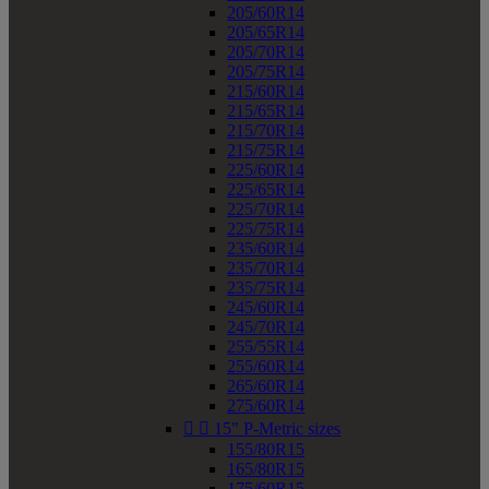
205/60R14
205/65R14
205/70R14
205/75R14
215/60R14
215/65R14
215/70R14
215/75R14
225/60R14
225/65R14
225/70R14
225/75R14
235/60R14
235/70R14
235/75R14
245/60R14
245/70R14
255/55R14
255/60R14
265/60R14
275/60R14


15" P-Metric sizes
155/80R15
165/80R15
175/60R15