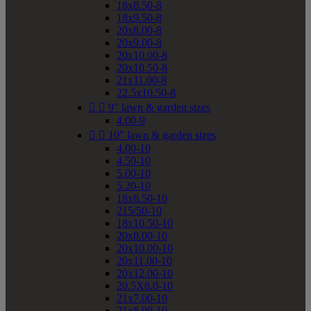
18x8.50-8
18x9.50-8
20x8.00-8
20x9.00-8
20x10.00-8
20x10.50-8
21x11.00-8
22.5x10.50-8


9" lawn & garden sizes
4.00-9


10" lawn & garden sizes
4.00-10
4.50-10
5.00-10
5.20-10
18x8.50-10
215/50-10
18x10.50-10
20x8.00-10
20x10.00-10
20x11.00-10
20x12.00-10
20.5X8.0-10
21x7.00-10
21x8.00-10