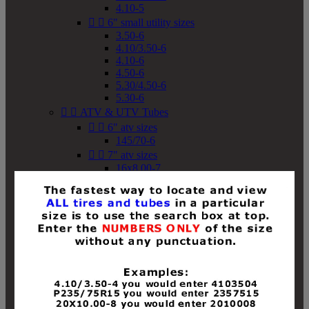
4.10-5


6" small utility sizes
3.50-6
4.10/3.50-6
4.10-6
4.50-6
5.30/4.50-6
5.30-6


ATV & UTV Tubes


6" atv sizes
145/70-6


7" atv sizes
16x8.00-7


8" atv sizes
18x8-8
18x8.50-8
18x9.50-8
18x10-8
18x11-8
19x7-8
19x8-8
19x8.50-8
19x9-8
19x9.50-8