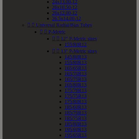
24x13.00-12
26x10.50-12
26x12.00-12
26.5x14.00-12


Universal Radial/Bias Tubes


P-Metric


12" P-Metric sizes
155/80R12


13" P-Metric sizes
145/80R13
155/80R13
165/65R13
165/70R13
165/75R13
165/80R13
175/70R13
175/75R13
175/80R13
185/60R13
185/70R13
185/75R13
185/80R13
195/60R13
195/65R13