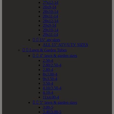
27x12-14
28x9-14
28x10-14
28x11-14
28x12-14
29x9-14
29x10-14
29x11-14


15" atv sizes
ALL 15" ATV/UTV SIZES


Lawn & Garden Tubes


4" lawn & garden sizes
2.50-4
2.80/2.50-4
2.80-4
8x3.00-4
9x3.50-4
3.50-4
4.10/3.50-4
4.10-4
11x4.00-4


5" lawn & garden sizes
3.00-5
3.40/3.00-5