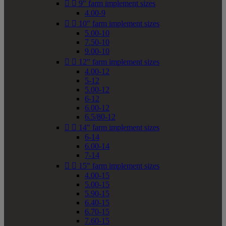


9" farm implement sizes
4.00-9


10" farm implement sizes
5.00-10
7.50-10
9.00-10


12" farm implement sizes
4.00-12
5-12
5.00-12
6-12
6.00-12
6.5/80-12


14" farm implement sizes
6-14
6.00-14
7-14


15" farm implement sizes
4.00-15
5.00-15
5.90-15
6.40-15
6.70-15
7.60-15