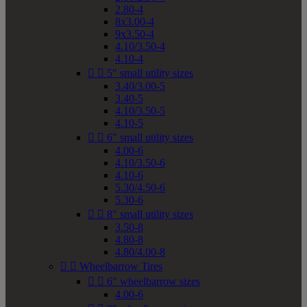
2.80-4
8x3.00-4
9x3.50-4
4.10/3.50-4
4.10-4


5" small utility sizes
3.40/3.00-5
3.40-5
4.10/3.50-5
4.10-5


6" small utility sizes
4.00-6
4.10/3.50-6
4.10-6
5.30/4.50-6
5.30-6


8" small utility sizes
3.50-8
4.80-8
4.80/4.00-8


Wheelbarrow Tires


6" wheelbarrow sizes
4.00-6