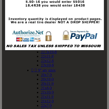
19x10-8
19x11-8
20x7-8
20x10-8
20x11-8
21x9-8
21x10-8
21x11-8
21x12-8
22x9-8
22x10-8
22.5x10-8
22x11-8
22x12-8
23x10-8


9" atv sizes
20x7-9
20x10-9
20x11-9
21x8-9
21x10-9
21x11-9
21x12-9
22x7-9