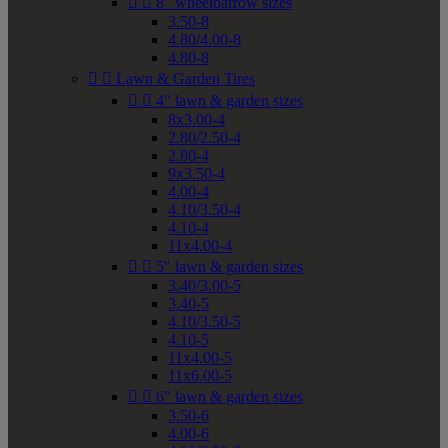


8" wheelbarrow sizes
3.50-8
4.80/4.00-8
4.80-8


Lawn & Garden Tires


4" lawn & garden sizes
8x3.00-4
2.80/2.50-4
2.80-4
9x3.50-4
4.00-4
4.10/3.50-4
4.10-4
11x4.00-4


5" lawn & garden sizes
3.40/3.00-5
3.40-5
4.10/3.50-5
4.10-5
11x4.00-5
11x6.00-5


6" lawn & garden sizes
3.50-6
4.00-6