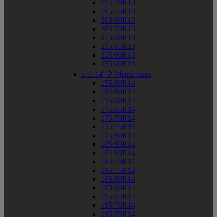
195/70R13
195/75R13
205/60R13
205/70R13
215/60R13
215/65R13
225/60R13
235/60R13


14" P-Metric sizes
155/80R14
165/80R14
175/60R14
175/65R14
175/70R14
175/75R14
175/80R14
185/60R14
185/65R14
185/70R14
185/75R14
185/80R14
195/60R14
195/65R14
195/70R14
195/75R14