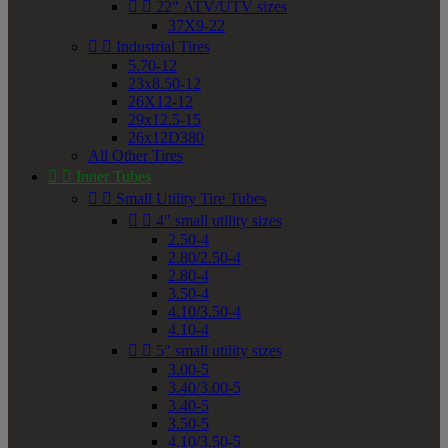


22" ATV/UTV sizes
37X9-22


Industrial Tires
5.70-12
23x8.50-12
26X12-12
29x12.5-15
26x12D380
All Other Tires


Inner Tubes


Small Utility Tire Tubes


4" small utility sizes
2.50-4
2.80/2.50-4
2.80-4
3.50-4
4.10/3.50-4
4.10-4


5" small utility sizes
3.00-5
3.40/3.00-5
3.40-5
3.50-5
4.10/3.50-5