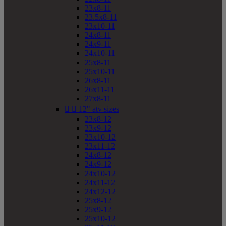
23x8-11
23.5x8-11
23x10-11
24x8-11
24x9-11
24x10-11
25x8-11
25x10-11
26x8-11
26x11-11
27x8-11


12" atv sizes
23x8-12
23x9-12
23x10-12
23x11-12
24x8-12
24x9-12
24x10-12
24x11-12
24x12-12
25x8-12
25x9-12
25x10-12