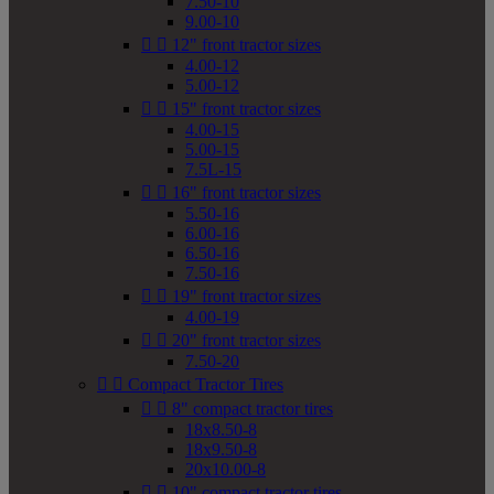
7.50-10
9.00-10


12" front tractor sizes
4.00-12
5.00-12


15" front tractor sizes
4.00-15
5.00-15
7.5L-15


16" front tractor sizes
5.50-16
6.00-16
6.50-16
7.50-16


19" front tractor sizes
4.00-19


20" front tractor sizes
7.50-20


Compact Tractor Tires


8" compact tractor tires
18x8.50-8
18x9.50-8
20x10.00-8


10" compact tractor tires