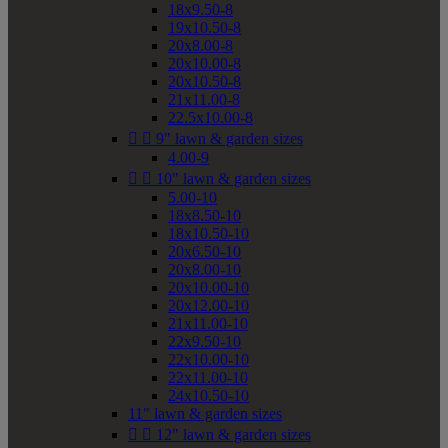
18x9.50-8
19x10.50-8
20x8.00-8
20x10.00-8
20x10.50-8
21x11.00-8
22.5x10.00-8


9" lawn & garden sizes
4.00-9


10" lawn & garden sizes
5.00-10
18x8.50-10
18x10.50-10
20x6.50-10
20x8.00-10
20x10.00-10
20x12.00-10
21x11.00-10
22x9.50-10
22x10.00-10
22x11.00-10
24x10.50-10
11" lawn & garden sizes


12" lawn & garden sizes