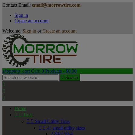
Contact
Email:
email@morrowtire.com
Sign in
Create an account
Welcome,
Sign in
or
Create an account
shopping_cart
Cart:
0
Products - $0.00

Search



Home


Tires


Small Utility Tires


4" small utility sizes
2.80/2.50-4