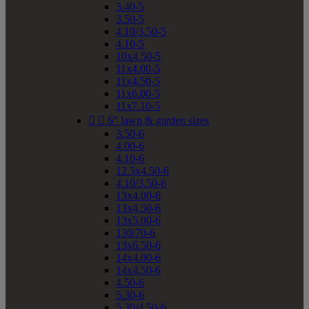
3.40-5
3.50-5
4.10/3.50-5
4.10-5
10x4.50-5
11x4.00-5
11x4.50-5
11x6.00-5
11x7.10-5


6" lawn & garden sizes
3.50-6
4.00-6
4.10-6
12.5x4.50-6
4.10/3.50-6
13x4.00-6
13x4.50-6
13x5.00-6
130/70-6
13x6.50-6
14x4.00-6
14x4.50-6
4.50-6
5.30-6
5.30/4.50-6