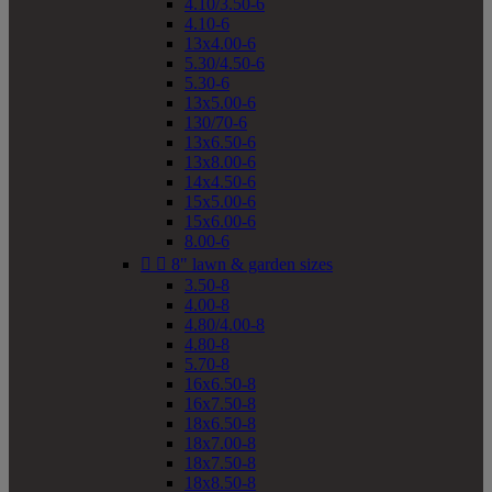
4.10/3.50-6
4.10-6
13x4.00-6
5.30/4.50-6
5.30-6
13x5.00-6
130/70-6
13x6.50-6
13x8.00-6
14x4.50-6
15x5.00-6
15x6.00-6
8.00-6


8" lawn & garden sizes
3.50-8
4.00-8
4.80/4.00-8
4.80-8
5.70-8
16x6.50-8
16x7.50-8
18x6.50-8
18x7.00-8
18x7.50-8
18x8.50-8