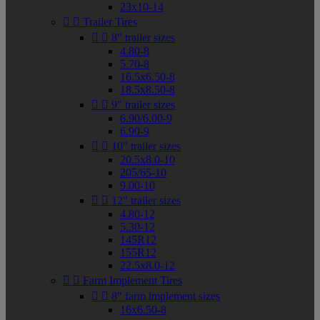
23x10-14


Trailer Tires


8" trailer sizes
4.80-8
5.70-8
16.5x6.50-8
18.5x8.50-8


9" trailer sizes
6.90/6.00-9
6.90-9


10" trailer sizes
20.5x8.0-10
205/65-10
9.00-10


12" trailer sizes
4.80-12
5.30-12
145R12
155R12
22.5x8.0-12


Farm Implement Tires


8" farm implement sizes
16x6.50-8