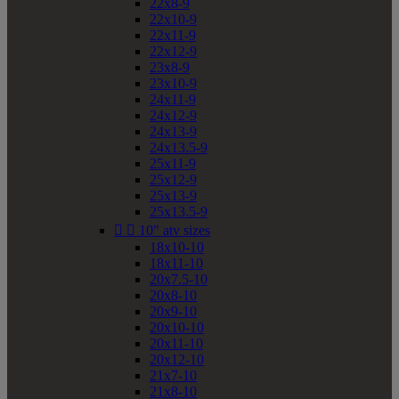
22x8-9
22x10-9
22x11-9
22x12-9
23x8-9
23x10-9
24x11-9
24x12-9
24x13-9
24x13.5-9
25x11-9
25x12-9
25x13-9
25x13.5-9


10" atv sizes
18x10-10
18x11-10
20x7.5-10
20x8-10
20x9-10
20x10-10
20x11-10
20x12-10
21x7-10
21x8-10