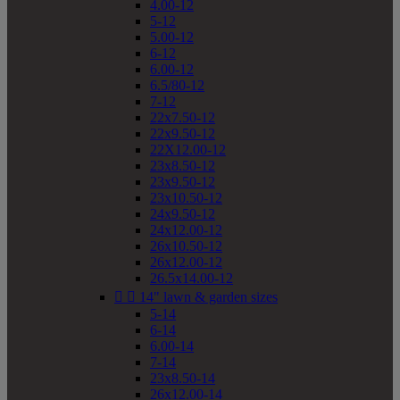
4.00-12
5-12
5.00-12
6-12
6.00-12
6.5/80-12
7-12
22x7.50-12
22x9.50-12
22X12.00-12
23x8.50-12
23x9.50-12
23x10.50-12
24x9.50-12
24x12.00-12
26x10.50-12
26x12.00-12
26.5x14.00-12


14" lawn & garden sizes
5-14
6-14
6.00-14
7-14
23x8.50-14
26x12.00-14