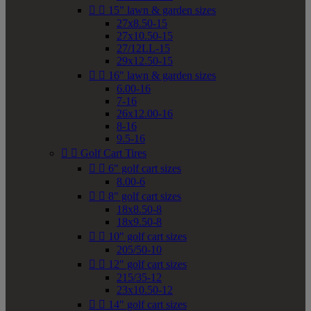


15" lawn & garden sizes
27x8.50-15
27x10.50-15
27/12LL-15
29x12.50-15


16" lawn & garden sizes
6.00-16
7-16
26x12.00-16
8-16
9.5-16


Golf Cart Tires


6" golf cart sizes
8.00-6


8" golf cart sizes
18x8.50-8
18x9.50-8


10" golf cart sizes
205/50-10


12" golf cart sizes
215/35-12
23x10.50-12


14" golf cart sizes