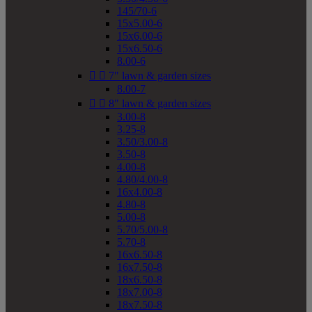
145/70-6
15x5.00-6
15x6.00-6
15x6.50-6
8.00-6


7" lawn & garden sizes
8.00-7


8" lawn & garden sizes
3.00-8
3.25-8
3.50/3.00-8
3.50-8
4.00-8
4.80/4.00-8
16x4.00-8
4.80-8
5.00-8
5.70/5.00-8
5.70-8
16x6.50-8
16x7.50-8
18x6.50-8
18x7.00-8
18x7.50-8