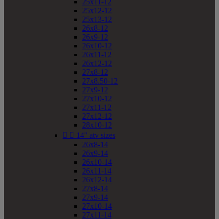
25x11-12
25x12-12
25x13-12
26x8-12
26x9-12
26x10-12
26x11-12
26x12-12
27x8-12
27x8.50-12
27x9-12
27x10-12
27x11-12
27x12-12
28x10-12


14" atv sizes
26x8-14
26x9-14
26x10-14
26x11-14
26x12-14
27x8-14
27x9-14
27x10-14
27x11-14