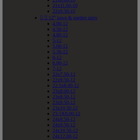
21x11.00-10
22x9.50-10


12" lawn & garden sizes
4.00-12
4.50-12
4.80-12
5-12
5.00-12
5.30-12
6-12
6.00-12
7-12
22x7.50-12
22x9.50-12
22.5x8.00-12
23x8.00-12
23x8.50-12
23x9.50-12
23x10.50-12
23.5X8.00-12
24x8.50-12
24x9.50-12
24x10.50-12
24x12.00-12