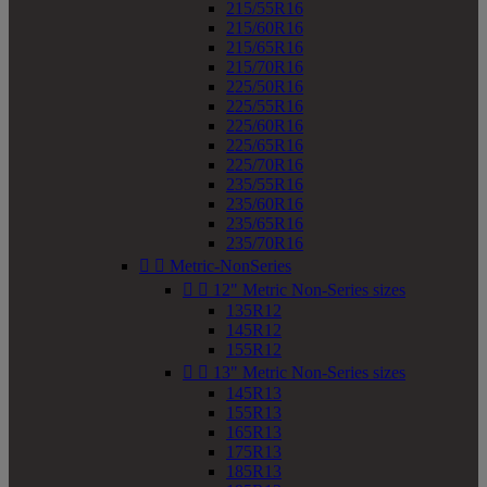
215/55R16
215/60R16
215/65R16
215/70R16
225/50R16
225/55R16
225/60R16
225/65R16
225/70R16
235/55R16
235/60R16
235/65R16
235/70R16


Metric-NonSeries


12" Metric Non-Series sizes
135R12
145R12
155R12


13" Metric Non-Series sizes
145R13
155R13
165R13
175R13
185R13