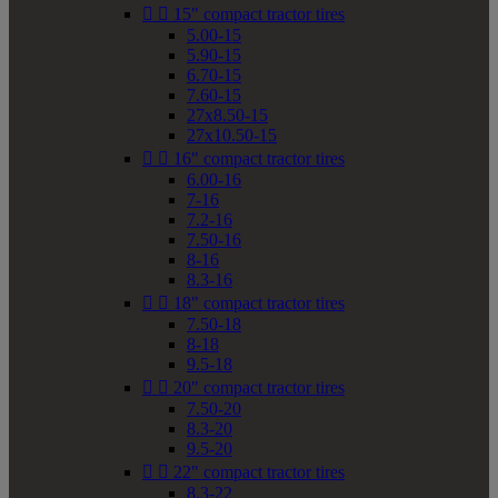


15" compact tractor tires
5.00-15
5.90-15
6.70-15
7.60-15
27x8.50-15
27x10.50-15


16" compact tractor tires
6.00-16
7-16
7.2-16
7.50-16
8-16
8.3-16


18" compact tractor tires
7.50-18
8-18
9.5-18


20" compact tractor tires
7.50-20
8.3-20
9.5-20


22" compact tractor tires
8.3-22