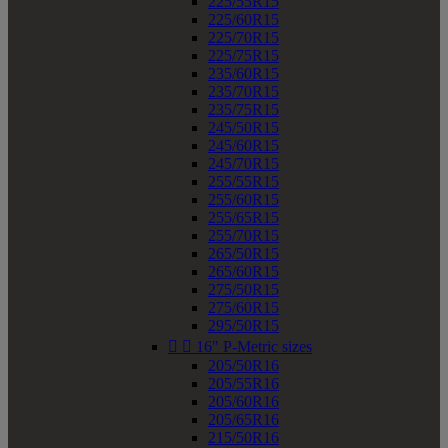
225/55R15
225/60R15
225/70R15
225/75R15
235/60R15
235/70R15
235/75R15
245/50R15
245/60R15
245/70R15
255/55R15
255/60R15
255/65R15
255/70R15
265/50R15
265/60R15
275/50R15
275/60R15
295/50R15


16" P-Metric sizes
205/50R16
205/55R16
205/60R16
205/65R16
215/50R16