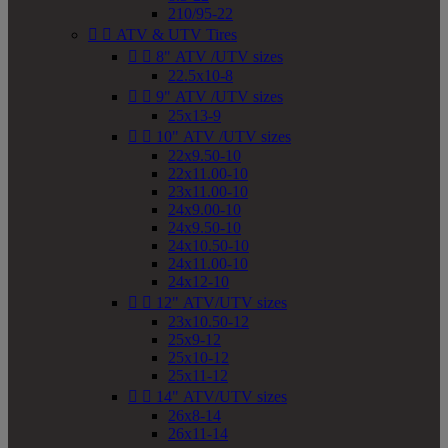
210/95-22


ATV & UTV Tires


8" ATV /UTV sizes
22.5x10-8


9" ATV /UTV sizes
25x13-9


10" ATV /UTV sizes
22x9.50-10
22x11.00-10
23x11.00-10
24x9.00-10
24x9.50-10
24x10.50-10
24x11.00-10
24x12-10


12" ATV/UTV sizes
23x10.50-12
25x9-12
25x10-12
25x11-12


14" ATV/UTV sizes
26x8-14
26x11-14