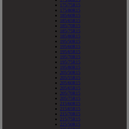
175/75R15
175/80R15
185/60R15
185/65R15
185/70R15
185/75R15
185/80R15
195/50R15
195/60R15
195/65R15
195/70R15
195/75R15
195/80R15
205/50R15
205/55R15
205/60R15
205/65R15
205/70R15
205/75R15
215/60R15
215/65R15
215/70R15
215/75R15
225/50R15