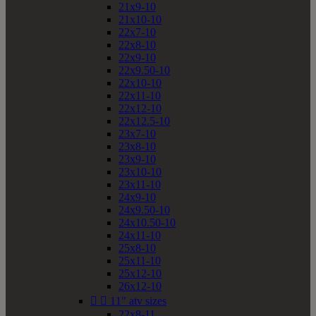
21x9-10
21x10-10
22x7-10
22x8-10
22x9-10
22x9.50-10
22x10-10
22x11-10
22x12-10
22x12.5-10
23x7-10
23x8-10
23x9-10
23x10-10
23x11-10
24x9-10
24x9.50-10
24x10.50-10
24x11-10
25x8-10
25x11-10
25x12-10
26x12-10


11" atv sizes
22x8-11