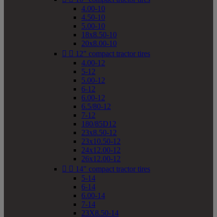
4.00-10
4.50-10
5.00-10
18x8.50-10
20x8.00-10


12" compact tractor tires
4.00-12
5-12
5.00-12
6-12
6.00-12
6.5/80-12
7-12
180/85D12
23x8.50-12
23x10.50-12
24x12.00-12
26x12.00-12


14" compact tractor tires
5-14
6-14
6.00-14
7-14
23X8.50-14