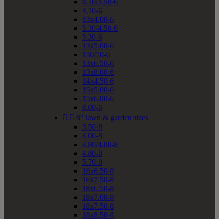
4.10/3.50-6
4.10-6
13x4.00-6
5.30/4.50-6
5.30-6
13x5.00-6
130/70-6
13x6.50-6
13x8.00-6
14x4.50-6
15x5.00-6
15x6.00-6
8.00-6


8" lawn & garden sizes
3.50-8
4.00-8
4.80/4.00-8
4.80-8
5.70-8
16x6.50-8
16x7.50-8
18x6.50-8
18x7.00-8
18x7.50-8
18x8.50-8