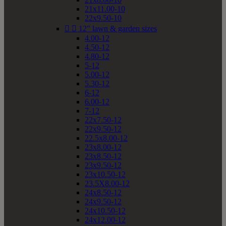
21x11.00-10
22x9.50-10


12" lawn & garden sizes
4.00-12
4.50-12
4.80-12
5-12
5.00-12
5.30-12
6-12
6.00-12
7-12
22x7.50-12
22x9.50-12
22.5x8.00-12
23x8.00-12
23x8.50-12
23x9.50-12
23x10.50-12
23.5X8.00-12
24x8.50-12
24x9.50-12
24x10.50-12
24x12.00-12