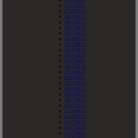
175/75R15
175/80R15
185/60R15
185/65R15
185/70R15
185/75R15
185/80R15
195/50R15
195/60R15
195/65R15
195/70R15
195/75R15
195/80R15
205/50R15
205/55R15
205/60R15
205/65R15
205/70R15
205/75R15
215/60R15
215/65R15
215/70R15
215/75R15
225/50R15