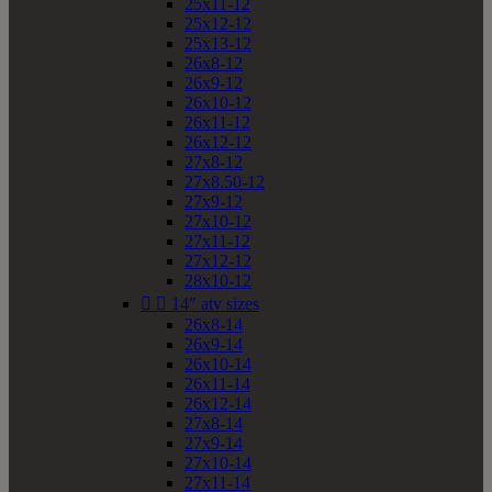
25x11-12
25x12-12
25x13-12
26x8-12
26x9-12
26x10-12
26x11-12
26x12-12
27x8-12
27x8.50-12
27x9-12
27x10-12
27x11-12
27x12-12
28x10-12


14" atv sizes
26x8-14
26x9-14
26x10-14
26x11-14
26x12-14
27x8-14
27x9-14
27x10-14
27x11-14