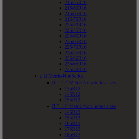
215/55R16
215/60R16
215/65R16
215/70R16
225/50R16
225/55R16
225/60R16
225/65R16
225/70R16
235/55R16
235/60R16
235/65R16
235/70R16


Metric-NonSeries


12" Metric Non-Series sizes
135R12
145R12
155R12


13" Metric Non-Series sizes
145R13
155R13
165R13
175R13
185R13