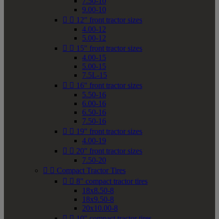
7.50-10
9.00-10


12" front tractor sizes
4.00-12
5.00-12


15" front tractor sizes
4.00-15
5.00-15
7.5L-15


16" front tractor sizes
5.50-16
6.00-16
6.50-16
7.50-16


19" front tractor sizes
4.00-19


20" front tractor sizes
7.50-20


Compact Tractor Tires


8" compact tractor tires
18x8.50-8
18x9.50-8
20x10.00-8


10" compact tractor tires