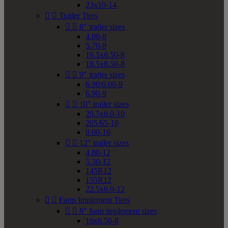
23x10-14


Trailer Tires


8" trailer sizes
4.80-8
5.70-8
16.5x6.50-8
18.5x8.50-8


9" trailer sizes
6.90/6.00-9
6.90-9


10" trailer sizes
20.5x8.0-10
205/65-10
9.00-10


12" trailer sizes
4.80-12
5.30-12
145R12
155R12
22.5x8.0-12


Farm Implement Tires


8" farm implement sizes
16x6.50-8