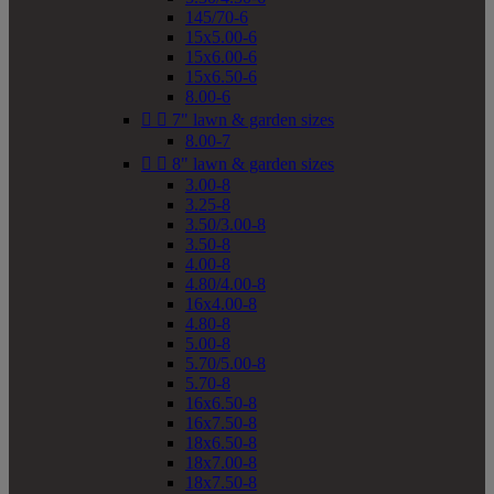
145/70-6
15x5.00-6
15x6.00-6
15x6.50-6
8.00-6


7" lawn & garden sizes
8.00-7


8" lawn & garden sizes
3.00-8
3.25-8
3.50/3.00-8
3.50-8
4.00-8
4.80/4.00-8
16x4.00-8
4.80-8
5.00-8
5.70/5.00-8
5.70-8
16x6.50-8
16x7.50-8
18x6.50-8
18x7.00-8
18x7.50-8