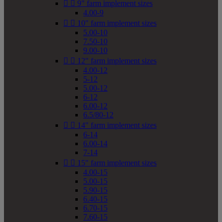


9" farm implement sizes
4.00-9


10" farm implement sizes
5.00-10
7.50-10
9.00-10


12" farm implement sizes
4.00-12
5-12
5.00-12
6-12
6.00-12
6.5/80-12


14" farm implement sizes
6-14
6.00-14
7-14


15" farm implement sizes
4.00-15
5.00-15
5.90-15
6.40-15
6.70-15
7.60-15