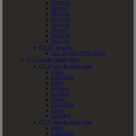
27x12-14
28x9-14
28x10-14
28x11-14
28x12-14
29x9-14
29x10-14
29x11-14


15" atv sizes
ALL 15" ATV/UTV SIZES


Lawn & Garden Tubes


4" lawn & garden sizes
2.50-4
2.80/2.50-4
2.80-4
8x3.00-4
9x3.50-4
3.50-4
4.10/3.50-4
4.10-4
11x4.00-4


5" lawn & garden sizes
3.00-5
3.40/3.00-5