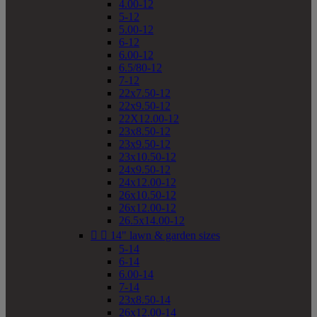
4.00-12
5-12
5.00-12
6-12
6.00-12
6.5/80-12
7-12
22x7.50-12
22x9.50-12
22X12.00-12
23x8.50-12
23x9.50-12
23x10.50-12
24x9.50-12
24x12.00-12
26x10.50-12
26x12.00-12
26.5x14.00-12


14" lawn & garden sizes
5-14
6-14
6.00-14
7-14
23x8.50-14
26x12.00-14