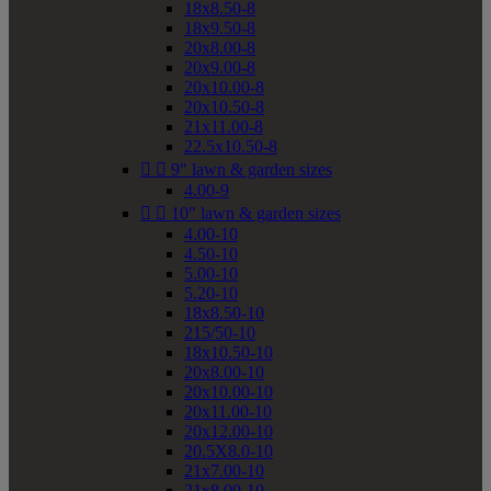
18x8.50-8
18x9.50-8
20x8.00-8
20x9.00-8
20x10.00-8
20x10.50-8
21x11.00-8
22.5x10.50-8


9" lawn & garden sizes
4.00-9


10" lawn & garden sizes
4.00-10
4.50-10
5.00-10
5.20-10
18x8.50-10
215/50-10
18x10.50-10
20x8.00-10
20x10.00-10
20x11.00-10
20x12.00-10
20.5X8.0-10
21x7.00-10
21x8.00-10