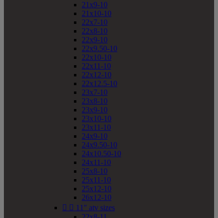
21x9-10
21x10-10
22x7-10
22x8-10
22x9-10
22x9.50-10
22x10-10
22x11-10
22x12-10
22x12.5-10
23x7-10
23x8-10
23x9-10
23x10-10
23x11-10
24x9-10
24x9.50-10
24x10.50-10
24x11-10
25x8-10
25x11-10
25x12-10
26x12-10


11" atv sizes
22x8-11