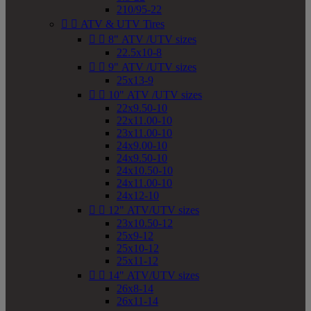
210/95-22


ATV & UTV Tires


8" ATV /UTV sizes
22.5x10-8


9" ATV /UTV sizes
25x13-9


10" ATV /UTV sizes
22x9.50-10
22x11.00-10
23x11.00-10
24x9.00-10
24x9.50-10
24x10.50-10
24x11.00-10
24x12-10


12" ATV/UTV sizes
23x10.50-12
25x9-12
25x10-12
25x11-12


14" ATV/UTV sizes
26x8-14
26x11-14