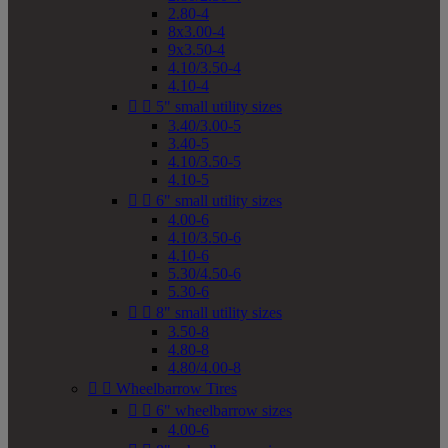
2.80-4
8x3.00-4
9x3.50-4
4.10/3.50-4
4.10-4


5" small utility sizes
3.40/3.00-5
3.40-5
4.10/3.50-5
4.10-5


6" small utility sizes
4.00-6
4.10/3.50-6
4.10-6
5.30/4.50-6
5.30-6


8" small utility sizes
3.50-8
4.80-8
4.80/4.00-8


Wheelbarrow Tires


6" wheelbarrow sizes
4.00-6