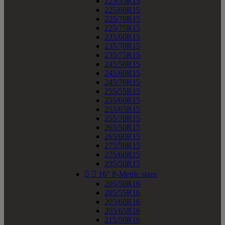
225/55R15
225/60R15
225/70R15
225/75R15
235/60R15
235/70R15
235/75R15
245/50R15
245/60R15
245/70R15
255/55R15
255/60R15
255/65R15
255/70R15
265/50R15
265/60R15
275/50R15
275/60R15
295/50R15


16" P-Metric sizes
205/50R16
205/55R16
205/60R16
205/65R16
215/50R16