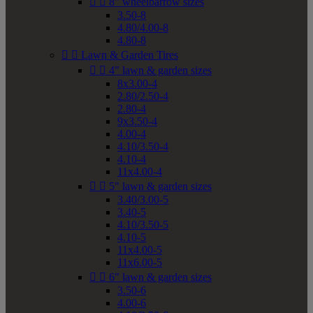


8" wheelbarrow sizes
3.50-8
4.80/4.00-8
4.80-8


Lawn & Garden Tires


4" lawn & garden sizes
8x3.00-4
2.80/2.50-4
2.80-4
9x3.50-4
4.00-4
4.10/3.50-4
4.10-4
11x4.00-4


5" lawn & garden sizes
3.40/3.00-5
3.40-5
4.10/3.50-5
4.10-5
11x4.00-5
11x6.00-5


6" lawn & garden sizes
3.50-6
4.00-6