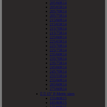
205/60R14
205/65R14
205/70R14
205/75R14
215/60R14
215/65R14
215/70R14
215/75R14
225/60R14
225/65R14
225/70R14
225/75R14
235/60R14
235/70R14
235/75R14
245/60R14
245/70R14
255/55R14
255/60R14
265/60R14
275/60R14


15" P-Metric sizes
155/80R15
165/80R15
175/60R15