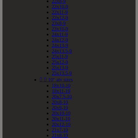
22x8-9
22x10-9
22x11-9
22x12-9
23x8-9
23x10-9
24x11-9
24x12-9
24x13-9
24x13.5-9
25x11-9
25x12-9
25x13-9
25x13.5-9


10" atv sizes
18x10-10
18x11-10
20x7.5-10
20x8-10
20x9-10
20x10-10
20x11-10
20x12-10
21x7-10
21x8-10