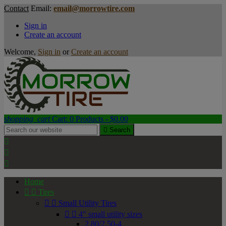
Contact
Email:
email@morrowtire.com
Sign in
Create an account
Welcome,
Sign in
or
Create an account
shopping_cart
Cart:
0
Products - $0.00

Search



Home


Tires


Small Utility Tires


4" small utility sizes
2.80/2.50-4