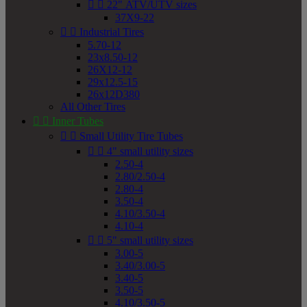


22" ATV/UTV sizes
37X9-22


Industrial Tires
5.70-12
23x8.50-12
26X12-12
29x12.5-15
26x12D380
All Other Tires


Inner Tubes


Small Utility Tire Tubes


4" small utility sizes
2.50-4
2.80/2.50-4
2.80-4
3.50-4
4.10/3.50-4
4.10-4


5" small utility sizes
3.00-5
3.40/3.00-5
3.40-5
3.50-5
4.10/3.50-5