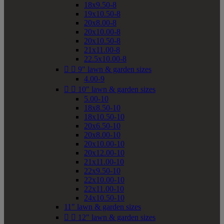
18x9.50-8
19x10.50-8
20x8.00-8
20x10.00-8
20x10.50-8
21x11.00-8
22.5x10.00-8


9" lawn & garden sizes
4.00-9


10" lawn & garden sizes
5.00-10
18x8.50-10
18x10.50-10
20x6.50-10
20x8.00-10
20x10.00-10
20x12.00-10
21x11.00-10
22x9.50-10
22x10.00-10
22x11.00-10
24x10.50-10
11" lawn & garden sizes


12" lawn & garden sizes