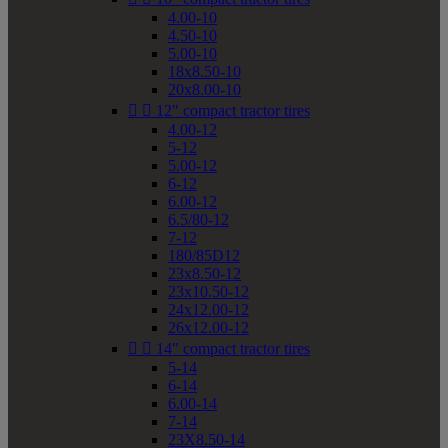
4.00-10
4.50-10
5.00-10
18x8.50-10
20x8.00-10


12" compact tractor tires
4.00-12
5-12
5.00-12
6-12
6.00-12
6.5/80-12
7-12
180/85D12
23x8.50-12
23x10.50-12
24x12.00-12
26x12.00-12


14" compact tractor tires
5-14
6-14
6.00-14
7-14
23X8.50-14