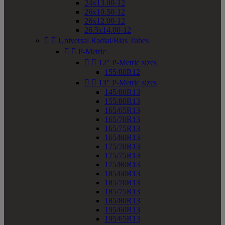
24x13.00-12
26x10.50-12
26x12.00-12
26.5x14.00-12


Universal Radial/Bias Tubes


P-Metric


12" P-Metric sizes
155/80R12


13" P-Metric sizes
145/80R13
155/80R13
165/65R13
165/70R13
165/75R13
165/80R13
175/70R13
175/75R13
175/80R13
185/60R13
185/70R13
185/75R13
185/80R13
195/60R13
195/65R13