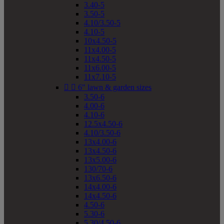
3.40-5
3.50-5
4.10/3.50-5
4.10-5
10x4.50-5
11x4.00-5
11x4.50-5
11x6.00-5
11x7.10-5


6" lawn & garden sizes
3.50-6
4.00-6
4.10-6
12.5x4.50-6
4.10/3.50-6
13x4.00-6
13x4.50-6
13x5.00-6
130/70-6
13x6.50-6
14x4.00-6
14x4.50-6
4.50-6
5.30-6
5.30/4.50-6