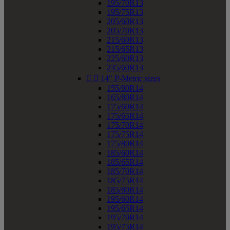
195/70R13
195/75R13
205/60R13
205/70R13
215/60R13
215/65R13
225/60R13
235/60R13


14" P-Metric sizes
155/80R14
165/80R14
175/60R14
175/65R14
175/70R14
175/75R14
175/80R14
185/60R14
185/65R14
185/70R14
185/75R14
185/80R14
195/60R14
195/65R14
195/70R14
195/75R14