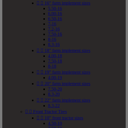


16" farm implement sizes
5.50-16
6.00-16
6.50-16
7-16
7.2-16
7.50-16
8-16
8.3-16


18" farm implement sizes
4.00-18
7.50-18
8-18


19" farm implement sizes
4.00-19


20" farm implement sizes
7.50-20
8.3-20


22" farm implement sizes
8.3-22


Front Tractor Tires


10" front tractor sizes
4.50-10