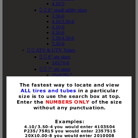
4.10-5


6" small utility sizes
3.50-6
4.10/3.50-6
4.10-6
4.50-6
5.30/4.50-6
5.30-6


ATV & UTV Tubes


6" atv sizes
145/70-6


7" atv sizes
16x8.00-7


8" atv sizes
18x8-8
18x8.50-8
18x9.50-8
18x10-8
18x11-8
19x7-8
19x8-8
19x8.50-8
19x9-8
19x9.50-8