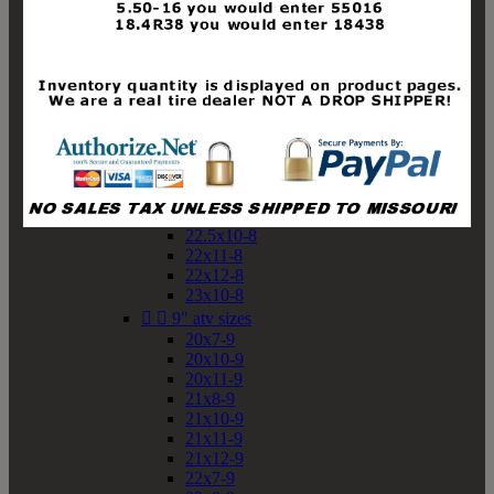
19x10-8
19x11-8
20x7-8
20x10-8
20x11-8
21x9-8
21x10-8
21x11-8
21x12-8
22x9-8
22x10-8
22.5x10-8
22x11-8
22x12-8
23x10-8


9" atv sizes
20x7-9
20x10-9
20x11-9
21x8-9
21x10-9
21x11-9
21x12-9
22x7-9