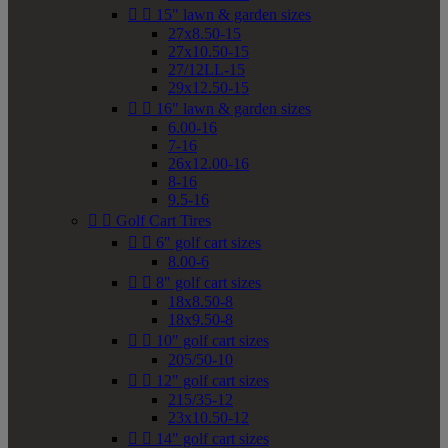


15" lawn & garden sizes
27x8.50-15
27x10.50-15
27/12LL-15
29x12.50-15


16" lawn & garden sizes
6.00-16
7-16
26x12.00-16
8-16
9.5-16


Golf Cart Tires


6" golf cart sizes
8.00-6


8" golf cart sizes
18x8.50-8
18x9.50-8


10" golf cart sizes
205/50-10


12" golf cart sizes
215/35-12
23x10.50-12


14" golf cart sizes