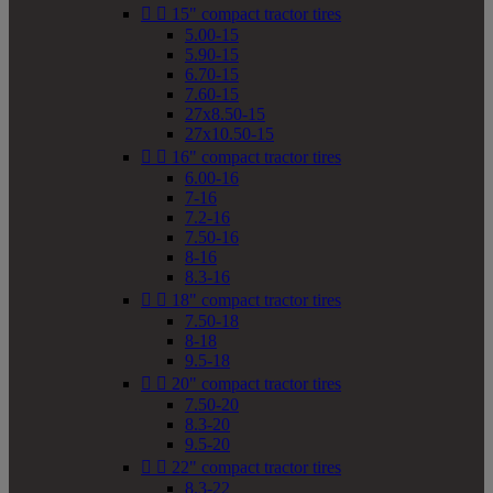


15" compact tractor tires
5.00-15
5.90-15
6.70-15
7.60-15
27x8.50-15
27x10.50-15


16" compact tractor tires
6.00-16
7-16
7.2-16
7.50-16
8-16
8.3-16


18" compact tractor tires
7.50-18
8-18
9.5-18


20" compact tractor tires
7.50-20
8.3-20
9.5-20


22" compact tractor tires
8.3-22