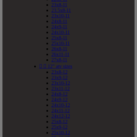
23x8-11
23.5x8-11
23x10-11
24x8-11
24x9-11
24x10-11
25x8-11
25x10-11
26x8-11
26x11-11
27x8-11


12" atv sizes
23x8-12
23x9-12
23x10-12
23x11-12
24x8-12
24x9-12
24x10-12
24x11-12
24x12-12
25x8-12
25x9-12
25x10-12