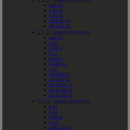
4.00-10
4.50-10
5.00-10
18x8.50-10
20x8.00-10


12" compact tractor tires
4.00-12
5-12
5.00-12
6-12
6.00-12
6.5/80-12
7-12
180/85D12
23x8.50-12
23x10.50-12
24x12.00-12
26x12.00-12


14" compact tractor tires
5-14
6-14
6.00-14
7-14
23X8.50-14