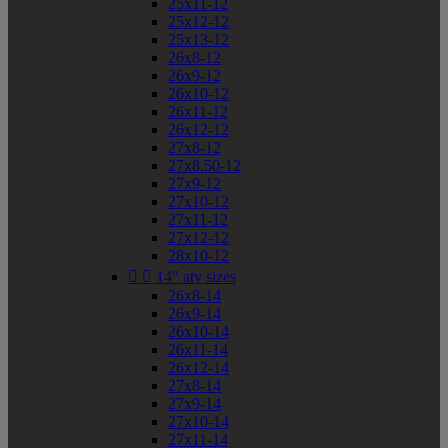
25x11-12
25x12-12
25x13-12
26x8-12
26x9-12
26x10-12
26x11-12
26x12-12
27x8-12
27x8.50-12
27x9-12
27x10-12
27x11-12
27x12-12
28x10-12


14" atv sizes
26x8-14
26x9-14
26x10-14
26x11-14
26x12-14
27x8-14
27x9-14
27x10-14
27x11-14