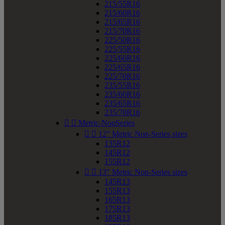
215/55R16
215/60R16
215/65R16
215/70R16
225/50R16
225/55R16
225/60R16
225/65R16
225/70R16
235/55R16
235/60R16
235/65R16
235/70R16


Metric-NonSeries


12" Metric Non-Series sizes
135R12
145R12
155R12


13" Metric Non-Series sizes
145R13
155R13
165R13
175R13
185R13