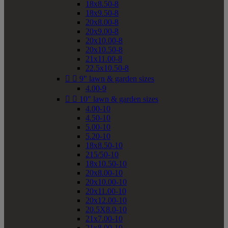
18x8.50-8
18x9.50-8
20x8.00-8
20x9.00-8
20x10.00-8
20x10.50-8
21x11.00-8
22.5x10.50-8


9" lawn & garden sizes
4.00-9


10" lawn & garden sizes
4.00-10
4.50-10
5.00-10
5.20-10
18x8.50-10
215/50-10
18x10.50-10
20x8.00-10
20x10.00-10
20x11.00-10
20x12.00-10
20.5X8.0-10
21x7.00-10
21x8.00-10