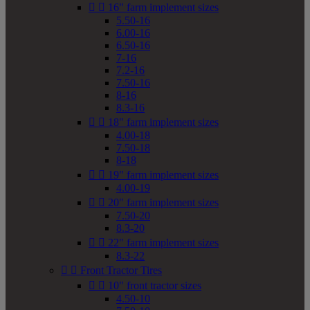


16" farm implement sizes
5.50-16
6.00-16
6.50-16
7-16
7.2-16
7.50-16
8-16
8.3-16


18" farm implement sizes
4.00-18
7.50-18
8-18


19" farm implement sizes
4.00-19


20" farm implement sizes
7.50-20
8.3-20


22" farm implement sizes
8.3-22


Front Tractor Tires


10" front tractor sizes
4.50-10