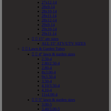
27x12-14
28x9-14
28x10-14
28x11-14
28x12-14
29x9-14
29x10-14
29x11-14


15" atv sizes
ALL 15" ATV/UTV SIZES


Lawn & Garden Tubes


4" lawn & garden sizes
2.50-4
2.80/2.50-4
2.80-4
8x3.00-4
9x3.50-4
3.50-4
4.10/3.50-4
4.10-4
11x4.00-4


5" lawn & garden sizes
3.00-5
3.40/3.00-5