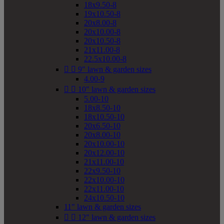
18x9.50-8
19x10.50-8
20x8.00-8
20x10.00-8
20x10.50-8
21x11.00-8
22.5x10.00-8


9" lawn & garden sizes
4.00-9


10" lawn & garden sizes
5.00-10
18x8.50-10
18x10.50-10
20x6.50-10
20x8.00-10
20x10.00-10
20x12.00-10
21x11.00-10
22x9.50-10
22x10.00-10
22x11.00-10
24x10.50-10
11" lawn & garden sizes


12" lawn & garden sizes