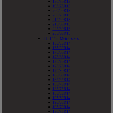
195/70R13
195/75R13
205/60R13
205/70R13
215/60R13
215/65R13
225/60R13
235/60R13


14" P-Metric sizes
155/80R14
165/80R14
175/60R14
175/65R14
175/70R14
175/75R14
175/80R14
185/60R14
185/65R14
185/70R14
185/75R14
185/80R14
195/60R14
195/65R14
195/70R14
195/75R14