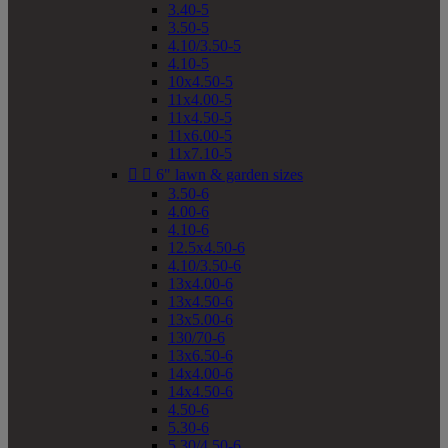
3.40-5
3.50-5
4.10/3.50-5
4.10-5
10x4.50-5
11x4.00-5
11x4.50-5
11x6.00-5
11x7.10-5


6" lawn & garden sizes
3.50-6
4.00-6
4.10-6
12.5x4.50-6
4.10/3.50-6
13x4.00-6
13x4.50-6
13x5.00-6
130/70-6
13x6.50-6
14x4.00-6
14x4.50-6
4.50-6
5.30-6
5.30/4.50-6