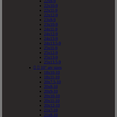
22x8-9
22x10-9
22x11-9
22x12-9
23x8-9
23x10-9
24x11-9
24x12-9
24x13-9
24x13.5-9
25x11-9
25x12-9
25x13-9
25x13.5-9


10" atv sizes
18x10-10
18x11-10
20x7.5-10
20x8-10
20x9-10
20x10-10
20x11-10
20x12-10
21x7-10
21x8-10