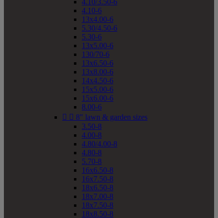
4.10/3.50-6
4.10-6
13x4.00-6
5.30/4.50-6
5.30-6
13x5.00-6
130/70-6
13x6.50-6
13x8.00-6
14x4.50-6
15x5.00-6
15x6.00-6
8.00-6


8" lawn & garden sizes
3.50-8
4.00-8
4.80/4.00-8
4.80-8
5.70-8
16x6.50-8
16x7.50-8
18x6.50-8
18x7.00-8
18x7.50-8
18x8.50-8