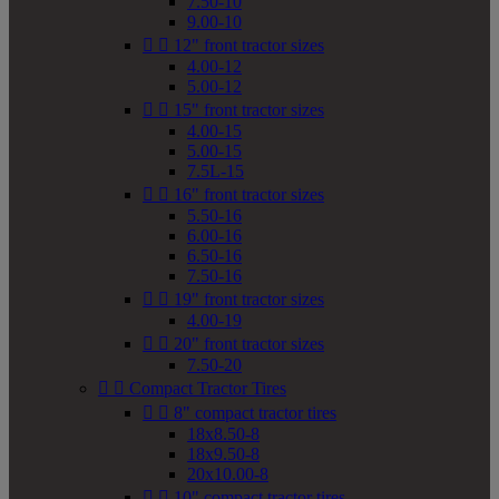
7.50-10
9.00-10


12" front tractor sizes
4.00-12
5.00-12


15" front tractor sizes
4.00-15
5.00-15
7.5L-15


16" front tractor sizes
5.50-16
6.00-16
6.50-16
7.50-16


19" front tractor sizes
4.00-19


20" front tractor sizes
7.50-20


Compact Tractor Tires


8" compact tractor tires
18x8.50-8
18x9.50-8
20x10.00-8


10" compact tractor tires