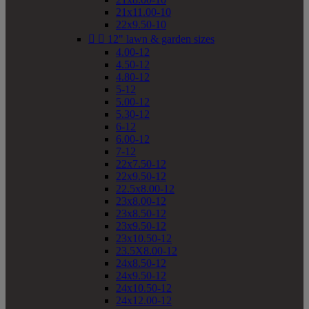
21x11.00-10
22x9.50-10


12" lawn & garden sizes
4.00-12
4.50-12
4.80-12
5-12
5.00-12
5.30-12
6-12
6.00-12
7-12
22x7.50-12
22x9.50-12
22.5x8.00-12
23x8.00-12
23x8.50-12
23x9.50-12
23x10.50-12
23.5X8.00-12
24x8.50-12
24x9.50-12
24x10.50-12
24x12.00-12