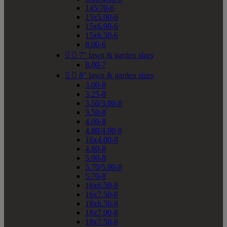
145/70-6
15x5.00-6
15x6.00-6
15x6.50-6
8.00-6


7" lawn & garden sizes
8.00-7


8" lawn & garden sizes
3.00-8
3.25-8
3.50/3.00-8
3.50-8
4.00-8
4.80/4.00-8
16x4.00-8
4.80-8
5.00-8
5.70/5.00-8
5.70-8
16x6.50-8
16x7.50-8
18x6.50-8
18x7.00-8
18x7.50-8