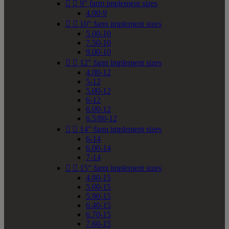


9" farm implement sizes
4.00-9


10" farm implement sizes
5.00-10
7.50-10
9.00-10


12" farm implement sizes
4.00-12
5-12
5.00-12
6-12
6.00-12
6.5/80-12


14" farm implement sizes
6-14
6.00-14
7-14


15" farm implement sizes
4.00-15
5.00-15
5.90-15
6.40-15
6.70-15
7.60-15