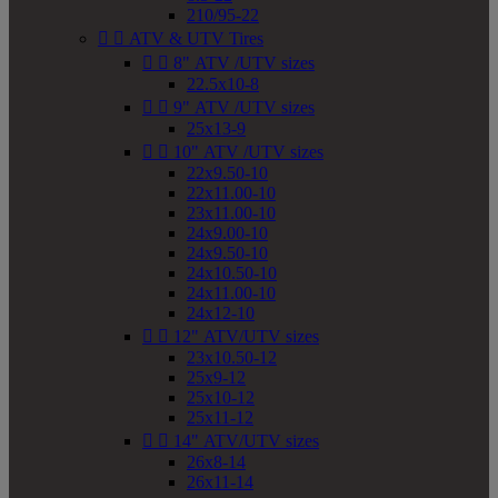
210/95-22


ATV & UTV Tires


8" ATV /UTV sizes
22.5x10-8


9" ATV /UTV sizes
25x13-9


10" ATV /UTV sizes
22x9.50-10
22x11.00-10
23x11.00-10
24x9.00-10
24x9.50-10
24x10.50-10
24x11.00-10
24x12-10


12" ATV/UTV sizes
23x10.50-12
25x9-12
25x10-12
25x11-12


14" ATV/UTV sizes
26x8-14
26x11-14