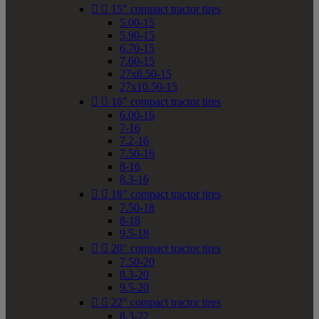


15" compact tractor tires
5.00-15
5.90-15
6.70-15
7.60-15
27x8.50-15
27x10.50-15


16" compact tractor tires
6.00-16
7-16
7.2-16
7.50-16
8-16
8.3-16


18" compact tractor tires
7.50-18
8-18
9.5-18


20" compact tractor tires
7.50-20
8.3-20
9.5-20


22" compact tractor tires
8.3-22