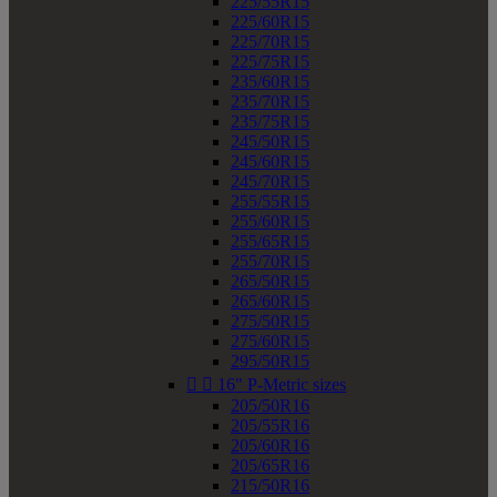
225/55R15
225/60R15
225/70R15
225/75R15
235/60R15
235/70R15
235/75R15
245/50R15
245/60R15
245/70R15
255/55R15
255/60R15
255/65R15
255/70R15
265/50R15
265/60R15
275/50R15
275/60R15
295/50R15


16" P-Metric sizes
205/50R16
205/55R16
205/60R16
205/65R16
215/50R16