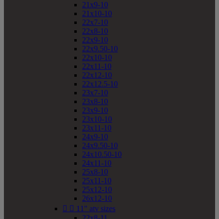
21x9-10
21x10-10
22x7-10
22x8-10
22x9-10
22x9.50-10
22x10-10
22x11-10
22x12-10
22x12.5-10
23x7-10
23x8-10
23x9-10
23x10-10
23x11-10
24x9-10
24x9.50-10
24x10.50-10
24x11-10
25x8-10
25x11-10
25x12-10
26x12-10


11" atv sizes
22x8-11