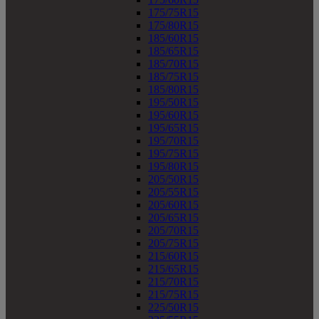
175/75R15
175/80R15
185/60R15
185/65R15
185/70R15
185/75R15
185/80R15
195/50R15
195/60R15
195/65R15
195/70R15
195/75R15
195/80R15
205/50R15
205/55R15
205/60R15
205/65R15
205/70R15
205/75R15
215/60R15
215/65R15
215/70R15
215/75R15
225/50R15