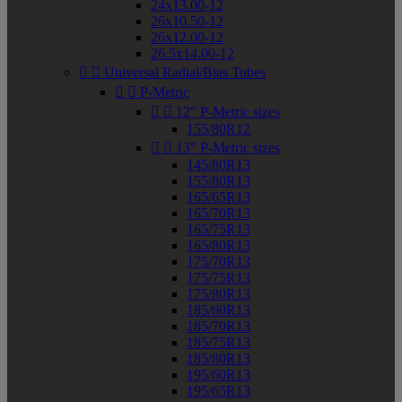
24x13.00-12
26x10.50-12
26x12.00-12
26.5x14.00-12


Universal Radial/Bias Tubes


P-Metric


12" P-Metric sizes
155/80R12


13" P-Metric sizes
145/80R13
155/80R13
165/65R13
165/70R13
165/75R13
165/80R13
175/70R13
175/75R13
175/80R13
185/60R13
185/70R13
185/75R13
185/80R13
195/60R13
195/65R13