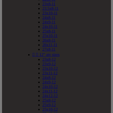
23x8-11
23.5x8-11
23x10-11
24x8-11
24x9-11
24x10-11
25x8-11
25x10-11
26x8-11
26x11-11
27x8-11


12" atv sizes
23x8-12
23x9-12
23x10-12
23x11-12
24x8-12
24x9-12
24x10-12
24x11-12
24x12-12
25x8-12
25x9-12
25x10-12