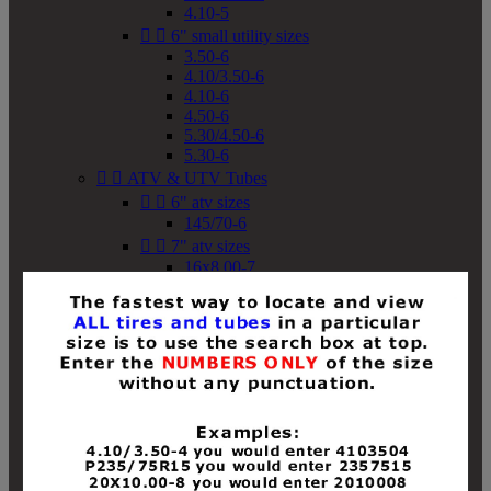
4.10-5


6" small utility sizes
3.50-6
4.10/3.50-6
4.10-6
4.50-6
5.30/4.50-6
5.30-6


ATV & UTV Tubes


6" atv sizes
145/70-6


7" atv sizes
16x8.00-7


8" atv sizes
18x8-8
18x8.50-8
18x9.50-8
18x10-8
18x11-8
19x7-8
19x8-8
19x8.50-8
19x9-8
19x9.50-8