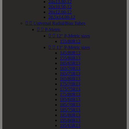
24x13.00-12
26x10.50-12
26x12.00-12
26.5x14.00-12


Universal Radial/Bias Tubes


P-Metric


12" P-Metric sizes
155/80R12


13" P-Metric sizes
145/80R13
155/80R13
165/65R13
165/70R13
165/75R13
165/80R13
175/70R13
175/75R13
175/80R13
185/60R13
185/70R13
185/75R13
185/80R13
195/60R13
195/65R13