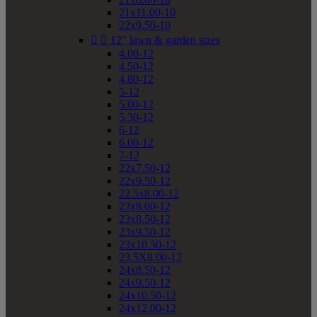
21x11.00-10
22x9.50-10


12" lawn & garden sizes
4.00-12
4.50-12
4.80-12
5-12
5.00-12
5.30-12
6-12
6.00-12
7-12
22x7.50-12
22x9.50-12
22.5x8.00-12
23x8.00-12
23x8.50-12
23x9.50-12
23x10.50-12
23.5X8.00-12
24x8.50-12
24x9.50-12
24x10.50-12
24x12.00-12