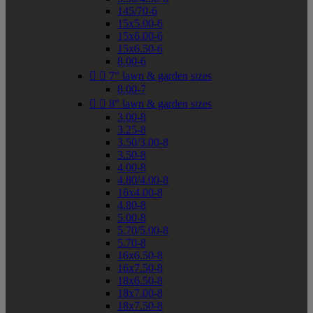
145/70-6
15x5.00-6
15x6.00-6
15x6.50-6
8.00-6


7" lawn & garden sizes
8.00-7


8" lawn & garden sizes
3.00-8
3.25-8
3.50/3.00-8
3.50-8
4.00-8
4.80/4.00-8
16x4.00-8
4.80-8
5.00-8
5.70/5.00-8
5.70-8
16x6.50-8
16x7.50-8
18x6.50-8
18x7.00-8
18x7.50-8