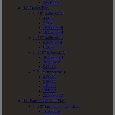
23x10-14


Trailer Tires


8" trailer sizes
4.80-8
5.70-8
16.5x6.50-8
18.5x8.50-8


9" trailer sizes
6.90/6.00-9
6.90-9


10" trailer sizes
20.5x8.0-10
205/65-10
9.00-10


12" trailer sizes
4.80-12
5.30-12
145R12
155R12
22.5x8.0-12


Farm Implement Tires


8" farm implement sizes
16x6.50-8