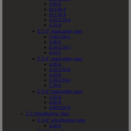
2.80-4
8x3.00-4
9x3.50-4
4.10/3.50-4
4.10-4


5" small utility sizes
3.40/3.00-5
3.40-5
4.10/3.50-5
4.10-5


6" small utility sizes
4.00-6
4.10/3.50-6
4.10-6
5.30/4.50-6
5.30-6


8" small utility sizes
3.50-8
4.80-8
4.80/4.00-8


Wheelbarrow Tires


6" wheelbarrow sizes
4.00-6