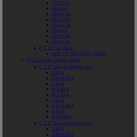
27x12-14
28x9-14
28x10-14
28x11-14
28x12-14
29x9-14
29x10-14
29x11-14


15" atv sizes
ALL 15" ATV/UTV SIZES


Lawn & Garden Tubes


4" lawn & garden sizes
2.50-4
2.80/2.50-4
2.80-4
8x3.00-4
9x3.50-4
3.50-4
4.10/3.50-4
4.10-4
11x4.00-4


5" lawn & garden sizes
3.00-5
3.40/3.00-5