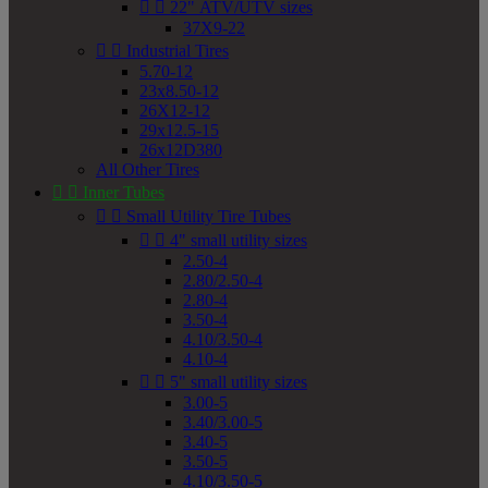


22" ATV/UTV sizes
37X9-22


Industrial Tires
5.70-12
23x8.50-12
26X12-12
29x12.5-15
26x12D380
All Other Tires


Inner Tubes


Small Utility Tire Tubes


4" small utility sizes
2.50-4
2.80/2.50-4
2.80-4
3.50-4
4.10/3.50-4
4.10-4


5" small utility sizes
3.00-5
3.40/3.00-5
3.40-5
3.50-5
4.10/3.50-5