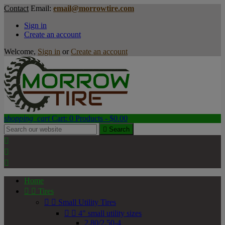
Contact
Email:
email@morrowtire.com
Sign in
Create an account
Welcome,
Sign in
or
Create an account
shopping_cart
Cart:
0
Products - $0.00

Search



Home


Tires


Small Utility Tires


4" small utility sizes
2.80/2.50-4