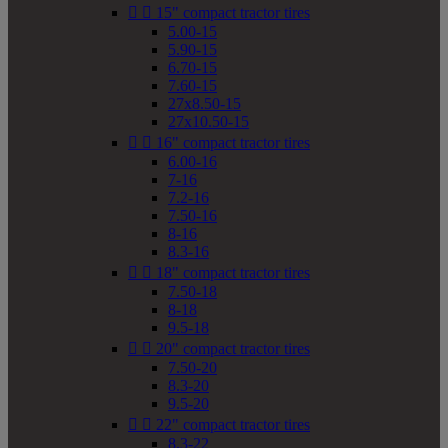


15" compact tractor tires
5.00-15
5.90-15
6.70-15
7.60-15
27x8.50-15
27x10.50-15


16" compact tractor tires
6.00-16
7-16
7.2-16
7.50-16
8-16
8.3-16


18" compact tractor tires
7.50-18
8-18
9.5-18


20" compact tractor tires
7.50-20
8.3-20
9.5-20


22" compact tractor tires
8.3-22