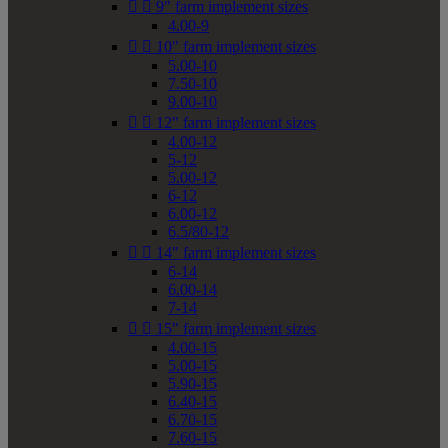


9" farm implement sizes
4.00-9


10" farm implement sizes
5.00-10
7.50-10
9.00-10


12" farm implement sizes
4.00-12
5-12
5.00-12
6-12
6.00-12
6.5/80-12


14" farm implement sizes
6-14
6.00-14
7-14


15" farm implement sizes
4.00-15
5.00-15
5.90-15
6.40-15
6.70-15
7.60-15