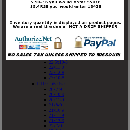
19x10-8
19x11-8
20x7-8
20x10-8
20x11-8
21x9-8
21x10-8
21x11-8
21x12-8
22x9-8
22x10-8
22.5x10-8
22x11-8
22x12-8
23x10-8


9" atv sizes
20x7-9
20x10-9
20x11-9
21x8-9
21x10-9
21x11-9
21x12-9
22x7-9