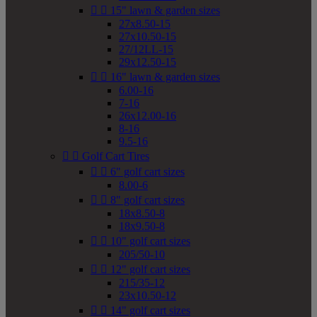


15" lawn & garden sizes
27x8.50-15
27x10.50-15
27/12LL-15
29x12.50-15


16" lawn & garden sizes
6.00-16
7-16
26x12.00-16
8-16
9.5-16


Golf Cart Tires


6" golf cart sizes
8.00-6


8" golf cart sizes
18x8.50-8
18x9.50-8


10" golf cart sizes
205/50-10


12" golf cart sizes
215/35-12
23x10.50-12


14" golf cart sizes