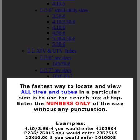
4.10-5


6" small utility sizes
3.50-6
4.10/3.50-6
4.10-6
4.50-6
5.30/4.50-6
5.30-6


ATV & UTV Tubes


6" atv sizes
145/70-6


7" atv sizes
16x8.00-7


8" atv sizes
18x8-8
18x8.50-8
18x9.50-8
18x10-8
18x11-8
19x7-8
19x8-8
19x8.50-8
19x9-8
19x9.50-8