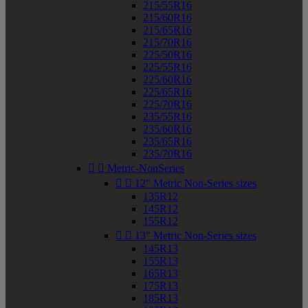
215/55R16
215/60R16
215/65R16
215/70R16
225/50R16
225/55R16
225/60R16
225/65R16
225/70R16
235/55R16
235/60R16
235/65R16
235/70R16


Metric-NonSeries


12" Metric Non-Series sizes
135R12
145R12
155R12


13" Metric Non-Series sizes
145R13
155R13
165R13
175R13
185R13