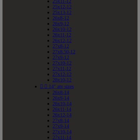
25x11-12
25x12-12
25x13-12
26x8-12
26x9-12
26x10-12
26x11-12
26x12-12
27x8-12
27x8.50-12
27x9-12
27x10-12
27x11-12
27x12-12
28x10-12


14" atv sizes
26x8-14
26x9-14
26x10-14
26x11-14
26x12-14
27x8-14
27x9-14
27x10-14
27x11-14