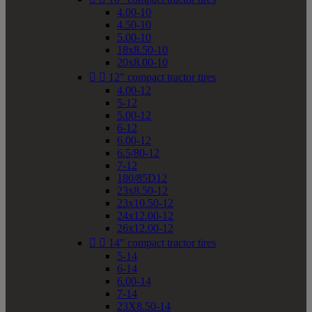
4.00-10
4.50-10
5.00-10
18x8.50-10
20x8.00-10


12" compact tractor tires
4.00-12
5-12
5.00-12
6-12
6.00-12
6.5/80-12
7-12
180/85D12
23x8.50-12
23x10.50-12
24x12.00-12
26x12.00-12


14" compact tractor tires
5-14
6-14
6.00-14
7-14
23X8.50-14