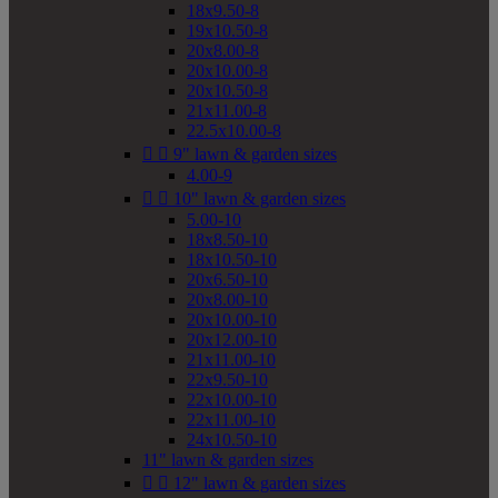
18x9.50-8
19x10.50-8
20x8.00-8
20x10.00-8
20x10.50-8
21x11.00-8
22.5x10.00-8


9" lawn & garden sizes
4.00-9


10" lawn & garden sizes
5.00-10
18x8.50-10
18x10.50-10
20x6.50-10
20x8.00-10
20x10.00-10
20x12.00-10
21x11.00-10
22x9.50-10
22x10.00-10
22x11.00-10
24x10.50-10
11" lawn & garden sizes


12" lawn & garden sizes