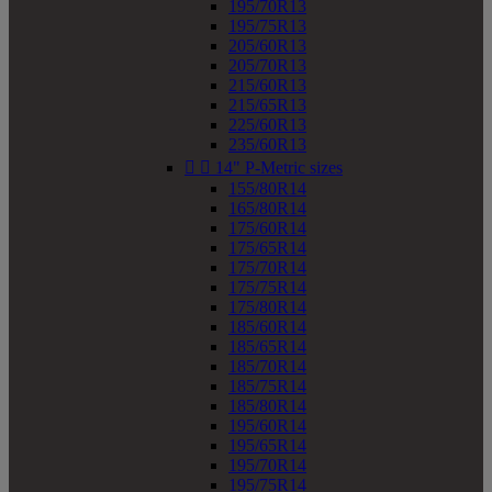
195/70R13
195/75R13
205/60R13
205/70R13
215/60R13
215/65R13
225/60R13
235/60R13


14" P-Metric sizes
155/80R14
165/80R14
175/60R14
175/65R14
175/70R14
175/75R14
175/80R14
185/60R14
185/65R14
185/70R14
185/75R14
185/80R14
195/60R14
195/65R14
195/70R14
195/75R14