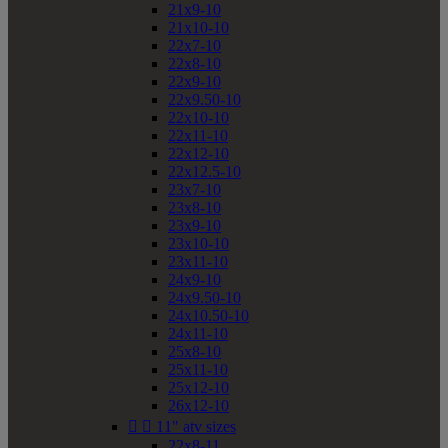
21x9-10
21x10-10
22x7-10
22x8-10
22x9-10
22x9.50-10
22x10-10
22x11-10
22x12-10
22x12.5-10
23x7-10
23x8-10
23x9-10
23x10-10
23x11-10
24x9-10
24x9.50-10
24x10.50-10
24x11-10
25x8-10
25x11-10
25x12-10
26x12-10


11" atv sizes
22x8-11