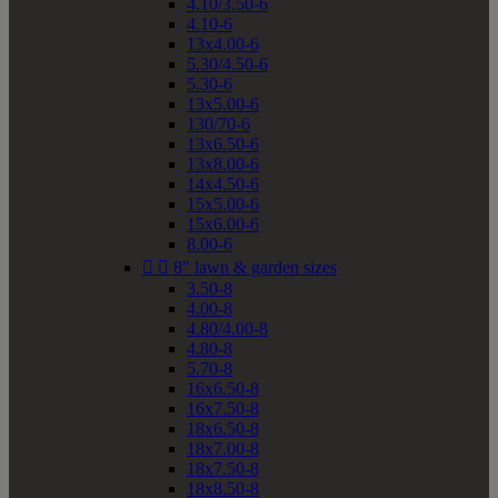
4.10/3.50-6
4.10-6
13x4.00-6
5.30/4.50-6
5.30-6
13x5.00-6
130/70-6
13x6.50-6
13x8.00-6
14x4.50-6
15x5.00-6
15x6.00-6
8.00-6


8" lawn & garden sizes
3.50-8
4.00-8
4.80/4.00-8
4.80-8
5.70-8
16x6.50-8
16x7.50-8
18x6.50-8
18x7.00-8
18x7.50-8
18x8.50-8