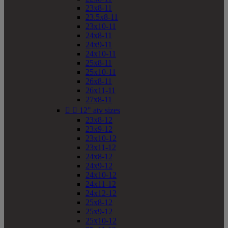
23x8-11
23.5x8-11
23x10-11
24x8-11
24x9-11
24x10-11
25x8-11
25x10-11
26x8-11
26x11-11
27x8-11


12" atv sizes
23x8-12
23x9-12
23x10-12
23x11-12
24x8-12
24x9-12
24x10-12
24x11-12
24x12-12
25x8-12
25x9-12
25x10-12