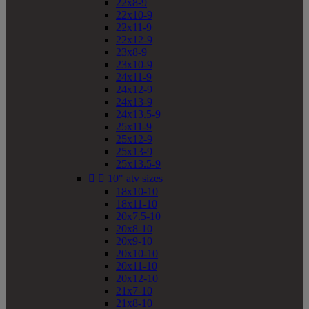
22x8-9
22x10-9
22x11-9
22x12-9
23x8-9
23x10-9
24x11-9
24x12-9
24x13-9
24x13.5-9
25x11-9
25x12-9
25x13-9
25x13.5-9


10" atv sizes
18x10-10
18x11-10
20x7.5-10
20x8-10
20x9-10
20x10-10
20x11-10
20x12-10
21x7-10
21x8-10