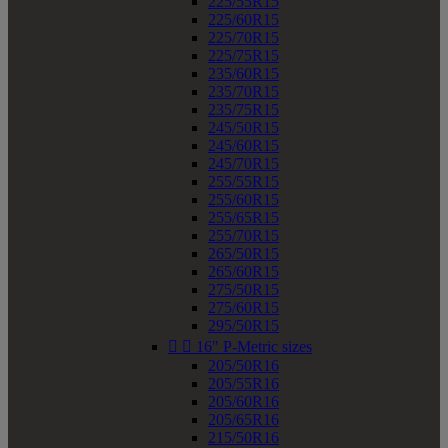
225/55R15
225/60R15
225/70R15
225/75R15
235/60R15
235/70R15
235/75R15
245/50R15
245/60R15
245/70R15
255/55R15
255/60R15
255/65R15
255/70R15
265/50R15
265/60R15
275/50R15
275/60R15
295/50R15


16" P-Metric sizes
205/50R16
205/55R16
205/60R16
205/65R16
215/50R16