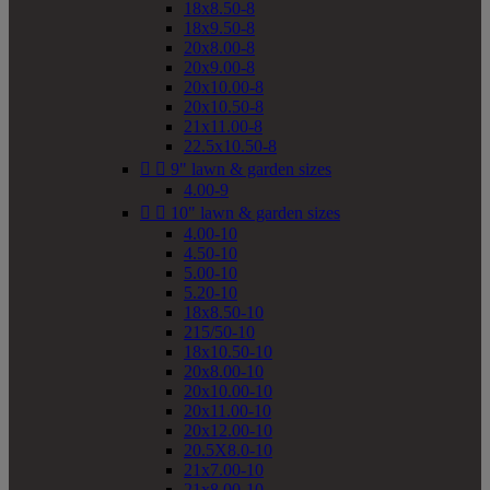
18x8.50-8
18x9.50-8
20x8.00-8
20x9.00-8
20x10.00-8
20x10.50-8
21x11.00-8
22.5x10.50-8


9" lawn & garden sizes
4.00-9


10" lawn & garden sizes
4.00-10
4.50-10
5.00-10
5.20-10
18x8.50-10
215/50-10
18x10.50-10
20x8.00-10
20x10.00-10
20x11.00-10
20x12.00-10
20.5X8.0-10
21x7.00-10
21x8.00-10