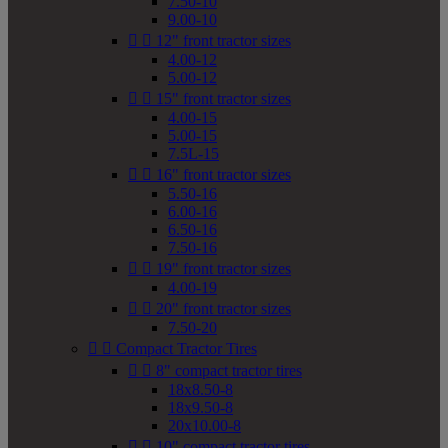
7.50-10
9.00-10


12" front tractor sizes
4.00-12
5.00-12


15" front tractor sizes
4.00-15
5.00-15
7.5L-15


16" front tractor sizes
5.50-16
6.00-16
6.50-16
7.50-16


19" front tractor sizes
4.00-19


20" front tractor sizes
7.50-20


Compact Tractor Tires


8" compact tractor tires
18x8.50-8
18x9.50-8
20x10.00-8


10" compact tractor tires