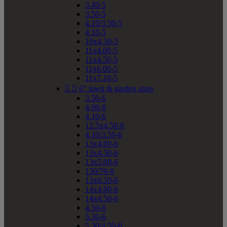
3.40-5
3.50-5
4.10/3.50-5
4.10-5
10x4.50-5
11x4.00-5
11x4.50-5
11x6.00-5
11x7.10-5


6" lawn & garden sizes
3.50-6
4.00-6
4.10-6
12.5x4.50-6
4.10/3.50-6
13x4.00-6
13x4.50-6
13x5.00-6
130/70-6
13x6.50-6
14x4.00-6
14x4.50-6
4.50-6
5.30-6
5.30/4.50-6