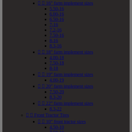


16" farm implement sizes
5.50-16
6.00-16
6.50-16
7-16
7.2-16
7.50-16
8-16
8.3-16


18" farm implement sizes
4.00-18
7.50-18
8-18


19" farm implement sizes
4.00-19


20" farm implement sizes
7.50-20
8.3-20


22" farm implement sizes
8.3-22


Front Tractor Tires


10" front tractor sizes
4.50-10