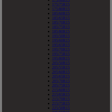
175/75R15
175/80R15
185/60R15
185/65R15
185/70R15
185/75R15
185/80R15
195/50R15
195/60R15
195/65R15
195/70R15
195/75R15
195/80R15
205/50R15
205/55R15
205/60R15
205/65R15
205/70R15
205/75R15
215/60R15
215/65R15
215/70R15
215/75R15
225/50R15