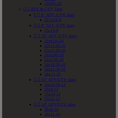
210/95-22


ATV & UTV Tires


8" ATV /UTV sizes
22.5x10-8


9" ATV /UTV sizes
25x13-9


10" ATV /UTV sizes
22x9.50-10
22x11.00-10
23x11.00-10
24x9.00-10
24x9.50-10
24x10.50-10
24x11.00-10
24x12-10


12" ATV/UTV sizes
23x10.50-12
25x9-12
25x10-12
25x11-12


14" ATV/UTV sizes
26x8-14
26x11-14