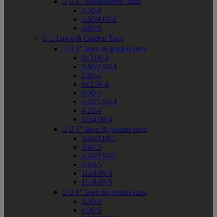


8" wheelbarrow sizes
3.50-8
4.80/4.00-8
4.80-8


Lawn & Garden Tires


4" lawn & garden sizes
8x3.00-4
2.80/2.50-4
2.80-4
9x3.50-4
4.00-4
4.10/3.50-4
4.10-4
11x4.00-4


5" lawn & garden sizes
3.40/3.00-5
3.40-5
4.10/3.50-5
4.10-5
11x4.00-5
11x6.00-5


6" lawn & garden sizes
3.50-6
4.00-6