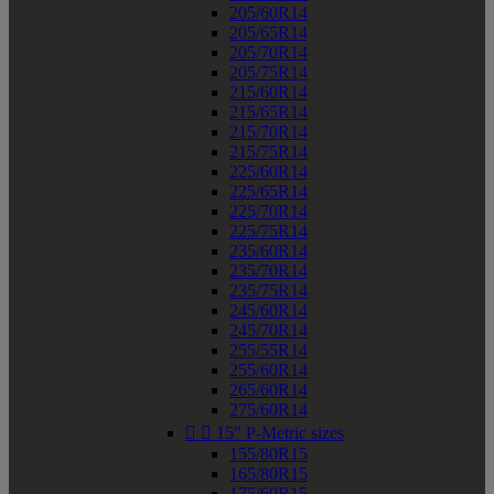
205/60R14
205/65R14
205/70R14
205/75R14
215/60R14
215/65R14
215/70R14
215/75R14
225/60R14
225/65R14
225/70R14
225/75R14
235/60R14
235/70R14
235/75R14
245/60R14
245/70R14
255/55R14
255/60R14
265/60R14
275/60R14


15" P-Metric sizes
155/80R15
165/80R15
175/60R15