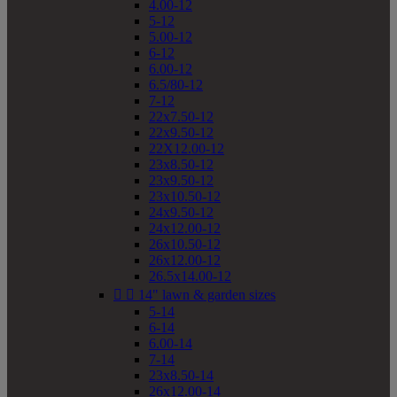
4.00-12
5-12
5.00-12
6-12
6.00-12
6.5/80-12
7-12
22x7.50-12
22x9.50-12
22X12.00-12
23x8.50-12
23x9.50-12
23x10.50-12
24x9.50-12
24x12.00-12
26x10.50-12
26x12.00-12
26.5x14.00-12


14" lawn & garden sizes
5-14
6-14
6.00-14
7-14
23x8.50-14
26x12.00-14