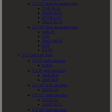


15" lawn & garden sizes
27x8.50-15
27x10.50-15
27/12LL-15
29x12.50-15


16" lawn & garden sizes
6.00-16
7-16
26x12.00-16
8-16
9.5-16


Golf Cart Tires


6" golf cart sizes
8.00-6


8" golf cart sizes
18x8.50-8
18x9.50-8


10" golf cart sizes
205/50-10


12" golf cart sizes
215/35-12
23x10.50-12


14" golf cart sizes