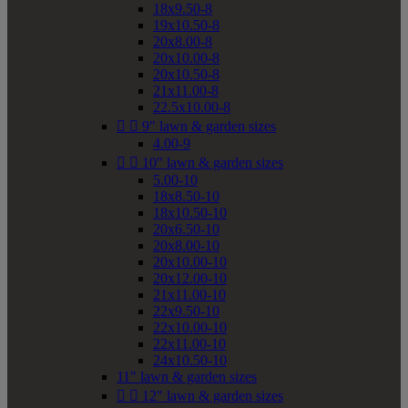
18x9.50-8
19x10.50-8
20x8.00-8
20x10.00-8
20x10.50-8
21x11.00-8
22.5x10.00-8


9" lawn & garden sizes
4.00-9


10" lawn & garden sizes
5.00-10
18x8.50-10
18x10.50-10
20x6.50-10
20x8.00-10
20x10.00-10
20x12.00-10
21x11.00-10
22x9.50-10
22x10.00-10
22x11.00-10
24x10.50-10
11" lawn & garden sizes


12" lawn & garden sizes