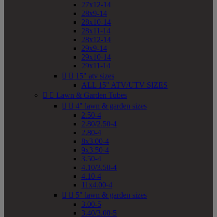
27x12-14
28x9-14
28x10-14
28x11-14
28x12-14
29x9-14
29x10-14
29x11-14


15" atv sizes
ALL 15" ATV/UTV SIZES


Lawn & Garden Tubes


4" lawn & garden sizes
2.50-4
2.80/2.50-4
2.80-4
8x3.00-4
9x3.50-4
3.50-4
4.10/3.50-4
4.10-4
11x4.00-4


5" lawn & garden sizes
3.00-5
3.40/3.00-5