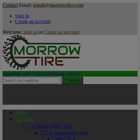
Contact
Email:
email@morrowtire.com
Sign in
Create an account
Welcome,
Sign in
or
Create an account
shopping_cart
Cart:
0
Products - $0.00

Search



Home


Tires


Small Utility Tires


4" small utility sizes
2.80/2.50-4