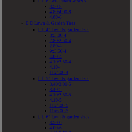


8" wheelbarrow sizes
3.50-8
4.80/4.00-8
4.80-8


Lawn & Garden Tires


4" lawn & garden sizes
8x3.00-4
2.80/2.50-4
2.80-4
9x3.50-4
4.00-4
4.10/3.50-4
4.10-4
11x4.00-4


5" lawn & garden sizes
3.40/3.00-5
3.40-5
4.10/3.50-5
4.10-5
11x4.00-5
11x6.00-5


6" lawn & garden sizes
3.50-6
4.00-6