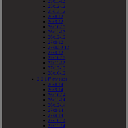
25x11-12
25x12-12
25x13-12
26x8-12
26x9-12
26x10-12
26x11-12
26x12-12
27x8-12
27x8.50-12
27x9-12
27x10-12
27x11-12
27x12-12
28x10-12


14" atv sizes
26x8-14
26x9-14
26x10-14
26x11-14
26x12-14
27x8-14
27x9-14
27x10-14
27x11-14