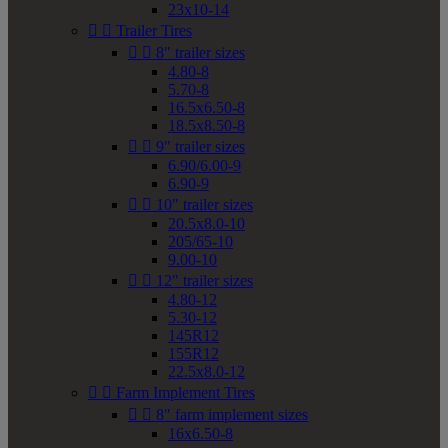
23x10-14


Trailer Tires


8" trailer sizes
4.80-8
5.70-8
16.5x6.50-8
18.5x8.50-8


9" trailer sizes
6.90/6.00-9
6.90-9


10" trailer sizes
20.5x8.0-10
205/65-10
9.00-10


12" trailer sizes
4.80-12
5.30-12
145R12
155R12
22.5x8.0-12


Farm Implement Tires


8" farm implement sizes
16x6.50-8