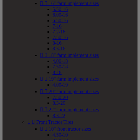


16" farm implement sizes
5.50-16
6.00-16
6.50-16
7-16
7.2-16
7.50-16
8-16
8.3-16


18" farm implement sizes
4.00-18
7.50-18
8-18


19" farm implement sizes
4.00-19


20" farm implement sizes
7.50-20
8.3-20


22" farm implement sizes
8.3-22


Front Tractor Tires


10" front tractor sizes
4.50-10