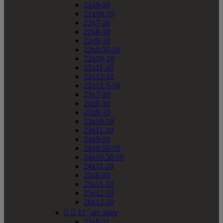
21x9-10
21x10-10
22x7-10
22x8-10
22x9-10
22x9.50-10
22x10-10
22x11-10
22x12-10
22x12.5-10
23x7-10
23x8-10
23x9-10
23x10-10
23x11-10
24x9-10
24x9.50-10
24x10.50-10
24x11-10
25x8-10
25x11-10
25x12-10
26x12-10


11" atv sizes
22x8-11