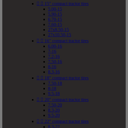


15" compact tractor tires
5.00-15
5.90-15
6.70-15
7.60-15
27x8.50-15
27x10.50-15


16" compact tractor tires
6.00-16
7-16
7.2-16
7.50-16
8-16
8.3-16


18" compact tractor tires
7.50-18
8-18
9.5-18


20" compact tractor tires
7.50-20
8.3-20
9.5-20


22" compact tractor tires
8.3-22