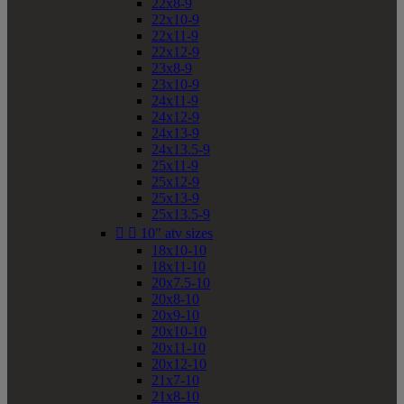
22x8-9
22x10-9
22x11-9
22x12-9
23x8-9
23x10-9
24x11-9
24x12-9
24x13-9
24x13.5-9
25x11-9
25x12-9
25x13-9
25x13.5-9


10" atv sizes
18x10-10
18x11-10
20x7.5-10
20x8-10
20x9-10
20x10-10
20x11-10
20x12-10
21x7-10
21x8-10