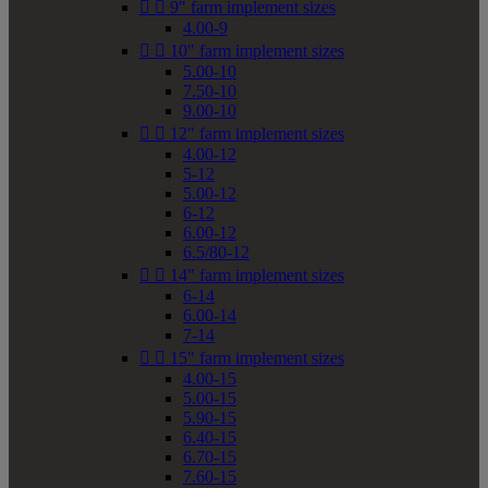


9" farm implement sizes
4.00-9


10" farm implement sizes
5.00-10
7.50-10
9.00-10


12" farm implement sizes
4.00-12
5-12
5.00-12
6-12
6.00-12
6.5/80-12


14" farm implement sizes
6-14
6.00-14
7-14


15" farm implement sizes
4.00-15
5.00-15
5.90-15
6.40-15
6.70-15
7.60-15