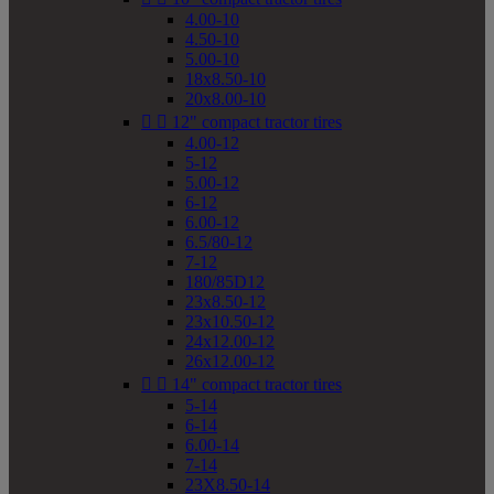
4.00-10
4.50-10
5.00-10
18x8.50-10
20x8.00-10


12" compact tractor tires
4.00-12
5-12
5.00-12
6-12
6.00-12
6.5/80-12
7-12
180/85D12
23x8.50-12
23x10.50-12
24x12.00-12
26x12.00-12


14" compact tractor tires
5-14
6-14
6.00-14
7-14
23X8.50-14