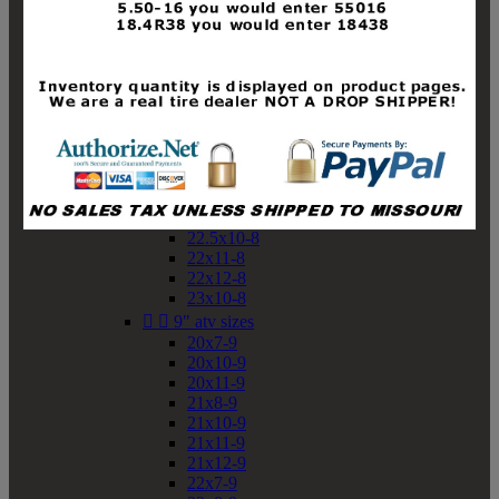
19x10-8
19x11-8
20x7-8
20x10-8
20x11-8
21x9-8
21x10-8
21x11-8
21x12-8
22x9-8
22x10-8
22.5x10-8
22x11-8
22x12-8
23x10-8


9" atv sizes
20x7-9
20x10-9
20x11-9
21x8-9
21x10-9
21x11-9
21x12-9
22x7-9