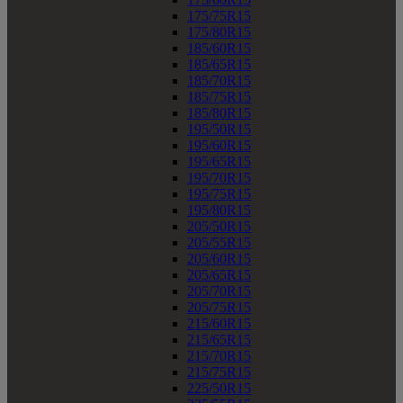
175/75R15
175/80R15
185/60R15
185/65R15
185/70R15
185/75R15
185/80R15
195/50R15
195/60R15
195/65R15
195/70R15
195/75R15
195/80R15
205/50R15
205/55R15
205/60R15
205/65R15
205/70R15
205/75R15
215/60R15
215/65R15
215/70R15
215/75R15
225/50R15