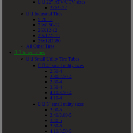


22" ATV/UTV sizes
37X9-22


Industrial Tires
5.70-12
23x8.50-12
26X12-12
29x12.5-15
26x12D380
All Other Tires


Inner Tubes


Small Utility Tire Tubes


4" small utility sizes
2.50-4
2.80/2.50-4
2.80-4
3.50-4
4.10/3.50-4
4.10-4


5" small utility sizes
3.00-5
3.40/3.00-5
3.40-5
3.50-5
4.10/3.50-5