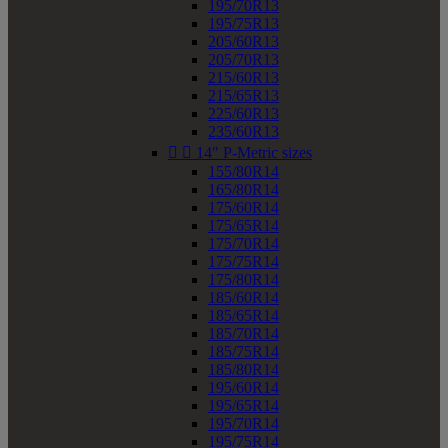
195/70R13
195/75R13
205/60R13
205/70R13
215/60R13
215/65R13
225/60R13
235/60R13


14" P-Metric sizes
155/80R14
165/80R14
175/60R14
175/65R14
175/70R14
175/75R14
175/80R14
185/60R14
185/65R14
185/70R14
185/75R14
185/80R14
195/60R14
195/65R14
195/70R14
195/75R14