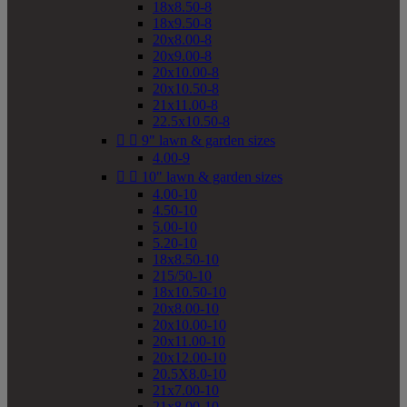
18x8.50-8
18x9.50-8
20x8.00-8
20x9.00-8
20x10.00-8
20x10.50-8
21x11.00-8
22.5x10.50-8


9" lawn & garden sizes
4.00-9


10" lawn & garden sizes
4.00-10
4.50-10
5.00-10
5.20-10
18x8.50-10
215/50-10
18x10.50-10
20x8.00-10
20x10.00-10
20x11.00-10
20x12.00-10
20.5X8.0-10
21x7.00-10
21x8.00-10