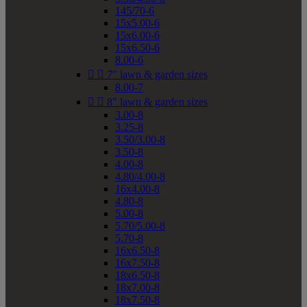
145/70-6
15x5.00-6
15x6.00-6
15x6.50-6
8.00-6


7" lawn & garden sizes
8.00-7


8" lawn & garden sizes
3.00-8
3.25-8
3.50/3.00-8
3.50-8
4.00-8
4.80/4.00-8
16x4.00-8
4.80-8
5.00-8
5.70/5.00-8
5.70-8
16x6.50-8
16x7.50-8
18x6.50-8
18x7.00-8
18x7.50-8