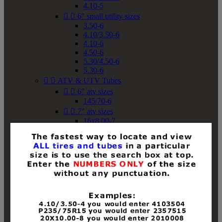
4.10-5


6" small utility sizes
3.50-6
4.10/3.50-6
4.10-6
4.50-6
5.30/4.50-6
5.30-6


ATV & UTV Tubes


6" atv sizes
145/70-6


7" atv sizes
16x8.00-7


8" atv sizes
18x8-8
18x8.50-8
18x9.50-8
18x10-8
18x11-8
19x7-8
19x8-8
19x8.50-8
19x9-8
19x9.50-8