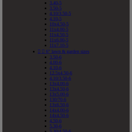
3.40-5
3.50-5
4.10/3.50-5
4.10-5
10x4.50-5
11x4.00-5
11x4.50-5
11x6.00-5
11x7.10-5


6" lawn & garden sizes
3.50-6
4.00-6
4.10-6
12.5x4.50-6
4.10/3.50-6
13x4.00-6
13x4.50-6
13x5.00-6
130/70-6
13x6.50-6
14x4.00-6
14x4.50-6
4.50-6
5.30-6
5.30/4.50-6