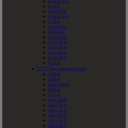
4.10/3.50-6
4.10-6
13x4.00-6
5.30/4.50-6
5.30-6
13x5.00-6
130/70-6
13x6.50-6
13x8.00-6
14x4.50-6
15x5.00-6
15x6.00-6
8.00-6


8" lawn & garden sizes
3.50-8
4.00-8
4.80/4.00-8
4.80-8
5.70-8
16x6.50-8
16x7.50-8
18x6.50-8
18x7.00-8
18x7.50-8
18x8.50-8