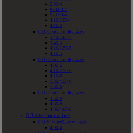
2.80-4
8x3.00-4
9x3.50-4
4.10/3.50-4
4.10-4


5" small utility sizes
3.40/3.00-5
3.40-5
4.10/3.50-5
4.10-5


6" small utility sizes
4.00-6
4.10/3.50-6
4.10-6
5.30/4.50-6
5.30-6


8" small utility sizes
3.50-8
4.80-8
4.80/4.00-8


Wheelbarrow Tires


6" wheelbarrow sizes
4.00-6