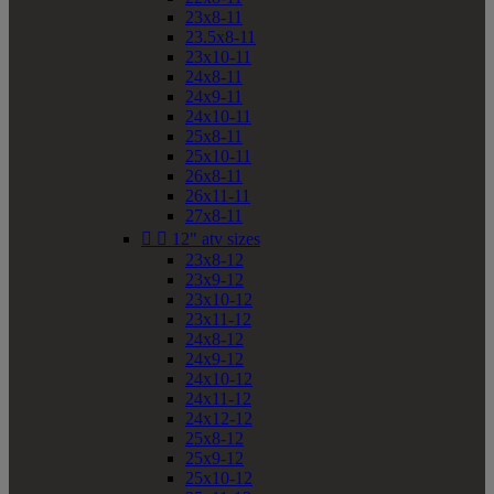
23x8-11
23.5x8-11
23x10-11
24x8-11
24x9-11
24x10-11
25x8-11
25x10-11
26x8-11
26x11-11
27x8-11


12" atv sizes
23x8-12
23x9-12
23x10-12
23x11-12
24x8-12
24x9-12
24x10-12
24x11-12
24x12-12
25x8-12
25x9-12
25x10-12