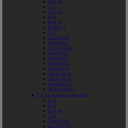
4.00-12
5-12
5.00-12
6-12
6.00-12
6.5/80-12
7-12
22x7.50-12
22x9.50-12
22X12.00-12
23x8.50-12
23x9.50-12
23x10.50-12
24x9.50-12
24x12.00-12
26x10.50-12
26x12.00-12
26.5x14.00-12


14" lawn & garden sizes
5-14
6-14
6.00-14
7-14
23x8.50-14
26x12.00-14