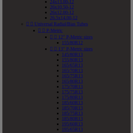
24x13.00-12
26x10.50-12
26x12.00-12
26.5x14.00-12


Universal Radial/Bias Tubes


P-Metric


12" P-Metric sizes
155/80R12


13" P-Metric sizes
145/80R13
155/80R13
165/65R13
165/70R13
165/75R13
165/80R13
175/70R13
175/75R13
175/80R13
185/60R13
185/70R13
185/75R13
185/80R13
195/60R13
195/65R13