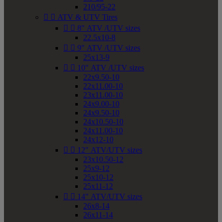
210/95-22


ATV & UTV Tires


8" ATV /UTV sizes
22.5x10-8


9" ATV /UTV sizes
25x13-9


10" ATV /UTV sizes
22x9.50-10
22x11.00-10
23x11.00-10
24x9.00-10
24x9.50-10
24x10.50-10
24x11.00-10
24x12-10


12" ATV/UTV sizes
23x10.50-12
25x9-12
25x10-12
25x11-12


14" ATV/UTV sizes
26x8-14
26x11-14