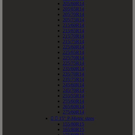
205/60R14
205/65R14
205/70R14
205/75R14
215/60R14
215/65R14
215/70R14
215/75R14
225/60R14
225/65R14
225/70R14
225/75R14
235/60R14
235/70R14
235/75R14
245/60R14
245/70R14
255/55R14
255/60R14
265/60R14
275/60R14


15" P-Metric sizes
155/80R15
165/80R15
175/60R15