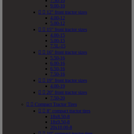
7.50-10
9.00-10


12" front tractor sizes
4.00-12
5.00-12


15" front tractor sizes
4.00-15
5.00-15
7.5L-15


16" front tractor sizes
5.50-16
6.00-16
6.50-16
7.50-16


19" front tractor sizes
4.00-19


20" front tractor sizes
7.50-20


Compact Tractor Tires


8" compact tractor tires
18x8.50-8
18x9.50-8
20x10.00-8


10" compact tractor tires