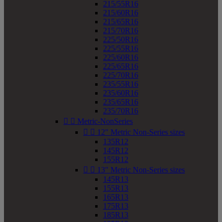
215/55R16
215/60R16
215/65R16
215/70R16
225/50R16
225/55R16
225/60R16
225/65R16
225/70R16
235/55R16
235/60R16
235/65R16
235/70R16


Metric-NonSeries


12" Metric Non-Series sizes
135R12
145R12
155R12


13" Metric Non-Series sizes
145R13
155R13
165R13
175R13
185R13