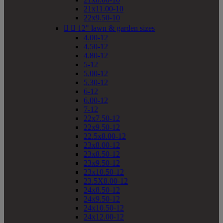
21x11.00-10
22x9.50-10


12" lawn & garden sizes
4.00-12
4.50-12
4.80-12
5-12
5.00-12
5.30-12
6-12
6.00-12
7-12
22x7.50-12
22x9.50-12
22.5x8.00-12
23x8.00-12
23x8.50-12
23x9.50-12
23x10.50-12
23.5X8.00-12
24x8.50-12
24x9.50-12
24x10.50-12
24x12.00-12