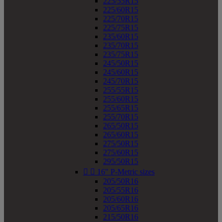
225/55R15
225/60R15
225/70R15
225/75R15
235/60R15
235/70R15
235/75R15
245/50R15
245/60R15
245/70R15
255/55R15
255/60R15
255/65R15
255/70R15
265/50R15
265/60R15
275/50R15
275/60R15
295/50R15


16" P-Metric sizes
205/50R16
205/55R16
205/60R16
205/65R16
215/50R16