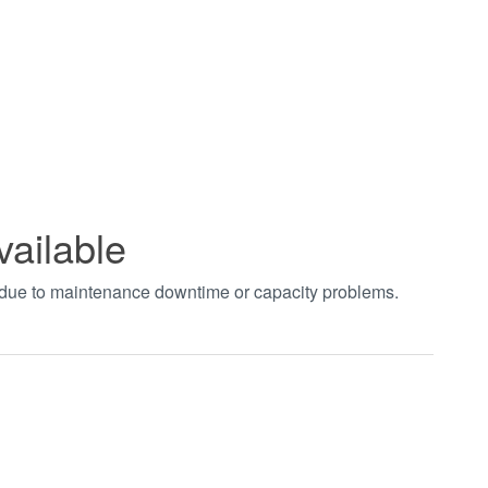
vailable
t due to maintenance downtime or capacity problems.