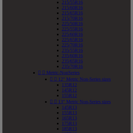
215/55R16
215/60R16
215/65R16
215/70R16
225/50R16
225/55R16
225/60R16
225/65R16
225/70R16
235/55R16
235/60R16
235/65R16
235/70R16


Metric-NonSeries


12" Metric Non-Series sizes
135R12
145R12
155R12


13" Metric Non-Series sizes
145R13
155R13
165R13
175R13
185R13