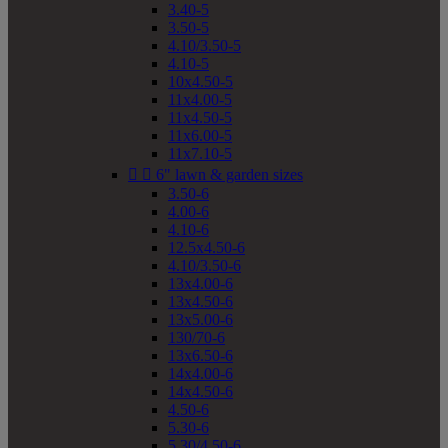
3.40-5
3.50-5
4.10/3.50-5
4.10-5
10x4.50-5
11x4.00-5
11x4.50-5
11x6.00-5
11x7.10-5


6" lawn & garden sizes
3.50-6
4.00-6
4.10-6
12.5x4.50-6
4.10/3.50-6
13x4.00-6
13x4.50-6
13x5.00-6
130/70-6
13x6.50-6
14x4.00-6
14x4.50-6
4.50-6
5.30-6
5.30/4.50-6