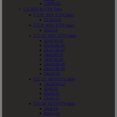
210/95-22


ATV & UTV Tires


8" ATV /UTV sizes
22.5x10-8


9" ATV /UTV sizes
25x13-9


10" ATV /UTV sizes
22x9.50-10
22x11.00-10
23x11.00-10
24x9.00-10
24x9.50-10
24x10.50-10
24x11.00-10
24x12-10


12" ATV/UTV sizes
23x10.50-12
25x9-12
25x10-12
25x11-12


14" ATV/UTV sizes
26x8-14
26x11-14