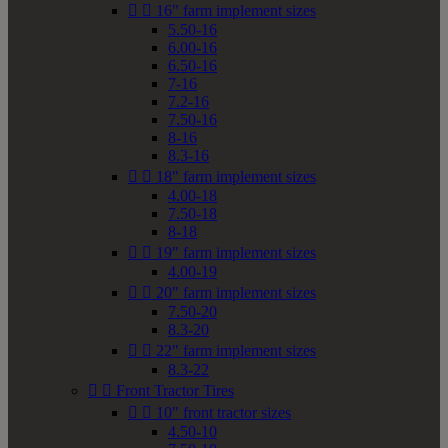


16" farm implement sizes
5.50-16
6.00-16
6.50-16
7-16
7.2-16
7.50-16
8-16
8.3-16


18" farm implement sizes
4.00-18
7.50-18
8-18


19" farm implement sizes
4.00-19


20" farm implement sizes
7.50-20
8.3-20


22" farm implement sizes
8.3-22


Front Tractor Tires


10" front tractor sizes
4.50-10