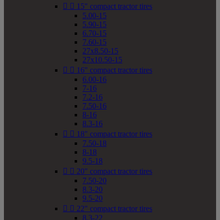


15" compact tractor tires
5.00-15
5.90-15
6.70-15
7.60-15
27x8.50-15
27x10.50-15


16" compact tractor tires
6.00-16
7-16
7.2-16
7.50-16
8-16
8.3-16


18" compact tractor tires
7.50-18
8-18
9.5-18


20" compact tractor tires
7.50-20
8.3-20
9.5-20


22" compact tractor tires
8.3-22