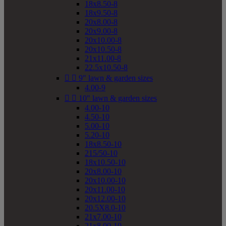
18x8.50-8
18x9.50-8
20x8.00-8
20x9.00-8
20x10.00-8
20x10.50-8
21x11.00-8
22.5x10.50-8


9" lawn & garden sizes
4.00-9


10" lawn & garden sizes
4.00-10
4.50-10
5.00-10
5.20-10
18x8.50-10
215/50-10
18x10.50-10
20x8.00-10
20x10.00-10
20x11.00-10
20x12.00-10
20.5X8.0-10
21x7.00-10
21x8.00-10