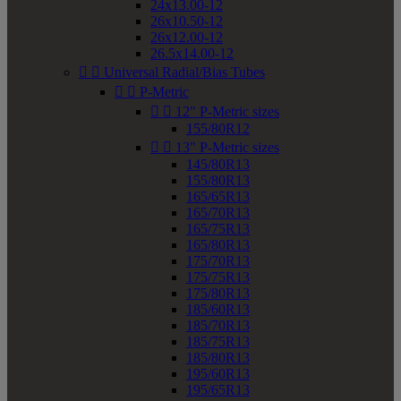
24x13.00-12
26x10.50-12
26x12.00-12
26.5x14.00-12


Universal Radial/Bias Tubes


P-Metric


12" P-Metric sizes
155/80R12


13" P-Metric sizes
145/80R13
155/80R13
165/65R13
165/70R13
165/75R13
165/80R13
175/70R13
175/75R13
175/80R13
185/60R13
185/70R13
185/75R13
185/80R13
195/60R13
195/65R13