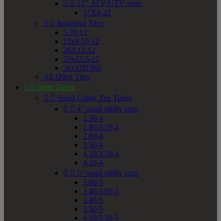


22" ATV/UTV sizes
37X9-22


Industrial Tires
5.70-12
23x8.50-12
26X12-12
29x12.5-15
26x12D380
All Other Tires


Inner Tubes


Small Utility Tire Tubes


4" small utility sizes
2.50-4
2.80/2.50-4
2.80-4
3.50-4
4.10/3.50-4
4.10-4


5" small utility sizes
3.00-5
3.40/3.00-5
3.40-5
3.50-5
4.10/3.50-5