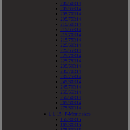
205/60R14
205/65R14
205/70R14
205/75R14
215/60R14
215/65R14
215/70R14
215/75R14
225/60R14
225/65R14
225/70R14
225/75R14
235/60R14
235/70R14
235/75R14
245/60R14
245/70R14
255/55R14
255/60R14
265/60R14
275/60R14


15" P-Metric sizes
155/80R15
165/80R15
175/60R15