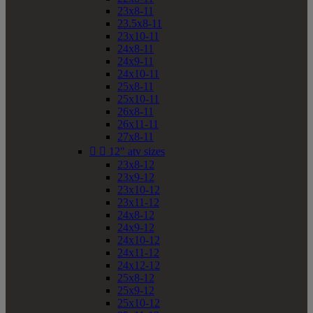
23x8-11
23.5x8-11
23x10-11
24x8-11
24x9-11
24x10-11
25x8-11
25x10-11
26x8-11
26x11-11
27x8-11


12" atv sizes
23x8-12
23x9-12
23x10-12
23x11-12
24x8-12
24x9-12
24x10-12
24x11-12
24x12-12
25x8-12
25x9-12
25x10-12