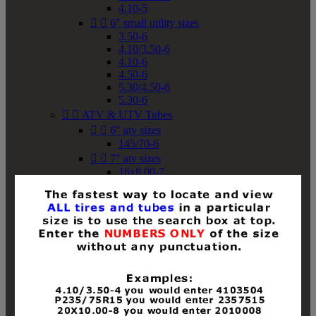
4.10-5


6" small utility sizes
3.50-6
4.10/3.50-6
4.10-6
4.50-6
5.30/4.50-6
5.30-6


ATV & UTV Tubes


6" atv sizes
145/70-6


7" atv sizes
16x8.00-7


8" atv sizes
18x8-8
18x8.50-8
18x9.50-8
18x10-8
18x11-8
19x7-8
19x8-8
19x8.50-8
19x9-8
19x9.50-8