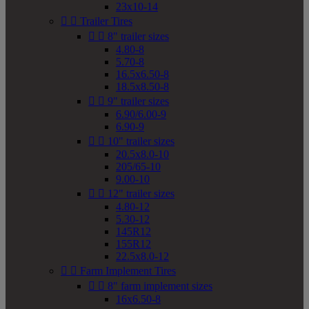
23x10-14


Trailer Tires


8" trailer sizes
4.80-8
5.70-8
16.5x6.50-8
18.5x8.50-8


9" trailer sizes
6.90/6.00-9
6.90-9


10" trailer sizes
20.5x8.0-10
205/65-10
9.00-10


12" trailer sizes
4.80-12
5.30-12
145R12
155R12
22.5x8.0-12


Farm Implement Tires


8" farm implement sizes
16x6.50-8