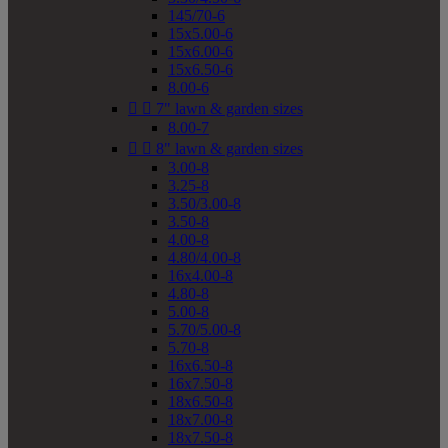
145/70-6
15x5.00-6
15x6.00-6
15x6.50-6
8.00-6


7" lawn & garden sizes
8.00-7


8" lawn & garden sizes
3.00-8
3.25-8
3.50/3.00-8
3.50-8
4.00-8
4.80/4.00-8
16x4.00-8
4.80-8
5.00-8
5.70/5.00-8
5.70-8
16x6.50-8
16x7.50-8
18x6.50-8
18x7.00-8
18x7.50-8