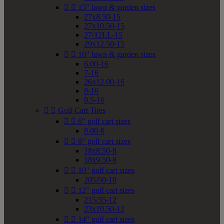


15" lawn & garden sizes
27x8.50-15
27x10.50-15
27/12LL-15
29x12.50-15


16" lawn & garden sizes
6.00-16
7-16
26x12.00-16
8-16
9.5-16


Golf Cart Tires


6" golf cart sizes
8.00-6


8" golf cart sizes
18x8.50-8
18x9.50-8


10" golf cart sizes
205/50-10


12" golf cart sizes
215/35-12
23x10.50-12


14" golf cart sizes