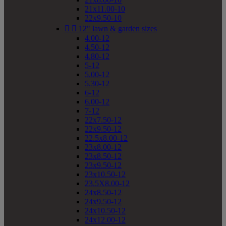
21x11.00-10
22x9.50-10


12" lawn & garden sizes
4.00-12
4.50-12
4.80-12
5-12
5.00-12
5.30-12
6-12
6.00-12
7-12
22x7.50-12
22x9.50-12
22.5x8.00-12
23x8.00-12
23x8.50-12
23x9.50-12
23x10.50-12
23.5X8.00-12
24x8.50-12
24x9.50-12
24x10.50-12
24x12.00-12