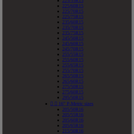
225/55R15
225/60R15
225/70R15
225/75R15
235/60R15
235/70R15
235/75R15
245/50R15
245/60R15
245/70R15
255/55R15
255/60R15
255/65R15
255/70R15
265/50R15
265/60R15
275/50R15
275/60R15
295/50R15


16" P-Metric sizes
205/50R16
205/55R16
205/60R16
205/65R16
215/50R16