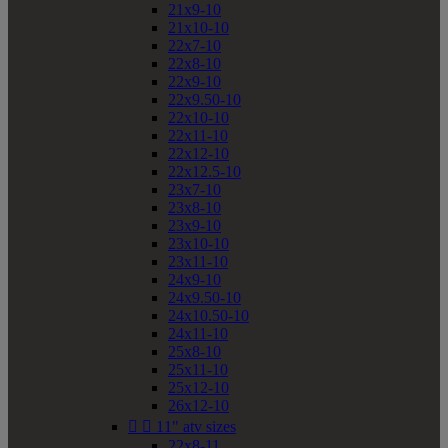
21x9-10
21x10-10
22x7-10
22x8-10
22x9-10
22x9.50-10
22x10-10
22x11-10
22x12-10
22x12.5-10
23x7-10
23x8-10
23x9-10
23x10-10
23x11-10
24x9-10
24x9.50-10
24x10.50-10
24x11-10
25x8-10
25x11-10
25x12-10
26x12-10


11" atv sizes
22x8-11