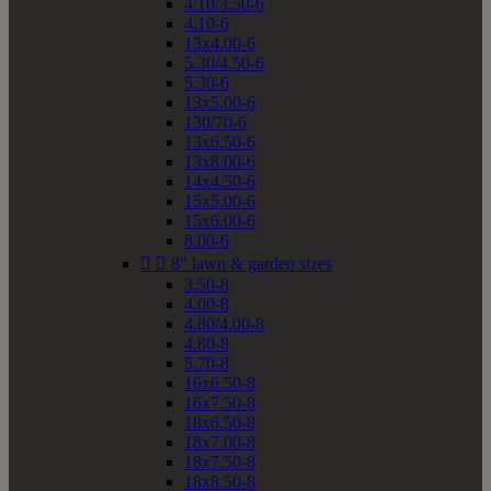
4.10/3.50-6
4.10-6
13x4.00-6
5.30/4.50-6
5.30-6
13x5.00-6
130/70-6
13x6.50-6
13x8.00-6
14x4.50-6
15x5.00-6
15x6.00-6
8.00-6


8" lawn & garden sizes
3.50-8
4.00-8
4.80/4.00-8
4.80-8
5.70-8
16x6.50-8
16x7.50-8
18x6.50-8
18x7.00-8
18x7.50-8
18x8.50-8