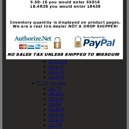
19x10-8
19x11-8
20x7-8
20x10-8
20x11-8
21x9-8
21x10-8
21x11-8
21x12-8
22x9-8
22x10-8
22.5x10-8
22x11-8
22x12-8
23x10-8


9" atv sizes
20x7-9
20x10-9
20x11-9
21x8-9
21x10-9
21x11-9
21x12-9
22x7-9