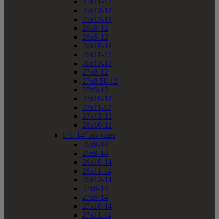
25x11-12
25x12-12
25x13-12
26x8-12
26x9-12
26x10-12
26x11-12
26x12-12
27x8-12
27x8.50-12
27x9-12
27x10-12
27x11-12
27x12-12
28x10-12


14" atv sizes
26x8-14
26x9-14
26x10-14
26x11-14
26x12-14
27x8-14
27x9-14
27x10-14
27x11-14