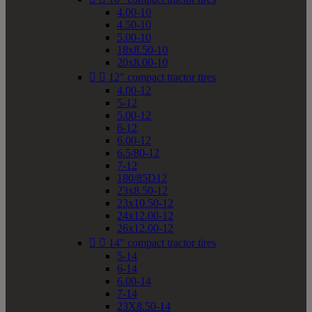
4.00-10
4.50-10
5.00-10
18x8.50-10
20x8.00-10


12" compact tractor tires
4.00-12
5-12
5.00-12
6-12
6.00-12
6.5/80-12
7-12
180/85D12
23x8.50-12
23x10.50-12
24x12.00-12
26x12.00-12


14" compact tractor tires
5-14
6-14
6.00-14
7-14
23X8.50-14