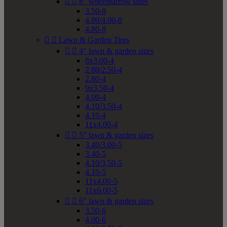


8" wheelbarrow sizes
3.50-8
4.80/4.00-8
4.80-8


Lawn & Garden Tires


4" lawn & garden sizes
8x3.00-4
2.80/2.50-4
2.80-4
9x3.50-4
4.00-4
4.10/3.50-4
4.10-4
11x4.00-4


5" lawn & garden sizes
3.40/3.00-5
3.40-5
4.10/3.50-5
4.10-5
11x4.00-5
11x6.00-5


6" lawn & garden sizes
3.50-6
4.00-6