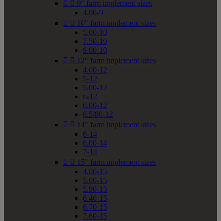


9" farm implement sizes
4.00-9


10" farm implement sizes
5.00-10
7.50-10
9.00-10


12" farm implement sizes
4.00-12
5-12
5.00-12
6-12
6.00-12
6.5/80-12


14" farm implement sizes
6-14
6.00-14
7-14


15" farm implement sizes
4.00-15
5.00-15
5.90-15
6.40-15
6.70-15
7.60-15