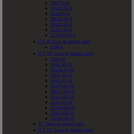
18x9.50-8
19x10.50-8
20x8.00-8
20x10.00-8
20x10.50-8
21x11.00-8
22.5x10.00-8


9" lawn & garden sizes
4.00-9


10" lawn & garden sizes
5.00-10
18x8.50-10
18x10.50-10
20x6.50-10
20x8.00-10
20x10.00-10
20x12.00-10
21x11.00-10
22x9.50-10
22x10.00-10
22x11.00-10
24x10.50-10
11" lawn & garden sizes


12" lawn & garden sizes