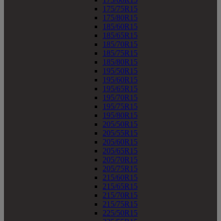
175/75R15
175/80R15
185/60R15
185/65R15
185/70R15
185/75R15
185/80R15
195/50R15
195/60R15
195/65R15
195/70R15
195/75R15
195/80R15
205/50R15
205/55R15
205/60R15
205/65R15
205/70R15
205/75R15
215/60R15
215/65R15
215/70R15
215/75R15
225/50R15