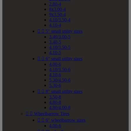
2.80-4
8x3.00-4
9x3.50-4
4.10/3.50-4
4.10-4


5" small utility sizes
3.40/3.00-5
3.40-5
4.10/3.50-5
4.10-5


6" small utility sizes
4.00-6
4.10/3.50-6
4.10-6
5.30/4.50-6
5.30-6


8" small utility sizes
3.50-8
4.80-8
4.80/4.00-8


Wheelbarrow Tires


6" wheelbarrow sizes
4.00-6