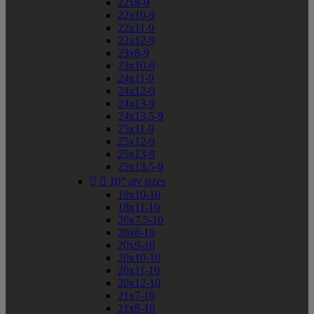
22x8-9
22x10-9
22x11-9
22x12-9
23x8-9
23x10-9
24x11-9
24x12-9
24x13-9
24x13.5-9
25x11-9
25x12-9
25x13-9
25x13.5-9


10" atv sizes
18x10-10
18x11-10
20x7.5-10
20x8-10
20x9-10
20x10-10
20x11-10
20x12-10
21x7-10
21x8-10