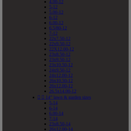
4.00-12
5-12
5.00-12
6-12
6.00-12
6.5/80-12
7-12
22x7.50-12
22x9.50-12
22X12.00-12
23x8.50-12
23x9.50-12
23x10.50-12
24x9.50-12
24x12.00-12
26x10.50-12
26x12.00-12
26.5x14.00-12


14" lawn & garden sizes
5-14
6-14
6.00-14
7-14
23x8.50-14
26x12.00-14