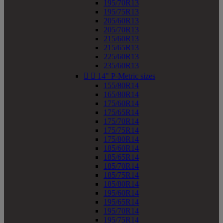
195/70R13
195/75R13
205/60R13
205/70R13
215/60R13
215/65R13
225/60R13
235/60R13


14" P-Metric sizes
155/80R14
165/80R14
175/60R14
175/65R14
175/70R14
175/75R14
175/80R14
185/60R14
185/65R14
185/70R14
185/75R14
185/80R14
195/60R14
195/65R14
195/70R14
195/75R14