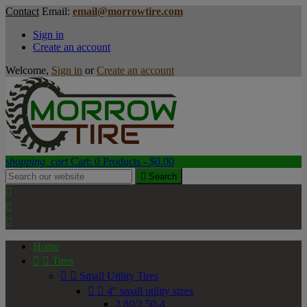
Contact
Email:
email@morrowtire.com
Sign in
Create an account
Welcome,
Sign in
or
Create an account
shopping_cart
Cart:
0
Products - $0.00

Search



Home


Tires


Small Utility Tires


4" small utility sizes
2.80/2.50-4