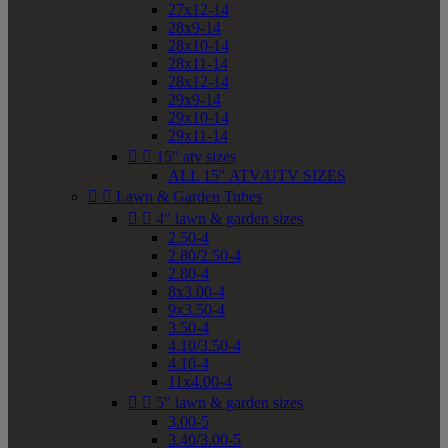
27x12-14
28x9-14
28x10-14
28x11-14
28x12-14
29x9-14
29x10-14
29x11-14


15" atv sizes
ALL 15" ATV/UTV SIZES


Lawn & Garden Tubes


4" lawn & garden sizes
2.50-4
2.80/2.50-4
2.80-4
8x3.00-4
9x3.50-4
3.50-4
4.10/3.50-4
4.10-4
11x4.00-4


5" lawn & garden sizes
3.00-5
3.40/3.00-5