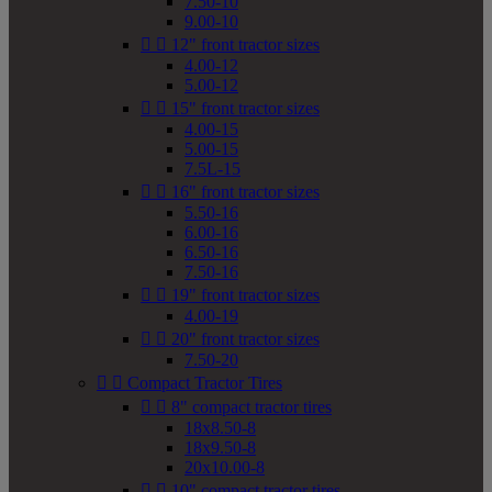
7.50-10
9.00-10


12" front tractor sizes
4.00-12
5.00-12


15" front tractor sizes
4.00-15
5.00-15
7.5L-15


16" front tractor sizes
5.50-16
6.00-16
6.50-16
7.50-16


19" front tractor sizes
4.00-19


20" front tractor sizes
7.50-20


Compact Tractor Tires


8" compact tractor tires
18x8.50-8
18x9.50-8
20x10.00-8


10" compact tractor tires